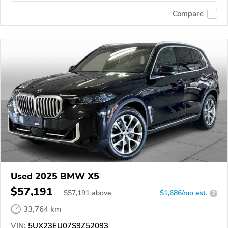
Compare
Used 2025 BMW X5
$57,191
$
57,191
above
$1,686/mo est.
?
33,764 km
VIN:
5UX23EU07S9Z52093