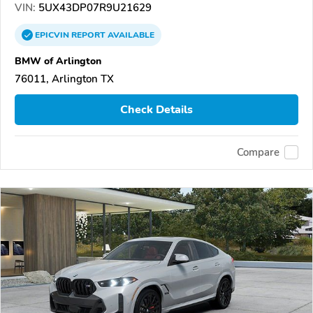
VIN:
5UX43DP07R9U21629
EPICVIN
REPORT
AVAILABLE
BMW of Arlington
76011, Arlington TX
Check Details
Compare