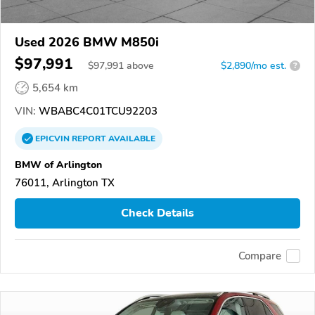
Used 2026 BMW M850i
$97,991
$
97,991
above
$2,890/mo est.
?
5,654 km
VIN:
WBABC4C01TCU92203
EPICVIN
REPORT
AVAILABLE
BMW of Arlington
76011, Arlington TX
Check Details
Compare