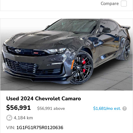
Compare
Used 2024 Chevrolet Camaro
$56,991
$
56,991
above
$1,681/mo est.
?
4,184 km
VIN:
1G1FG1R75R0120636