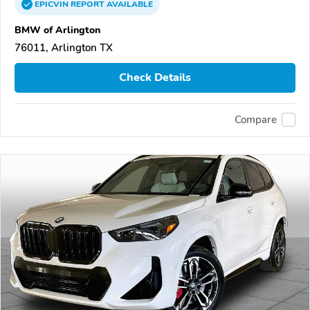
EPICVIN
REPORT
AVAILABLE
BMW of Arlington
76011, Arlington TX
Check Details
Compare