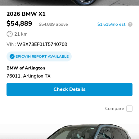
2026 BMW X1
$54,889
$
54,889
above
$1,615/mo est.
?
21 km
VIN:
WBX73EF01T5740709
EPICVIN
REPORT
AVAILABLE
BMW of Arlington
76011, Arlington TX
Check Details
Compare