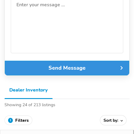
Enter your message ...
Send Message
Dealer Inventory
Showing 24 of 213 listings
Filters
Sort by:
1