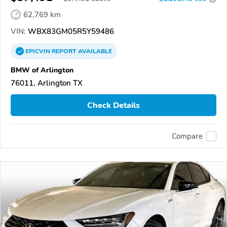
62,769 km
VIN:
WBX83GM05R5Y59486
EPICVIN
REPORT
AVAILABLE
BMW of Arlington
76011, Arlington TX
Check Details
Compare