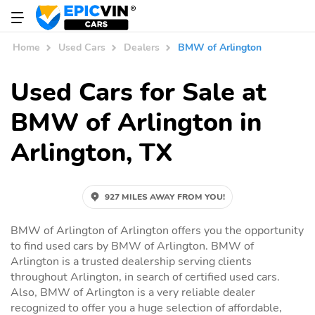
Home
Used Cars
Dealers
BMW of Arlington
Used Cars for Sale at
BMW of Arlington in
Arlington, TX
927 MILES AWAY FROM YOU!
BMW of Arlington of Arlington offers you the opportunity
to find used cars by BMW of Arlington. BMW of
Arlington is a trusted dealership serving clients
throughout Arlington, in search of certified used cars.
Also, BMW of Arlington is a very reliable dealer
recognized to offer you a huge selection of affordable,