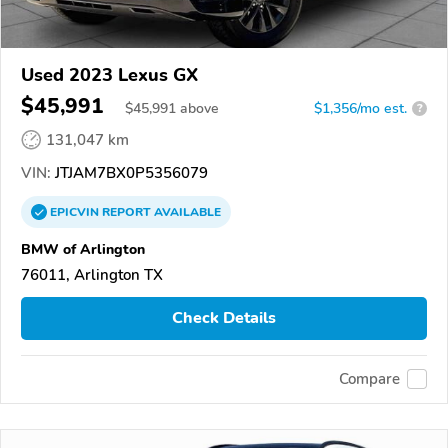
Used 2023 Lexus GX
$45,991
$
45,991
above
$1,356/mo est.
?
131,047 km
VIN:
JTJAM7BX0P5356079
EPICVIN
REPORT
AVAILABLE
BMW of Arlington
76011, Arlington TX
Check Details
Compare