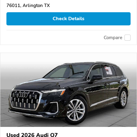
76011, Arlington TX
Check Details
Compare
Used 2026 Audi Q7