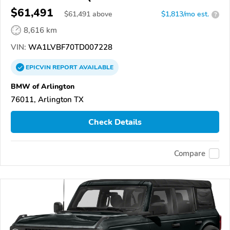
$61,491
$
61,491
above
$1,813/mo est.
?
8,616 km
VIN:
WA1LVBF70TD007228
EPICVIN
REPORT
AVAILABLE
BMW of Arlington
76011, Arlington TX
Check Details
Compare