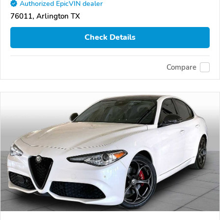
Authorized EpicVIN dealer
76011, Arlington TX
Check Details
Compare