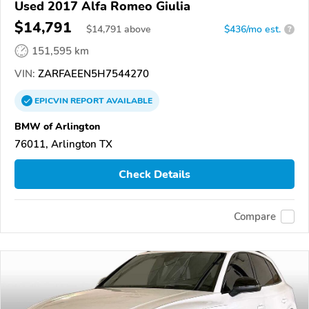
Used 2017 Alfa Romeo Giulia
$14,791
$
14,791
above
$436/mo est.
?
151,595 km
VIN:
ZARFAEEN5H7544270
EPICVIN
REPORT
AVAILABLE
BMW of Arlington
76011, Arlington TX
Check Details
Compare