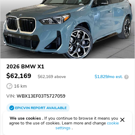
2026 BMW X1
$62,169
$
62,169
above
$1,829/mo est.
?
16 km
VIN:
WBX13EF03T5727059
EPICVIN
REPORT
AVAILABLE
We use cookies .
If you continue to browse it means you
BMW of Arlington
agree to the use of cookies. Learn more and change
cookie
76011, Arlington TX
settings
.