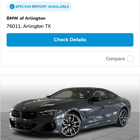
EPICVIN
REPORT
AVAILABLE
BMW of Arlington
76011, Arlington TX
Check Details
Compare