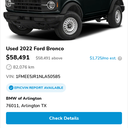
Used 2022 Ford Bronco
$58,491
$
58,491
above
$1,725/mo est.
?
82,076 km
VIN:
1FMEE5JR1NLA50585
EPICVIN
REPORT
AVAILABLE
BMW of Arlington
76011, Arlington TX
Check Details