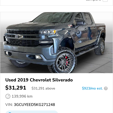
Used 2019 Chevrolet Silverado
$31,291
$
31,291
above
$923/mo est.
?
139,996 km
VIN:
3GCUYEED5KG271248