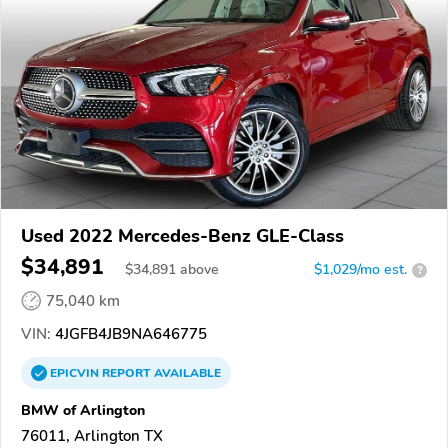
Used 2022 Mercedes-Benz GLE-Class
$34,891
$
34,891
above
$1,029/mo est.
?
75,040 km
VIN:
4JGFB4JB9NA646775
EPICVIN
REPORT
AVAILABLE
BMW of Arlington
76011, Arlington TX