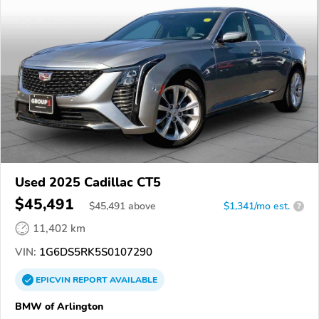
Used 2025 Cadillac CT5
$45,491
$
45,491
above
$1,341/mo est.
?
11,402 km
VIN:
1G6DS5RK5S0107290
EPICVIN
REPORT
AVAILABLE
BMW of Arlington