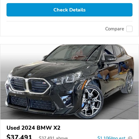
Check Details
Compare
Used 2024 BMW X2
$37,491
$
37,491
above
$1,106/mo est.
?