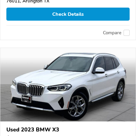
76011, Arlington TX
Check Details
Compare
Used 2023 BMW X3