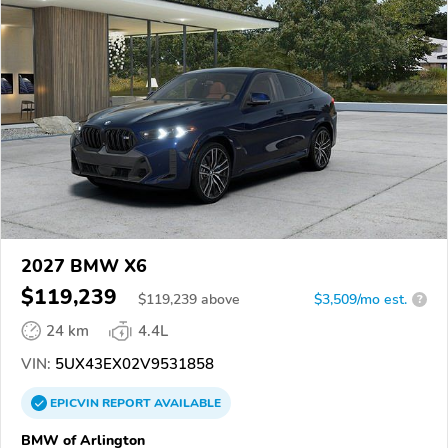
2027 BMW X6
$119,239
$
119,239
above
$3,509/mo est.
?
24 km
4.4L
VIN:
5UX43EX02V9531858
EPICVIN
REPORT
AVAILABLE
BMW of Arlington