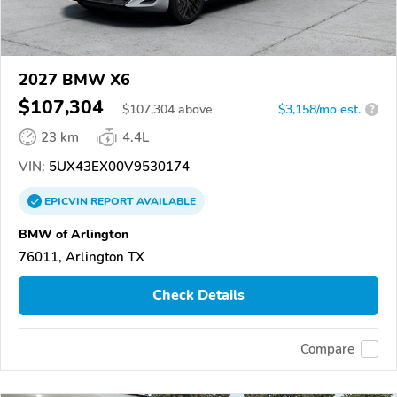
2027 BMW X6
$107,304
$
107,304
above
$3,158/mo est.
?
23 km
4.4L
VIN:
5UX43EX00V9530174
EPICVIN
REPORT
AVAILABLE
BMW of Arlington
76011, Arlington TX
Check Details
Compare