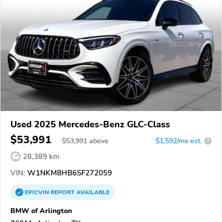
Used 2025 Mercedes-Benz GLC-Class
$53,991
$
53,991
above
$1,592/mo est.
?
28,389 km
VIN:
W1NKM8HB6SF272059
EPICVIN
REPORT
AVAILABLE
BMW of Arlington