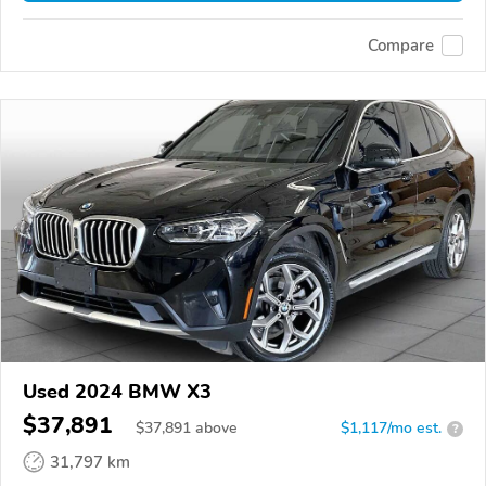
Compare
Used 2024 BMW X3
$37,891
$
37,891
above
$1,117/mo est.
?
31,797 km