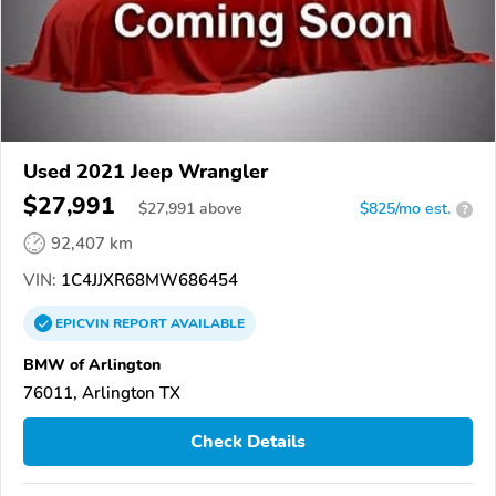
Used 2021 Jeep Wrangler
$27,991
$
27,991
above
$825/mo est.
?
92,407 km
VIN:
1C4JJXR68MW686454
EPICVIN
REPORT
AVAILABLE
BMW of Arlington
76011, Arlington TX
Check Details