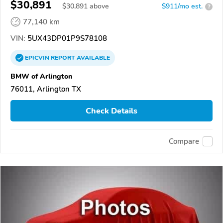
$30,891
$
30,891
above
$911/mo est.
?
77,140 km
VIN:
5UX43DP01P9S78108
EPICVIN
REPORT
AVAILABLE
BMW of Arlington
76011, Arlington TX
Check Details
Compare