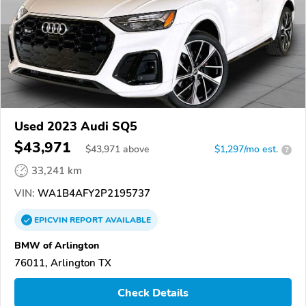
Used 2023 Audi SQ5
$43,971
$
43,971
above
$1,297/mo est.
?
33,241 km
VIN:
WA1B4AFY2P2195737
EPICVIN
REPORT
AVAILABLE
BMW of Arlington
76011, Arlington TX
Check Details