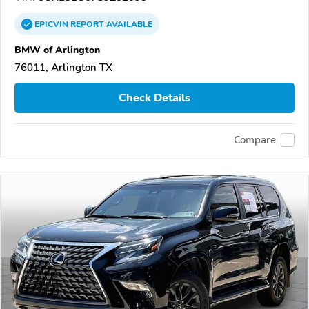
EPICVIN
REPORT
AVAILABLE
BMW of Arlington
76011, Arlington TX
Check Details
Compare