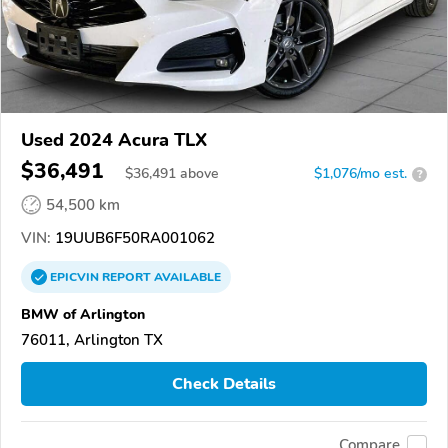
Used 2024 Acura TLX
$36,491
$
36,491
above
$1,076/mo est.
?
54,500 km
VIN:
19UUB6F50RA001062
EPICVIN
REPORT
AVAILABLE
BMW of Arlington
76011, Arlington TX
Check Details
Compare