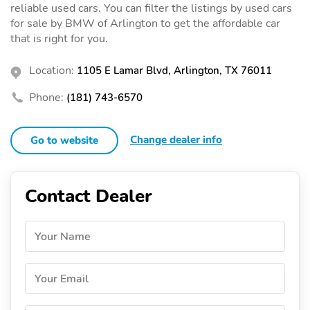
reliable used cars. You can filter the listings by used cars
for sale by BMW of Arlington to get the affordable car
that is right for you.
Location:
1105 E Lamar Blvd, Arlington, TX 76011
Phone:
(181) 743-6570
Change dealer info
Go to website
Contact Dealer
Your Name
Your Email