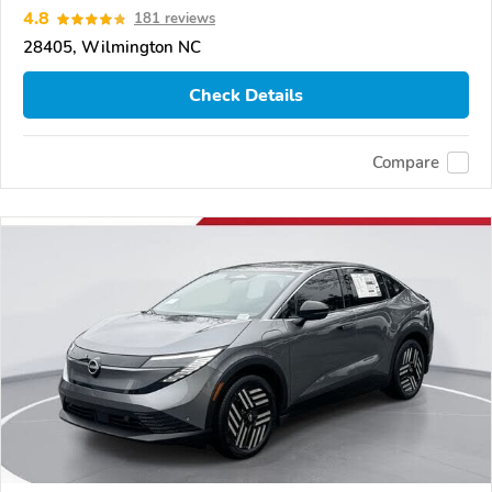
4.8
181 reviews
28405, Wilmington NC
Check Details
Compare