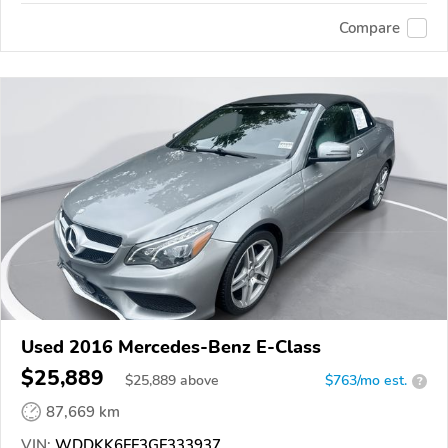
Compare
Used 2016 Mercedes-Benz E-Class
$25,889
$
25,889
above
$763/mo est.
?
87,669 km
VIN:
WDDKK6FF3GF333937