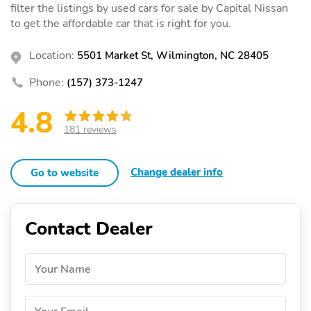
filter the listings by used cars for sale by Capital Nissan
to get the affordable car that is right for you.
Location:
5501 Market St, Wilmington, NC 28405
Phone:
(157) 373-1247
4.8
181 reviews
Change dealer info
Go to website
Contact Dealer
Your Name