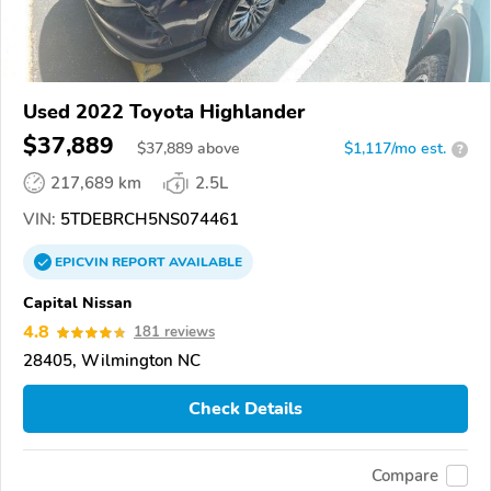
Used 2022 Toyota Highlander
$37,889
$
37,889
above
$1,117/mo est.
?
217,689 km
2.5L
VIN:
5TDEBRCH5NS074461
EPICVIN
REPORT
AVAILABLE
Capital Nissan
4.8
181 reviews
28405, Wilmington NC
Check Details
Compare