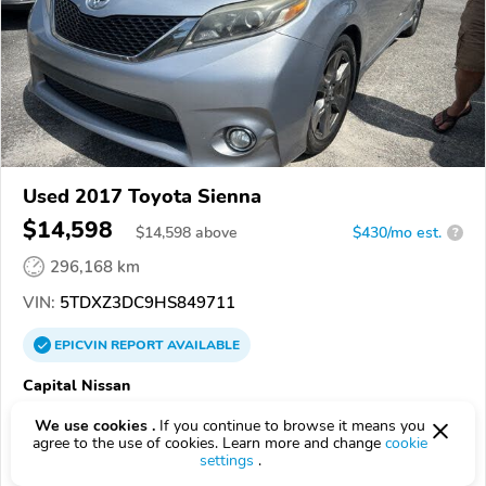
Used 2017 Toyota Sienna
$14,598
$
14,598
above
$430/mo est.
?
296,168 km
VIN:
5TDXZ3DC9HS849711
EPICVIN
REPORT
AVAILABLE
Capital Nissan
4.8
181 reviews
We use cookies .
If you continue to browse it means you
28405, Wilmington NC
agree to the use of cookies. Learn more and change
cookie
settings
.