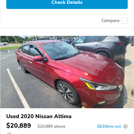
Check Details
Compare
Used 2020 Nissan Altima
$20,889
$
20,889
above
$616/mo est.
?