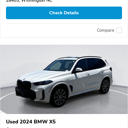
28405, Wilmington NC
Check Details
Compare
Used 2024 BMW X5