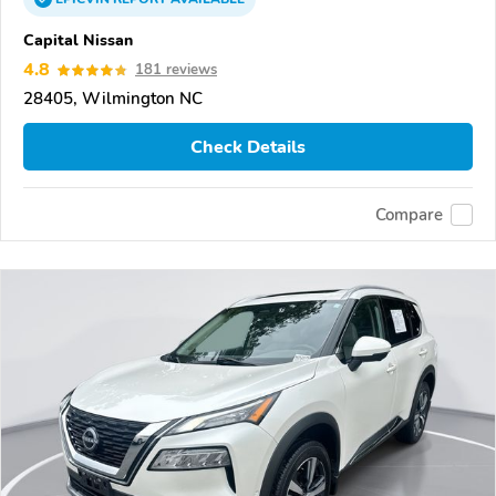
Capital Nissan
4.8
181 reviews
28405, Wilmington NC
Check Details
Compare