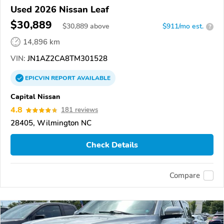
Used 2026 Nissan Leaf
$30,889
$
30,889
above
$911/mo est.
?
14,896 km
VIN:
JN1AZ2CA8TM301528
EPICVIN
REPORT
AVAILABLE
Capital Nissan
4.8
181 reviews
28405, Wilmington NC
Check Details
Compare