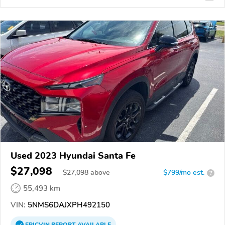
Used 2023 Hyundai Santa Fe
$27,098
$
27,098
above
$799/mo est.
?
55,493 km
VIN:
5NMS6DAJXPH492150
EPICVIN
REPORT
AVAILABLE