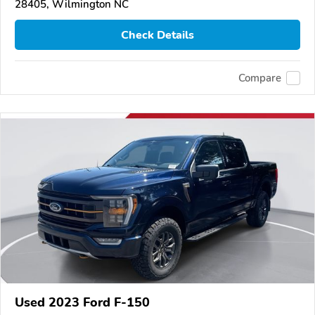
28405, Wilmington NC
Check Details
Compare
Used 2023 Ford F-150