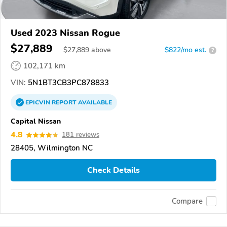
Used 2023 Nissan Rogue
$27,889
$
27,889
above
$822/mo est.
?
102,171 km
VIN:
5N1BT3CB3PC878833
EPICVIN
REPORT
AVAILABLE
Capital Nissan
4.8
181 reviews
28405, Wilmington NC
Check Details
Compare