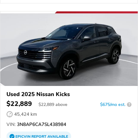
Used 2025 Nissan Kicks
$22,889
$
22,889
above
$675/mo est.
?
45,424 km
VIN:
3N8AP6CA7SL438984
EPICVIN
REPORT
AVAILABLE