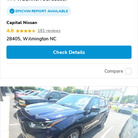
EPICVIN
REPORT
AVAILABLE
Capital Nissan
4.8
181 reviews
28405, Wilmington NC
Check Details
Compare