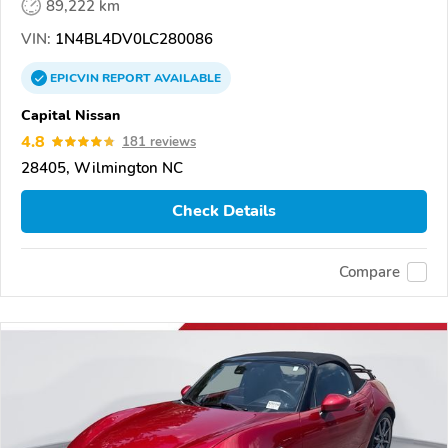
89,222 km
VIN:
1N4BL4DV0LC280086
EPICVIN
REPORT
AVAILABLE
Capital Nissan
4.8
181 reviews
28405, Wilmington NC
Check Details
Compare