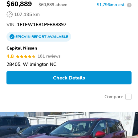
$60,889
$
60,889
above
$1,796/mo est.
?
107,195 km
VIN:
1FTEW1E81PFB88897
EPICVIN
REPORT
AVAILABLE
Capital Nissan
4.8
181 reviews
28405, Wilmington NC
Check Details
Compare