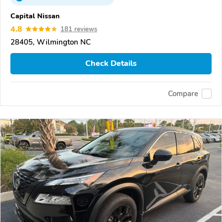
Capital Nissan
4.8
181 reviews
28405, Wilmington NC
Check Details
Compare