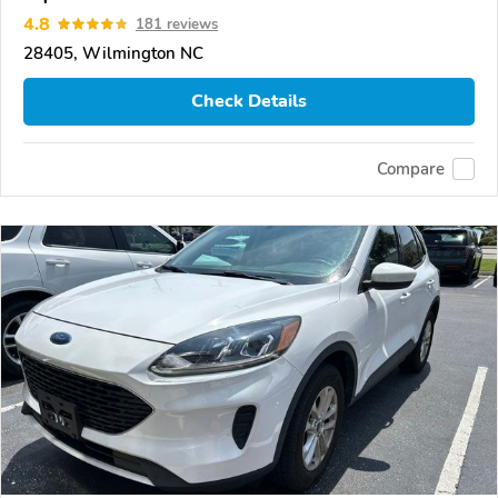
4.8
181 reviews
28405, Wilmington NC
Check Details
Compare