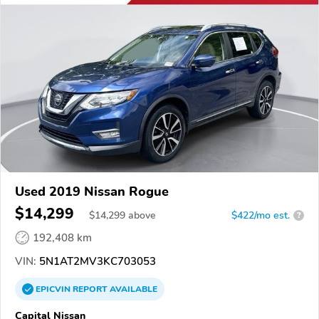
Used 2019 Nissan Rogue
$14,299
$
14,299
above
$422/mo est.
?
192,408 km
VIN:
5N1AT2MV3KC703053
EPICVIN
REPORT
AVAILABLE
Capital Nissan