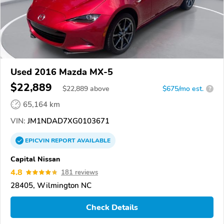
Used 2016 Mazda MX-5
$22,889
$
22,889
above
$675/mo est.
?
65,164 km
VIN:
JM1NDAD7XG0103671
EPICVIN
REPORT
AVAILABLE
Capital Nissan
4.8
181 reviews
28405, Wilmington NC
Check Details