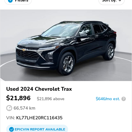
Filters
Sort by:
Used 2024 Chevrolet Trax
$21,896
$
21,896
above
$646/mo est.
?
66,574 km
VIN:
KL77LHE20RC116435
EPICVIN
REPORT
AVAILABLE