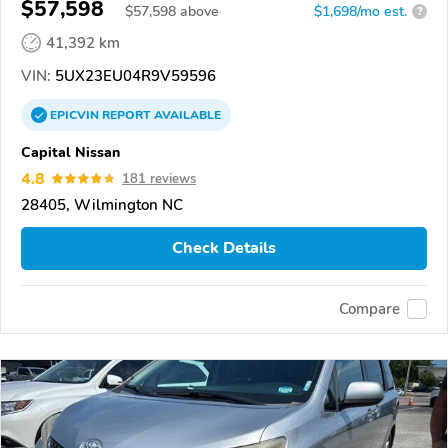
$57,598
$
57,598
above
$1,698/mo est.
?
41,392 km
VIN:
5UX23EU04R9V59596
EPICVIN
REPORT
AVAILABLE
Capital Nissan
4.8
181 reviews
28405, Wilmington NC
Check Details
Compare