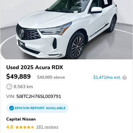
Used 2025 Acura RDX
$49,889
$
49,889
above
$1,471/mo est.
?
8,563 km
VIN:
5J8TC2H76SL009791
EPICVIN
REPORT
AVAILABLE
Capital Nissan
4.8
181 reviews