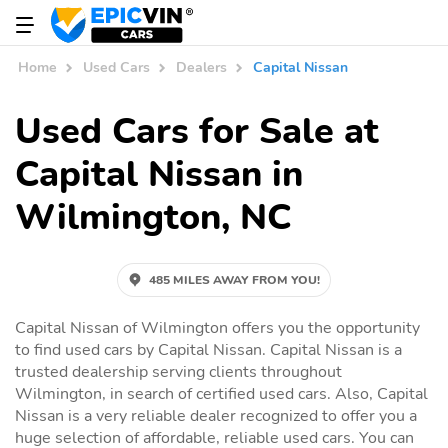
Home
Used Cars
Dealers
Capital Nissan
Used Cars for Sale at
Capital Nissan in
Wilmington, NC
485 MILES AWAY FROM YOU!
Capital Nissan of Wilmington offers you the opportunity
to find used cars by Capital Nissan. Capital Nissan is a
trusted dealership serving clients throughout
Wilmington, in search of certified used cars. Also, Capital
Nissan is a very reliable dealer recognized to offer you a
huge selection of affordable, reliable used cars. You can