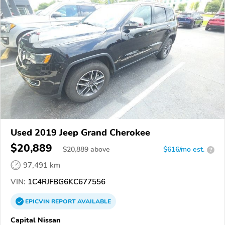
Used 2019 Jeep Grand Cherokee
$20,889
$
20,889
above
$616/mo est.
?
97,491 km
VIN:
1C4RJFBG6KC677556
EPICVIN
REPORT
AVAILABLE
Capital Nissan