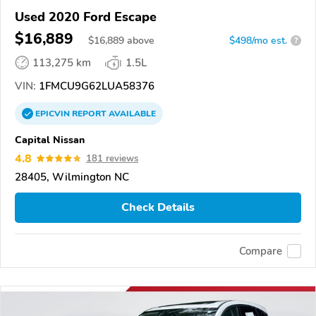
Used 2020 Ford Escape
$16,889
$
16,889
above
$498/mo est.
?
113,275 km
1.5L
VIN:
1FMCU9G62LUA58376
EPICVIN
REPORT
AVAILABLE
Capital Nissan
4.8
181 reviews
28405, Wilmington NC
Check Details
Compare