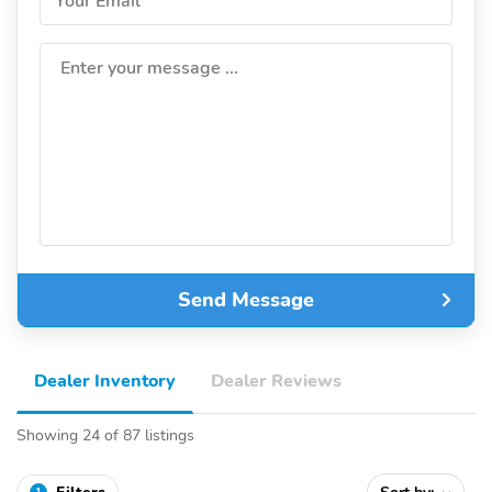
Your Email
Enter your message ...
Send Message
Dealer Inventory
Dealer Reviews
Showing 24 of 87 listings
1