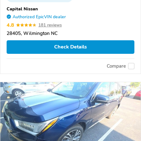
Capital Nissan
Authorized EpicVIN dealer
4.8
181 reviews
28405, Wilmington NC
Check Details
Compare