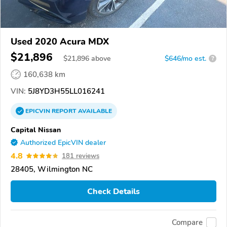
Used 2020 Acura MDX
$21,896
$
21,896
above
$646/mo est.
?
160,638 km
VIN:
5J8YD3H55LL016241
EPICVIN
REPORT
AVAILABLE
Capital Nissan
Authorized EpicVIN dealer
4.8
181 reviews
28405, Wilmington NC
Check Details
Compare