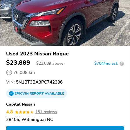
Used 2023 Nissan Rogue
$23,889
$
23,889
above
$704/mo est.
?
76,008 km
VIN:
5N1BT3BA3PC742386
EPICVIN
REPORT
AVAILABLE
Capital Nissan
4.8
181 reviews
28405, Wilmington NC