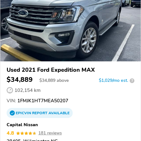
Used 2021 Ford Expedition MAX
$34,889
$
34,889
above
$1,029/mo est.
?
102,154 km
VIN:
1FMJK1HT7MEA50207
EPICVIN
REPORT
AVAILABLE
Capital Nissan
4.8
181 reviews