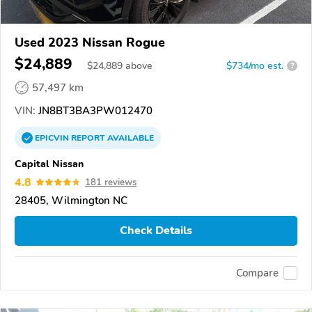
Used 2023 Nissan Rogue
$24,889
$
24,889
above
$734/mo est.
?
57,497 km
VIN:
JN8BT3BA3PW012470
EPICVIN
REPORT
AVAILABLE
Capital Nissan
4.8
181 reviews
28405, Wilmington NC
Check Details
Compare