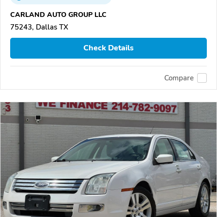
CARLAND AUTO GROUP LLC
75243, Dallas TX
Check Details
Compare