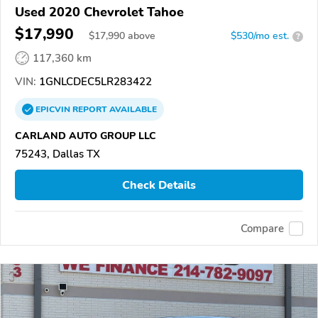
Used 2020 Chevrolet Tahoe
$17,990
$
17,990
above
$530/mo est.
?
117,360 km
VIN:
1GNLCDEC5LR283422
EPICVIN
REPORT
AVAILABLE
CARLAND AUTO GROUP LLC
75243, Dallas TX
Check Details
Compare