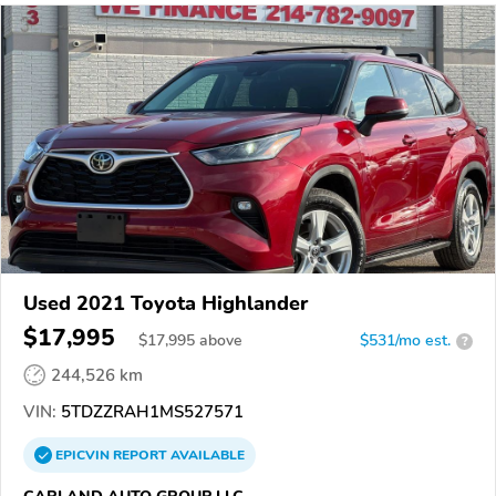
Used 2021 Toyota Highlander
$17,995
$
17,995
above
$531/mo est.
?
244,526 km
VIN:
5TDZZRAH1MS527571
EPICVIN
REPORT
AVAILABLE