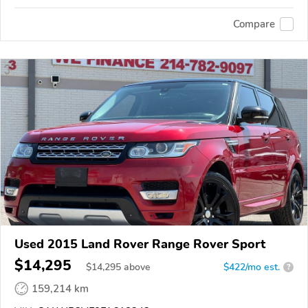
Compare
Used 2015 Land Rover Range Rover Sport
$14,295
$
14,295
above
$422/mo est.
?
159,214 km