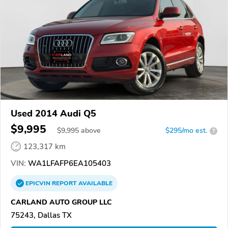
Used 2014 Audi Q5
$9,995
$
9,995
above
$295/mo est.
?
123,317 km
VIN:
WA1LFAFP6EA105403
EPICVIN
REPORT
AVAILABLE
CARLAND AUTO GROUP LLC
75243, Dallas TX