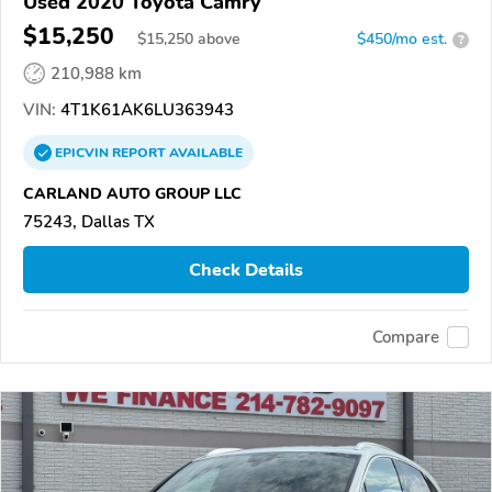
Used 2020 Toyota Camry
$15,250
$
15,250
above
$450/mo est.
?
210,988 km
VIN:
4T1K61AK6LU363943
EPICVIN
REPORT
AVAILABLE
CARLAND AUTO GROUP LLC
75243, Dallas TX
Check Details
Compare