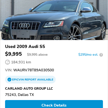
Used 2009 Audi S5
$9,995
$
9,995
above
$295/mo est.
?
184,931 km
VIN:
WAURV78T89A030500
EPICVIN
REPORT
AVAILABLE
CARLAND AUTO GROUP LLC
75243, Dallas TX
Check Details