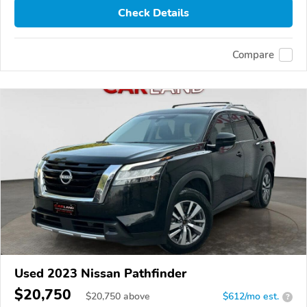
Check Details
Compare
Used 2023 Nissan Pathfinder
$20,750
$
20,750
above
$612/mo est.
?