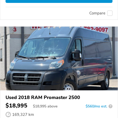
Compare
Used 2018 RAM Promaster 2500
$18,995
$
18,995
above
$560/mo est.
?
169,327 km