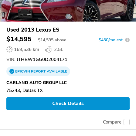
Used 2013 Lexus ES
$14,595
$
14,595
above
$430/mo est.
?
169,536 km
2.5L
VIN:
JTHBW1GG0D2004171
EPICVIN
REPORT
AVAILABLE
CARLAND AUTO GROUP LLC
75243, Dallas TX
Check Details
Compare