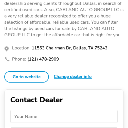
dealership serving clients throughout Dallas, in search of
certified used cars. Also, CARLAND AUTO GROUP LLC is
a very reliable dealer recognized to offer you a huge
selection of affordable, reliable used cars. You can filter
the listings by used cars for sale by CARLAND AUTO
GROUP LLC to get the affordable car that is right for you.
Location:
11553 Chairman Dr, Dallas, TX 75243
Phone:
(121) 478-2909
Change dealer info
Go to website
Contact Dealer
Your Name