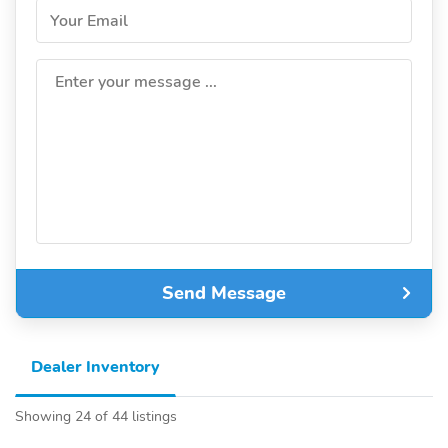
Your Email
Enter your message ...
Send Message
Dealer Inventory
Showing 24 of 44 listings