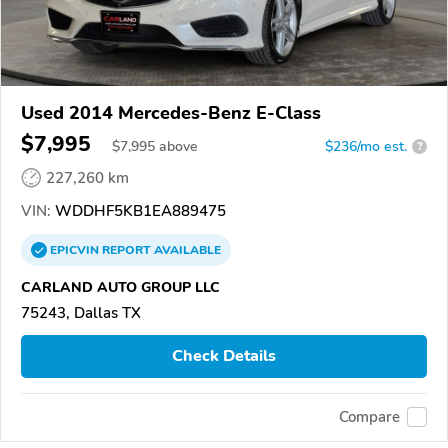
Used 2014 Mercedes-Benz E-Class
$7,995
$
7,995
above
$236/mo est.
?
227,260 km
VIN:
WDDHF5KB1EA889475
EPICVIN
REPORT
AVAILABLE
CARLAND AUTO GROUP LLC
75243, Dallas TX
Check Details
Compare