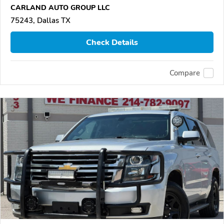
CARLAND AUTO GROUP LLC
75243, Dallas TX
Check Details
Compare