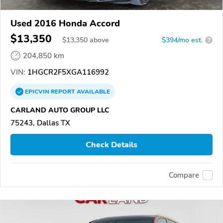
Used 2016 Honda Accord
$13,350
$
13,350
above
$394/mo est.
?
204,850 km
VIN:
1HGCR2F5XGA116992
EPICVIN
REPORT
AVAILABLE
CARLAND AUTO GROUP LLC
75243, Dallas TX
Check Details
Compare