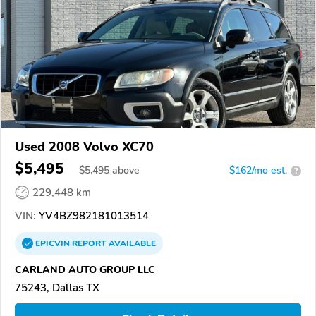
Used 2008 Volvo XC70
$5,495
$
5,495
above
$162/mo est.
?
229,448 km
VIN:
YV4BZ982181013514
EPICVIN
REPORT
AVAILABLE
CARLAND AUTO GROUP LLC
75243, Dallas TX