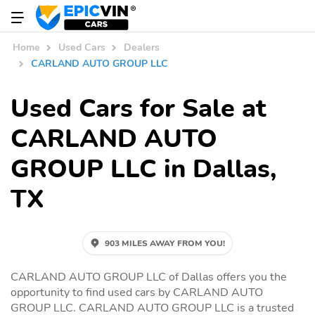
Home
Used Cars
Dealers
CARLAND AUTO GROUP LLC
Used Cars for Sale at
CARLAND AUTO
GROUP LLC in Dallas,
TX
903 MILES AWAY FROM YOU!
CARLAND AUTO GROUP LLC of Dallas offers you the
opportunity to find used cars by CARLAND AUTO
GROUP LLC. CARLAND AUTO GROUP LLC is a trusted