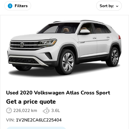
Filters
Sort by:
1
Used 2020 Volkswagen Atlas Cross Sport
Get a price quote
226,022 km
3.6L
VIN:
1V2NE2CA6LC225404