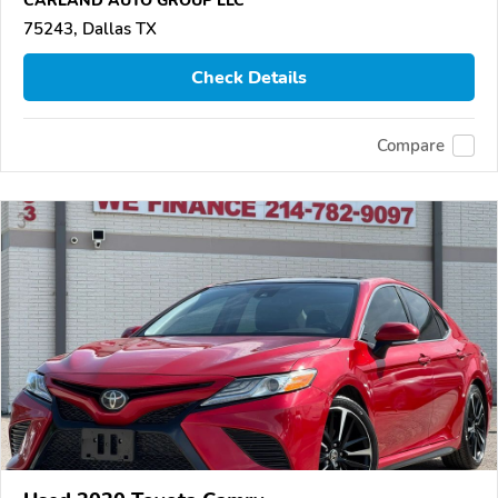
CARLAND AUTO GROUP LLC
75243, Dallas TX
Check Details
Compare