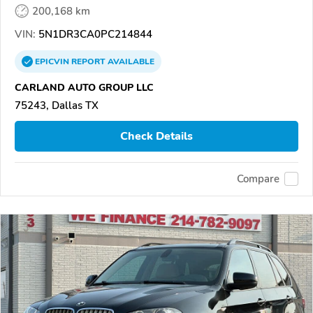
200,168 km
VIN:
5N1DR3CA0PC214844
EPICVIN
REPORT
AVAILABLE
CARLAND AUTO GROUP LLC
75243, Dallas TX
Check Details
Compare