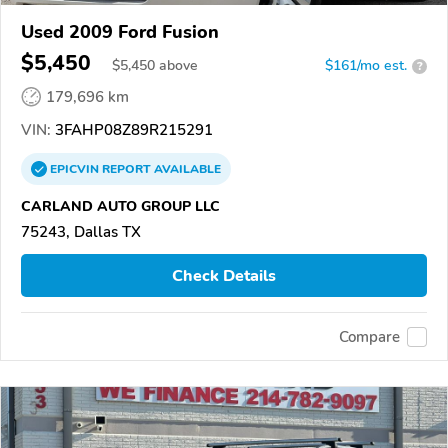
Used 2009 Ford Fusion
$5,450
$
5,450
above
$161/mo est.
?
179,696 km
VIN:
3FAHP08Z89R215291
EPICVIN
REPORT
AVAILABLE
CARLAND AUTO GROUP LLC
75243, Dallas TX
Check Details
Compare