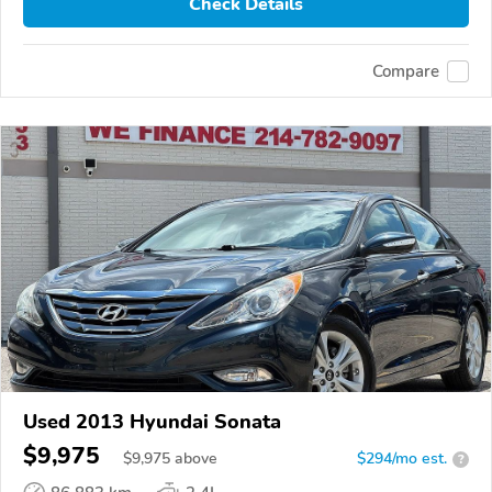
Check Details
Compare
Used 2013 Hyundai Sonata
$9,975
$
9,975
above
$294/mo est.
?