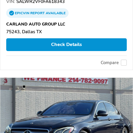
VIN:
SALWR2VF0FA618343
EPICVIN
REPORT
AVAILABLE
CARLAND AUTO GROUP LLC
75243, Dallas TX
Check Details
Compare