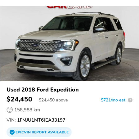
Used 2018 Ford Expedition
$24,450
$
24,450
above
$721/mo est.
?
158,988 km
VIN:
1FMJU1MT6JEA33197
EPICVIN
REPORT
AVAILABLE