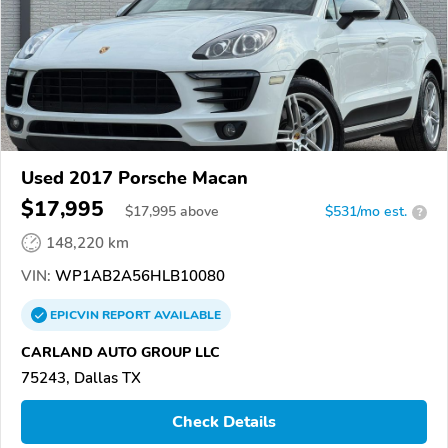
Used 2017 Porsche Macan
$17,995
$
17,995
above
$531/mo est.
?
148,220 km
VIN:
WP1AB2A56HLB10080
EPICVIN
REPORT
AVAILABLE
CARLAND AUTO GROUP LLC
75243, Dallas TX
Check Details