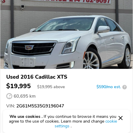
Used 2016 Cadillac XTS
$19,995
$
19,995
above
$590/mo est.
?
60,695 km
VIN:
2G61M5S35G9196047
We use cookies .
If you continue to browse it means you
EPICVIN
REPORT
AVAILABLE
agree to the use of cookies. Learn more and change
cookie
settings
.
CARLAND AUTO GROUP LLC