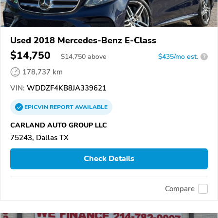
Used 2018 Mercedes-Benz E-Class
$14,750
$
14,750
above
$435/mo est.
?
178,737 km
VIN:
WDDZF4KB8JA339621
EPICVIN
REPORT
AVAILABLE
CARLAND AUTO GROUP LLC
75243, Dallas TX
Check Details
Compare