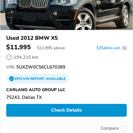
Used 2012 BMW X5
$11,995
$
11,995
above
$354/mo est.
?
194,215 km
VIN:
5UXZW0C56CL670389
EPICVIN
REPORT
AVAILABLE
CARLAND AUTO GROUP LLC
75243, Dallas TX
Check Details
Compare