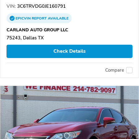
VIN:
3C6TRVDG0JE160791
EPICVIN
REPORT
AVAILABLE
CARLAND AUTO GROUP LLC
75243, Dallas TX
Check Details
Compare