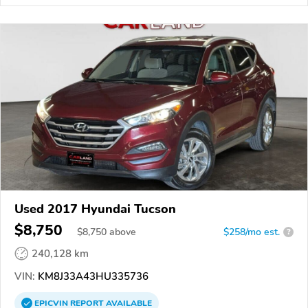
Used 2017 Hyundai Tucson
$8,750
$
8,750
above
$258/mo est.
?
240,128 km
VIN:
KM8J33A43HU335736
EPICVIN
REPORT
AVAILABLE