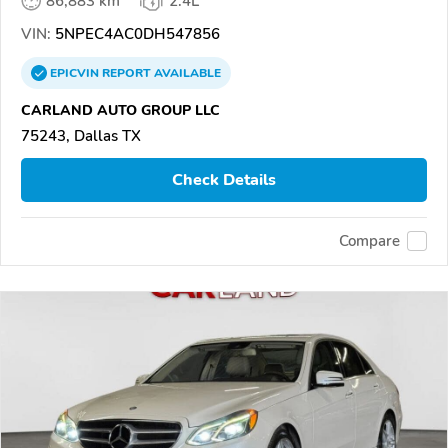
86,883 km
2.4L
VIN:
5NPEC4AC0DH547856
EPICVIN
REPORT
AVAILABLE
CARLAND AUTO GROUP LLC
75243, Dallas TX
Check Details
Compare