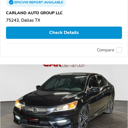
EPICVIN
REPORT
AVAILABLE
CARLAND AUTO GROUP LLC
75243, Dallas TX
Check Details
Compare