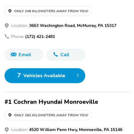
ONLY 248 KILOMETERS AWAY FROM YOU!
Location:
3663 Washington Road, McMurray, PA 15317
Phone:
(172) 421-2481
Email
Call
7
Vehicles Available
#1 Cochran Hyundai Monroeville
ONLY 282 KILOMETERS AWAY FROM YOU!
Location:
4520 William Penn Hwy, Monroeville, PA 15146