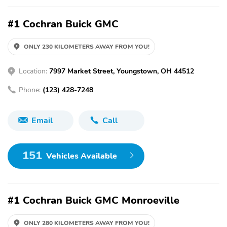
#1 Cochran Buick GMC
ONLY 230 KILOMETERS AWAY FROM YOU!
Location:
7997 Market Street, Youngstown, OH 44512
Phone:
(123) 428-7248
Email
Call
151
Vehicles Available
#1 Cochran Buick GMC Monroeville
ONLY 280 KILOMETERS AWAY FROM YOU!