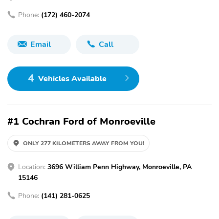
Phone:
(172) 460-2074
Email
Call
4
Vehicles Available
#1 Cochran Ford of Monroeville
ONLY 277 KILOMETERS AWAY FROM YOU!
Location:
3696 William Penn Highway, Monroeville, PA
15146
Phone:
(141) 281-0625