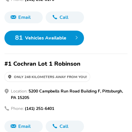
Email
Call
81
Vehicles Available
#1 Cochran Lot 1 Robinson
ONLY 248 KILOMETERS AWAY FROM YOU!
Location:
5200 Campbells Run Road Building F, Pittsburgh,
PA 15205
Phone:
(141) 251-6401
Email
Call