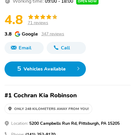
Working time:
09:00 - 18:00
OPEN NOW
4.8
71 reviews
3.8
Google
347 reviews
Email
Call
5
Vehicles Available
#1 Cochran Kia Robinson
ONLY 248 KILOMETERS AWAY FROM YOU!
Location:
5200 Campbells Run Rd, Pittsburgh, PA 15205
Phone:
(141) 252-8170