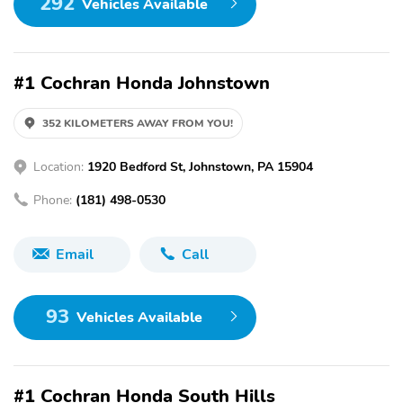
292
Vehicles Available
#1 Cochran Honda Johnstown
352 KILOMETERS AWAY FROM YOU!
Location:
1920 Bedford St, Johnstown, PA 15904
Phone:
(181) 498-0530
Email
Call
93
Vehicles Available
#1 Cochran Honda South Hills