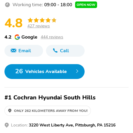
Working time:
09:00 - 18:00
OPEN NOW
4.8
427 reviews
4.2
Google
444 reviews
Email
Call
26
Vehicles Available
#1 Cochran Hyundai South Hills
ONLY 262 KILOMETERS AWAY FROM YOU!
Location:
3220 West Liberty Ave, Pittsburgh, PA 15216