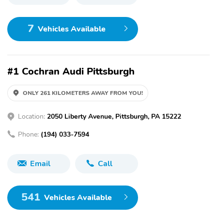
7
Vehicles Available
#1 Cochran Audi Pittsburgh
ONLY 261 KILOMETERS AWAY FROM YOU!
Location:
2050 Liberty Avenue, Pittsburgh, PA 15222
Phone:
(194) 033-7594
Email
Call
541
Vehicles Available