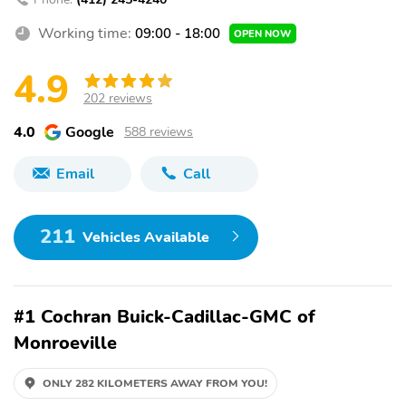
Working time:
09:00 - 18:00
OPEN NOW
4.9
202 reviews
4.0
Google
588 reviews
Email
Call
211
Vehicles Available
#1 Cochran Buick-Cadillac-GMC of
Monroeville
ONLY 282 KILOMETERS AWAY FROM YOU!