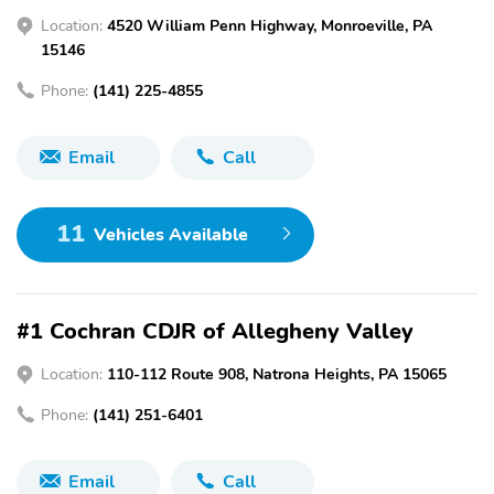
Location:
4520 William Penn Highway, Monroeville, PA
15146
Phone:
(141) 225-4855
Email
Call
11
Vehicles Available
#1 Cochran CDJR of Allegheny Valley
Location:
110-112 Route 908, Natrona Heights, PA 15065
Phone:
(141) 251-6401
Email
Call