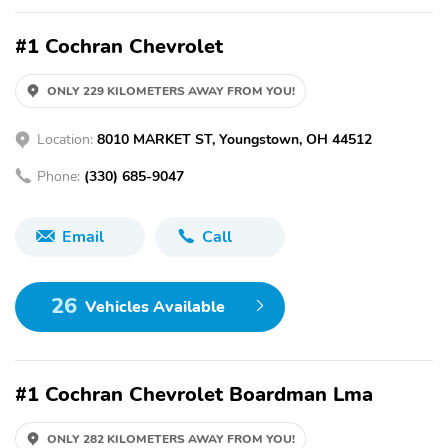
#1 Cochran Chevrolet
ONLY 229 KILOMETERS AWAY FROM YOU!
Location:
8010 MARKET ST, Youngstown, OH 44512
Phone:
(330) 685-9047
Email
Call
26
Vehicles Available
#1 Cochran Chevrolet Boardman Lma
ONLY 282 KILOMETERS AWAY FROM YOU!