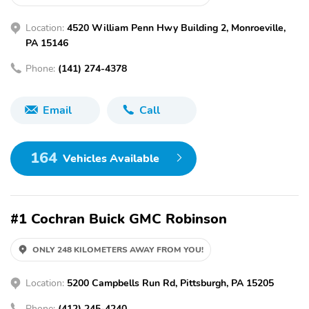
Location:
4520 William Penn Hwy Building 2, Monroeville,
PA 15146
Phone:
(141) 274-4378
Email
Call
164
Vehicles Available
#1 Cochran Buick GMC Robinson
ONLY 248 KILOMETERS AWAY FROM YOU!
Location:
5200 Campbells Run Rd, Pittsburgh, PA 15205
Phone:
(412) 245-4240