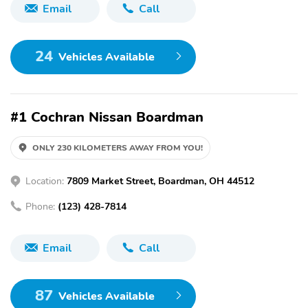
Email
Call
24
Vehicles Available
#1 Cochran Nissan Boardman
ONLY 230 KILOMETERS AWAY FROM YOU!
Location:
7809 Market Street, Boardman, OH 44512
Phone:
(123) 428-7814
Email
Call
87
Vehicles Available