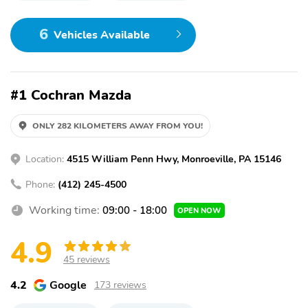
6
Vehicles Available
#1 Cochran Mazda
ONLY 282 KILOMETERS AWAY FROM YOU!
Location:
4515 William Penn Hwy, Monroeville, PA 15146
Phone:
(412) 245-4500
Working time:
09:00 - 18:00
OPEN NOW
4.9
45 reviews
4.2
Google
173 reviews