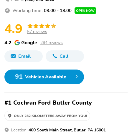
Working time:
09:00 - 18:00
OPEN NOW
4.9
57 reviews
4.2
Google
284 reviews
Email
Call
91
Vehicles Available
#1 Cochran Ford Butler County
ONLY 282 KILOMETERS AWAY FROM YOU!
Location:
400 South Main Street, Butler, PA 16001