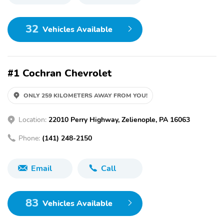
32
Vehicles Available
#1 Cochran Chevrolet
ONLY 259 KILOMETERS AWAY FROM YOU!
Location:
22010 Perry Highway, Zelienople, PA 16063
Phone:
(141) 248-2150
Email
Call
83
Vehicles Available