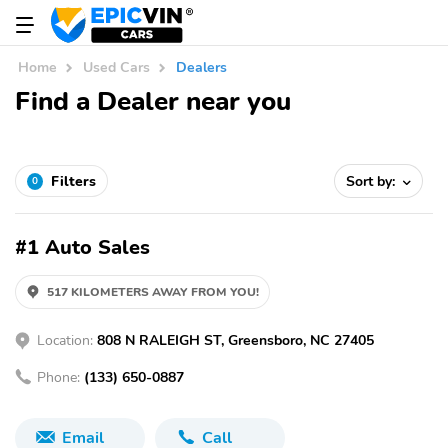
Home
Used Cars
Dealers
Find a Dealer near you
Filters
Sort by:
0
#1 Auto Sales
517 KILOMETERS AWAY FROM YOU!
Location:
808 N RALEIGH ST, Greensboro, NC 27405
Phone:
(133) 650-0887
Email
Call