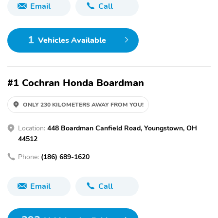
Email
Call
1
Vehicles Available
#1 Cochran Honda Boardman
ONLY 230 KILOMETERS AWAY FROM YOU!
Location:
448 Boardman Canfield Road, Youngstown, OH
44512
Phone:
(186) 689-1620
Email
Call