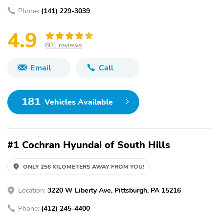
Phone:
(141) 229-3039
4.9
801 reviews
Email
Call
181
Vehicles Available
#1 Cochran Hyundai of South Hills
ONLY 256 KILOMETERS AWAY FROM YOU!
Location:
3220 W Liberty Ave, Pittsburgh, PA 15216
Phone:
(412) 245-4400