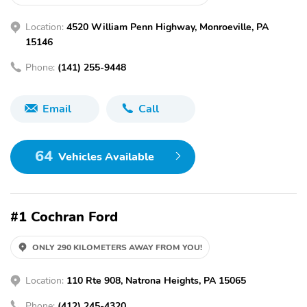
Location:
4520 William Penn Highway, Monroeville, PA
15146
Phone:
(141) 255-9448
Email
Call
64
Vehicles Available
#1 Cochran Ford
ONLY 290 KILOMETERS AWAY FROM YOU!
Location:
110 Rte 908, Natrona Heights, PA 15065
Phone:
(412) 245-4320