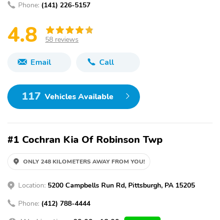
Phone:
(141) 226-5157
4.8
58 reviews
Email
Call
117
Vehicles Available
#1 Cochran Kia Of Robinson Twp
ONLY 248 KILOMETERS AWAY FROM YOU!
Location:
5200 Campbells Run Rd, Pittsburgh, PA 15205
Phone:
(412) 788-4444