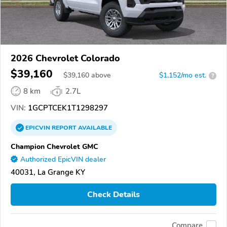
2026 Chevrolet Colorado
$39,160
$
39,160
above
$1,152/mo est.
?
8 km
2.7L
VIN:
1GCPTCEK1T1298297
EPICVIN
REPORT
AVAILABLE
Champion Chevrolet GMC
Authorized EpicVIN dealer
40031, La Grange KY
Check Details
Compare