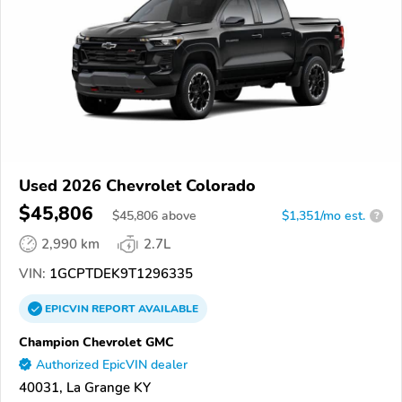
Used 2026 Chevrolet Colorado
$45,806
$
45,806
above
$1,351/mo est.
?
2,990 km
2.7L
VIN:
1GCPTDEK9T1296335
EPICVIN
REPORT
AVAILABLE
Champion Chevrolet GMC
Authorized EpicVIN dealer
40031, La Grange KY