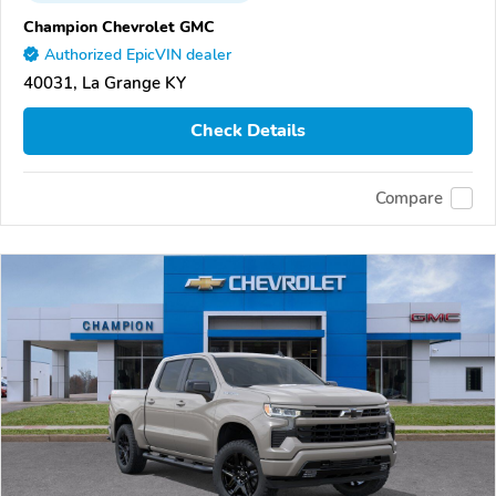
Champion Chevrolet GMC
Authorized EpicVIN dealer
40031, La Grange KY
Check Details
Compare