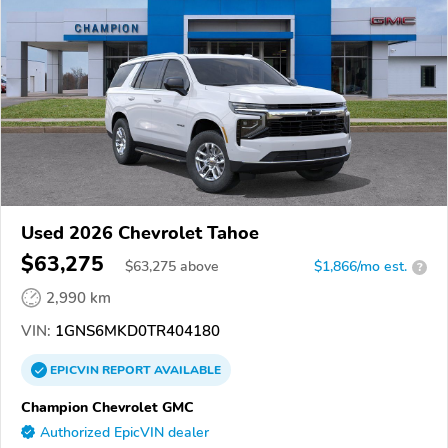
Used 2026 Chevrolet Tahoe
$63,275
$
63,275
above
$1,866/mo est.
?
2,990 km
VIN:
1GNS6MKD0TR404180
EPICVIN
REPORT
AVAILABLE
Champion Chevrolet GMC
Authorized EpicVIN dealer