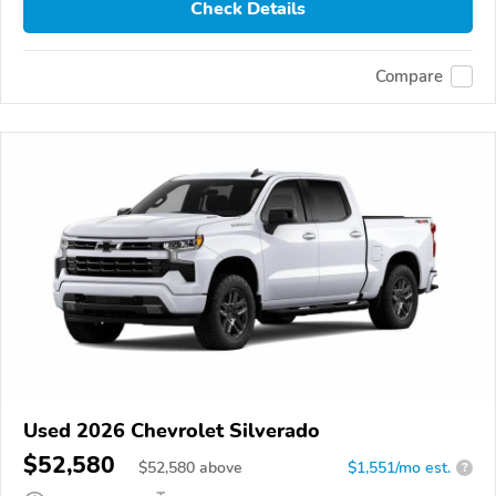
Check Details
Compare
Used 2026 Chevrolet Silverado
$52,580
$
52,580
above
$1,551/mo est.
?