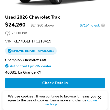
Used 2026 Chevrolet Trax
$24,260
$
24,260
above
$715/mo est.
?
2,990 km
VIN:
KL77LGEP1TC218419
EPICVIN
REPORT
AVAILABLE
Champion Chevrolet GMC
Authorized EpicVIN dealer
40031, La Grange KY
Check Details
We use cookies .
If you continue to browse it means you
Compare
agree to the use of cookies. Learn more and change
cookie
settings
.