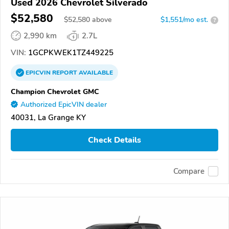
Used 2026 Chevrolet Silverado
$52,580
$
52,580
above
$1,551/mo est.
?
2,990 km
2.7L
VIN:
1GCPKWEK1TZ449225
EPICVIN
REPORT
AVAILABLE
Champion Chevrolet GMC
Authorized EpicVIN dealer
40031, La Grange KY
Check Details
Compare