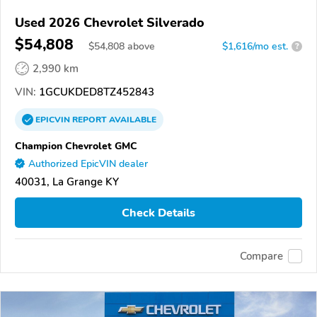
Used 2026 Chevrolet Silverado
$54,808
$
54,808
above
$1,616/mo est.
?
2,990 km
VIN:
1GCUKDED8TZ452843
EPICVIN
REPORT
AVAILABLE
Champion Chevrolet GMC
Authorized EpicVIN dealer
40031, La Grange KY
Check Details
Compare