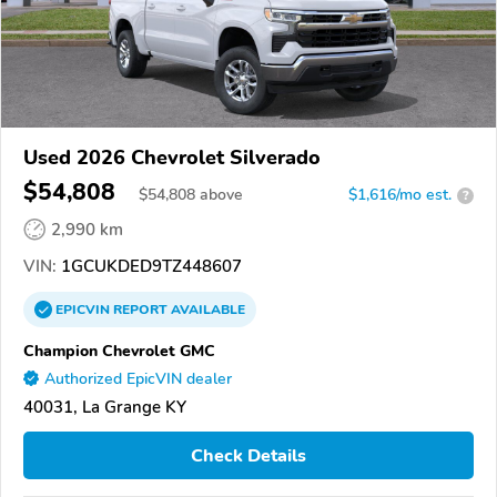
Used 2026 Chevrolet Silverado
$54,808
$
54,808
above
$1,616/mo est.
?
2,990 km
VIN:
1GCUKDED9TZ448607
EPICVIN
REPORT
AVAILABLE
Champion Chevrolet GMC
Authorized EpicVIN dealer
40031, La Grange KY
Check Details