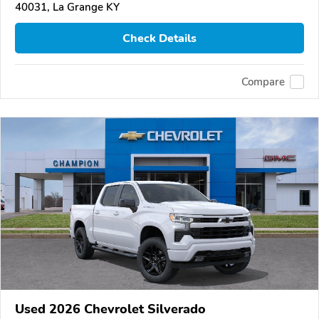
40031, La Grange KY
Check Details
Compare
Used 2026 Chevrolet Silverado