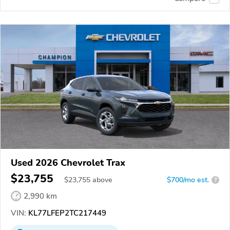
Used 2026 Chevrolet Trax
$23,755
$
23,755
above
$700/mo est.
?
2,990 km
VIN:
KL77LFEP2TC217449