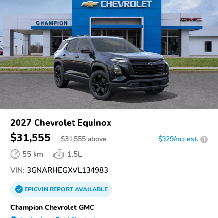
2027 Chevrolet Equinox
$31,555
$
31,555
above
$929/mo est.
?
55 km
1.5L
VIN:
3GNARHEGXVL134983
EPICVIN
REPORT
AVAILABLE
Champion Chevrolet GMC