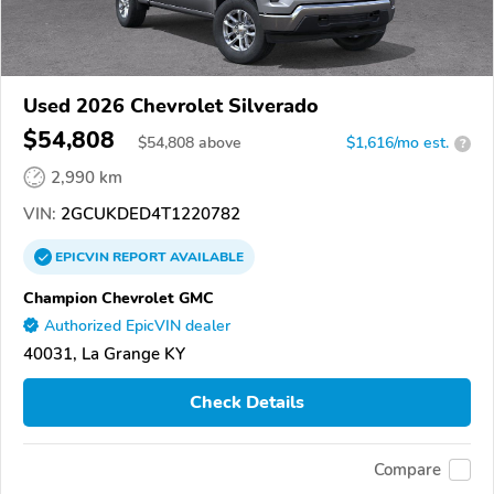
Used 2026 Chevrolet Silverado
$54,808
$
54,808
above
$1,616/mo est.
?
2,990 km
VIN:
2GCUKDED4T1220782
EPICVIN
REPORT
AVAILABLE
Champion Chevrolet GMC
Authorized EpicVIN dealer
40031, La Grange KY
Check Details
Compare