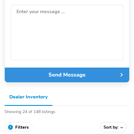
Enter your message ...
Send Message
Dealer Inventory
Showing 24 of 148 listings
Filters
Sort by:
1