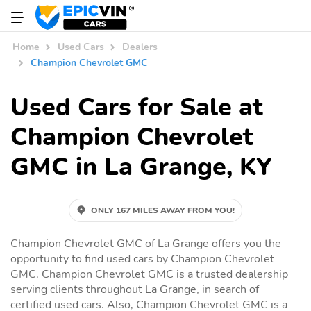
Home
Used Cars
Dealers
Champion Chevrolet GMC
Used Cars for Sale at
Champion Chevrolet
GMC in La Grange, KY
ONLY 167 MILES AWAY FROM YOU!
Champion Chevrolet GMC of La Grange offers you the
opportunity to find used cars by Champion Chevrolet
GMC. Champion Chevrolet GMC is a trusted dealership
serving clients throughout La Grange, in search of
certified used cars. Also, Champion Chevrolet GMC is a