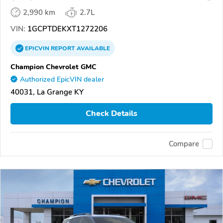
2,990 km
2.7L
VIN:
1GCPTDEKXT1272206
EPICVIN
REPORT
AVAILABLE
Champion Chevrolet GMC
Authorized EpicVIN dealer
40031, La Grange KY
Check Details
Compare