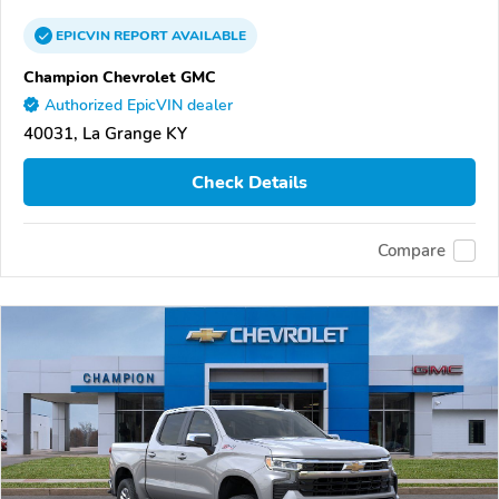
EPICVIN
REPORT
AVAILABLE
Champion Chevrolet GMC
Authorized EpicVIN dealer
40031, La Grange KY
Check Details
Compare