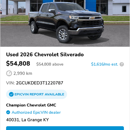
Used 2026 Chevrolet Silverado
$54,808
$
54,808
above
$1,616/mo est.
?
2,990 km
VIN:
2GCUKDED3T1220787
EPICVIN
REPORT
AVAILABLE
Champion Chevrolet GMC
Authorized EpicVIN dealer
40031, La Grange KY