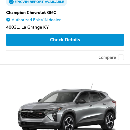
EPICVIN
REPORT
AVAILABLE
Champion Chevrolet GMC
Authorized EpicVIN dealer
40031, La Grange KY
Check Details
Compare