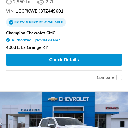
2,990 km
2.7L
VIN:
1GCPKWEK3TZ449601
EPICVIN
REPORT
AVAILABLE
Champion Chevrolet GMC
Authorized EpicVIN dealer
40031, La Grange KY
Check Details
Compare