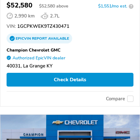
$52,580
$
52,580
above
$1,551/mo est.
?
2,990 km
2.7L
VIN:
1GCPKWEK9TZ430471
EPICVIN
REPORT
AVAILABLE
Champion Chevrolet GMC
Authorized EpicVIN dealer
40031, La Grange KY
Check Details
Compare