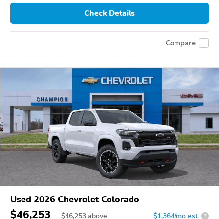
Check Details
Compare
Used 2026 Chevrolet Colorado
$46,253
$
46,253
above
$1,364/mo est.
?