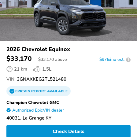
2026 Chevrolet Equinox
$33,170
$
33,170
above
$976/mo est.
?
21 km
1.5L
VIN:
3GNAXKEG2TL521480
EPICVIN
REPORT
AVAILABLE
Champion Chevrolet GMC
Authorized EpicVIN dealer
40031, La Grange KY
Check Details