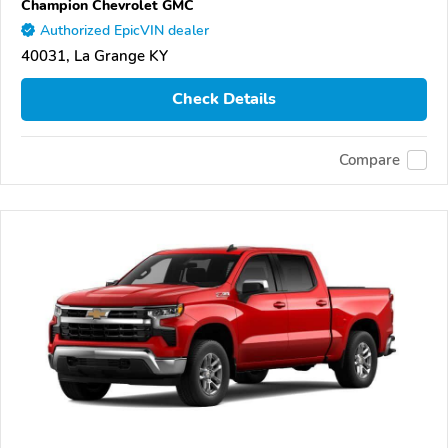
Champion Chevrolet GMC
Authorized EpicVIN dealer
40031, La Grange KY
Check Details
Compare