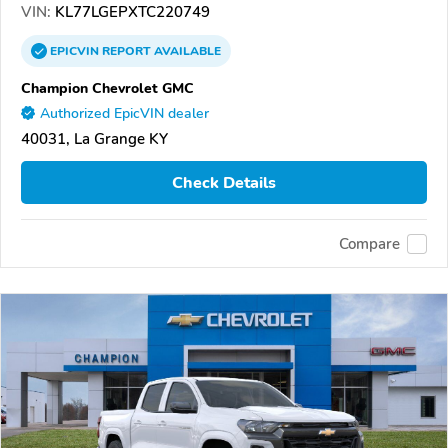
VIN:
KL77LGEPXTC220749
EPICVIN
REPORT
AVAILABLE
Champion Chevrolet GMC
Authorized EpicVIN dealer
40031, La Grange KY
Check Details
Compare