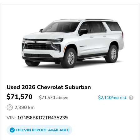
Used 2026 Chevrolet Suburban
$71,570
$
71,570
above
$2,110/mo est.
?
2,990 km
VIN:
1GNS6BKD2TR435239
EPICVIN
REPORT
AVAILABLE