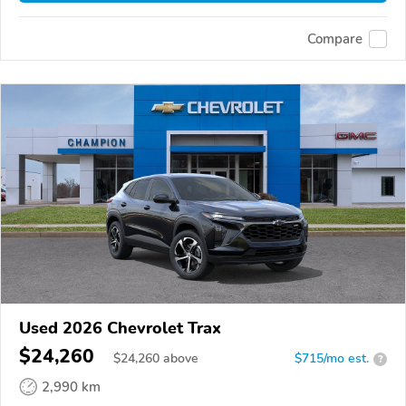
Compare
Used 2026 Chevrolet Trax
$24,260
$
24,260
above
$715/mo est.
?
2,990 km