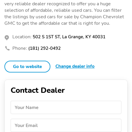
very reliable dealer recognized to offer you a huge
selection of affordable, reliable used cars. You can filter
the listings by used cars for sale by Champion Chevrolet
GMC to get the affordable car that is right for you.
Location:
502 S 1ST ST, La Grange, KY 40031
Phone:
(181) 292-0492
Change dealer info
Go to website
Contact Dealer
Your Name
Your Email