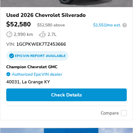
Used 2026 Chevrolet Silverado
$52,580
$
52,580
above
$1,551/mo est.
?
2,990 km
2.7L
VIN:
1GCPKWEK7TZ453666
EPICVIN
REPORT
AVAILABLE
Champion Chevrolet GMC
Authorized EpicVIN dealer
40031, La Grange KY
Check Details
Compare