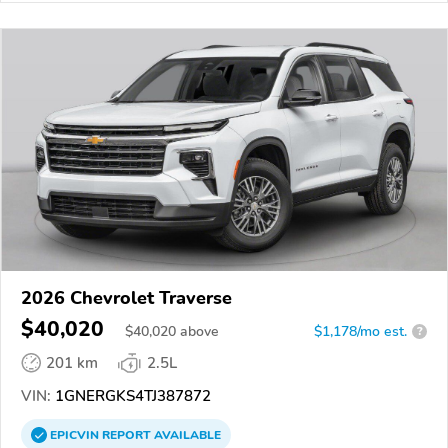
2026 Chevrolet Traverse
$40,020
$
40,020
above
$1,178/mo est.
?
201 km
2.5L
VIN:
1GNERGKS4TJ387872
EPICVIN
REPORT
AVAILABLE