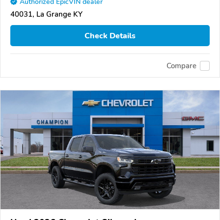
Authorized EpicVIN dealer
40031, La Grange KY
Check Details
Compare