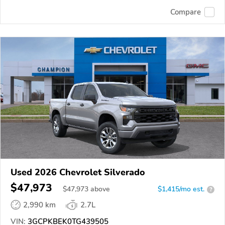
Compare
Used 2026 Chevrolet Silverado
$47,973
$
47,973
above
$1,415/mo est.
?
2,990 km
2.7L
VIN:
3GCPKBEK0TG439505