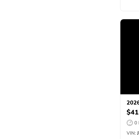
2026
$41
0
VIN:
J