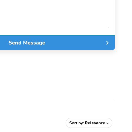
Send Message
Sort by:
Relevance