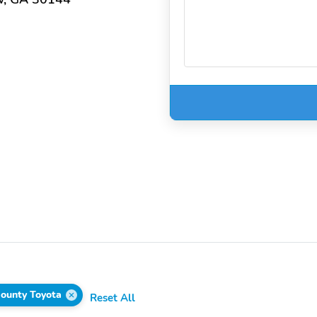
ounty Toyota
Reset All