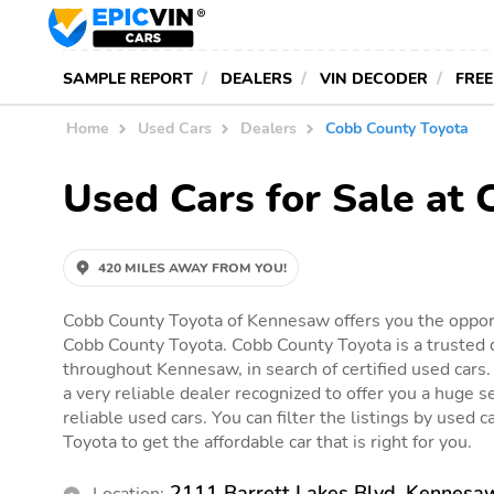
SAMPLE REPORT
DEALERS
VIN DECODER
FREE
Home
Used Cars
Dealers
Cobb County Toyota
Used Cars for Sale at
420 MILES AWAY FROM YOU!
Cobb County Toyota of Kennesaw offers you the opport
Cobb County Toyota. Cobb County Toyota is a trusted d
throughout Kennesaw, in search of certified used cars
a very reliable dealer recognized to offer you a huge se
reliable used cars. You can filter the listings by used 
Toyota to get the affordable car that is right for you.
2111 Barrett Lakes Blvd, Kennesa
Location: