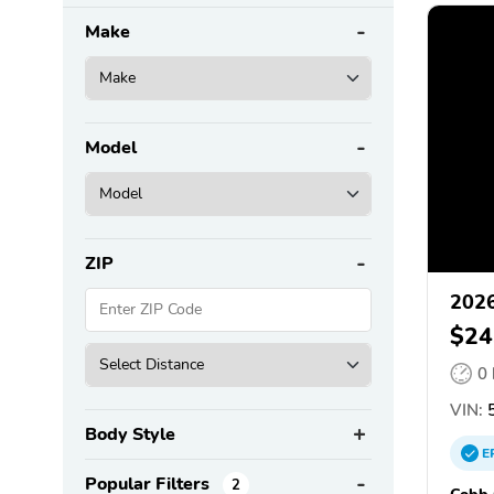
Make
Model
ZIP
2026
$24
0
VIN:
5
Body Style
E
Popular Filters
2
Cobb 