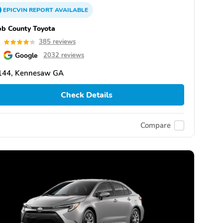
EPICVIN
REPORT
AVAILABLE
b County Toyota
3
385 reviews
Google
2032 reviews
144, Kennesaw GA
Check Details
Compare