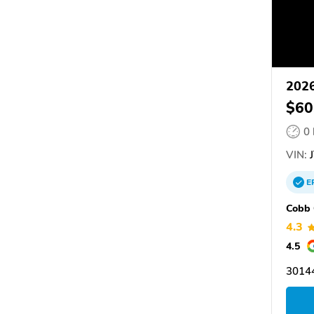
2026
$60
0
VIN:
J
E
Cobb 
4.3
4.5
3014