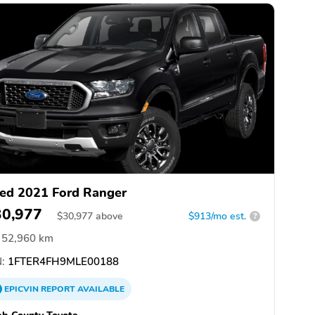
ed 2021 Ford Ranger
30,977
$
30,977
above
$913/mo est.
?
52,960 km
:
1FTER4FH9MLE00188
EPICVIN
REPORT
AVAILABLE
b County Toyota