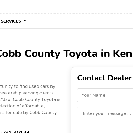
 SERVICES
 Cobb County Toyota in Ke
Contact Dealer
unity to find used cars by
ealership serving clients
Your Name
. Also, Cobb County Toyota is
lection of affordable,
cars for sale by Cobb County
Enter your message ...
w, GA 30144