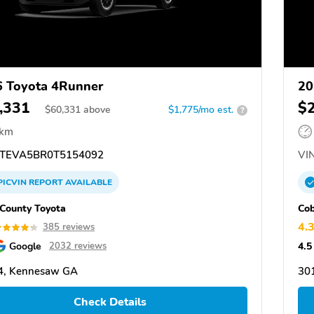
 Toyota 4Runner
20
,331
$
$
60,331
above
$1,775/mo est.
?
 km
TEVA5BR0T5154092
VIN
PICVIN
REPORT
AVAILABLE
County Toyota
Cob
4.
385 reviews
Google
4.5
2032 reviews
4, Kennesaw GA
30
Check Details