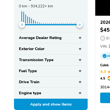
0
km -
934,222+
km
2026
$45
Average Dealer Rating
0
VIN:
3
Exterior Color
E
Transmission Type
Cobb 
Fuel Type
4.3
4.5
Drive Train
3014
Engine type
Apply and show
items