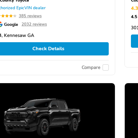
horized EpicVIN dealer
4.
385 reviews
4.5
Google
2032 reviews
30
4, Kennesaw GA
Check Details
Compare