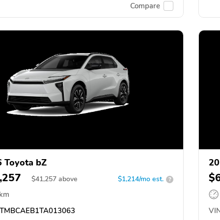
Compare
 Toyota bZ
20
,257
$
$
41,257
above
$1,214/mo est.
?
 km
TMBCAEB1TA013063
VIN