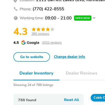
(770) 422-8555
Phone:
09:00 - 21:00
Working time:
OPEN NOW
4.3
385 reviews
4.5
Google
2032 reviews
Change dealer info
Go to website
Dealer Inventory
Dealer Reviews
Showing 24 of 788 listings
Cobb C
788
found
Reset All