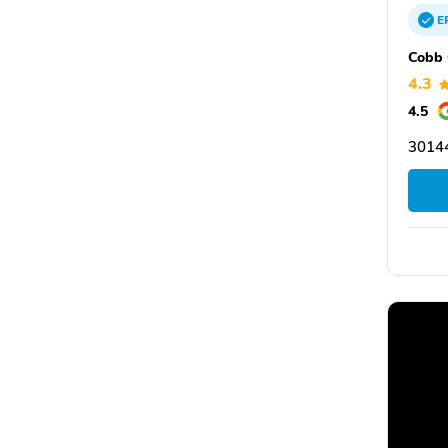
E
Cobb 
4.3
4.5
3014