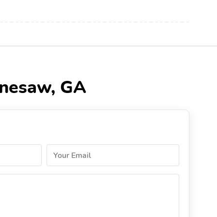
nnesaw, GA
Your Email