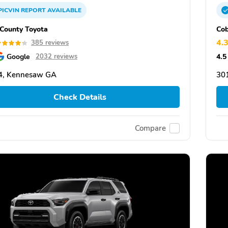
PICVIN
REPORT
AVAILABLE
County Toyota
Cob
4.
385 reviews
Google
4.5
2032 reviews
4, Kennesaw GA
30
Check Details
Compare