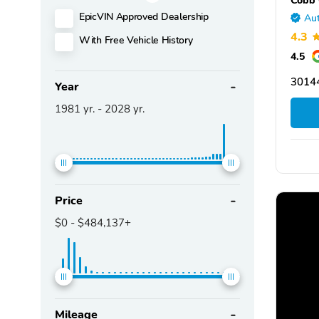
EpicVIN Approved Dealership
Aut
4.3
With Free Vehicle History
4.5
3014
Year
1981
yr. -
2028
yr.
Price
$0
-
$484,137+
Mileage