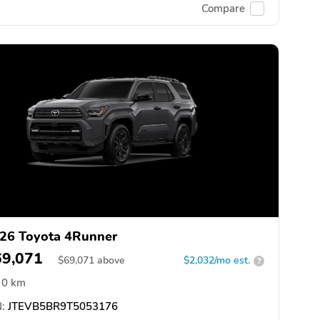
Compare
26 Toyota 4Runner
69,071
$
69,071
above
$2,032/mo est.
?
0 km
:
JTEVB5BR9T5053176