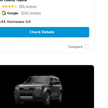
3
385 reviews
Google
2032 reviews
144, Kennesaw GA
Check Details
Compare