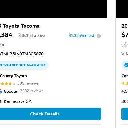
 Toyota Tacoma
20
,384
$
$
45,384
above
$1,335/mo est.
?
 km
TMLB5JN9TM305870
VIN
PICVIN
REPORT
AVAILABLE
County Toyota
Cob
4.
385 reviews
Google
4.5
2032 reviews
4, Kennesaw GA
30
Check Details