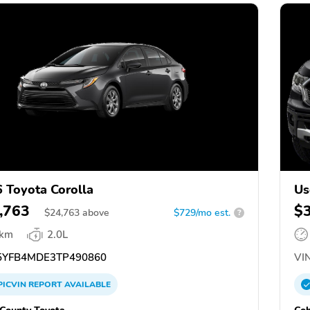
 Toyota Corolla
Us
,763
$
$
24,763
above
$729/mo est.
?
 km
2.0L
YFB4MDE3TP490860
VIN
PICVIN
REPORT
AVAILABLE
County Toyota
Cob