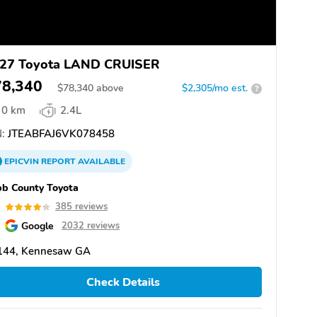
27 Toyota LAND CRUISER
78,340
$
78,340
above
$2,305/mo est.
?
0 km
2.4L
:
JTEABFAJ6VK078458
EPICVIN
REPORT
AVAILABLE
b County Toyota
3
385 reviews
Google
2032 reviews
144, Kennesaw GA
Check Details