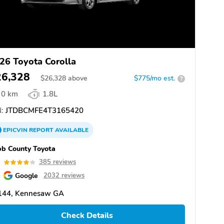
26 Toyota Corolla
26,328
$
26,328
above
$775/mo est.
?
0 km
1.8L
:
JTDBCMFE4T3165420
EPICVIN
REPORT
AVAILABLE
b County Toyota
3
385 reviews
Google
2032 reviews
144, Kennesaw GA
Check Details