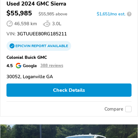
Used 2024 GMC Sierra
$55,985
$
55,985
above
$1,651/mo est.
?
46,598 km
3.0L
VIN:
3GTUUEE80RG185211
EPICVIN
REPORT
AVAILABLE
Colonial Buick GMC
4.5
Google
388 reviews
30052, Loganville GA
Check Details
Compare