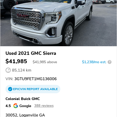
Used 2021 GMC Sierra
$41,985
$
41,985
above
$1,238/mo est.
?
85,124 km
VIN:
3GTU9FET1MG136006
EPICVIN
REPORT
AVAILABLE
Colonial Buick GMC
4.5
Google
388 reviews
30052, Loganville GA