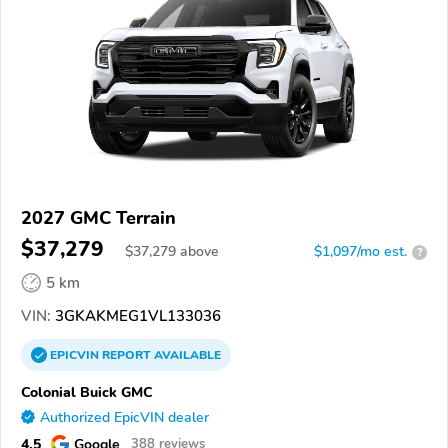
2027 GMC Terrain
$37,279
$
37,279
above
$1,097/mo est.
?
5 km
VIN:
3GKAKMEG1VL133036
EPICVIN
REPORT
AVAILABLE
Colonial Buick GMC
Authorized EpicVIN dealer
4.5
Google
388 reviews