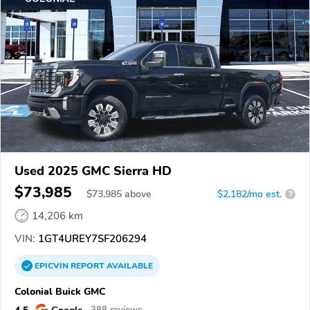
Used 2025 GMC Sierra HD
$73,985
$
73,985
above
$2,182/mo est.
?
14,206 km
VIN:
1GT4UREY7SF206294
EPICVIN
REPORT
AVAILABLE
Colonial Buick GMC
4.5
Google
388 reviews