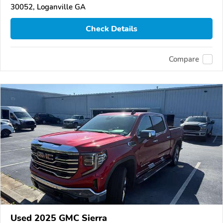
30052, Loganville GA
Check Details
Compare
Used 2025 GMC Sierra