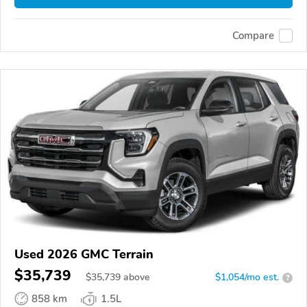
Compare
Used 2026 GMC Terrain
$35,739
$
35,739
above
$1,054/mo est.
?
858 km
1.5L