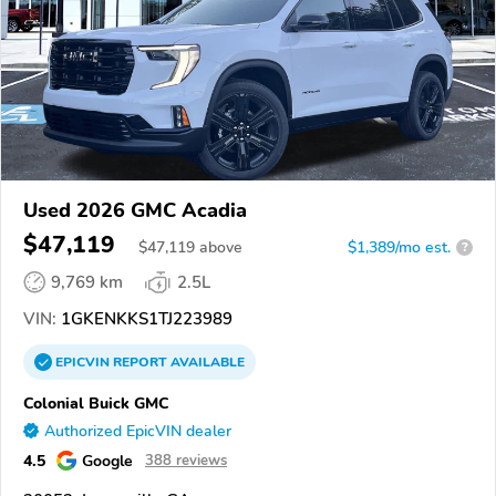
Used 2026 GMC Acadia
$47,119
$
47,119
above
$1,389/mo est.
?
9,769 km
2.5L
VIN:
1GKENKKS1TJ223989
EPICVIN
REPORT
AVAILABLE
Colonial Buick GMC
Authorized EpicVIN dealer
4.5
Google
388 reviews