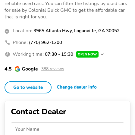
reliable used cars. You can filter the listings by used cars
for sale by Colonial Buick GMC to get the affordable car
that is right for you.
Location:
3965 Atlanta Hwy, Loganville, GA 30052
Phone:
(770) 962-1200
Working time:
07:30 - 19:30
OPEN NOW
4.5
Google
388 reviews
Change dealer info
Go to website
Contact Dealer
Your Name