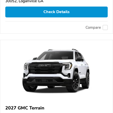
30052, Loganville GA
Check Details
Compare
2027 GMC Terrain