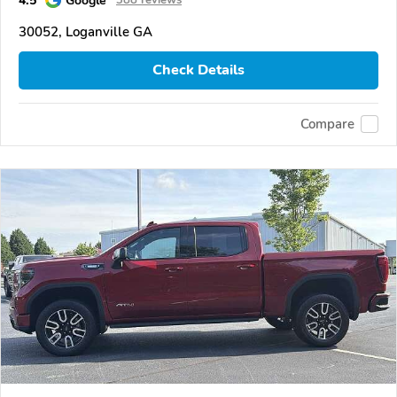
30052, Loganville GA
Check Details
Compare