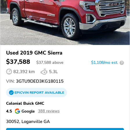
Used 2019 GMC Sierra
$37,588
$
37,588
above
$1,108/mo est.
?
82,392 km
5.3L
VIN:
3GTU9DED3KG180115
EPICVIN
REPORT
AVAILABLE
Colonial Buick GMC
4.5
Google
388 reviews
30052, Loganville GA