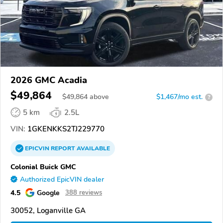
2026 GMC Acadia
$49,864
$
49,864
above
$1,467/mo est.
?
5 km
2.5L
VIN:
1GKENKKS2TJ229770
EPICVIN
REPORT
AVAILABLE
Colonial Buick GMC
Authorized EpicVIN dealer
4.5
Google
388 reviews
30052, Loganville GA