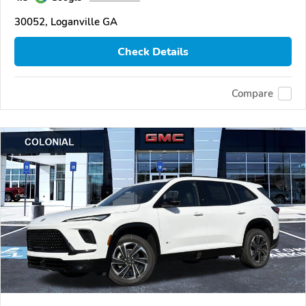
30052, Loganville GA
Check Details
Compare