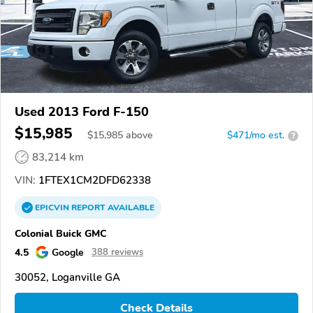
Used 2013 Ford F-150
$15,985
$
15,985
above
$471/mo est.
?
83,214 km
VIN:
1FTEX1CM2DFD62338
EPICVIN
REPORT
AVAILABLE
Colonial Buick GMC
4.5
Google
388 reviews
30052, Loganville GA
Check Details