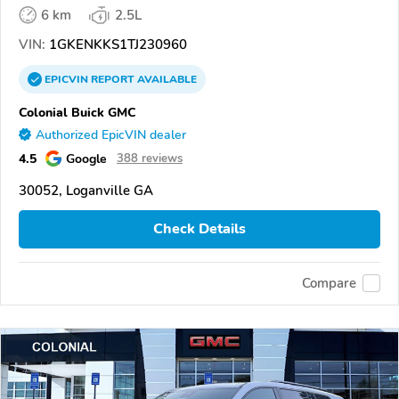
6 km
2.5L
VIN:
1GKENKKS1TJ230960
EPICVIN
REPORT
AVAILABLE
Colonial Buick GMC
Authorized EpicVIN dealer
4.5
Google
388 reviews
30052, Loganville GA
Check Details
Compare