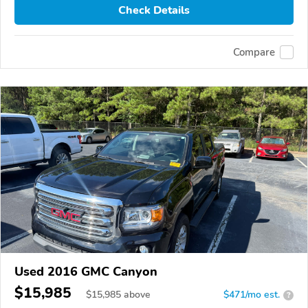
Check Details
Compare
Used 2016 GMC Canyon
$15,985
$
15,985
above
$471/mo est.
?