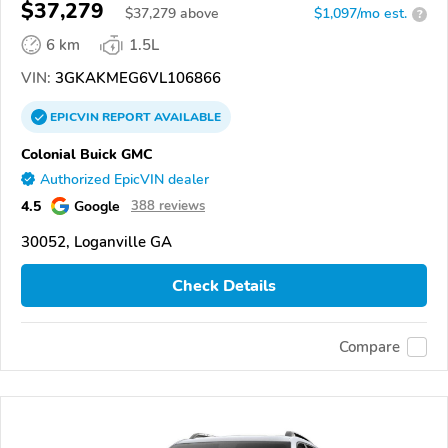
$37,279
$
37,279
above
$1,097/mo est.
?
6 km
1.5L
VIN:
3GKAKMEG6VL106866
EPICVIN
REPORT
AVAILABLE
Colonial Buick GMC
Authorized EpicVIN dealer
4.5
Google
388 reviews
30052, Loganville GA
Check Details
Compare