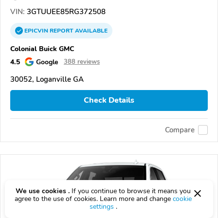
VIN:
3GTUUEE85RG372508
EPICVIN
REPORT
AVAILABLE
Colonial Buick GMC
4.5
Google
388 reviews
30052, Loganville GA
Check Details
Compare
We use cookies .
If you continue to browse it means you
agree to the use of cookies. Learn more and change
cookie
settings
.