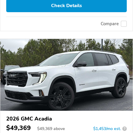
Check Details
Compare
2026 GMC Acadia
$49,369
$
49,369
above
$1,453/mo est.
?