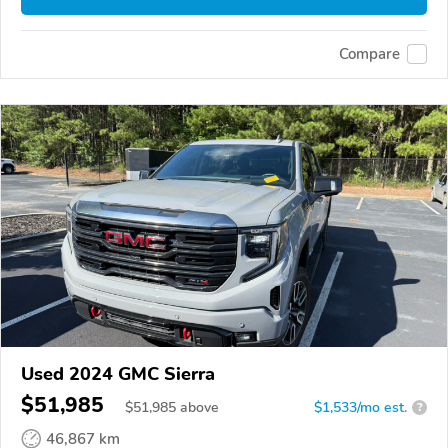
Compare
Used 2024 GMC Sierra
$51,985
$
51,985
above
$1,533/mo est.
?
46,867 km