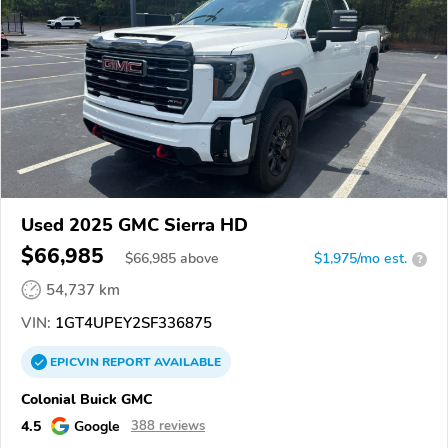
Used 2025 GMC Sierra HD
$66,985
$
66,985
above
$1,975/mo est.
?
54,737 km
VIN:
1GT4UPEY2SF336875
EPICVIN
REPORT
AVAILABLE
Colonial Buick GMC
4.5
Google
388 reviews