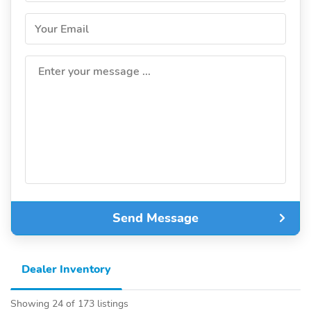
Your Email
Enter your message ...
Send Message
Dealer Inventory
Showing 24 of 173 listings