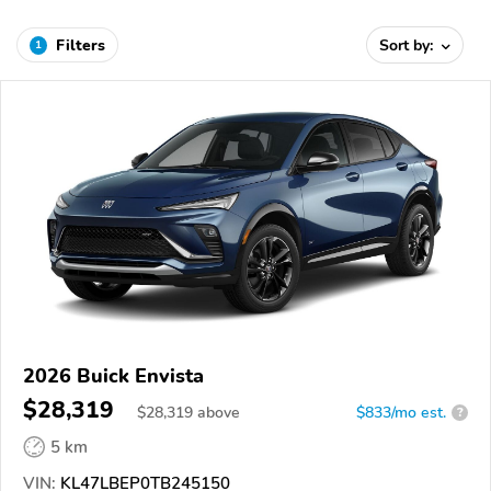
Filters
Sort by:
1
2026 Buick Envista
$28,319
$
28,319
above
$833/mo est.
?
5 km
VIN:
KL47LBEP0TB245150