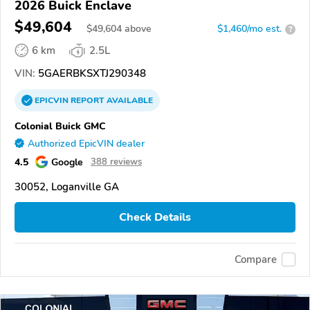
2026 Buick Enclave
$49,604
$
49,604
above
$1,460/mo est.
?
6 km
2.5L
VIN:
5GAERBKSXTJ290348
EPICVIN
REPORT
AVAILABLE
Colonial Buick GMC
Authorized EpicVIN dealer
4.5
Google
388 reviews
30052, Loganville GA
Check Details
Compare