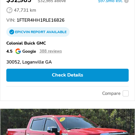
$
32,985
above
$973/mo est.
?
47,731 km
VIN:
1FTER4HH1RLE16826
EPICVIN
REPORT
AVAILABLE
Colonial Buick GMC
4.5
Google
388 reviews
30052, Loganville GA
Check Details
Compare