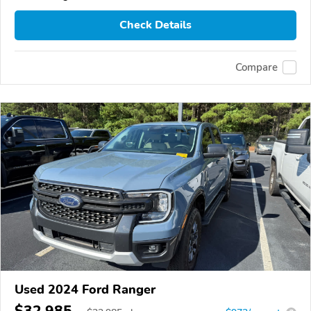
Check Details
Compare
Used 2024 Ford Ranger
$32,985