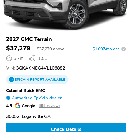
2027 GMC Terrain
$37,279
$
37,279
above
$1,097/mo est.
?
5 km
1.5L
VIN:
3GKAKMEG4VL106882
EPICVIN
REPORT
AVAILABLE
Colonial Buick GMC
Authorized EpicVIN dealer
4.5
Google
388 reviews
30052, Loganville GA
Check Details