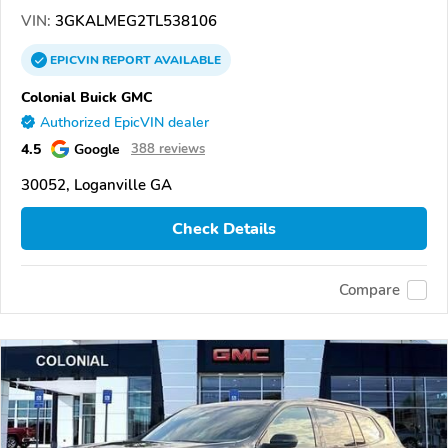
VIN:
3GKALMEG2TL538106
EPICVIN
REPORT
AVAILABLE
Colonial Buick GMC
Authorized EpicVIN dealer
4.5
Google
388 reviews
30052, Loganville GA
Check Details
Compare