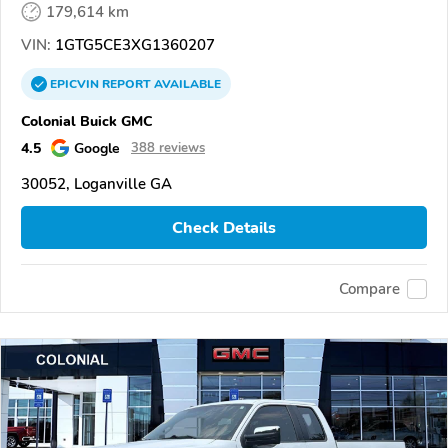
179,614 km
VIN:
1GTG5CE3XG1360207
EPICVIN
REPORT
AVAILABLE
Colonial Buick GMC
4.5
Google
388 reviews
30052, Loganville GA
Check Details
Compare