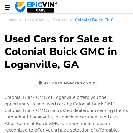
Home
Used Cars
Dealers
Colonial Buick GMC
Used Cars for Sale at
Colonial Buick GMC in
Loganville, GA
425 MILES AWAY FROM YOU!
Colonial Buick GMC of Loganville offers you the
opportunity to find used cars by Colonial Buick GMC.
Colonial Buick GMC is a trusted dealership serving clients
throughout Loganville, in search of certified used cars.
Also, Colonial Buick GMC is a very reliable dealer
recognized to offer you a huge selection of affordable,