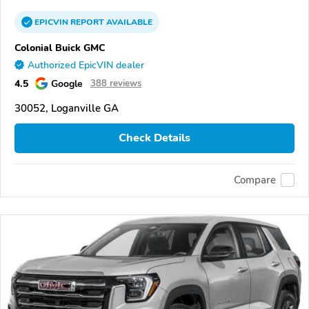
EPICVIN
REPORT
AVAILABLE
Colonial Buick GMC
Authorized EpicVIN dealer
4.5
Google
388 reviews
30052, Loganville GA
Check Details
Compare