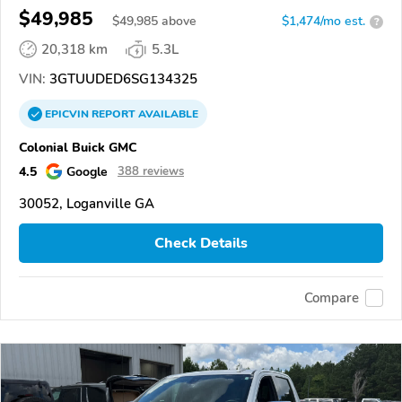
$49,985
$
49,985
above
$1,474/mo est.
?
20,318 km
5.3L
VIN:
3GTUUDED6SG134325
EPICVIN
REPORT
AVAILABLE
Colonial Buick GMC
4.5
Google
388 reviews
30052, Loganville GA
Check Details
Compare