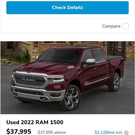
Check Details
Compare
Used 2022 RAM 1500
$37,995
$
37,995
above
$1,120/mo est.
?