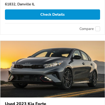
61832, Danville IL
Check Details
Compare
Used 2023 Kia Forte