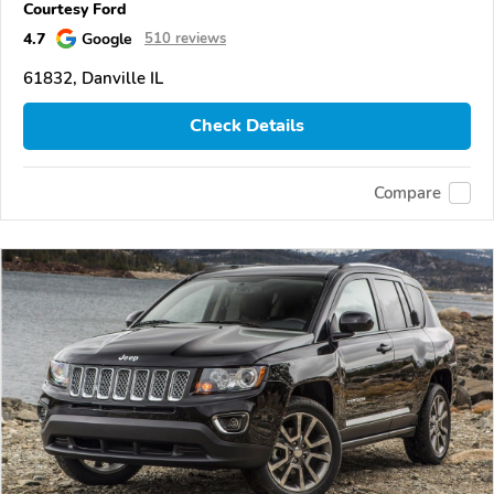
Courtesy Ford
4.7
Google
510 reviews
61832, Danville IL
Check Details
Compare