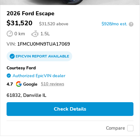
2026 Ford Escape
$31,520
$
31,520
above
$928/mo est.
?
0 km
1.5L
VIN:
1FMCU0MN9TUA17069
EPICVIN
REPORT
AVAILABLE
Courtesy Ford
Authorized EpicVIN dealer
4.7
Google
510 reviews
61832, Danville IL
Check Details
Compare