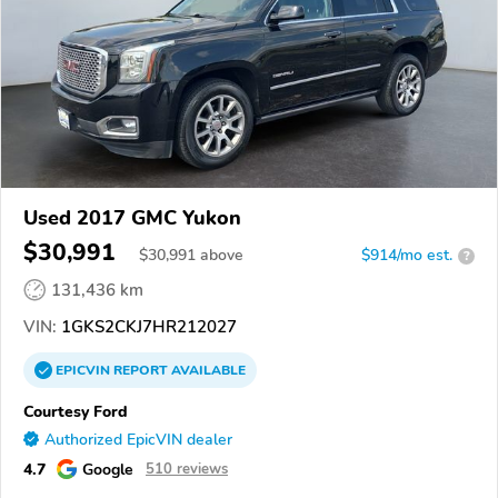
Used 2017 GMC Yukon
$30,991
$
30,991
above
$914/mo est.
?
131,436 km
VIN:
1GKS2CKJ7HR212027
EPICVIN
REPORT
AVAILABLE
Courtesy Ford
Authorized EpicVIN dealer
4.7
Google
510 reviews