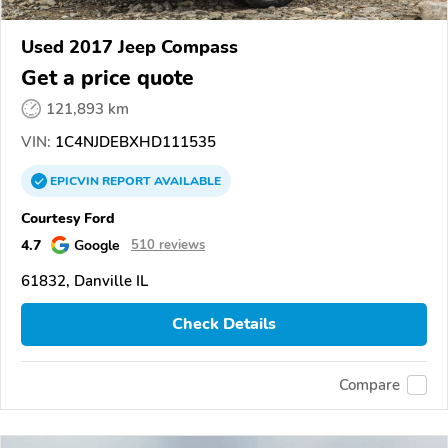
Used 2017 Jeep Compass
Get a price quote
121,893 km
VIN:
1C4NJDEBXHD111535
EPICVIN
REPORT
AVAILABLE
Courtesy Ford
4.7
Google
510 reviews
61832, Danville IL
Check Details
Compare