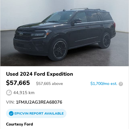
Used 2024 Ford Expedition
$57,665
$
57,665
above
$1,700/mo est.
?
44,915 km
VIN:
1FMJU2AG3REA68076
EPICVIN
REPORT
AVAILABLE
Courtesy Ford