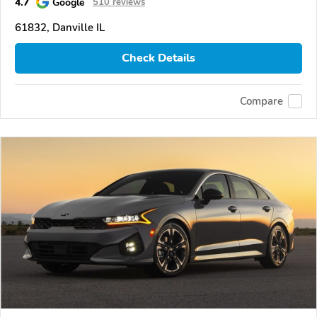
4.7
Google
510 reviews
61832, Danville IL
Check Details
Compare