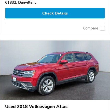
61832, Danville IL
Check Details
Compare
Used 2018 Volkswagen Atlas