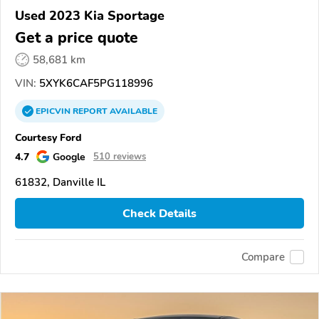
Used 2023 Kia Sportage
Get a price quote
58,681 km
VIN:
5XYK6CAF5PG118996
EPICVIN
REPORT
AVAILABLE
Courtesy Ford
4.7
Google
510 reviews
61832, Danville IL
Check Details
Compare