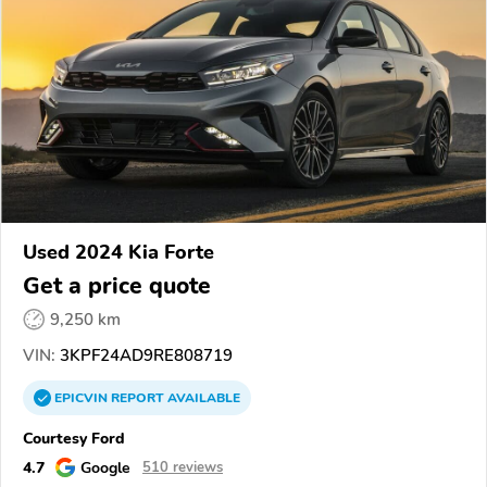
Used 2024 Kia Forte
Get a price quote
9,250 km
VIN:
3KPF24AD9RE808719
EPICVIN
REPORT
AVAILABLE
Courtesy Ford
4.7
Google
510 reviews