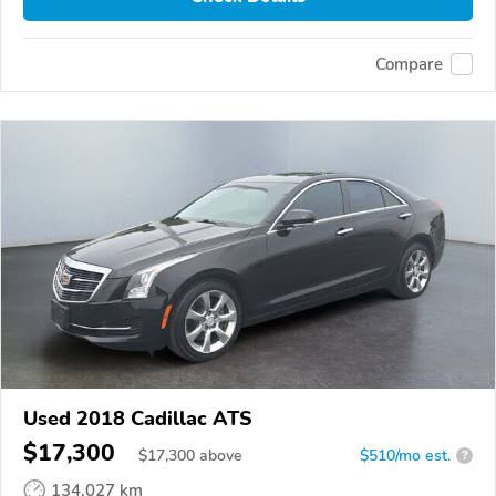
Compare
Used 2018 Cadillac ATS
$17,300
$
17,300
above
$510/mo est.
?
134,027 km