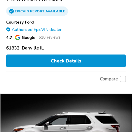
EPICVIN
REPORT
AVAILABLE
Courtesy Ford
Authorized EpicVIN dealer
4.7
Google
510 reviews
61832, Danville IL
Check Details
Compare