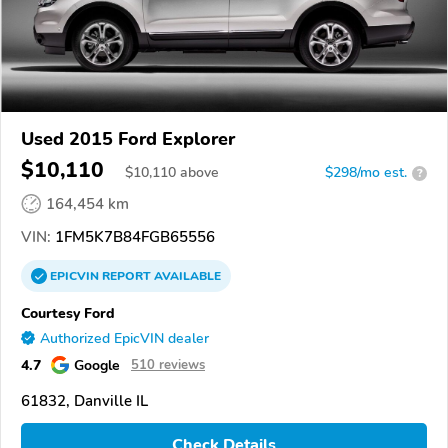
Used 2015 Ford Explorer
$10,110
$
10,110
above
$298/mo est.
?
164,454 km
VIN:
1FM5K7B84FGB65556
EPICVIN
REPORT
AVAILABLE
Courtesy Ford
Authorized EpicVIN dealer
4.7
Google
510 reviews
61832, Danville IL
Check Details