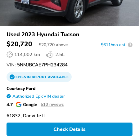
Used 2023 Hyundai Tucson
$20,720
$
20,720
above
$611/mo est.
?
114,002 km
2.5L
VIN:
5NMJBCAE7PH234284
EPICVIN
REPORT
AVAILABLE
Courtesy Ford
Authorized EpicVIN dealer
4.7
Google
510 reviews
61832, Danville IL
Check Details