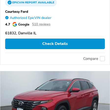
EPICVIN
REPORT
AVAILABLE
Courtesy Ford
Authorized EpicVIN dealer
4.7
Google
510 reviews
61832, Danville IL
Check Details
Compare