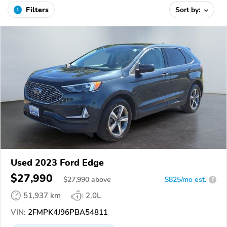
Filters
Sort by:
1
Used 2023 Ford Edge
$27,990
$
27,990
above
$825/mo est.
?
51,937 km
2.0L
VIN:
2FMPK4J96PBA54811