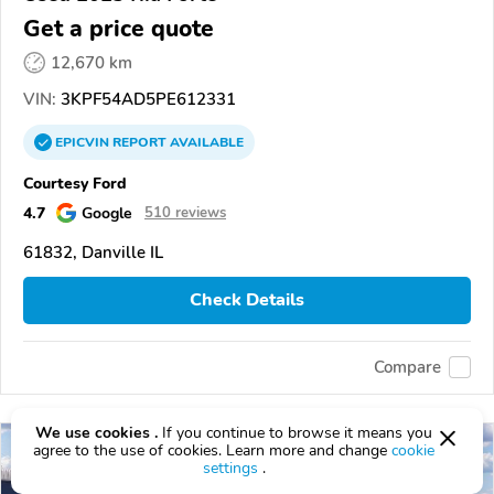
Get a price quote
12,670 km
VIN:
3KPF54AD5PE612331
EPICVIN
REPORT
AVAILABLE
Courtesy Ford
4.7
Google
510 reviews
61832, Danville IL
Check Details
Compare
We use cookies .
If you continue to browse it means you
agree to the use of cookies. Learn more and change
cookie
settings
.