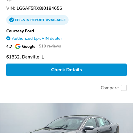
VIN:
1G6AF5RX8J0184656
EPICVIN
REPORT
AVAILABLE
Courtesy Ford
Authorized EpicVIN dealer
4.7
Google
510 reviews
61832, Danville IL
Check Details
Compare