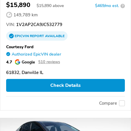
$15,890
$
15,890
above
$469/mo est.
?
149,789 km
VIN:
1V2AP2CA9JC532779
EPICVIN
REPORT
AVAILABLE
Courtesy Ford
Authorized EpicVIN dealer
4.7
Google
510 reviews
61832, Danville IL
Check Details
Compare