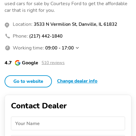
used cars for sale by Courtesy Ford to get the affordable
car that is right for you.
Location:
3533 N Vermilion St, Danville, IL 61832
Phone:
(217) 442-1840
Working time:
09:00 - 17:00
4.7
Google
510 reviews
Change dealer info
Go to website
Contact Dealer
Your Name