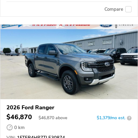
Compare
2026 Ford Ranger
$46,870
$
46,870
above
$1,379/mo est.
?
0 km
VIN:
1FTER4HP7TLE30874