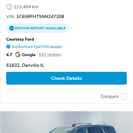
113,484 km
VIN:
1C6SRFHT5NN247208
EPICVIN
REPORT
AVAILABLE
Courtesy Ford
Authorized EpicVIN dealer
4.7
Google
510 reviews
61832, Danville IL
Check Details
Compare