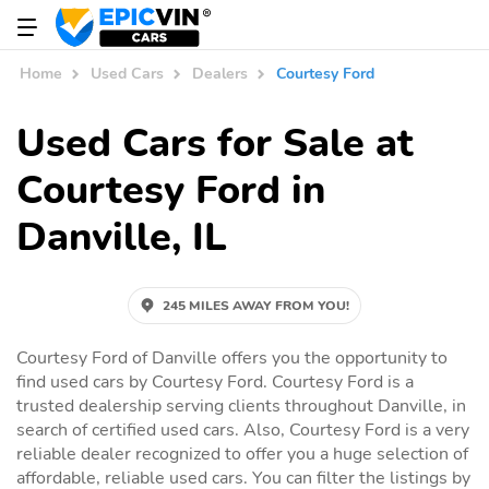
Home
Used Cars
Dealers
Courtesy Ford
Used Cars for Sale at
Courtesy Ford in
Danville, IL
245 MILES AWAY FROM YOU!
Courtesy Ford of Danville offers you the opportunity to
find used cars by Courtesy Ford. Courtesy Ford is a
trusted dealership serving clients throughout Danville, in
search of certified used cars. Also, Courtesy Ford is a very
reliable dealer recognized to offer you a huge selection of
affordable, reliable used cars. You can filter the listings by