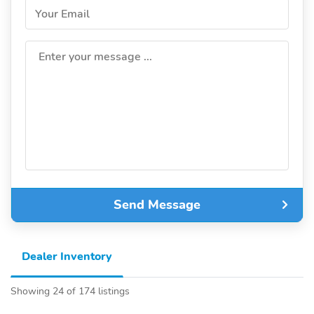
Your Email
Enter your message ...
Send Message
Dealer Inventory
Showing 24 of 174 listings