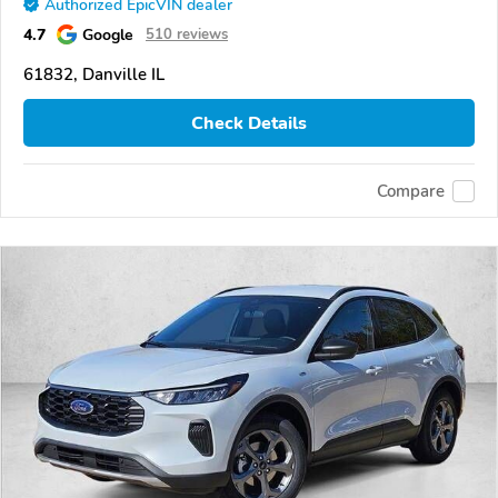
Authorized EpicVIN dealer
4.7
Google
510 reviews
61832, Danville IL
Check Details
Compare