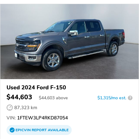
Used 2024 Ford F-150
$44,603
$
44,603
above
$1,315/mo est.
?
87,323 km
VIN:
1FTEW3LP4RKD87054
EPICVIN
REPORT
AVAILABLE