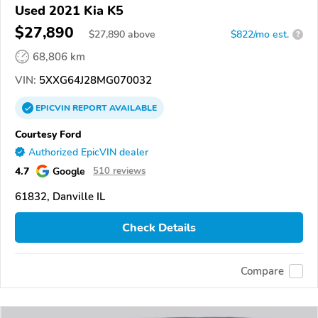
Used 2021 Kia K5
$27,890
$
27,890
above
$822/mo est.
?
68,806 km
VIN:
5XXG64J28MG070032
EPICVIN
REPORT
AVAILABLE
Courtesy Ford
Authorized EpicVIN dealer
4.7
Google
510 reviews
61832, Danville IL
Check Details
Compare