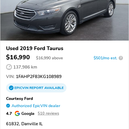
Used 2019 Ford Taurus
$16,990
$
16,990
above
$501/mo est.
?
137,986 km
VIN:
1FAHP2F83KG108989
EPICVIN
REPORT
AVAILABLE
Courtesy Ford
Authorized EpicVIN dealer
4.7
Google
510 reviews
61832, Danville IL