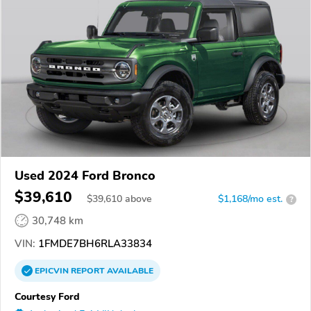
Used 2024 Ford Bronco
$39,610
$
39,610
above
$1,168/mo est.
?
30,748 km
VIN:
1FMDE7BH6RLA33834
EPICVIN
REPORT
AVAILABLE
Courtesy Ford