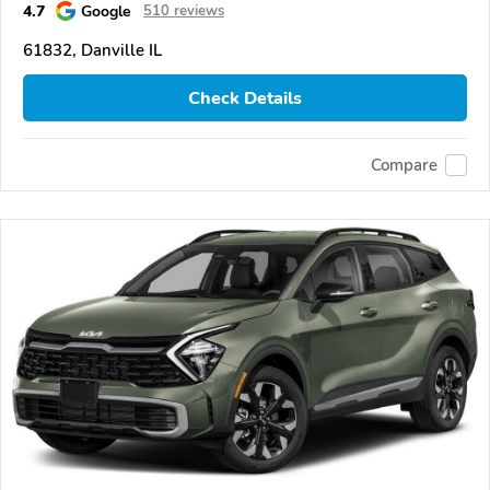
4.7
Google
510 reviews
61832, Danville IL
Check Details
Compare