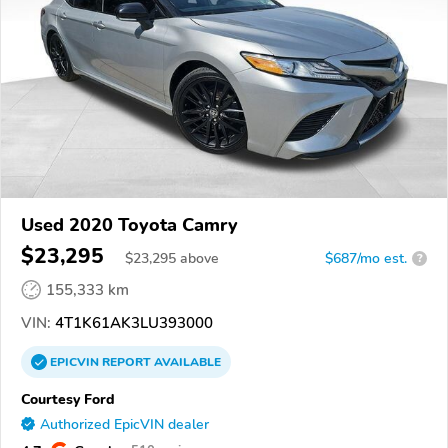
Used 2020 Toyota Camry
$23,295
$
23,295
above
$687/mo est.
?
155,333 km
VIN:
4T1K61AK3LU393000
EPICVIN
REPORT
AVAILABLE
Courtesy Ford
Authorized EpicVIN dealer