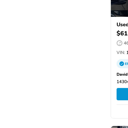
Used
$61
4
VIN:
1
E
David
14304