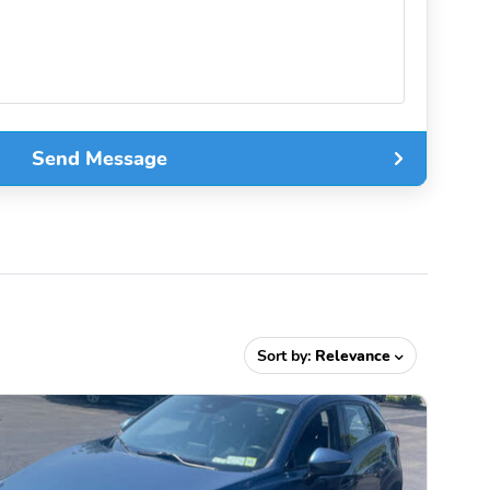
Send Message
Sort by:
Relevance