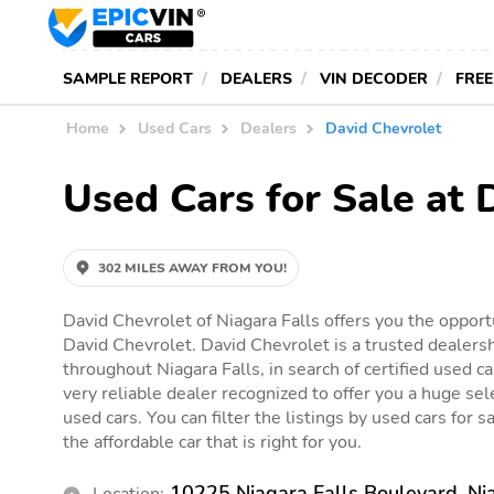
SAMPLE REPORT
DEALERS
VIN DECODER
FREE
Home
Used Cars
Dealers
David Chevrolet
Used Cars for Sale at 
302 MILES AWAY FROM YOU!
David Chevrolet of Niagara Falls offers you the opportu
David Chevrolet. David Chevrolet is a trusted dealersh
throughout Niagara Falls, in search of certified used ca
very reliable dealer recognized to offer you a huge sele
used cars. You can filter the listings by used cars for 
the affordable car that is right for you.
10225 Niagara Falls Boulevard, Ni
Location: