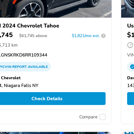
 2024 Chevrolet Tahoe
Us
,745
$
$
61,745
above
$1,821/mo est.
?
6,713 km
GNSKRKD6RR109344
VIN
PICVIN
REPORT
AVAILABLE
 Chevrolet
Dav
, Niagara Falls NY
143
Check Details
Compare