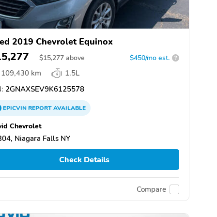
ed 2019 Chevrolet Equinox
15,277
$
15,277
above
$450/mo est.
?
109,430 km
1.5L
:
2GNAXSEV9K6125578
EPICVIN
REPORT
AVAILABLE
id Chevrolet
04, Niagara Falls NY
Check Details
Compare