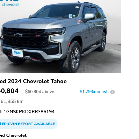
ed 2024 Chevrolet Tahoe
60,804
$
60,804
above
$1,793/mo est.
?
61,855 km
:
1GNSKPKDXRR386194
EPICVIN
REPORT
AVAILABLE
id Chevrolet