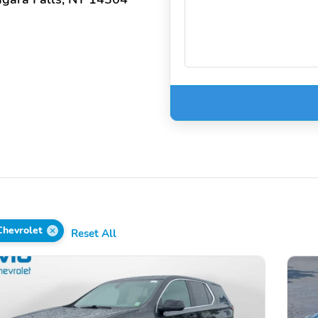
Chevrolet
Reset All