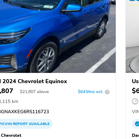
 2024 Chevrolet Equinox
Us
,807
$
$
21,807
above
$643/mo est.
?
3,115 km
GNAXKEG6RS116723
VIN
PICVIN
REPORT
AVAILABLE
 Chevrolet
Dav