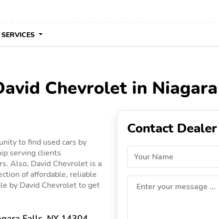
 SERVICES
David Chevrolet in Niagara
Contact Dealer
nity to find used cars by
ip serving clients
Your Name
rs. Also, David Chevrolet is a
ction of affordable, reliable
sale by David Chevrolet to get
Enter your message ...
agara Falls, NY 14304