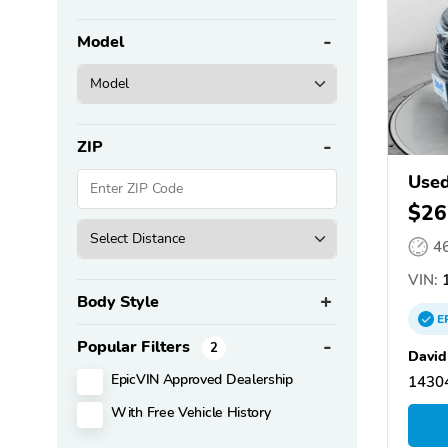
Model
ZIP
Used
$26
4
VIN:
1
Body Style
E
Popular Filters
2
David
EpicVIN Approved Dealership
14304
With Free Vehicle History