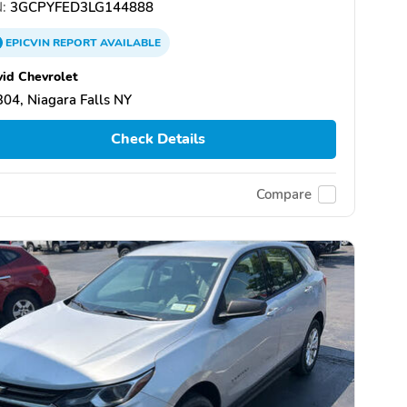
:
3GCPYFED3LG144888
EPICVIN
REPORT
AVAILABLE
id Chevrolet
04, Niagara Falls NY
Check Details
Compare