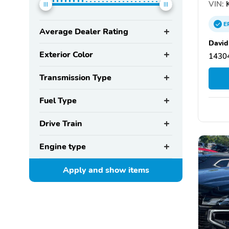
VIN:
K
E
Average Dealer Rating
David
Exterior Color
14304
Transmission Type
Fuel Type
Drive Train
Engine type
Apply and show
items