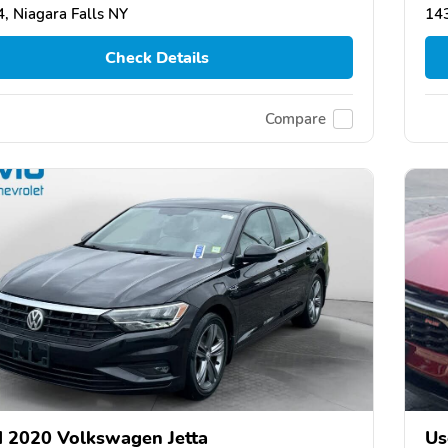
, Niagara Falls NY
143
Check Details
Compare
 2020 Volkswagen Jetta
Us