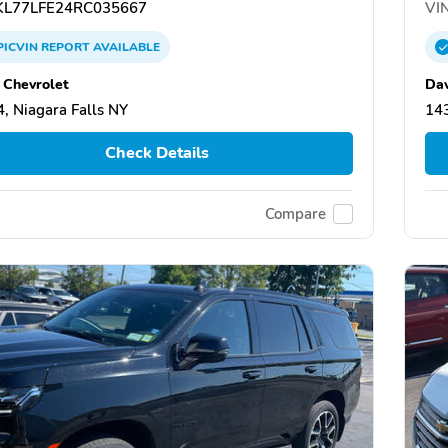
L77LFE24RC035667
VIN
PICVIN
REPORT
AVAILABLE
 Chevrolet
Dav
, Niagara Falls NY
143
Check Details
Compare