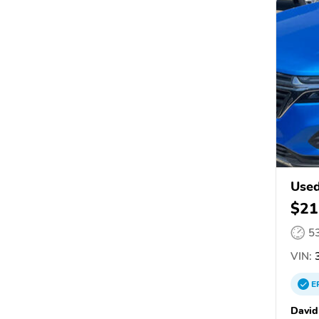
Used
$21
5
VIN:
3
E
David