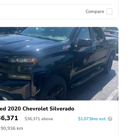
Compare
ed 2020 Chevrolet Silverado
36,371
$
36,371
above
$1,073/mo est.
?
90,936 km