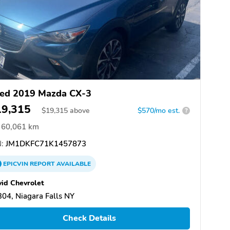
ed 2019 Mazda CX-3
19,315
$
19,315
above
$570/mo est.
?
60,061 km
:
JM1DKFC71K1457873
EPICVIN
REPORT
AVAILABLE
id Chevrolet
04, Niagara Falls NY
Check Details