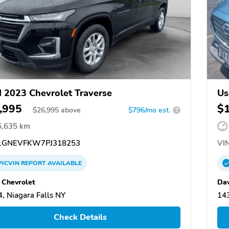
 2023 Chevrolet Traverse
Us
,995
$
$
26,995
above
$796/mo est.
?
6,635 km
GNEVFKW7PJ318253
VIN
PICVIN
REPORT
AVAILABLE
 Chevrolet
Dav
, Niagara Falls NY
143
Check Details