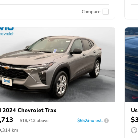
Compare
 2024 Chevrolet Trax
Us
,713
$
$
18,713
above
$552/mo est.
?
9,314 km