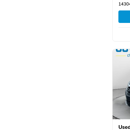
14304
Used