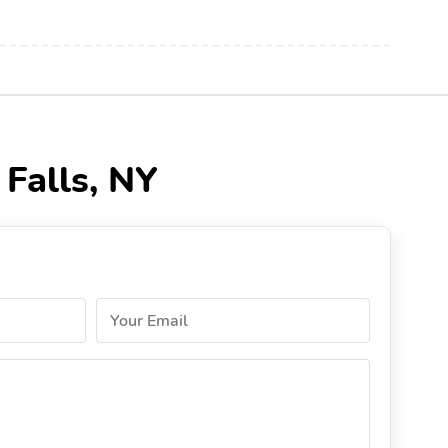
 Falls, NY
Your Email