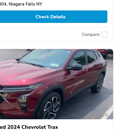
04, Niagara Falls NY
Check Details
Compare
ed 2024 Chevrolet Trax