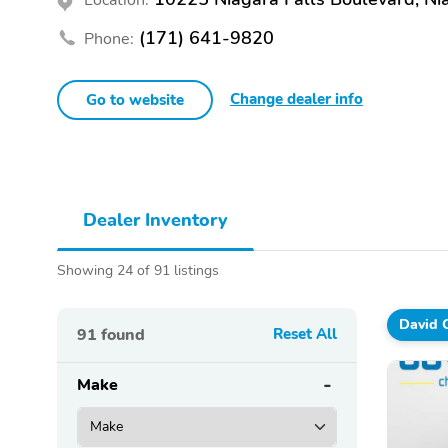
(171) 641-9820
Phone:
Change dealer info
Go to website
Dealer Inventory
Showing 24 of 91 listings
David 
91
found
Reset All
Make