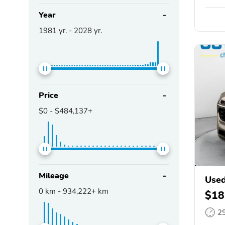
Year
1981
yr. -
2028
yr.
Price
$0
-
$484,137+
Mileage
Used
0
km -
934,222+
km
$18
2