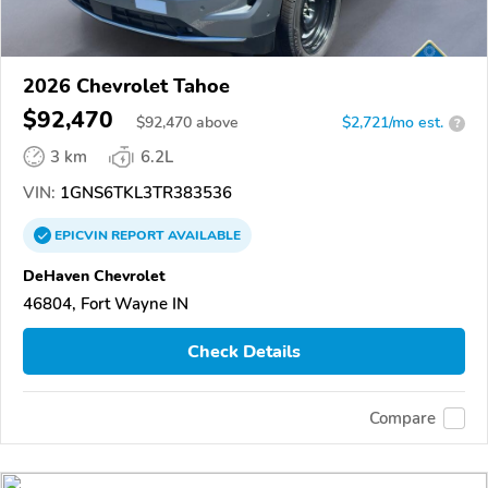
2026 Chevrolet Tahoe
$92,470
$
92,470
above
$2,721/mo est.
?
3 km
6.2L
VIN:
1GNS6TKL3TR383536
EPICVIN
REPORT
AVAILABLE
DeHaven Chevrolet
46804, Fort Wayne IN
Check Details
Compare