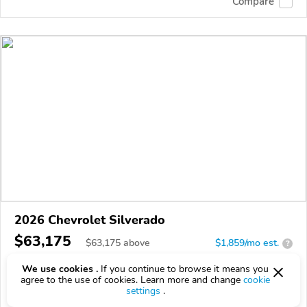
Compare
2026 Chevrolet Silverado
$63,175
$
63,175
above
$1,859/mo est.
?
0 km
5.3L
We use cookies .
If you continue to browse it means you
agree to the use of cookies. Learn more and change
cookie
VIN:
1GCUKEED1TZ457548
settings
.