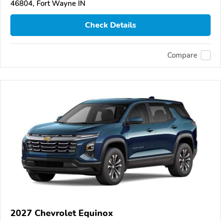
46804, Fort Wayne IN
Check Details
Compare
2027 Chevrolet Equinox