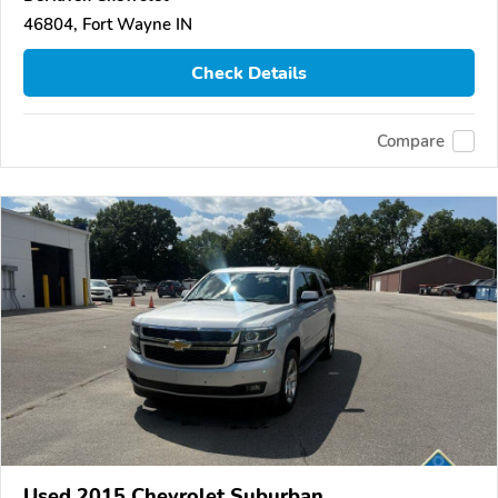
46804, Fort Wayne IN
Check Details
Compare
Used 2015 Chevrolet Suburban