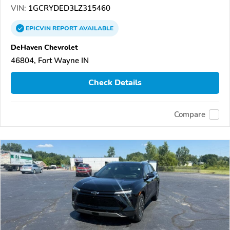
VIN:
1GCRYDED3LZ315460
EPICVIN
REPORT
AVAILABLE
DeHaven Chevrolet
46804, Fort Wayne IN
Check Details
Compare