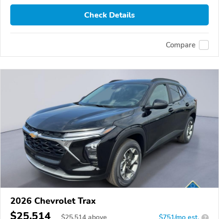
Check Details
Compare
2026 Chevrolet Trax
$25,514
$
25,514
above
$751/mo est.
?