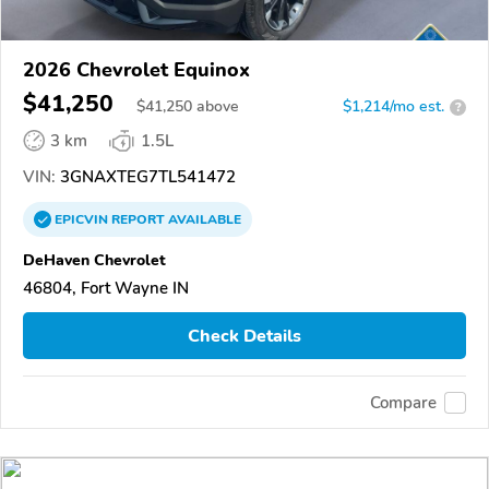
2026 Chevrolet Equinox
$41,250
$
41,250
above
$1,214/mo est.
?
3 km
1.5L
VIN:
3GNAXTEG7TL541472
EPICVIN
REPORT
AVAILABLE
DeHaven Chevrolet
46804, Fort Wayne IN
Check Details
Compare