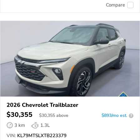
Compare
2026 Chevrolet Trailblazer
$30,355
$
30,355
above
$893/mo est.
?
3 km
1.3L
VIN:
KL79MTSLXTB223379