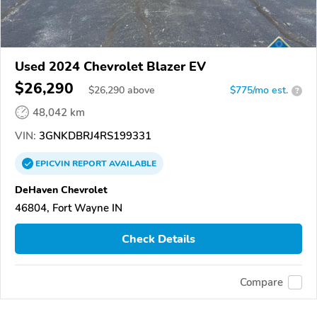
Used 2024 Chevrolet Blazer EV
$26,290
$
26,290
above
$775/mo est.
?
48,042 km
VIN:
3GNKDBRJ4RS199331
EPICVIN
REPORT
AVAILABLE
DeHaven Chevrolet
46804, Fort Wayne IN
Check Details
Compare