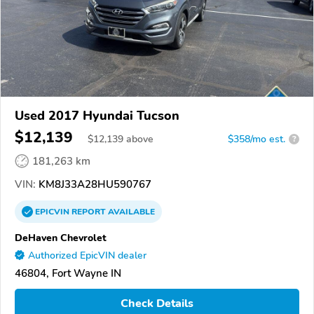
Used 2017 Hyundai Tucson
$12,139
$
12,139
above
$358/mo est.
?
181,263 km
VIN:
KM8J33A28HU590767
EPICVIN
REPORT
AVAILABLE
DeHaven Chevrolet
Authorized EpicVIN dealer
46804, Fort Wayne IN
Check Details