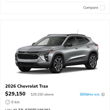
Compare
2026 Chevrolet Trax
$29,150
$
29,150
above
$858/mo est.
?
0 km