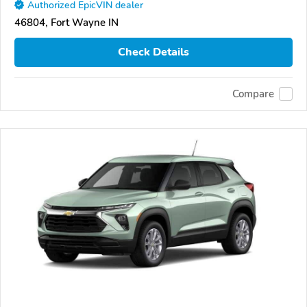
Authorized EpicVIN dealer
46804, Fort Wayne IN
Check Details
Compare