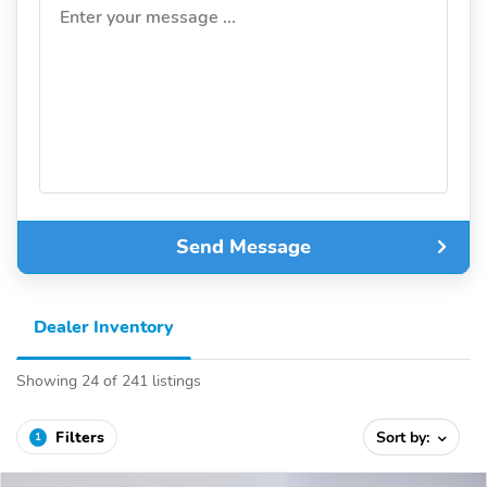
Enter your message ...
Send Message
Dealer Inventory
Showing 24 of 241 listings
Filters
Sort by:
1