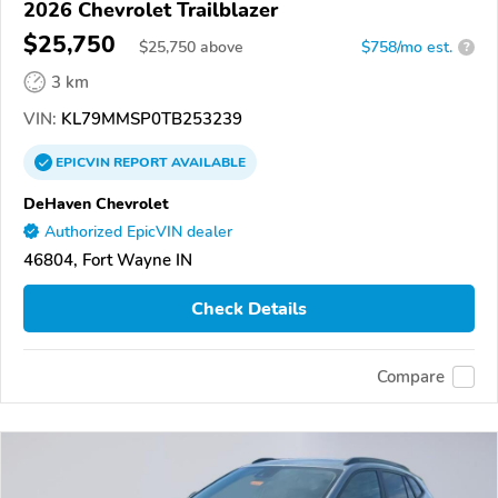
2026 Chevrolet Trailblazer
$25,750
$
25,750
above
$758/mo est.
?
3 km
VIN:
KL79MMSP0TB253239
EPICVIN
REPORT
AVAILABLE
DeHaven Chevrolet
Authorized EpicVIN dealer
46804, Fort Wayne IN
Check Details
Compare