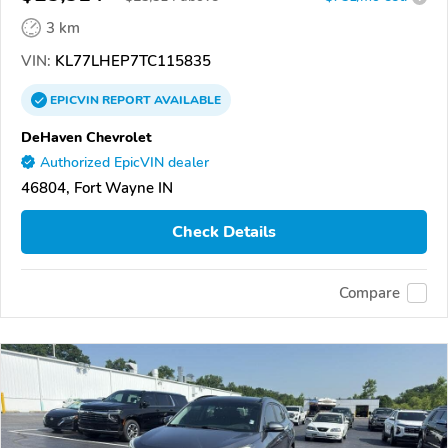
3 km
VIN:
KL77LHEP7TC115835
EPICVIN
REPORT
AVAILABLE
DeHaven Chevrolet
Authorized EpicVIN dealer
46804, Fort Wayne IN
Check Details
Compare