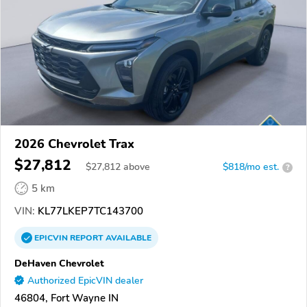
2026 Chevrolet Trax
$27,812
$
27,812
above
$818/mo est.
?
5 km
VIN:
KL77LKEP7TC143700
EPICVIN
REPORT
AVAILABLE
DeHaven Chevrolet
Authorized EpicVIN dealer
46804, Fort Wayne IN