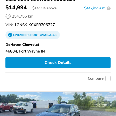
$14,994
$
14,994
above
$442/mo est.
?
254,755 km
VIN:
1GNSKJKCXFR706727
EPICVIN
REPORT
AVAILABLE
DeHaven Chevrolet
46804, Fort Wayne IN
Check Details
Compare