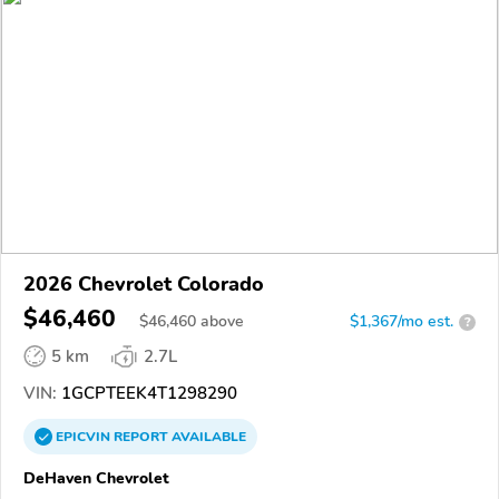
2026 Chevrolet Colorado
$46,460
$
46,460
above
$1,367/mo est.
?
5 km
2.7L
VIN:
1GCPTEEK4T1298290
EPICVIN
REPORT
AVAILABLE
DeHaven Chevrolet