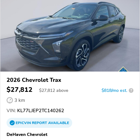
2026 Chevrolet Trax
$27,812
$
27,812
above
$818/mo est.
?
3 km
VIN:
KL77LJEP2TC140262
EPICVIN
REPORT
AVAILABLE
DeHaven Chevrolet