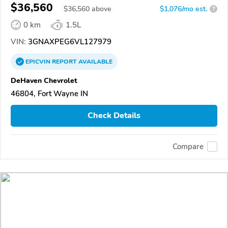
$36,560
$
36,560
above
$1,076/mo est.
?
0 km
1.5L
VIN:
3GNAXPEG6VL127979
EPICVIN
REPORT
AVAILABLE
DeHaven Chevrolet
46804, Fort Wayne IN
Check Details
Compare