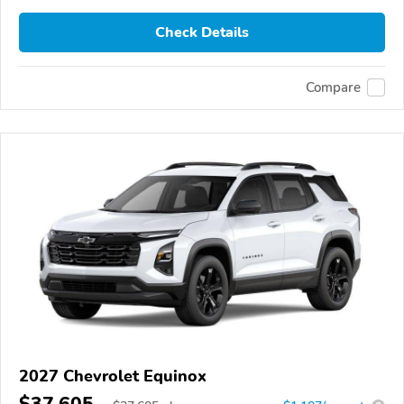
Check Details
Compare
2027 Chevrolet Equinox
$37,605