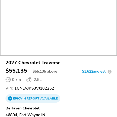
2027 Chevrolet Traverse
$55,135
$
55,135
above
$1,622/mo est.
?
0 km
2.5L
VIN:
1GNEVJKS3VJ102252
EPICVIN
REPORT
AVAILABLE
DeHaven Chevrolet
46804, Fort Wayne IN