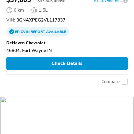
$
37,605
above
$1,107/mo est.
?
0 km
1.5L
VIN:
3GNAXPEG2VL117837
EPICVIN
REPORT
AVAILABLE
DeHaven Chevrolet
46804, Fort Wayne IN
Check Details
Compare