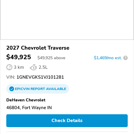
2027 Chevrolet Traverse
$49,925
$
49,925
above
$1,469/mo est.
?
3 km
2.5L
VIN:
1GNEVGKS1VJ101281
EPICVIN
REPORT
AVAILABLE
DeHaven Chevrolet
46804, Fort Wayne IN
Check Details