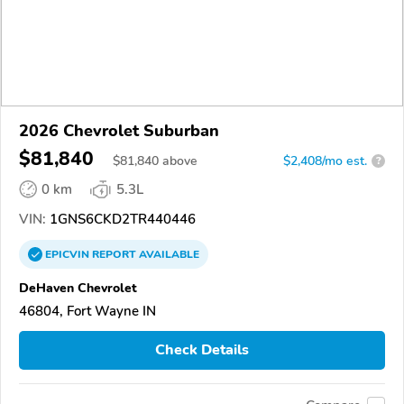
2026 Chevrolet Suburban
$81,840
$
81,840
above
$2,408/mo est.
?
0 km
5.3L
VIN:
1GNS6CKD2TR440446
EPICVIN
REPORT
AVAILABLE
DeHaven Chevrolet
46804, Fort Wayne IN
Check Details