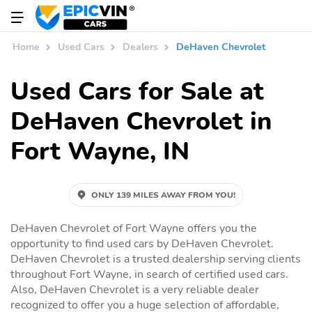
Home
Used Cars
Dealers
DeHaven Chevrolet
Used Cars for Sale at
DeHaven Chevrolet in
Fort Wayne, IN
ONLY 139 MILES AWAY FROM YOU!
DeHaven Chevrolet of Fort Wayne offers you the
opportunity to find used cars by DeHaven Chevrolet.
DeHaven Chevrolet is a trusted dealership serving clients
throughout Fort Wayne, in search of certified used cars.
Also, DeHaven Chevrolet is a very reliable dealer
recognized to offer you a huge selection of affordable,