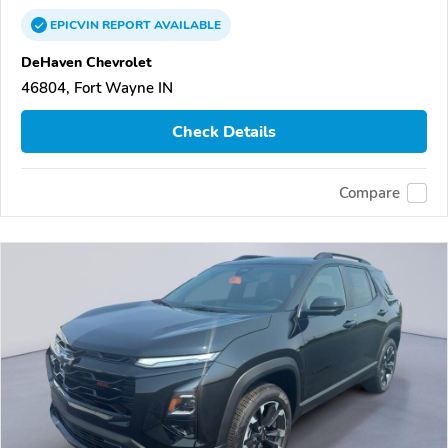
EPICVIN
REPORT
AVAILABLE
DeHaven Chevrolet
46804, Fort Wayne IN
Check Details
Compare