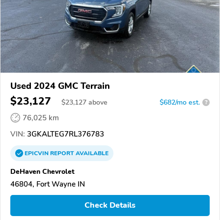
Used 2024 GMC Terrain
$23,127
$
23,127
above
$682/mo est.
?
76,025 km
VIN:
3GKALTEG7RL376783
EPICVIN
REPORT
AVAILABLE
DeHaven Chevrolet
46804, Fort Wayne IN
Check Details