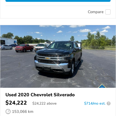
Compare
Used 2020 Chevrolet Silverado
$24,222
$
24,222
above
$714/mo est.
?
153,066 km