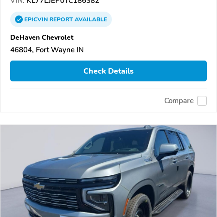
VIN:
KL77LJEP0TC186382
EPICVIN
REPORT
AVAILABLE
DeHaven Chevrolet
46804, Fort Wayne IN
Check Details
Compare