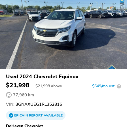
Used 2024 Chevrolet Equinox
$21,998
$
21,998
above
$649/mo est.
?
77,960 km
VIN:
3GNAXUEG1RL352816
EPICVIN
REPORT
AVAILABLE
DeHaven Chevrolet