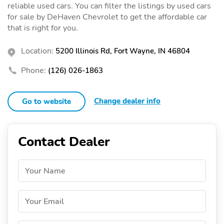
reliable used cars. You can filter the listings by used cars
for sale by DeHaven Chevrolet to get the affordable car
that is right for you.
Location:
5200 Illinois Rd, Fort Wayne, IN 46804
Phone:
(126) 026-1863
Change dealer info
Go to website
Contact Dealer
Your Name
Your Email