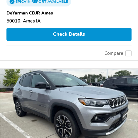
EPICVIN
REPORT
AVAILABLE
DeYarman CDJR Ames
50010, Ames IA
Check Details
Compare