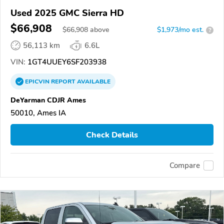
Used 2025 GMC Sierra HD
$66,908
$
66,908
above
$1,973/mo est.
?
56,113 km
6.6L
VIN:
1GT4UUEY6SF203938
EPICVIN
REPORT
AVAILABLE
DeYarman CDJR Ames
50010, Ames IA
Check Details
Compare