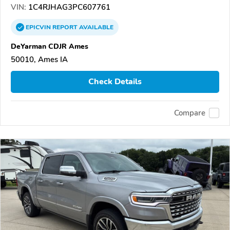
VIN:
1C4RJHAG3PC607761
EPICVIN
REPORT
AVAILABLE
DeYarman CDJR Ames
50010, Ames IA
Check Details
Compare