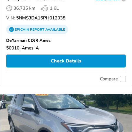
36,735 km
1.6L
VIN:
5NMS3DA16PH012338
EPICVIN
REPORT
AVAILABLE
DeYarman CDJR Ames
50010, Ames IA
Check Details
Compare