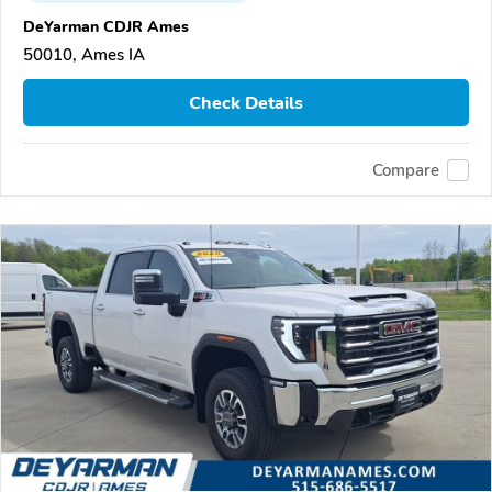
DeYarman CDJR Ames
50010, Ames IA
Check Details
Compare