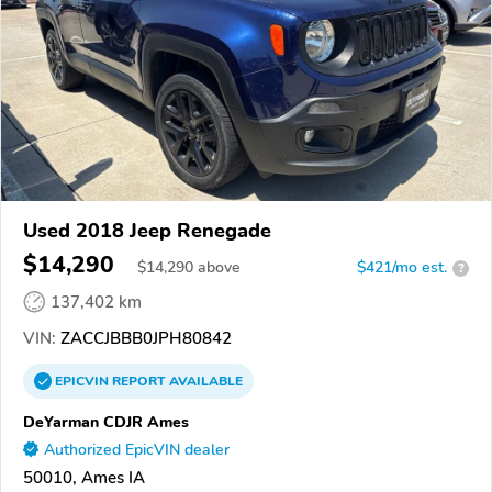
Used 2018 Jeep Renegade
$14,290
$
14,290
above
$421/mo est.
?
137,402 km
VIN:
ZACCJBBB0JPH80842
EPICVIN
REPORT
AVAILABLE
DeYarman CDJR Ames
Authorized EpicVIN dealer
50010, Ames IA