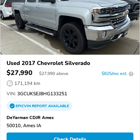
Used 2017 Chevrolet Silverado
$27,990
$
27,990
above
$825/mo est.
?
171,194 km
VIN:
3GCUKSEJ8HG133251
EPICVIN
REPORT
AVAILABLE
DeYarman CDJR Ames
50010, Ames IA
Check Details