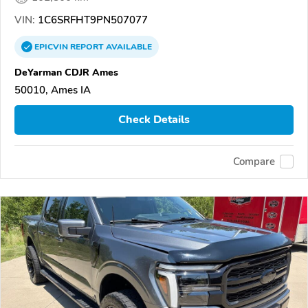
VIN:
1C6SRFHT9PN507077
EPICVIN
REPORT
AVAILABLE
DeYarman CDJR Ames
50010, Ames IA
Check Details
Compare