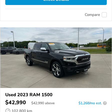
Compare
Used 2023 RAM 1500
$42,990
$
42,990
above
$1,268/mo est.
?
102,800 km