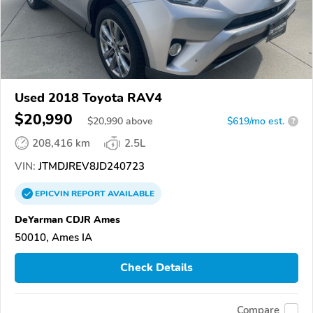
Used 2018 Toyota RAV4
$20,990
$
20,990
above
$619/mo est.
?
208,416 km
2.5L
VIN:
JTMDJREV8JD240723
EPICVIN
REPORT
AVAILABLE
DeYarman CDJR Ames
50010, Ames IA
Check Details
Compare