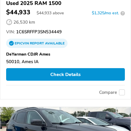
Used 2025 RAM 1500
$44,933
$
44,933
above
$1,325/mo est.
?
26,530 km
VIN:
1C6SRFFP3SN534449
EPICVIN
REPORT
AVAILABLE
DeYarman CDJR Ames
50010, Ames IA
Check Details
Compare