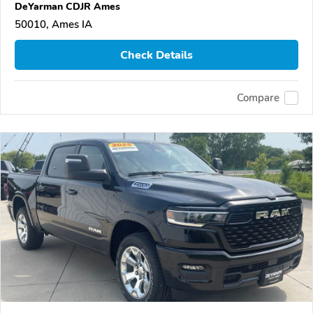
DeYarman CDJR Ames
50010, Ames IA
Check Details
Compare