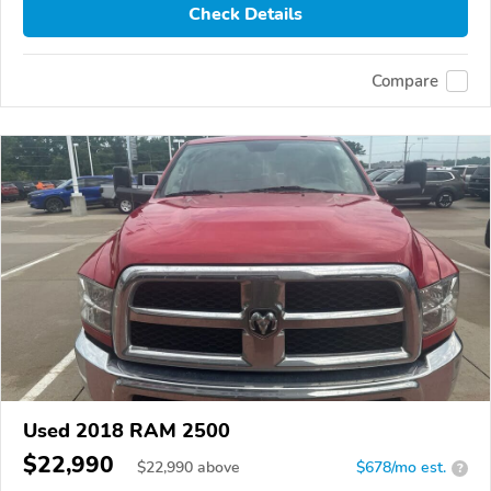
Check Details
Compare
Used 2018 RAM 2500
$22,990
$
22,990
above
$678/mo est.
?