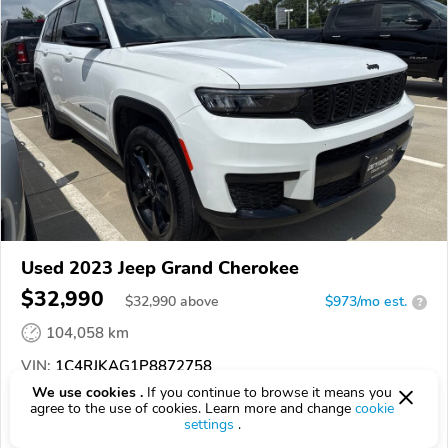
Used 2023 Jeep Grand Cherokee
$32,990
$
32,990
above
$973/mo est.
?
104,058 km
VIN:
1C4RJKAG1P8872758
We use cookies .
If you continue to browse it means you
EPICVIN
REPORT
AVAILABLE
agree to the use of cookies. Learn more and change
cookie
settings
.
DeYarman CDJR Ames