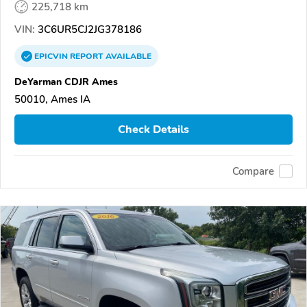
225,718 km
VIN:
3C6UR5CJ2JG378186
EPICVIN
REPORT
AVAILABLE
DeYarman CDJR Ames
50010, Ames IA
Check Details
Compare