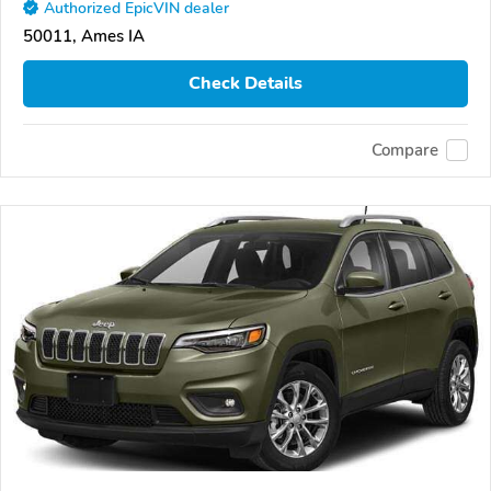
Authorized EpicVIN dealer
50011, Ames IA
Check Details
Compare