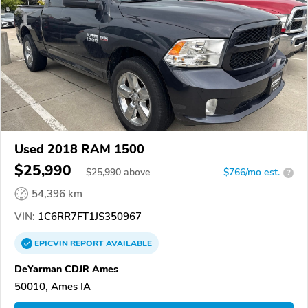
Used 2018 RAM 1500
$25,990
$
25,990
above
$766/mo est.
?
54,396 km
VIN:
1C6RR7FT1JS350967
EPICVIN
REPORT
AVAILABLE
DeYarman CDJR Ames
50010, Ames IA