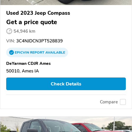
Used 2023 Jeep Compass
Get a price quote
54,946 km
VIN:
3C4NJDCN3PT528839
EPICVIN
REPORT
AVAILABLE
DeYarman CDJR Ames
50010, Ames IA
Check Details
Compare