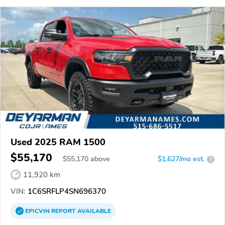
Used 2025 RAM 1500
$55,170
$
55,170
above
$1,627/mo est.
?
11,920 km
VIN:
1C6SRFLP4SN696370
EPICVIN
REPORT
AVAILABLE