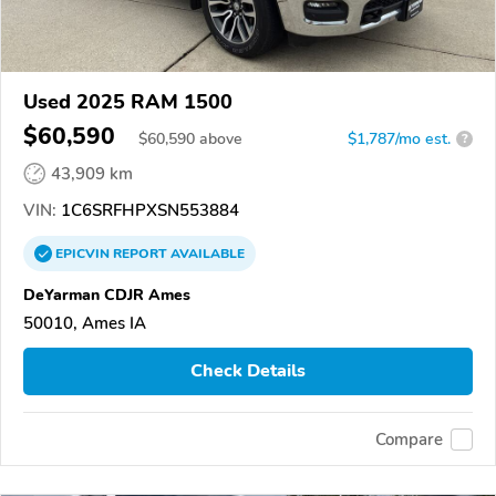
Used 2025 RAM 1500
$60,590
$
60,590
above
$1,787/mo est.
?
43,909 km
VIN:
1C6SRFHPXSN553884
EPICVIN
REPORT
AVAILABLE
DeYarman CDJR Ames
50010, Ames IA
Check Details
Compare