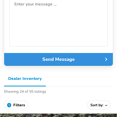
Enter your message ...
Send Message
Dealer Inventory
Showing 24 of 55 listings
Filters
Sort by:
1