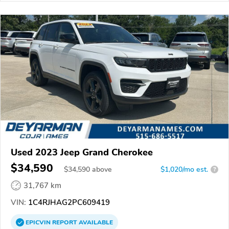
Used 2023 Jeep Grand Cherokee
$34,590
$
34,590
above
$1,020/mo est.
?
31,767 km
VIN:
1C4RJHAG2PC609419
EPICVIN
REPORT
AVAILABLE