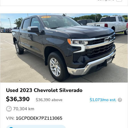
Used 2023 Chevrolet Silverado
$36,390
$
36,390
above
$1,073/mo est.
?
70,304 km
VIN:
1GCPDDEK7PZ113065