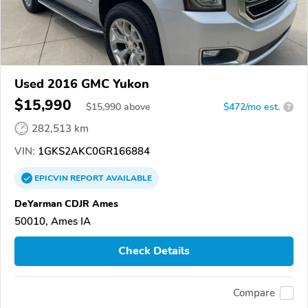
Used 2016 GMC Yukon
$15,990
$
15,990
above
$472/mo est.
?
282,513 km
VIN:
1GKS2AKC0GR166884
EPICVIN
REPORT
AVAILABLE
DeYarman CDJR Ames
50010, Ames IA
Check Details
Compare