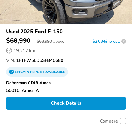
Used 2025 Ford F-150
$68,990
$
68,990
above
$2,034/mo est.
?
19,212 km
VIN:
1FTFW5LD5SFB40680
EPICVIN
REPORT
AVAILABLE
DeYarman CDJR Ames
50010, Ames IA
Check Details
Compare