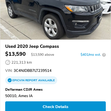
Used 2020 Jeep Compass
$13,590
$
13,590
above
$401/mo est.
?
221,313 km
VIN:
3C4NJDBB7LT239514
EPICVIN
REPORT
AVAILABLE
DeYarman CDJR Ames
50010, Ames IA
Check Details