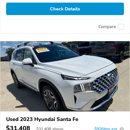
Check Details
Compare
Used 2023 Hyundai Santa Fe
$31,408
$
31,408
above
$926/mo est.
?