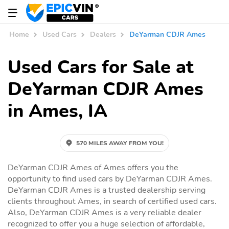
Home
Used Cars
Dealers
DeYarman CDJR Ames
Used Cars for Sale at
DeYarman CDJR Ames
in Ames, IA
570 MILES AWAY FROM YOU!
DeYarman CDJR Ames of Ames offers you the
opportunity to find used cars by DeYarman CDJR Ames.
DeYarman CDJR Ames is a trusted dealership serving
clients throughout Ames, in search of certified used cars.
Also, DeYarman CDJR Ames is a very reliable dealer
recognized to offer you a huge selection of affordable,