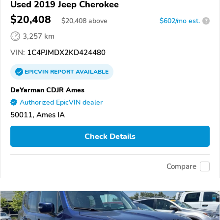
Used 2019 Jeep Cherokee
$20,408
$
20,408
above
$602/mo est.
?
3,257 km
VIN:
1C4PJMDX2KD424480
EPICVIN
REPORT
AVAILABLE
DeYarman CDJR Ames
Authorized EpicVIN dealer
50011, Ames IA
Check Details
Compare