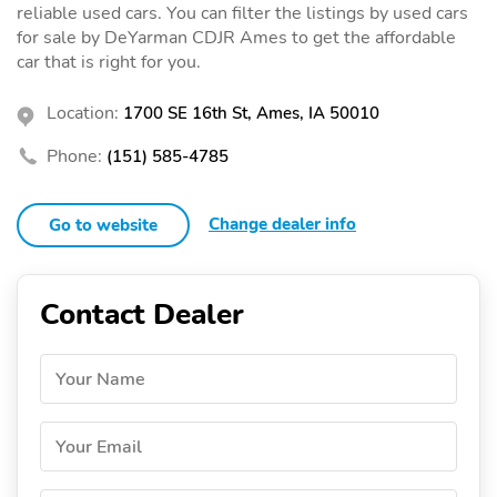
reliable used cars. You can filter the listings by used cars
for sale by DeYarman CDJR Ames to get the affordable
car that is right for you.
Location:
1700 SE 16th St, Ames, IA 50010
Phone:
(151) 585-4785
Change dealer info
Go to website
Contact Dealer
Your Name
Your Email