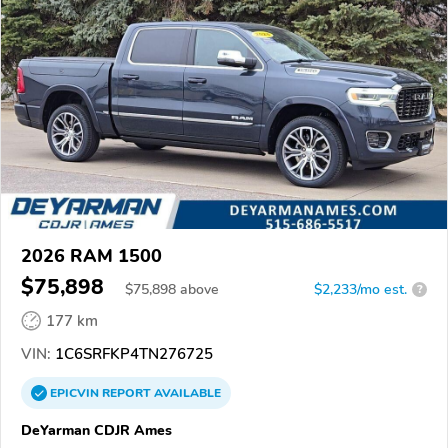
2026 RAM 1500
$75,898
$
75,898
above
$2,233/mo est.
?
177 km
VIN:
1C6SRFKP4TN276725
EPICVIN
REPORT
AVAILABLE
DeYarman CDJR Ames