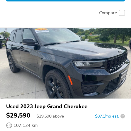
Compare
Used 2023 Jeep Grand Cherokee
$29,590
$
29,590
above
$873/mo est.
?
107,124 km