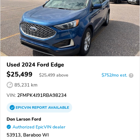
Used 2024 Ford Edge
$25,499
$
25,499
above
$752/mo est.
?
85,231 km
VIN:
2FMPK4J91RBA98234
EPICVIN
REPORT
AVAILABLE
Don Larson Ford
Authorized EpicVIN dealer
53913, Baraboo WI