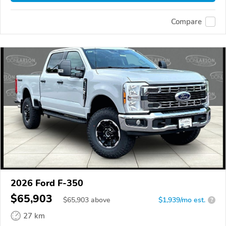
Compare
2026 Ford F-350
$65,903
$
65,903
above
$1,939/mo est.
?
27 km