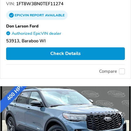
VIN:
1FT8W3BN0TEF11274
EPICVIN
REPORT
AVAILABLE
Don Larson Ford
Authorized EpicVIN dealer
53913, Baraboo WI
Check Details
Compare