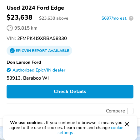
Used 2024 Ford Edge
$23,638
$
23,638
above
$697/mo est.
?
95,815 km
VIN:
2FMPK4J9XRBA98930
EPICVIN
REPORT
AVAILABLE
Don Larson Ford
Authorized EpicVIN dealer
53913, Baraboo WI
Check Details
Compare
We use cookies .
If you continue to browse it means you
agree to the use of cookies. Learn more and change
cookie
settings
.