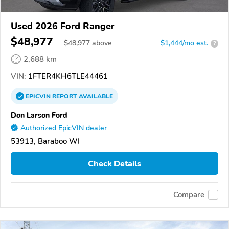
Used 2026 Ford Ranger
$48,977
$
48,977
above
$1,444/mo est.
?
2,688 km
VIN:
1FTER4KH6TLE44461
EPICVIN
REPORT
AVAILABLE
Don Larson Ford
Authorized EpicVIN dealer
53913, Baraboo WI
Check Details
Compare