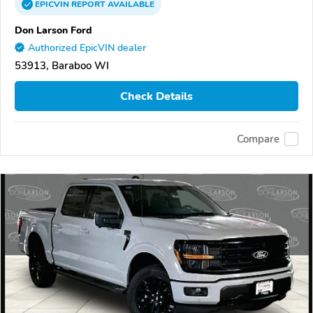
EPICVIN
REPORT
AVAILABLE
Don Larson Ford
Authorized EpicVIN dealer
53913, Baraboo WI
Check Details
Compare