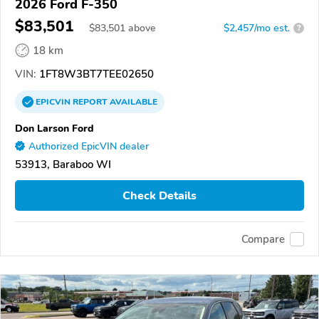
2026 Ford F-350
$83,501
$
83,501
above
$2,457/mo est.
?
18 km
VIN:
1FT8W3BT7TEE02650
EPICVIN
REPORT
AVAILABLE
Don Larson Ford
Authorized EpicVIN dealer
53913, Baraboo WI
Check Details
Compare