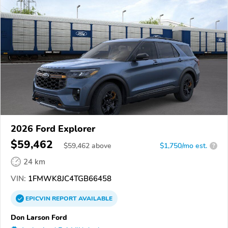
2026 Ford Explorer
$59,462
$
59,462
above
$1,750/mo est.
?
24 km
VIN:
1FMWK8JC4TGB66458
EPICVIN
REPORT
AVAILABLE
Don Larson Ford