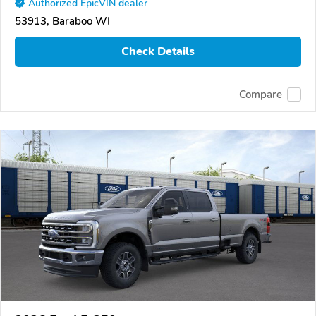
Authorized EpicVIN dealer
53913, Baraboo WI
Check Details
Compare