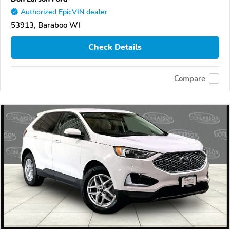
Authorized EpicVIN dealer
53913, Baraboo WI
Check Details
Compare