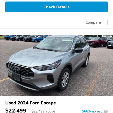
Check Details
Compare
Used 2024 Ford Escape
$22,499
$
22,499
above
$663/mo est.
?