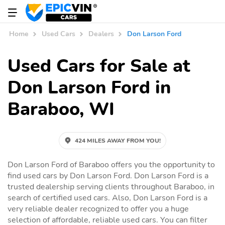
Home
Used Cars
Dealers
Don Larson Ford
Used Cars for Sale at
Don Larson Ford in
Baraboo, WI
424 MILES AWAY FROM YOU!
Don Larson Ford of Baraboo offers you the opportunity to
find used cars by Don Larson Ford. Don Larson Ford is a
trusted dealership serving clients throughout Baraboo, in
search of certified used cars. Also, Don Larson Ford is a
very reliable dealer recognized to offer you a huge
selection of affordable, reliable used cars. You can filter