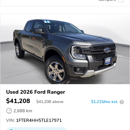
Used 2026 Ford Ranger
$41,208
$
41,208
above
$1,215/mo est.
?
2,688 km
VIN:
1FTER4HH5TLE17971