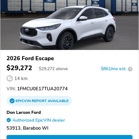
2026 Ford Escape
$29,272
$
29,272
above
$861/mo est.
?
14 km
VIN:
1FMCU0E17TUA20774
EPICVIN
REPORT
AVAILABLE
Don Larson Ford
Authorized EpicVIN dealer
53913, Baraboo WI