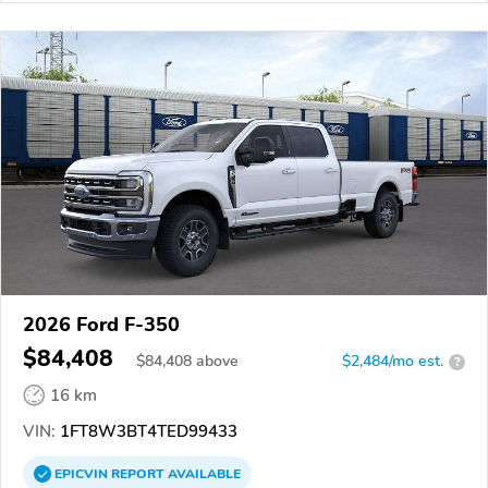
2026 Ford F-350
$84,408
$
84,408
above
$2,484/mo est.
?
16 km
VIN:
1FT8W3BT4TED99433
EPICVIN
REPORT
AVAILABLE