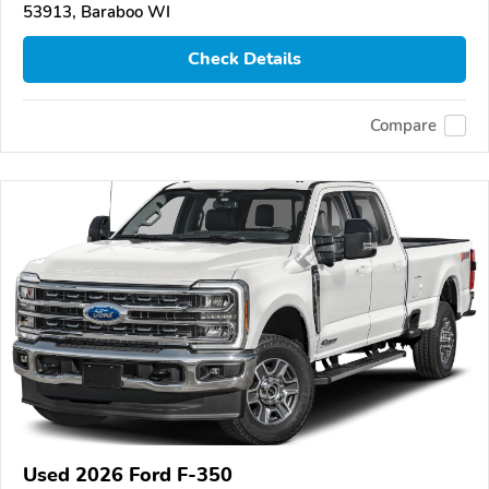
53913, Baraboo WI
Check Details
Compare
Used 2026 Ford F-350