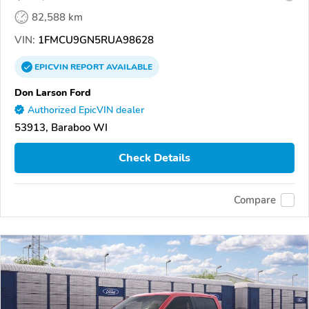
82,588 km
VIN:
1FMCU9GN5RUA98628
EPICVIN
REPORT
AVAILABLE
Don Larson Ford
Authorized EpicVIN dealer
53913, Baraboo WI
Check Details
Compare