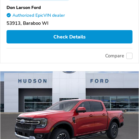
Don Larson Ford
Authorized EpicVIN dealer
53913, Baraboo WI
Check Details
Compare