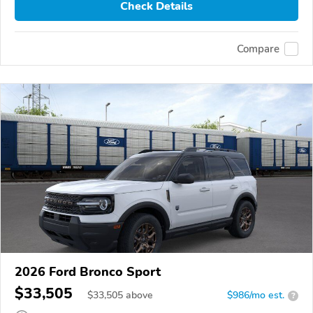
Check Details
Compare
2026 Ford Bronco Sport
$33,505
$
33,505
above
$986/mo est.
?