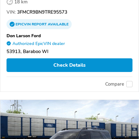
18 km
VIN:
3FMCR9BN9TRE95573
EPICVIN
REPORT
AVAILABLE
Don Larson Ford
Authorized EpicVIN dealer
53913, Baraboo WI
Check Details
Compare