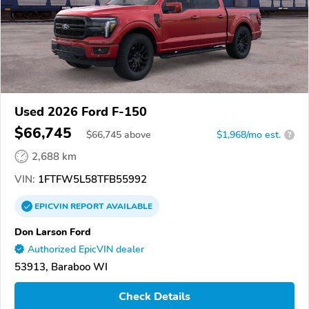
Used 2026 Ford F-150
$66,745
$
66,745
above
$1,968/mo est.
?
2,688 km
VIN:
1FTFW5L58TFB55992
EPICVIN
REPORT
AVAILABLE
Don Larson Ford
Authorized EpicVIN dealer
53913, Baraboo WI
Check Details