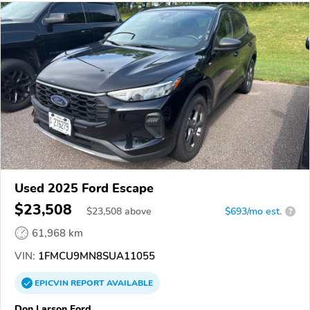
Used 2025 Ford Escape
$23,508
$
23,508
above
$693/mo est.
?
61,968 km
VIN:
1FMCU9MN8SUA11055
EPICVIN
REPORT
AVAILABLE
Don Larson Ford