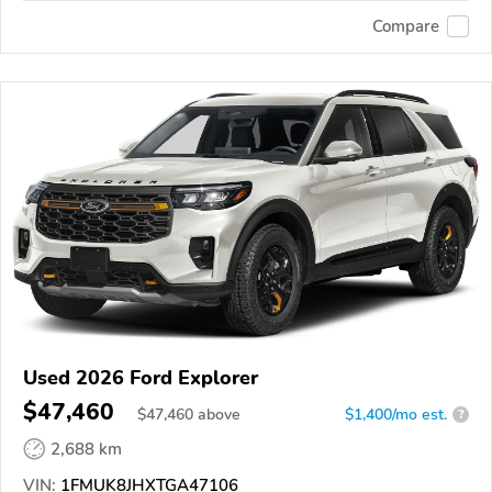
Compare
Used 2026 Ford Explorer
$47,460
$
47,460
above
$1,400/mo est.
?
2,688 km
VIN:
1FMUK8JHXTGA47106