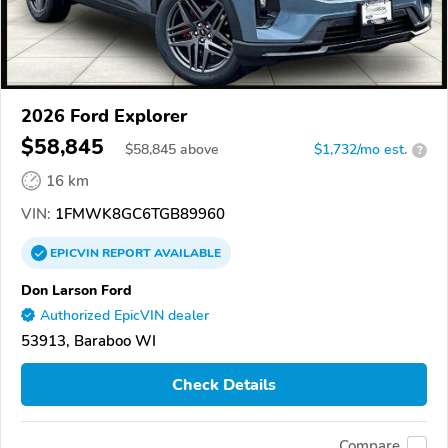
2026 Ford Explorer
$58,845
$
58,845
above
$1,732/mo est.
?
16 km
VIN:
1FMWK8GC6TGB89960
EPICVIN
REPORT
AVAILABLE
Don Larson Ford
Authorized EpicVIN dealer
53913, Baraboo WI
Check Details
Compare