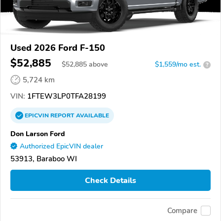
Used 2026 Ford F-150
$52,885
$
52,885
above
$1,559/mo est.
?
5,724 km
VIN:
1FTEW3LP0TFA28199
EPICVIN
REPORT
AVAILABLE
Don Larson Ford
Authorized EpicVIN dealer
53913, Baraboo WI
Check Details
Compare