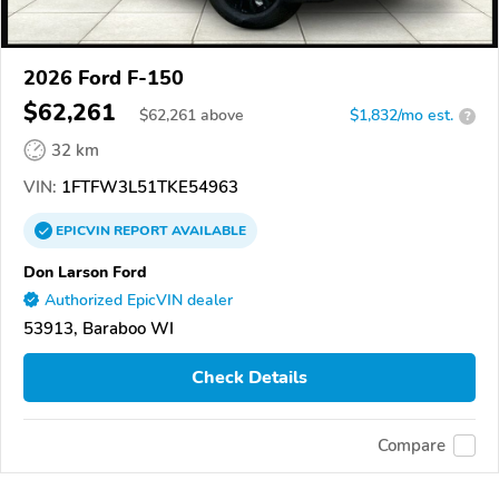
2026 Ford F-150
$62,261
$
62,261
above
$1,832/mo est.
?
32 km
VIN:
1FTFW3L51TKE54963
EPICVIN
REPORT
AVAILABLE
Don Larson Ford
Authorized EpicVIN dealer
53913, Baraboo WI
Check Details
Compare