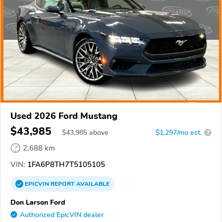
Used 2026 Ford Mustang
$43,985
$
43,985
above
$1,297/mo est.
?
2,688 km
VIN:
1FA6P8TH7T5105105
EPICVIN
REPORT
AVAILABLE
Don Larson Ford
Authorized EpicVIN dealer