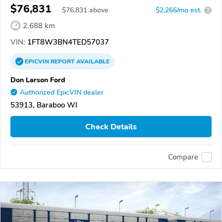
$76,831
$
76,831
above
$2,266/mo est.
?
2,688 km
VIN:
1FT8W3BN4TED57037
EPICVIN
REPORT
AVAILABLE
Don Larson Ford
Authorized EpicVIN dealer
53913, Baraboo WI
Check Details
Compare