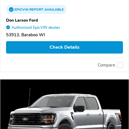
EPICVIN
REPORT
AVAILABLE
Don Larson Ford
Authorized EpicVIN dealer
53913, Baraboo WI
Check Details
Compare