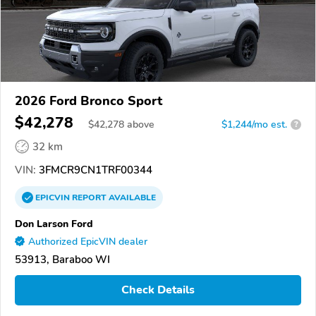
2026 Ford Bronco Sport
$42,278
$
42,278
above
$1,244/mo est.
?
32 km
VIN:
3FMCR9CN1TRF00344
EPICVIN
REPORT
AVAILABLE
Don Larson Ford
Authorized EpicVIN dealer
53913, Baraboo WI
Check Details