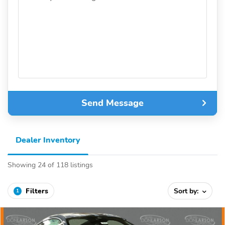
Send Message
Dealer Inventory
Showing 24 of 118 listings
Filters
Sort by:
1