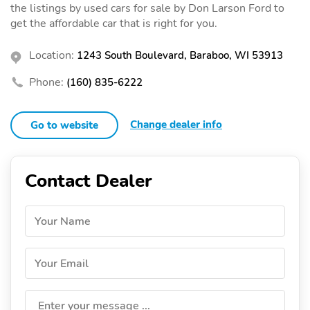
the listings by used cars for sale by Don Larson Ford to
get the affordable car that is right for you.
Location:
1243 South Boulevard, Baraboo, WI 53913
Phone:
(160) 835-6222
Change dealer info
Go to website
Contact Dealer
Your Name
Your Email
Enter your message ...