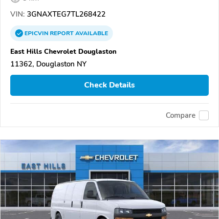
VIN:
3GNAXTEG7TL268422
EPICVIN
REPORT
AVAILABLE
East Hills Chevrolet Douglaston
11362, Douglaston NY
Check Details
Compare