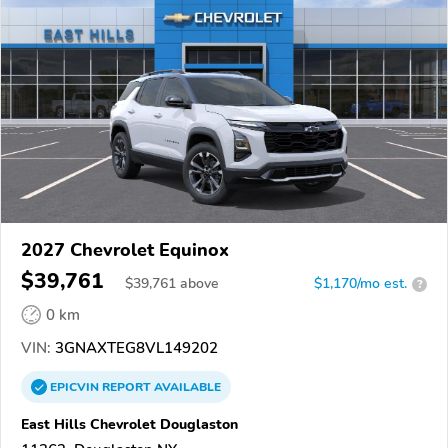
2027 Chevrolet Equinox
$39,761
$
39,761
above
$1,170/mo est.
?
0 km
VIN:
3GNAXTEG8VL149202
EPICVIN
REPORT
AVAILABLE
East Hills Chevrolet Douglaston