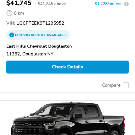
$41,745
$
41,745
above
$1,228/mo est.
?
0 km
VIN:
1GCPTEEK9T1295952
EPICVIN
REPORT
AVAILABLE
East Hills Chevrolet Douglaston
11362, Douglaston NY
Check Details
Compare