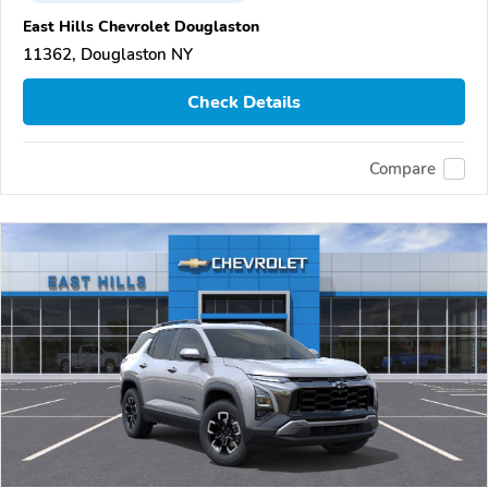
East Hills Chevrolet Douglaston
11362, Douglaston NY
Check Details
Compare