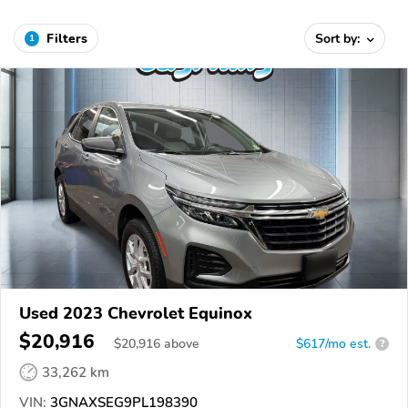
Filters
Sort by:
1
Used 2023 Chevrolet Equinox
$20,916
$
20,916
above
$617/mo est.
?
33,262 km
VIN:
3GNAXSEG9PL198390