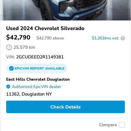
Used 2024 Chevrolet Silverado
$42,790
$
42,790
above
$1,262/mo est.
?
25,579 km
VIN:
2GCUDEED2R1149381
EPICVIN
REPORT
AVAILABLE
East Hills Chevrolet Douglaston
Authorized EpicVIN dealer
11362, Douglaston NY
Check Details
Compare