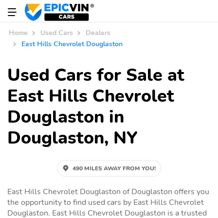
Home
Used Cars
Dealers
East Hills Chevrolet Douglaston
Used Cars for Sale at
East Hills Chevrolet
Douglaston in
Douglaston, NY
490 MILES AWAY FROM YOU!
East Hills Chevrolet Douglaston of Douglaston offers you
the opportunity to find used cars by East Hills Chevrolet
Douglaston. East Hills Chevrolet Douglaston is a trusted