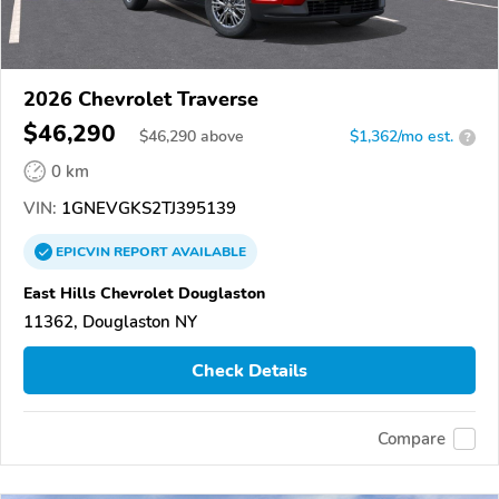
2026 Chevrolet Traverse
$46,290
$
46,290
above
$1,362/mo est.
?
0 km
VIN:
1GNEVGKS2TJ395139
EPICVIN
REPORT
AVAILABLE
East Hills Chevrolet Douglaston
11362, Douglaston NY
Check Details
Compare