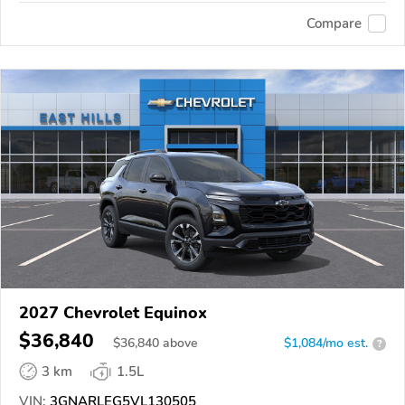
Compare
2027 Chevrolet Equinox
$36,840
$
36,840
above
$1,084/mo est.
?
3 km
1.5L
VIN:
3GNARLEG5VL130505