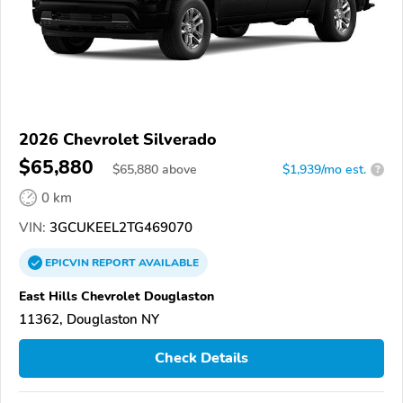
2026 Chevrolet Silverado
$65,880
$
65,880
above
$1,939/mo est.
?
0 km
VIN:
3GCUKEEL2TG469070
EPICVIN
REPORT
AVAILABLE
East Hills Chevrolet Douglaston
11362, Douglaston NY
Check Details