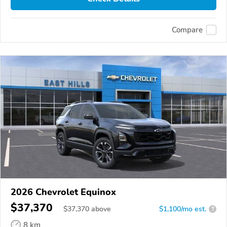
Compare
2026 Chevrolet Equinox
$37,370
$
37,370
above
$1,100/mo est.
?
8 km