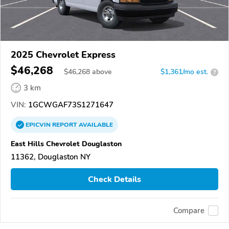
2025 Chevrolet Express
$46,268
$
46,268
above
$1,361/mo est.
?
3 km
VIN:
1GCWGAF73S1271647
EPICVIN
REPORT
AVAILABLE
East Hills Chevrolet Douglaston
11362, Douglaston NY
Check Details
Compare