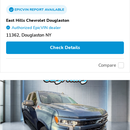
EPICVIN
REPORT
AVAILABLE
East Hills Chevrolet Douglaston
Authorized EpicVIN dealer
11362, Douglaston NY
Check Details
Compare