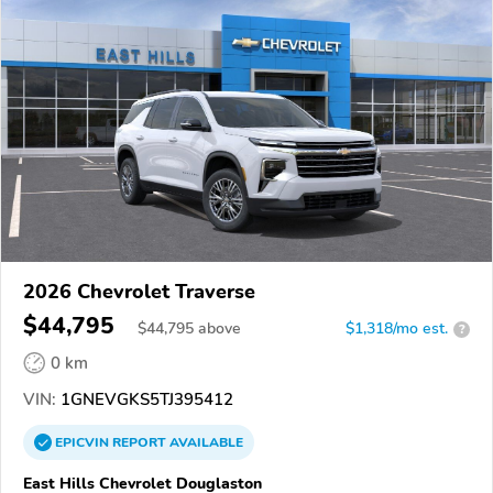
2026 Chevrolet Traverse
$44,795
$
44,795
above
$1,318/mo est.
?
0 km
VIN:
1GNEVGKS5TJ395412
EPICVIN
REPORT
AVAILABLE
East Hills Chevrolet Douglaston