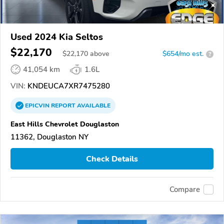
Used 2024 Kia Seltos
$22,170
$
22,170
above
$654/mo est.
?
41,054 km
1.6L
VIN:
KNDEUCA7XR7475280
EPICVIN
REPORT
AVAILABLE
East Hills Chevrolet Douglaston
11362, Douglaston NY
Check Details
Compare