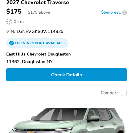
2027 Chevrolet Traverse
$175
$
175
above
$5/mo est.
?
0 km
VIN:
1GNEVGKS0VJ114829
EPICVIN
REPORT
AVAILABLE
East Hills Chevrolet Douglaston
11362, Douglaston NY
Check Details
Compare