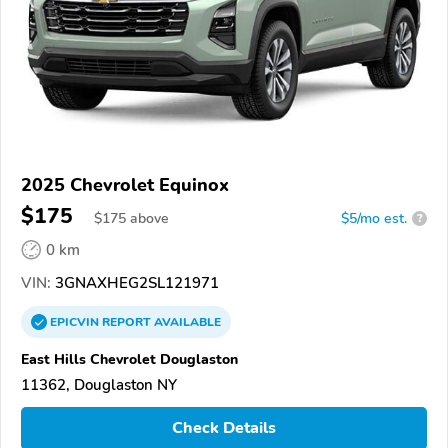
2025 Chevrolet Equinox
$175
$
175
above
$5/mo est.
?
0 km
VIN:
3GNAXHEG2SL121971
EPICVIN
REPORT
AVAILABLE
East Hills Chevrolet Douglaston
11362, Douglaston NY
Check Details