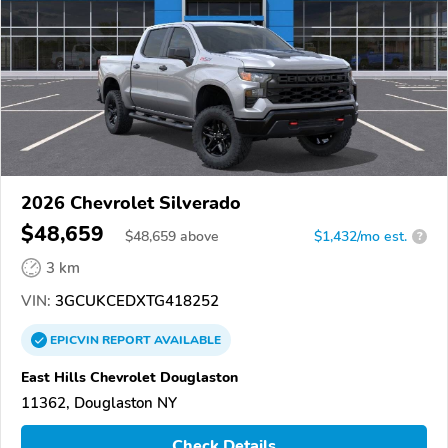
2026 Chevrolet Silverado
$48,659
$
48,659
above
$1,432/mo est.
?
3 km
VIN:
3GCUKCEDXTG418252
EPICVIN
REPORT
AVAILABLE
East Hills Chevrolet Douglaston
11362, Douglaston NY
Check Details