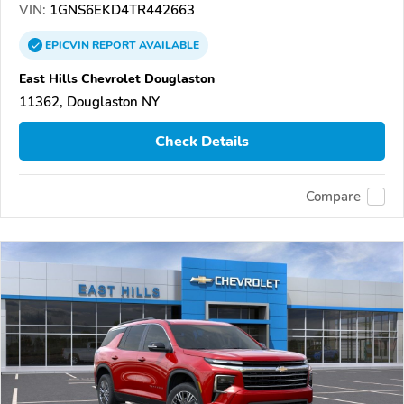
VIN:
1GNS6EKD4TR442663
EPICVIN
REPORT
AVAILABLE
East Hills Chevrolet Douglaston
11362, Douglaston NY
Check Details
Compare