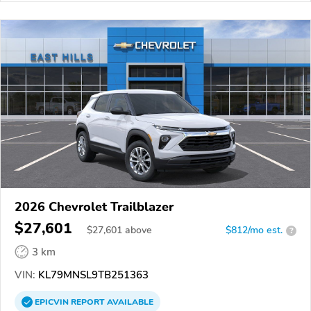
2026 Chevrolet Trailblazer
$27,601
$
27,601
above
$812/mo est.
?
3 km
VIN:
KL79MNSL9TB251363
EPICVIN
REPORT
AVAILABLE