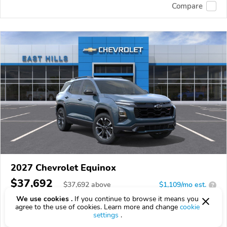
Compare
2027 Chevrolet Equinox
$37,692
$
37,692
above
$1,109/mo est.
?
We use cookies .
If you continue to browse it means you
0 km
agree to the use of cookies. Learn more and change
cookie
settings
.
VIN:
3GNAXTEG1VL152412