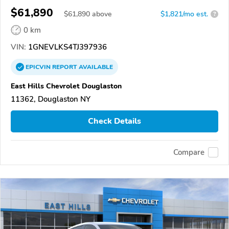
$61,890
$
61,890
above
$1,821/mo est.
?
0 km
VIN:
1GNEVLKS4TJ397936
EPICVIN
REPORT
AVAILABLE
East Hills Chevrolet Douglaston
11362, Douglaston NY
Check Details
Compare