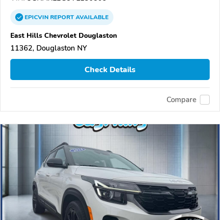
EPICVIN
REPORT
AVAILABLE
East Hills Chevrolet Douglaston
11362, Douglaston NY
Check Details
Compare