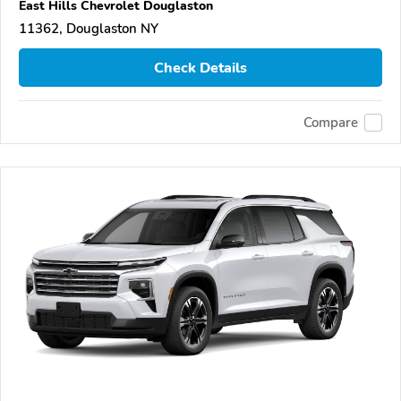
East Hills Chevrolet Douglaston
11362, Douglaston NY
Check Details
Compare