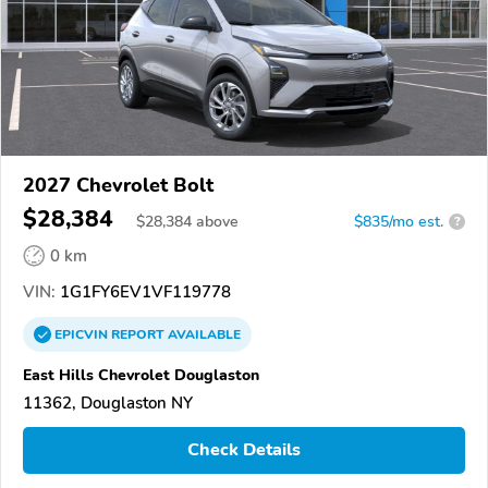
2027 Chevrolet Bolt
$28,384
$
28,384
above
$835/mo est.
?
0 km
VIN:
1G1FY6EV1VF119778
EPICVIN
REPORT
AVAILABLE
East Hills Chevrolet Douglaston
11362, Douglaston NY
Check Details