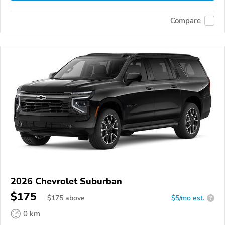
Compare
2026 Chevrolet Suburban
$175
$
175
above
$5/mo est.
?
0 km