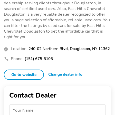
dealership serving clients throughout Douglaston, in
search of certified used cars. Also, East Hills Chevrolet
Douglaston is a very reliable dealer recognized to offer
you a huge selection of affordable, reliable used cars. You
can filter the listings by used cars for sale by East Hills
Chevrolet Douglaston to get the affordable car that is
right for you.
Location:
240-02 Northern Blvd, Douglaston, NY 11362
Phone:
(151) 675-8105
Change dealer info
Go to website
Contact Dealer
Your Name