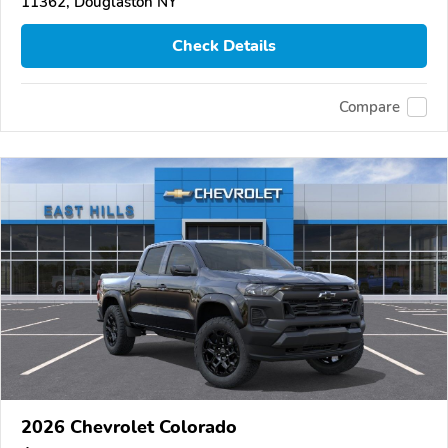
11362, Douglaston NY
Check Details
Compare
2026 Chevrolet Colorado