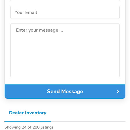
Your Email
Enter your message ...
Send Message
Dealer Inventory
Showing 24 of 288 listings