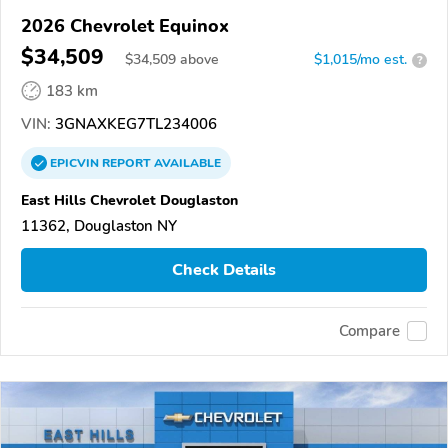
2026 Chevrolet Equinox
$34,509
$
34,509
above
$1,015/mo est.
?
183 km
VIN:
3GNAXKEG7TL234006
EPICVIN
REPORT
AVAILABLE
East Hills Chevrolet Douglaston
11362, Douglaston NY
Check Details
Compare