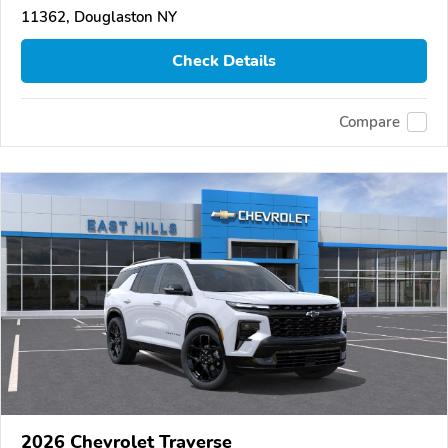
11362, Douglaston NY
Check Details
Compare
2026 Chevrolet Traverse