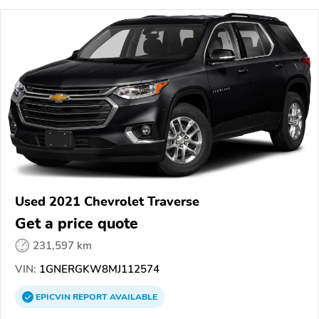
Used 2021 Chevrolet Traverse
Get a price quote
231,597 km
VIN:
1GNERGKW8MJ112574
EPICVIN
REPORT
AVAILABLE