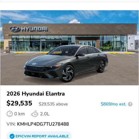
2026 Hyundai Elantra
$29,535
$
29,535
above
$869/mo est.
?
0 km
2.0L
VIN:
KMHLP4DG7TU278488
EPICVIN
REPORT
AVAILABLE