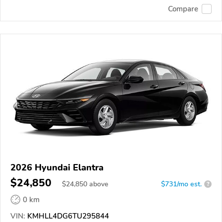
Compare
2026 Hyundai Elantra
$24,850
$
24,850
above
$731/mo est.
?
0 km
VIN:
KMHLL4DG6TU295844