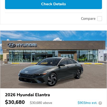
Check Details
Compare
2026 Hyundai Elantra
$30,680
$
30,680
above
$903/mo est.
?