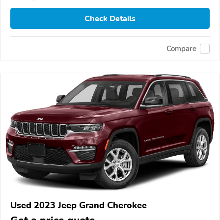
Check Details
Compare
Used 2023 Jeep Grand Cherokee