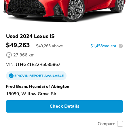
Used 2024 Lexus IS
$49,263
$
49,263
above
$1,453/mo est.
?
27,966 km
VIN:
JTHGZ1E22R5035867
EPICVIN
REPORT
AVAILABLE
Fred Beans Hyundai of Abington
19090, Willow Grove PA
Check Details
Compare