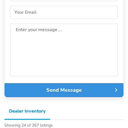
Your Email
Enter your message ...
Send Message
Dealer Inventory
Showing 24 of 267 listings