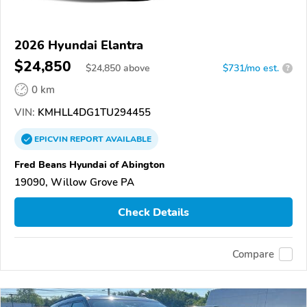
2026 Hyundai Elantra
$24,850
$
24,850
above
$731/mo est.
?
0 km
VIN:
KMHLL4DG1TU294455
EPICVIN
REPORT
AVAILABLE
Fred Beans Hyundai of Abington
19090, Willow Grove PA
Check Details
Compare