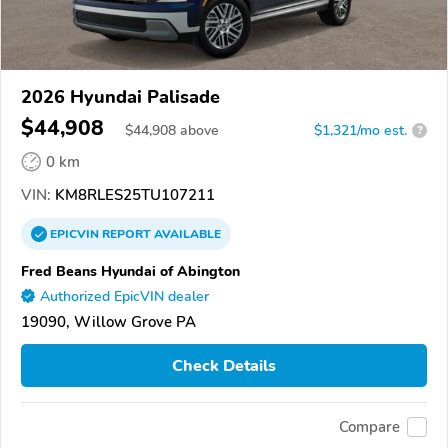
2026 Hyundai Palisade
$44,908
$
44,908
above
$1,321/mo est.
?
0 km
VIN:
KM8RLES25TU107211
EPICVIN
REPORT
AVAILABLE
Fred Beans Hyundai of Abington
Authorized EpicVIN dealer
19090, Willow Grove PA
Check Details
Compare