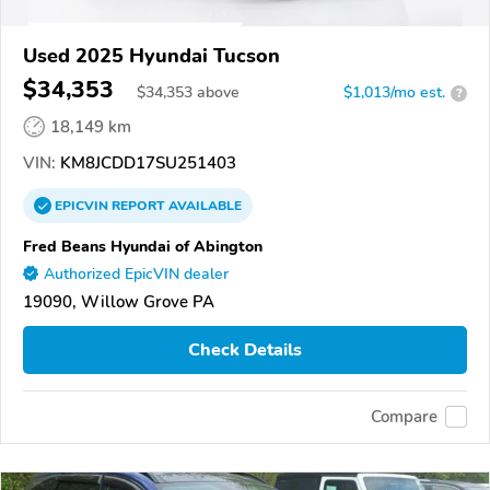
Used 2025 Hyundai Tucson
$34,353
$
34,353
above
$1,013/mo est.
?
18,149 km
VIN:
KM8JCDD17SU251403
EPICVIN
REPORT
AVAILABLE
Fred Beans Hyundai of Abington
Authorized EpicVIN dealer
19090, Willow Grove PA
Check Details
Compare