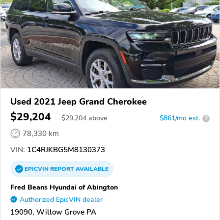
Used 2021 Jeep Grand Cherokee
$29,204
$
29,204
above
$861/mo est.
?
78,330 km
VIN:
1C4RJKBG5M8130373
EPICVIN
REPORT
AVAILABLE
Fred Beans Hyundai of Abington
Authorized EpicVIN dealer
19090, Willow Grove PA