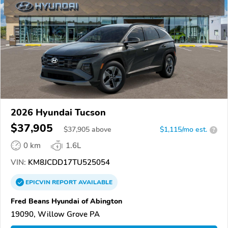
2026 Hyundai Tucson
$37,905
$
37,905
above
$1,115/mo est.
?
0 km
1.6L
VIN:
KM8JCDD17TU525054
EPICVIN
REPORT
AVAILABLE
Fred Beans Hyundai of Abington
19090, Willow Grove PA