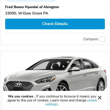
Fred Beans Hyundai of Abington
19090, Willow Grove PA
Check Details
Compare
We use cookies .
If you continue to browse it means you
agree to the use of cookies. Learn more and change
cookie
settings
.