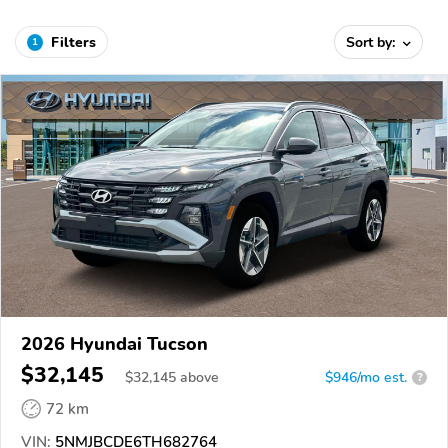
Filters
Sort by:
1
2026 Hyundai Tucson
$32,145
$
32,145
above
$946/mo est.
?
72 km
VIN:
5NMJBCDE6TH682764