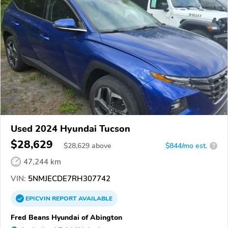
Used 2024 Hyundai Tucson
$28,629
$
28,629
above
$844/mo est.
?
47,244 km
VIN:
5NMJECDE7RH307742
EPICVIN
REPORT
AVAILABLE
Fred Beans Hyundai of Abington