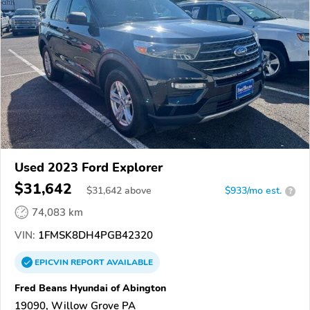
Used 2023 Ford Explorer
$31,642
$
31,642
above
$933/mo est.
?
74,083 km
VIN:
1FMSK8DH4PGB42320
EPICVIN
REPORT
AVAILABLE
Fred Beans Hyundai of Abington
19090, Willow Grove PA