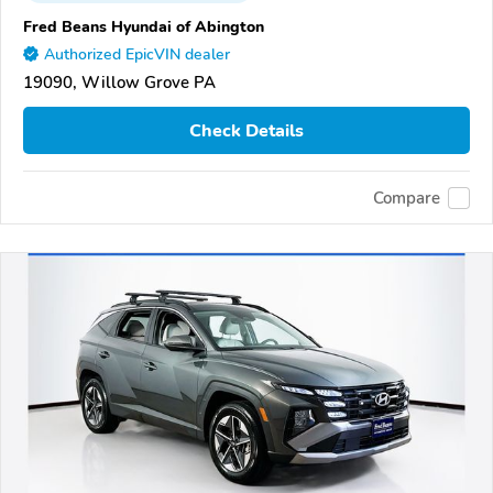
Fred Beans Hyundai of Abington
Authorized EpicVIN dealer
19090, Willow Grove PA
Check Details
Compare