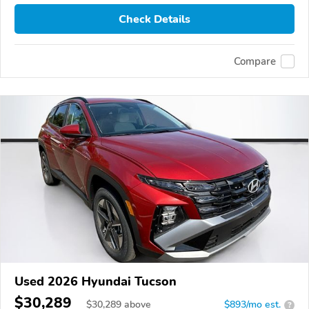
Check Details
Compare
Used 2026 Hyundai Tucson
$30,289
$
30,289
above
$893/mo est.
?