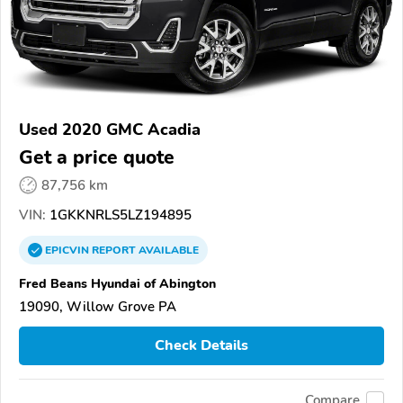
Used 2020 GMC Acadia
Get a price quote
87,756 km
VIN:
1GKKNRLS5LZ194895
EPICVIN
REPORT
AVAILABLE
Fred Beans Hyundai of Abington
19090, Willow Grove PA
Check Details
Compare