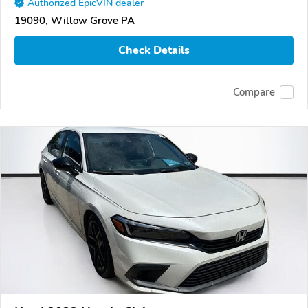
Authorized EpicVIN dealer
19090, Willow Grove PA
Check Details
Compare