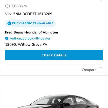
3,088 km
VIN:
5NMJBCDE3TH613269
EPICVIN
REPORT
AVAILABLE
Fred Beans Hyundai of Abington
Authorized EpicVIN dealer
19090, Willow Grove PA
Check Details
Compare