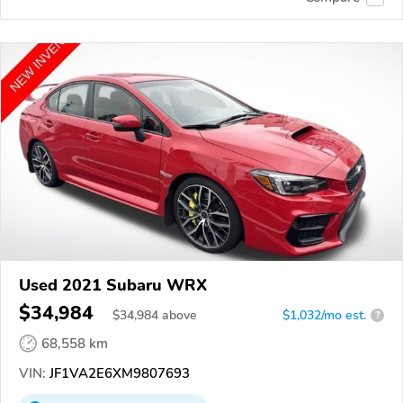
Used 2021 Subaru WRX
$34,984
$
34,984
above
$1,032/mo est.
?
68,558 km
VIN:
JF1VA2E6XM9807693