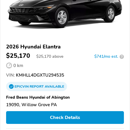
2026 Hyundai Elantra
$25,170
$
25,170
above
$741/mo est.
?
0 km
VIN:
KMHLL4DGXTU294535
EPICVIN
REPORT
AVAILABLE
Fred Beans Hyundai of Abington
19090, Willow Grove PA
Check Details