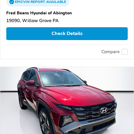
EPICVIN
REPORT
AVAILABLE
Fred Beans Hyundai of Abington
19090, Willow Grove PA
Check Details
Compare