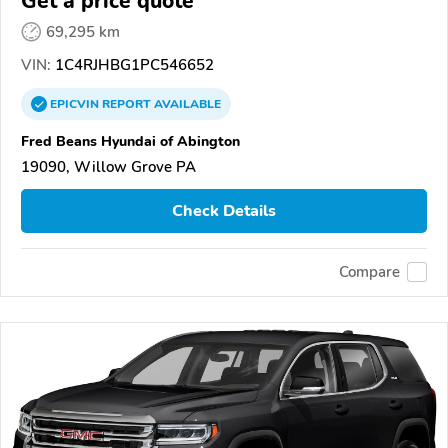
Get a price quote
69,295 km
VIN:
1C4RJHBG1PC546652
EPICVIN
REPORT
AVAILABLE
Fred Beans Hyundai of Abington
19090, Willow Grove PA
Check Details
Compare