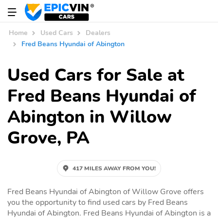
Home
Used Cars
Dealers
Fred Beans Hyundai of Abington
Used Cars for Sale at
Fred Beans Hyundai of
Abington in Willow
Grove, PA
417 MILES AWAY FROM YOU!
Fred Beans Hyundai of Abington of Willow Grove offers
you the opportunity to find used cars by Fred Beans
Hyundai of Abington. Fred Beans Hyundai of Abington is a