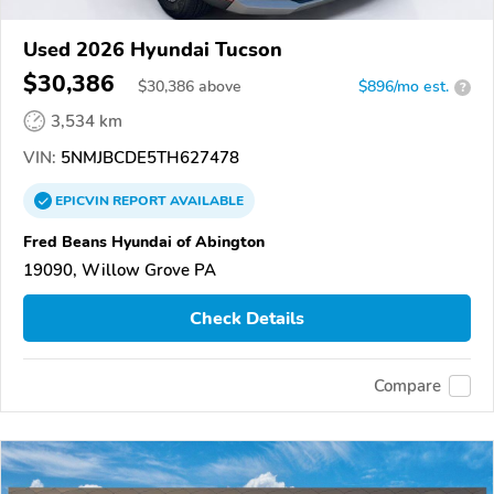
Used 2026 Hyundai Tucson
$30,386
$
30,386
above
$896/mo est.
?
3,534 km
VIN:
5NMJBCDE5TH627478
EPICVIN
REPORT
AVAILABLE
Fred Beans Hyundai of Abington
19090, Willow Grove PA
Check Details
Compare