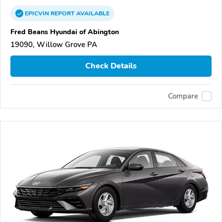
EPICVIN
REPORT
AVAILABLE
Fred Beans Hyundai of Abington
19090, Willow Grove PA
Check Details
Compare