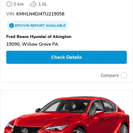
0 km
1.6L
VIN:
KMHLN4DJ4TU219058
EPICVIN
REPORT
AVAILABLE
Fred Beans Hyundai of Abington
19090, Willow Grove PA
Check Details
Compare