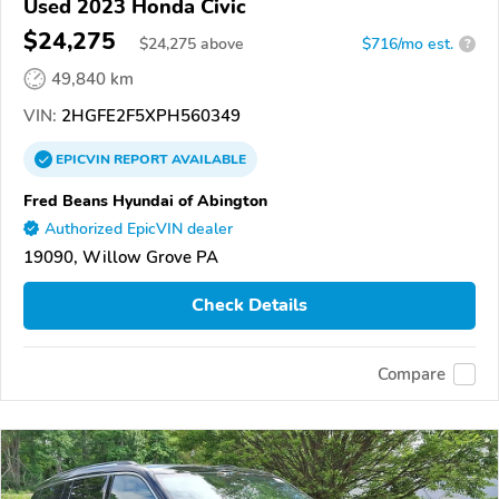
Used 2023 Honda Civic
$24,275
$
24,275
above
$716/mo est.
?
49,840 km
VIN:
2HGFE2F5XPH560349
EPICVIN
REPORT
AVAILABLE
Fred Beans Hyundai of Abington
Authorized EpicVIN dealer
19090, Willow Grove PA
Check Details
Compare