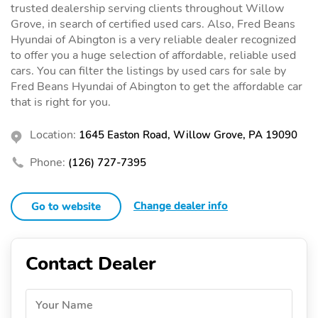
trusted dealership serving clients throughout Willow
Grove, in search of certified used cars. Also, Fred Beans
Hyundai of Abington is a very reliable dealer recognized
to offer you a huge selection of affordable, reliable used
cars. You can filter the listings by used cars for sale by
Fred Beans Hyundai of Abington to get the affordable car
that is right for you.
Location:
1645 Easton Road, Willow Grove, PA 19090
Phone:
(126) 727-7395
Change dealer info
Go to website
Contact Dealer
Your Name