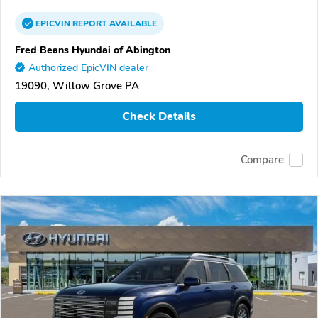
EPICVIN
REPORT
AVAILABLE
Fred Beans Hyundai of Abington
Authorized EpicVIN dealer
19090, Willow Grove PA
Check Details
Compare