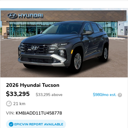
2026 Hyundai Tucson
$33,295
$
33,295
above
$980/mo est.
?
21 km
VIN:
KM8JADD11TU458778
EPICVIN
REPORT
AVAILABLE