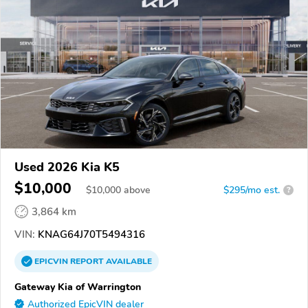
Used 2026 Kia K5
$10,000
$
10,000
above
$295/mo est.
?
3,864 km
VIN:
KNAG64J70T5494316
EPICVIN
REPORT
AVAILABLE
Gateway Kia of Warrington
Authorized EpicVIN dealer