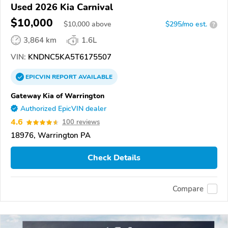
Used 2026 Kia Carnival
$10,000
$
10,000
above
$295/mo est.
?
3,864 km
1.6L
VIN:
KNDNC5KA5T6175507
EPICVIN
REPORT
AVAILABLE
Gateway Kia of Warrington
Authorized EpicVIN dealer
4.6
100 reviews
18976, Warrington PA
Check Details
Compare