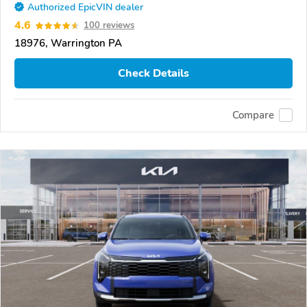
Authorized EpicVIN dealer
4.6
100 reviews
18976, Warrington PA
Check Details
Compare