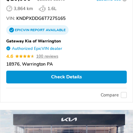
3,864 km
1.6L
VIN:
KNDPXDDG6T7275165
EPICVIN
REPORT
AVAILABLE
Gateway Kia of Warrington
Authorized EpicVIN dealer
4.6
100 reviews
18976, Warrington PA
Check Details
Compare