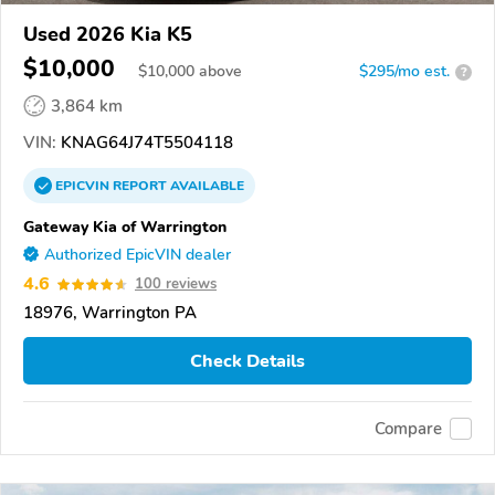
Used 2026 Kia K5
$10,000
$
10,000
above
$295/mo est.
?
3,864 km
VIN:
KNAG64J74T5504118
EPICVIN
REPORT
AVAILABLE
Gateway Kia of Warrington
Authorized EpicVIN dealer
4.6
100 reviews
18976, Warrington PA
Check Details
Compare