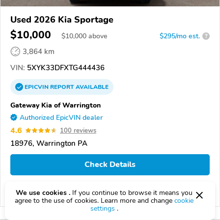
Used 2026 Kia Sportage
$10,000
$
10,000
above
$295/mo est.
?
3,864 km
VIN:
5XYK33DFXTG444436
EPICVIN
REPORT
AVAILABLE
Gateway Kia of Warrington
Authorized EpicVIN dealer
4.6
100 reviews
18976, Warrington PA
Check Details
We use cookies .
If you continue to browse it means you
Compare
agree to the use of cookies. Learn more and change
cookie
settings
.