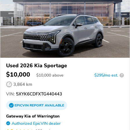
Used 2026 Kia Sportage
$10,000
$
10,000
above
$295/mo est.
?
3,864 km
VIN:
5XYK6CDFXTG440443
EPICVIN
REPORT
AVAILABLE
Gateway Kia of Warrington
Authorized EpicVIN dealer