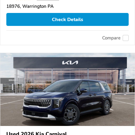
18976, Warrington PA
Check Details
Compare
Used 2026 Kia Carnival