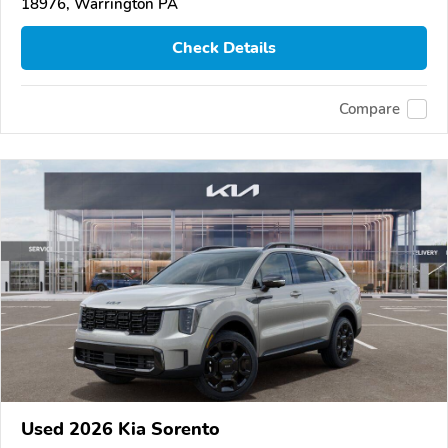
18976, Warrington PA
Check Details
Compare
Used 2026 Kia Sorento