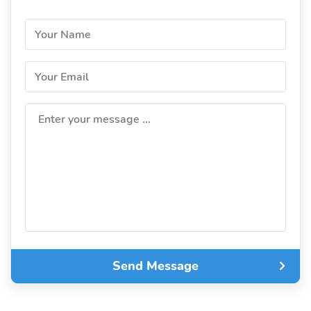
Your Name
Your Email
Enter your message ...
Send Message