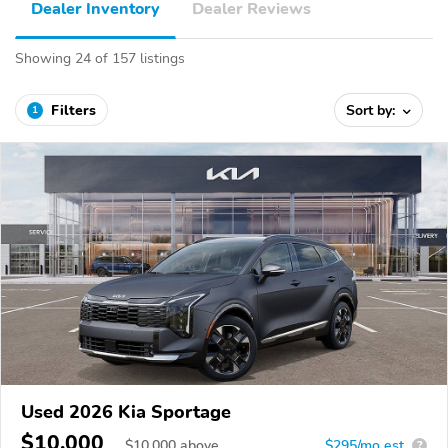
Dealer Inventory
Dealer Reviews
Showing 24 of 157 listings
Filters
Sort by:
1
Used 2026 Kia Sportage
$10,000
$
10,000
above
$295/mo est.
?