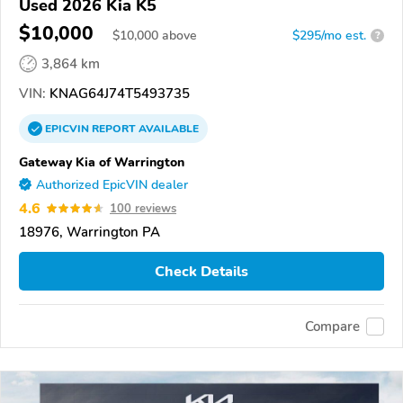
Used 2026 Kia K5
$10,000
$
10,000
above
$295/mo est.
?
3,864 km
VIN:
KNAG64J74T5493735
EPICVIN
REPORT
AVAILABLE
Gateway Kia of Warrington
Authorized EpicVIN dealer
4.6
100 reviews
18976, Warrington PA
Check Details
Compare