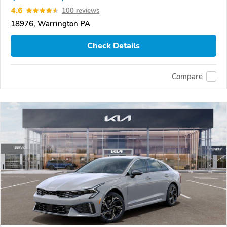
4.6
100 reviews
18976, Warrington PA
Check Details
Compare