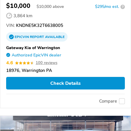
$10,000
$
10,000
above
$295/mo est.
?
3,864 km
VIN:
KNDNE5K32T6638005
EPICVIN
REPORT
AVAILABLE
Gateway Kia of Warrington
Authorized EpicVIN dealer
4.6
100 reviews
18976, Warrington PA
Check Details
Compare