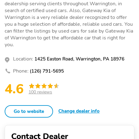
dealership serving clients throughout Warrington, in
search of certified used cars. Also, Gateway Kia of
Warrington is a very reliable dealer recognized to offer
you a huge selection of affordable, reliable used cars. You
can filter the listings by used cars for sale by Gateway Kia
of Warrington to get the affordable car that is right for
you.
Location:
1425 Easton Road, Warrington, PA 18976
Phone:
(126) 791-5695
4.6
100 reviews
Change dealer info
Go to website
Contact Dealer