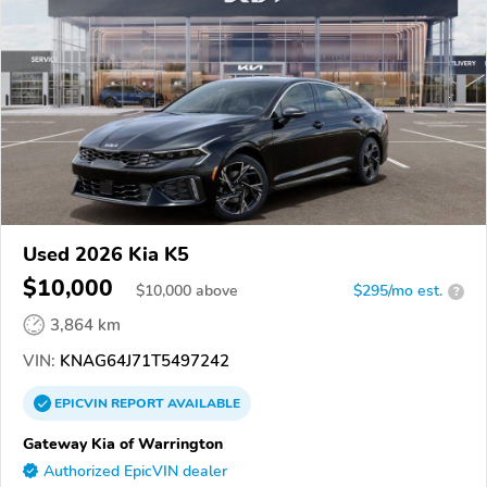
Used 2026 Kia K5
$10,000
$
10,000
above
$295/mo est.
?
3,864 km
VIN:
KNAG64J71T5497242
EPICVIN
REPORT
AVAILABLE
Gateway Kia of Warrington
Authorized EpicVIN dealer