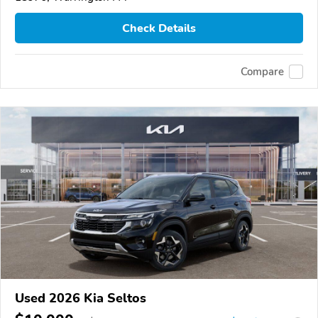
Check Details
Compare
Used 2026 Kia Seltos