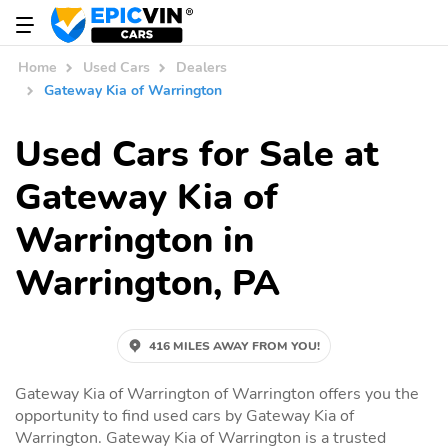
Home
Used Cars
Dealers
Gateway Kia of Warrington
Used Cars for Sale at
Gateway Kia of
Warrington in
Warrington, PA
416 MILES AWAY FROM YOU!
Gateway Kia of Warrington of Warrington offers you the
opportunity to find used cars by Gateway Kia of
Warrington. Gateway Kia of Warrington is a trusted