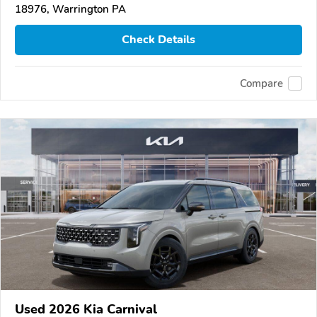
18976, Warrington PA
Check Details
Compare
Used 2026 Kia Carnival