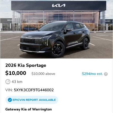
2026 Kia Sportage
$10,000
$
10,000
above
$294/mo est.
?
43 km
VIN:
5XYK3CDF9TG446002
EPICVIN
REPORT
AVAILABLE
Gateway Kia of Warrington