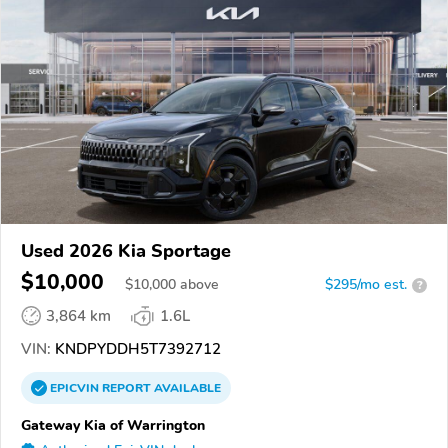
Used 2026 Kia Sportage
$10,000
$
10,000
above
$295/mo est.
?
3,864 km
1.6L
VIN:
KNDPYDDH5T7392712
EPICVIN
REPORT
AVAILABLE
Gateway Kia of Warrington