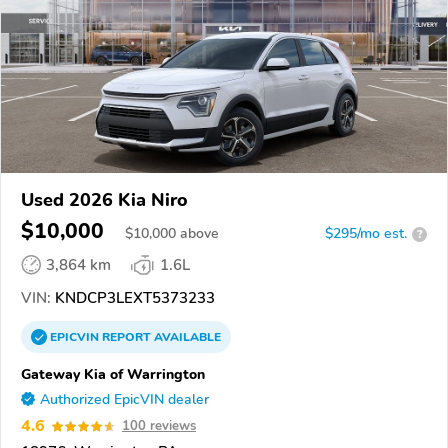
Used 2026 Kia Niro
$10,000
$
10,000
above
$295/mo est.
?
3,864 km
1.6L
VIN:
KNDCP3LEXT5373233
EPICVIN
REPORT
AVAILABLE
Gateway Kia of Warrington
Authorized EpicVIN dealer
4.6
100 reviews