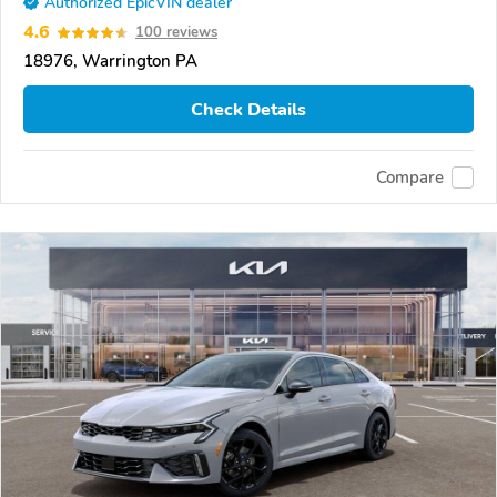
Authorized EpicVIN dealer
4.6
100 reviews
18976, Warrington PA
Check Details
Compare