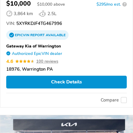
$10,000
$
10,000
above
$295/mo est.
?
3,864 km
2.5L
VIN:
5XYRKDJF4TG467996
EPICVIN
REPORT
AVAILABLE
Gateway Kia of Warrington
Authorized EpicVIN dealer
4.6
100 reviews
18976, Warrington PA
Check Details
Compare