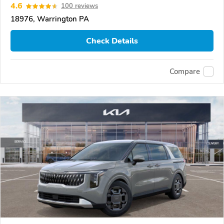
4.6
100 reviews
18976, Warrington PA
Check Details
Compare