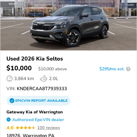
Used 2026 Kia Seltos
$10,000
$
10,000
above
$295/mo est.
?
3,864 km
2.0L
VIN:
KNDERCAA8T7939333
EPICVIN
REPORT
AVAILABLE
Gateway Kia of Warrington
Authorized EpicVIN dealer
4.6
100 reviews
18976, Warrington PA