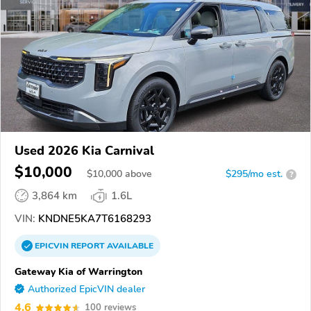
Used 2026 Kia Carnival
$10,000
$
10,000
above
$295/mo est.
?
3,864 km
1.6L
VIN:
KNDNE5KA7T6168293
EPICVIN
REPORT
AVAILABLE
Gateway Kia of Warrington
Authorized EpicVIN dealer
4.6
100 reviews