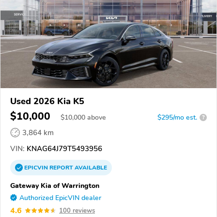
Used 2026 Kia K5
$10,000
$
10,000
above
$295/mo est.
?
3,864 km
VIN:
KNAG64J79T5493956
EPICVIN
REPORT
AVAILABLE
Gateway Kia of Warrington
Authorized EpicVIN dealer
4.6
100 reviews