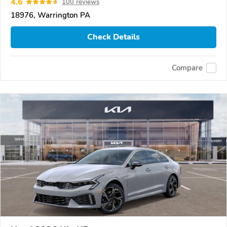
4.6
100 reviews
18976, Warrington PA
Check Details
Compare