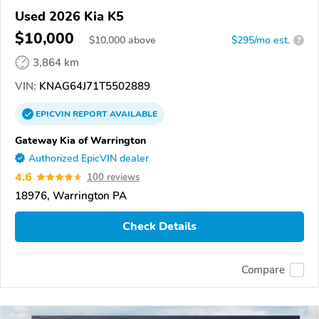
Used 2026 Kia K5
$10,000
$
10,000
above
$295/mo est.
?
3,864 km
VIN:
KNAG64J71T5502889
EPICVIN
REPORT
AVAILABLE
Gateway Kia of Warrington
Authorized EpicVIN dealer
4.6
100 reviews
18976, Warrington PA
Check Details
Compare