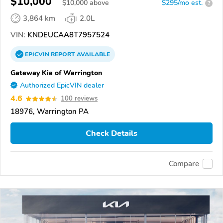
$10,000
$
10,000
above
$295/mo est.
?
3,864 km
2.0L
VIN:
KNDEUCAA8T7957524
EPICVIN
REPORT
AVAILABLE
Gateway Kia of Warrington
Authorized EpicVIN dealer
4.6
100 reviews
18976, Warrington PA
Check Details
Compare