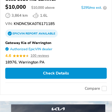
$10,000
$
10,000
above
$295/mo est.
?
3,864 km
1.6L
VIN:
KNDNC5KA0T6171185
EPICVIN
REPORT
AVAILABLE
Gateway Kia of Warrington
Authorized EpicVIN dealer
4.6
100 reviews
18976, Warrington PA
Check Details
Compare