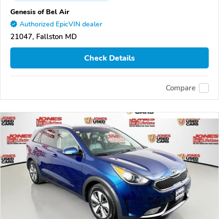
Genesis of Bel Air
Authorized EpicVIN dealer
21047, Fallston MD
Check Details
Compare