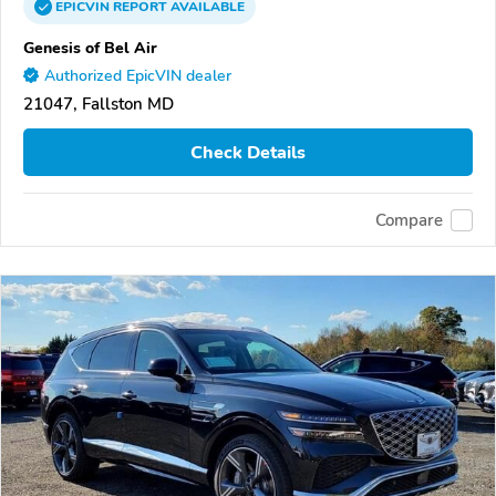
EPICVIN
REPORT
AVAILABLE
Genesis of Bel Air
Authorized EpicVIN dealer
21047, Fallston MD
Check Details
Compare