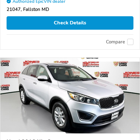
Authorized EpicVIN dealer
21047, Fallston MD
Check Details
Compare