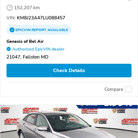
152,207 km
VIN:
KM8J23A47LU088457
EPICVIN
REPORT
AVAILABLE
Genesis of Bel Air
Authorized EpicVIN dealer
21047, Fallston MD
Check Details
Compare