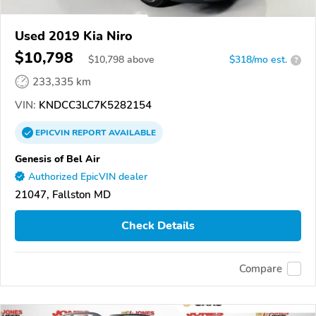
Used 2019 Kia Niro
$10,798
$
10,798
above
$318/mo est.
?
233,335 km
VIN:
KNDCC3LC7K5282154
EPICVIN
REPORT
AVAILABLE
Genesis of Bel Air
Authorized EpicVIN dealer
21047, Fallston MD
Check Details
Compare