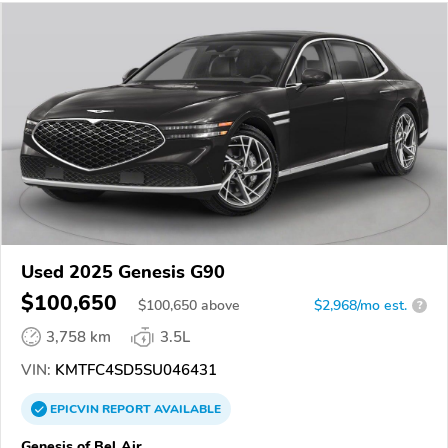
Used 2025 Genesis G90
$100,650
$
100,650
above
$2,968/mo est.
?
3,758 km
3.5L
VIN:
KMTFC4SD5SU046431
EPICVIN
REPORT
AVAILABLE
Genesis of Bel Air