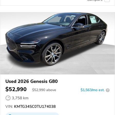
Used 2026 Genesis G80
$52,990
$
52,990
above
$1,563/mo est.
?
3,758 km
VIN:
KMTG34SC0TU174038