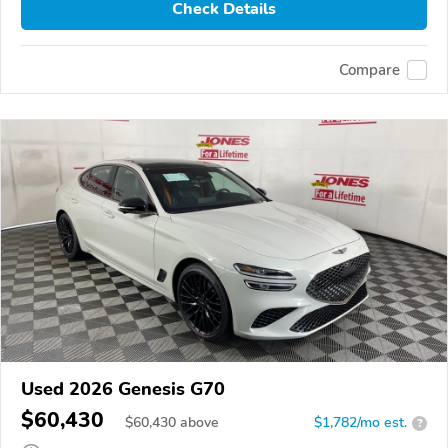
Check Details
Compare
Used 2026 Genesis G70
$60,430
$
60,430
above
$1,782/mo est.
?