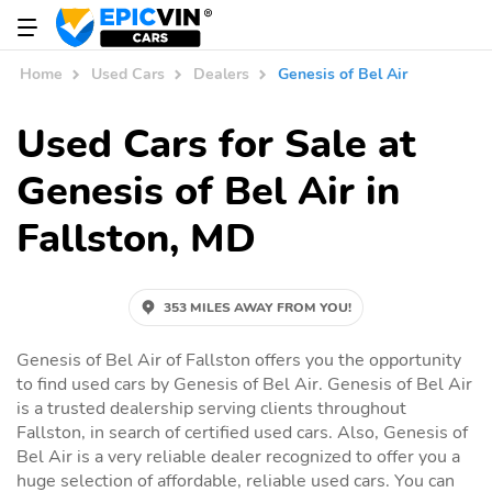
Home
Used Cars
Dealers
Genesis of Bel Air
Used Cars for Sale at
Genesis of Bel Air in
Fallston, MD
353 MILES AWAY FROM YOU!
Genesis of Bel Air of Fallston offers you the opportunity
to find used cars by Genesis of Bel Air. Genesis of Bel Air
is a trusted dealership serving clients throughout
Fallston, in search of certified used cars. Also, Genesis of
Bel Air is a very reliable dealer recognized to offer you a
huge selection of affordable, reliable used cars. You can