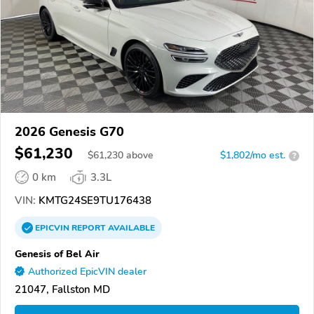
2026 Genesis G70
$61,230
$
61,230
above
$1,802/mo est.
?
0 km
3.3L
VIN:
KMTG24SE9TU176438
EPICVIN
REPORT
AVAILABLE
Genesis of Bel Air
Authorized EpicVIN dealer
21047, Fallston MD