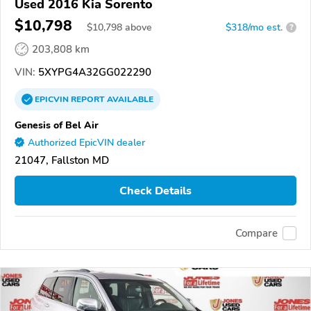
Used 2016 Kia Sorento
$10,798
$
10,798
above
$318/mo est.
?
203,808 km
VIN:
5XYPG4A32GG022290
EPICVIN
REPORT
AVAILABLE
Genesis of Bel Air
Authorized EpicVIN dealer
21047, Fallston MD
Check Details
Compare