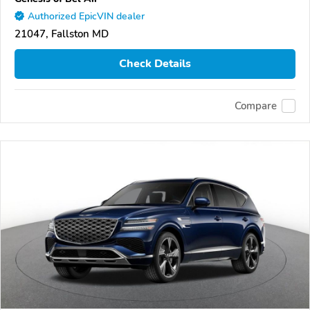
Authorized EpicVIN dealer
21047, Fallston MD
Check Details
Compare