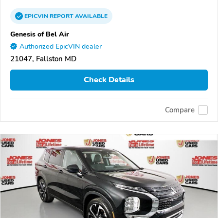
EPICVIN
REPORT
AVAILABLE
Genesis of Bel Air
Authorized EpicVIN dealer
21047, Fallston MD
Check Details
Compare