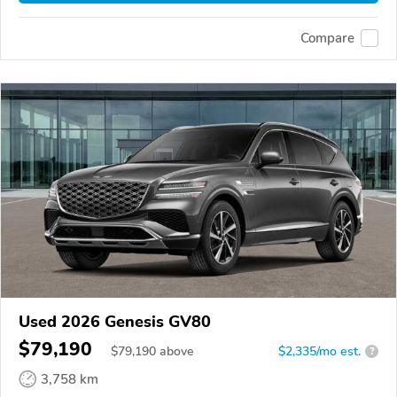
Compare
Used 2026 Genesis GV80
$79,190
$
79,190
above
$2,335/mo est.
?
3,758 km