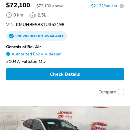
$72,100
$
72,100
above
$2,122/mo est.
?
0 km
2.5L
VIN:
KMUHBESB3TU352198
EPICVIN
REPORT
AVAILABLE
Genesis of Bel Air
Authorized EpicVIN dealer
21047, Fallston MD
Check Details
Compare