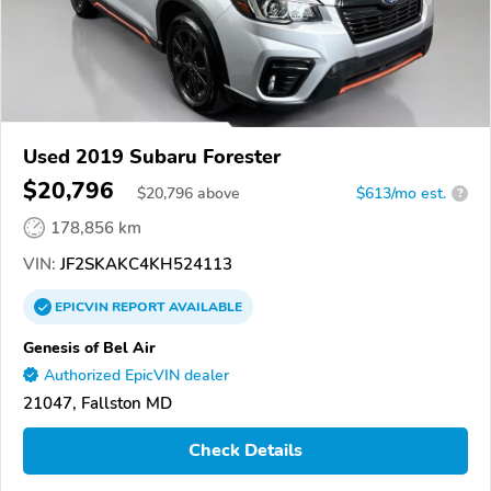
Used 2019 Subaru Forester
$20,796
$
20,796
above
$613/mo est.
?
178,856 km
VIN:
JF2SKAKC4KH524113
EPICVIN
REPORT
AVAILABLE
Genesis of Bel Air
Authorized EpicVIN dealer
21047, Fallston MD
Check Details