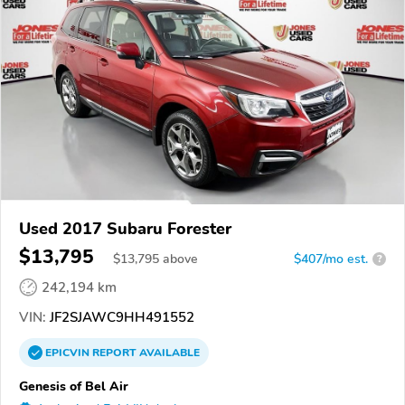
Used 2017 Subaru Forester
$13,795
$
13,795
above
$407/mo est.
?
242,194 km
VIN:
JF2SJAWC9HH491552
EPICVIN
REPORT
AVAILABLE
Genesis of Bel Air