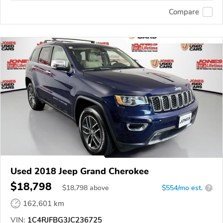
Compare
Used 2018 Jeep Grand Cherokee
$18,798
$
18,798
above
$554/mo est.
?
162,601 km
VIN:
1C4RJFBG3JC236725