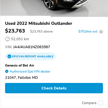
Used 2022 Mitsubishi Outlander
$23,763
$
23,763
above
$701/mo est.
?
52,051 km
VIN:
JA4J4UA81NZ083987
EPICVIN
REPORT
AVAILABLE
Genesis of Bel Air
Authorized EpicVIN dealer
21047, Fallston MD
Check Details
Compare