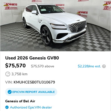
Used 2026 Genesis GV80
$75,570
$
75,570
above
$2,228/mo est.
?
3,758 km
VIN:
KMUHCESB0TU310679
EPICVIN
REPORT
AVAILABLE
Genesis of Bel Air
Authorized EpicVIN dealer