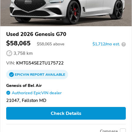
Used 2026 Genesis G70
$58,065
$
58,065
above
$1,712/mo est.
?
3,758 km
VIN:
KMTG54SE2TU175722
EPICVIN
REPORT
AVAILABLE
Genesis of Bel Air
Authorized EpicVIN dealer
21047, Fallston MD
Check Details
Compare