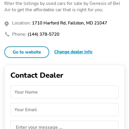
filter the listings by used cars for sale by Genesis of Bel
Air to get the affordable car that is right for you.
Location:
1710 Harford Rd, Fallston, MD 21047
Phone:
(144) 378-5720
Change dealer info
Go to website
Contact Dealer
Your Name
Your Email
Enter your message ...