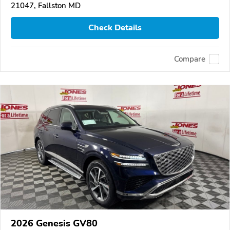
21047, Fallston MD
Check Details
Compare
2026 Genesis GV80