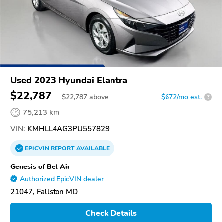
Used 2023 Hyundai Elantra
$22,787
$
22,787
above
$672/mo est.
?
75,213 km
VIN:
KMHLL4AG3PU557829
EPICVIN
REPORT
AVAILABLE
Genesis of Bel Air
Authorized EpicVIN dealer
21047, Fallston MD
Check Details