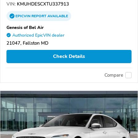
VIN:
KMUHDESCXTU337913
EPICVIN
REPORT
AVAILABLE
Genesis of Bel Air
Authorized EpicVIN dealer
21047, Fallston MD
Check Details
Compare