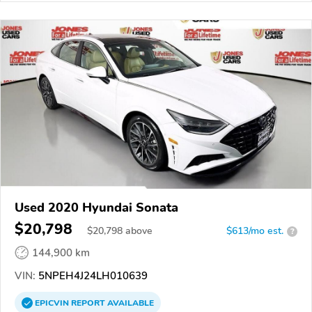
Used 2020 Hyundai Sonata
$20,798
$
20,798
above
$613/mo est.
?
144,900 km
VIN:
5NPEH4J24LH010639
EPICVIN
REPORT
AVAILABLE