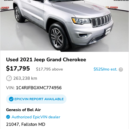
Used 2021 Jeep Grand Cherokee
$17,795
$
17,795
above
$525/mo est.
?
263,238 km
VIN:
1C4RJFBGXMC774956
EPICVIN
REPORT
AVAILABLE
Genesis of Bel Air
Authorized EpicVIN dealer
21047, Fallston MD