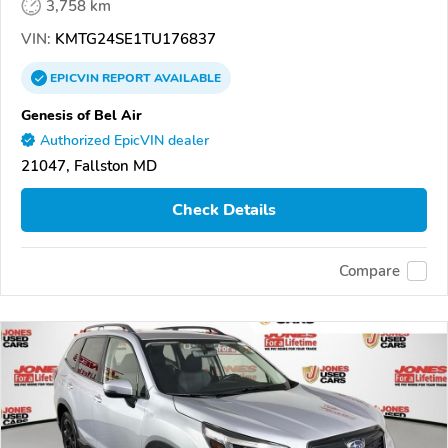
3,758 km
VIN:
KMTG24SE1TU176837
EPICVIN
REPORT
AVAILABLE
Genesis of Bel Air
Authorized EpicVIN dealer
21047, Fallston MD
Check Details
Compare