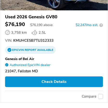
Used 2026 Genesis GV80
$76,190
$
76,190
above
$2,247/mo est.
?
3,758 km
2.5L
VIN:
KMUHCESB7TU312333
EPICVIN
REPORT
AVAILABLE
Genesis of Bel Air
Authorized EpicVIN dealer
21047, Fallston MD
Check Details
Compare