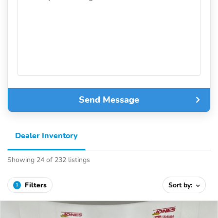
Send Message
Dealer Inventory
Showing 24 of 232 listings
Filters
Sort by:
1