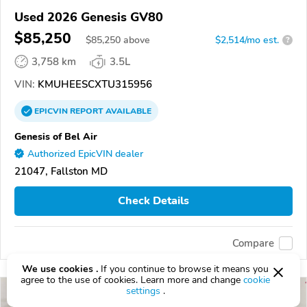
Used 2026 Genesis GV80
$85,250
$
85,250
above
$2,514/mo est.
?
3,758 km
3.5L
VIN:
KMUHEESCXTU315956
EPICVIN
REPORT
AVAILABLE
Genesis of Bel Air
Authorized EpicVIN dealer
21047, Fallston MD
Check Details
Compare
We use cookies .
If you continue to browse it means you
agree to the use of cookies. Learn more and change
cookie
settings
.