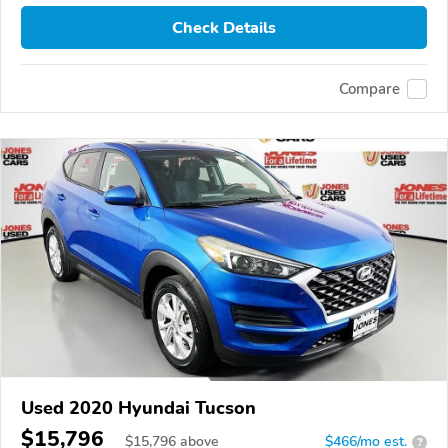
Check Details
Compare
Used 2020 Hyundai Tucson
$15,796
$
15,796
above
$466/mo est.
?