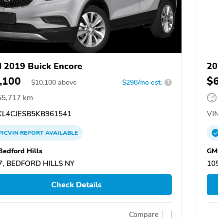
 2019 Buick Encore
20
,100
$
$
10,100
above
$298/mo est.
?
55,717 km
L4CJESB5KB961541
VIN
PICVIN
REPORT
AVAILABLE
edford Hills
GMC
7, BEDFORD HILLS NY
10
Check Details
Compare