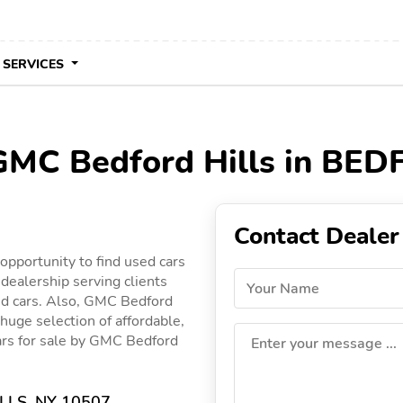
 SERVICES
 GMC Bedford Hills in BE
Contact Dealer
pportunity to find used cars
dealership serving clients
Your Name
ed cars. Also, GMC Bedford
 huge selection of affordable,
 cars for sale by GMC Bedford
Enter your message ...
LLS, NY 10507