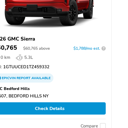
26 GMC Sierra
60,765
$
60,765
above
$1,788/mo est.
?
0 km
5.3L
:
1GTUUCED1TZ459332
EPICVIN
REPORT
AVAILABLE
 Bedford Hills
507, BEDFORD HILLS NY
Check Details
Compare