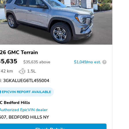
26 GMC Terrain
35,635
$
35,635
above
$1,049/mo est.
?
42 km
1.5L
:
3GKALUEG6TL455004
EPICVIN
REPORT
AVAILABLE
 Bedford Hills
Authorized EpicVIN dealer
507, BEDFORD HILLS NY