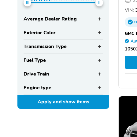
VIN:
3
Average Dealer Rating
E
Exterior Color
GMC B
Aut
Transmission Type
1050
Fuel Type
Drive Train
Engine type
Apply and show
items