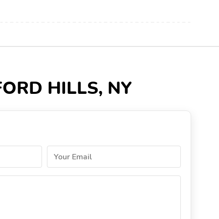
DFORD HILLS, NY
Your Email