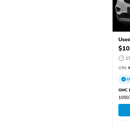
Used
$10
1
VIN:
K
E
GMC B
1050