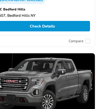
EPICVIN
REPORT
AVAILABLE
 Bedford Hills
07, Bedford Hills NY
Check Details
Compare