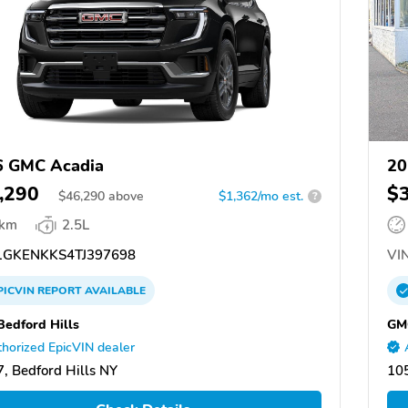
6 GMC Acadia
20
,290
$
$
46,290
above
$1,362/mo est.
?
 km
2.5L
GKENKKS4TJ397698
VIN
PICVIN
REPORT
AVAILABLE
edford Hills
GMC
horized EpicVIN dealer
, Bedford Hills NY
10