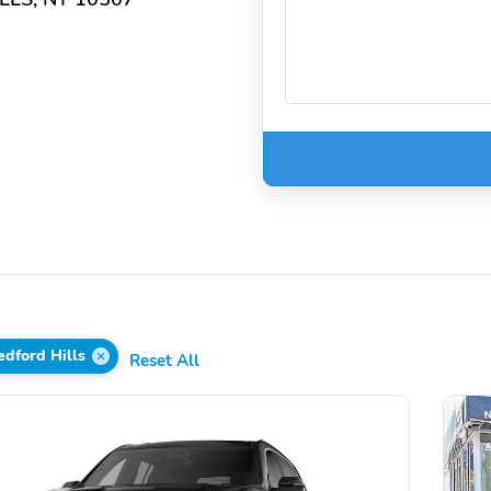
dford Hills
Reset All