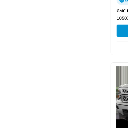
E
GMC B
10507