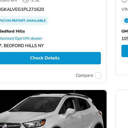
GKALVEG1PL271620
VIN
PICVIN
REPORT
AVAILABLE
edford Hills
GMC
horized EpicVIN dealer
10
7, BEDFORD HILLS NY
Check Details
Compare