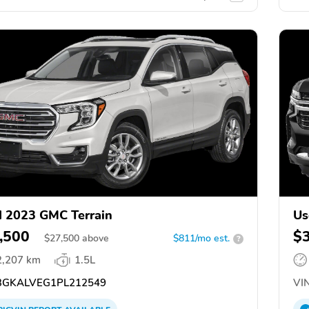
 2023 GMC Terrain
Us
,500
$
$
27,500
above
$811/mo est.
?
2,207 km
1.5L
GKALVEG1PL212549
VIN