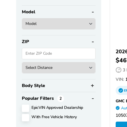
Model
ZIP
202
$46
3
VIN:
1
Body Style
E
Popular Filters
2
GMC B
EpicVIN Approved Dealership
Aut
10507
With Free Vehicle History