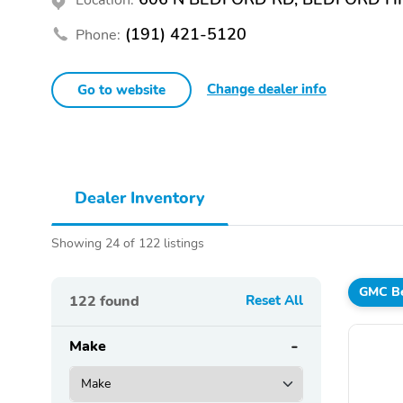
(191) 421-5120
Phone:
Change dealer info
Go to website
Dealer Inventory
Showing 24 of 122 listings
GMC Be
122
found
Reset All
Make