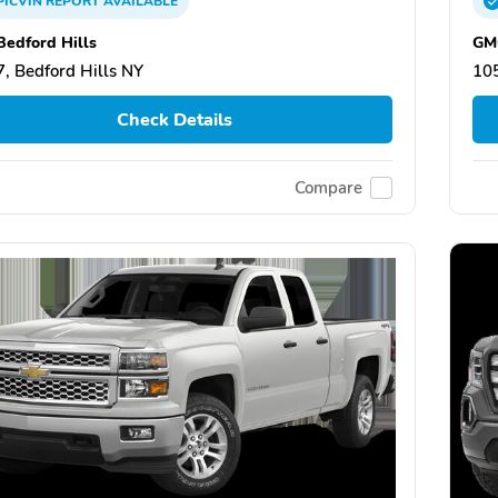
PICVIN
REPORT
AVAILABLE
edford Hills
GMC
, Bedford Hills NY
105
Check Details
Compare