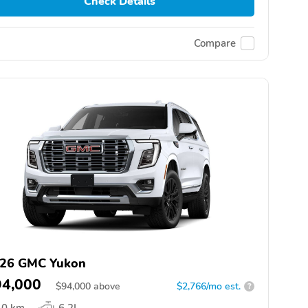
Check Details
Compare
26 GMC Yukon
94,000
$
94,000
above
$2,766/mo est.
?
0 km
6.2L