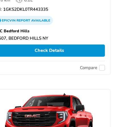
:
1GKS2DKL0TR443335
EPICVIN
REPORT
AVAILABLE
 Bedford Hills
507, BEDFORD HILLS NY
Check Details
Compare