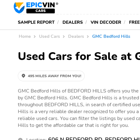
SAMPLE REPORT
DEALERS
VIN DECODER
FREE
Home
Used Cars
Dealers
GMC Bedford Hills
Used Cars for Sale at
495 MILES AWAY FROM YOU!
GMC Bedford Hills of BEDFORD HILLS offers you the o
by GMC Bedford Hills. GMC Bedford Hills is a trusted 
throughout BEDFORD HILLS, in search of certified us
Hills is a very reliable dealer recognized to offer you a
reliable used cars. You can filter the listings by used
Hills to get the affordable car that is right for you.
606 N BEDFORD RD, BEDFORD HI
Location: