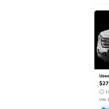
Used
$27
2
VIN:
3