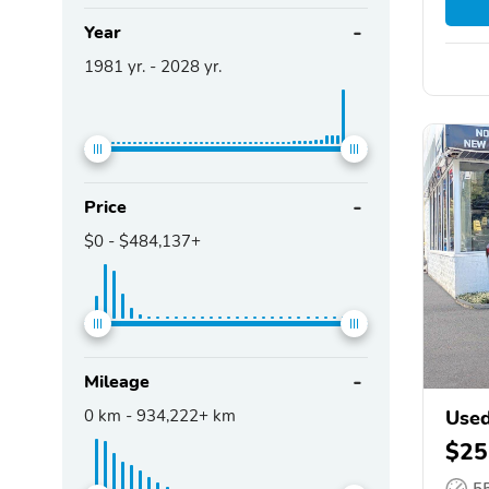
Year
1981
yr. -
2028
yr.
Price
$0
-
$484,137+
Mileage
0
km -
934,222+
km
Used
$25
5