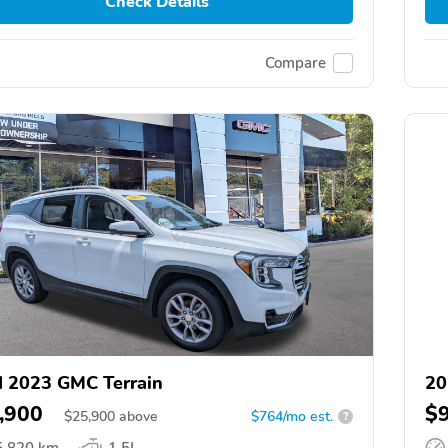
Check Details
Compare
 2023 GMC Terrain
20
,900
$
$
25,900
above
$764/mo est.
?
5,820 km
1.5L