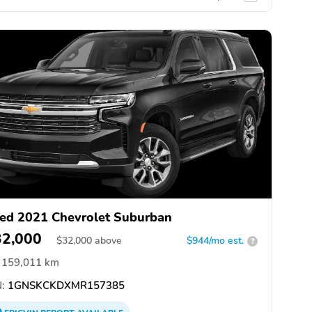
ed 2021 Chevrolet Suburban
32,000
$
32,000
above
$944/mo est.
?
159,011 km
:
1GNSKCKDXMR157385