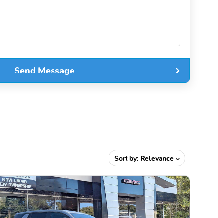
Send Message
Sort by:
Relevance