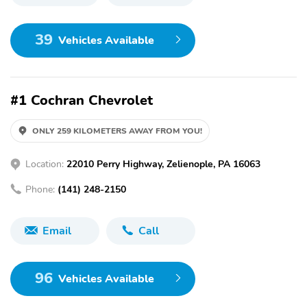
39
Vehicles Available
#1 Cochran Chevrolet
ONLY 259 KILOMETERS AWAY FROM YOU!
Location:
22010 Perry Highway, Zelienople, PA 16063
Phone:
(141) 248-2150
Email
Call
96
Vehicles Available