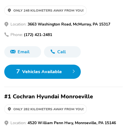
ONLY 248 KILOMETERS AWAY FROM YOU!
Location:
3663 Washington Road, McMurray, PA 15317
Phone:
(172) 421-2481
Email
Call
7
Vehicles Available
#1 Cochran Hyundai Monroeville
ONLY 282 KILOMETERS AWAY FROM YOU!
Location:
4520 William Penn Hwy, Monroeville, PA 15146