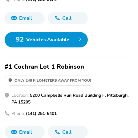
Email
Call
92
Vehicles Available
#1 Cochran Lot 1 Robinson
ONLY 248 KILOMETERS AWAY FROM YOU!
Location:
5200 Campbells Run Road Building F, Pittsburgh,
PA 15205
Phone:
(141) 251-6401
Email
Call