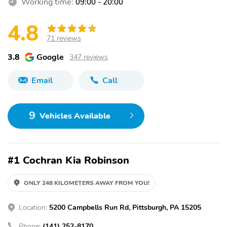
Working time:
09:00 - 20:00
4.8
71 reviews
3.8
Google
347 reviews
Email
Call
9
Vehicles Available
#1 Cochran Kia Robinson
ONLY 248 KILOMETERS AWAY FROM YOU!
Location:
5200 Campbells Run Rd, Pittsburgh, PA 15205
Phone:
(141) 252-8170