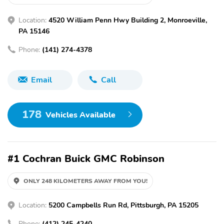
Location:
4520 William Penn Hwy Building 2, Monroeville,
PA 15146
Phone:
(141) 274-4378
Email
Call
178
Vehicles Available
#1 Cochran Buick GMC Robinson
ONLY 248 KILOMETERS AWAY FROM YOU!
Location:
5200 Campbells Run Rd, Pittsburgh, PA 15205
Phone:
(412) 245-4240