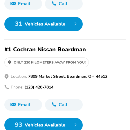
Email
Call
31
Vehicles Available
#1 Cochran Nissan Boardman
ONLY 230 KILOMETERS AWAY FROM YOU!
Location:
7809 Market Street, Boardman, OH 44512
Phone:
(123) 428-7814
Email
Call
93
Vehicles Available