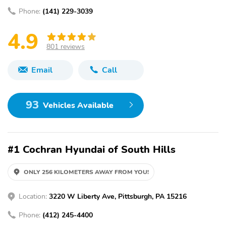
Phone:
(141) 229-3039
4.9
801 reviews
Email
Call
93
Vehicles Available
#1 Cochran Hyundai of South Hills
ONLY 256 KILOMETERS AWAY FROM YOU!
Location:
3220 W Liberty Ave, Pittsburgh, PA 15216
Phone:
(412) 245-4400