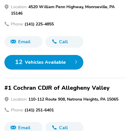
Location:
4520 William Penn Highway, Monroeville, PA
15146
Phone:
(141) 225-4855
Email
Call
12
Vehicles Available
#1 Cochran CDJR of Allegheny Valley
Location:
110-112 Route 908, Natrona Heights, PA 15065
Phone:
(141) 251-6401
Email
Call