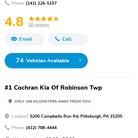
Phone:
(141) 226-5157
4.8
58 reviews
Email
Call
74
Vehicles Available
#1 Cochran Kia Of Robinson Twp
ONLY 248 KILOMETERS AWAY FROM YOU!
Location:
5200 Campbells Run Rd, Pittsburgh, PA 15205
Phone:
(412) 788-4444