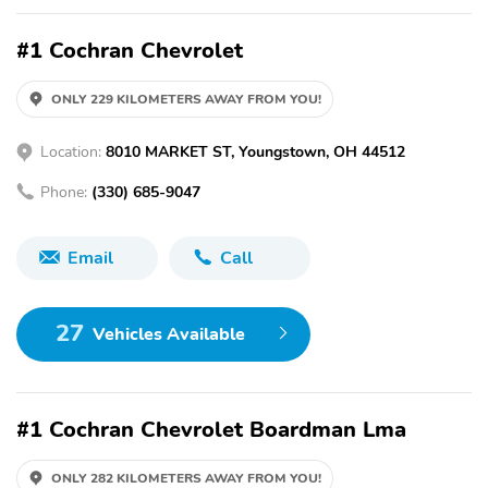
#1 Cochran Chevrolet
ONLY 229 KILOMETERS AWAY FROM YOU!
Location:
8010 MARKET ST, Youngstown, OH 44512
Phone:
(330) 685-9047
Email
Call
27
Vehicles Available
#1 Cochran Chevrolet Boardman Lma
ONLY 282 KILOMETERS AWAY FROM YOU!