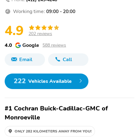
Working time:
09:00 - 20:00
4.9
202 reviews
4.0
Google
588 reviews
Email
Call
222
Vehicles Available
#1 Cochran Buick-Cadillac-GMC of
Monroeville
ONLY 282 KILOMETERS AWAY FROM YOU!