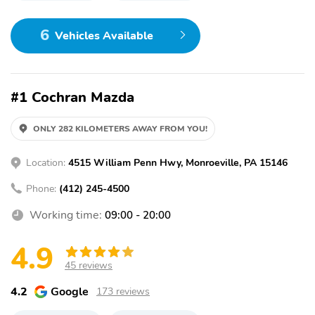
6
Vehicles Available
#1 Cochran Mazda
ONLY 282 KILOMETERS AWAY FROM YOU!
Location:
4515 William Penn Hwy, Monroeville, PA 15146
Phone:
(412) 245-4500
Working time:
09:00 - 20:00
4.9
45 reviews
4.2
Google
173 reviews