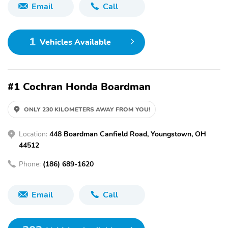
Email
Call
1
Vehicles Available
#1 Cochran Honda Boardman
ONLY 230 KILOMETERS AWAY FROM YOU!
Location:
448 Boardman Canfield Road, Youngstown, OH
44512
Phone:
(186) 689-1620
Email
Call