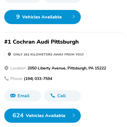
9
Vehicles Available
#1 Cochran Audi Pittsburgh
ONLY 261 KILOMETERS AWAY FROM YOU!
Location:
2050 Liberty Avenue, Pittsburgh, PA 15222
Phone:
(194) 033-7594
Email
Call
624
Vehicles Available