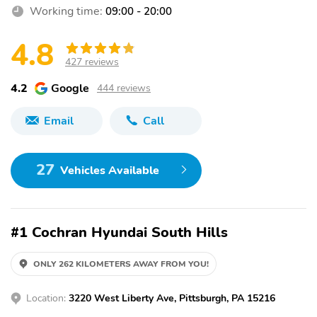
Working time:
09:00 - 20:00
4.8
427 reviews
4.2
Google
444 reviews
Email
Call
27
Vehicles Available
#1 Cochran Hyundai South Hills
ONLY 262 KILOMETERS AWAY FROM YOU!
Location:
3220 West Liberty Ave, Pittsburgh, PA 15216