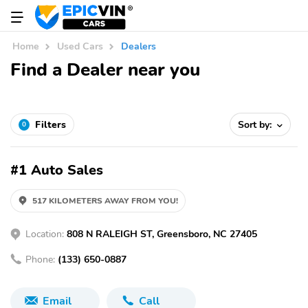
Home
Used Cars
Dealers
Find a Dealer near you
Filters
Sort by:
0
#1 Auto Sales
517 KILOMETERS AWAY FROM YOU!
Location:
808 N RALEIGH ST, Greensboro, NC 27405
Phone:
(133) 650-0887
Email
Call