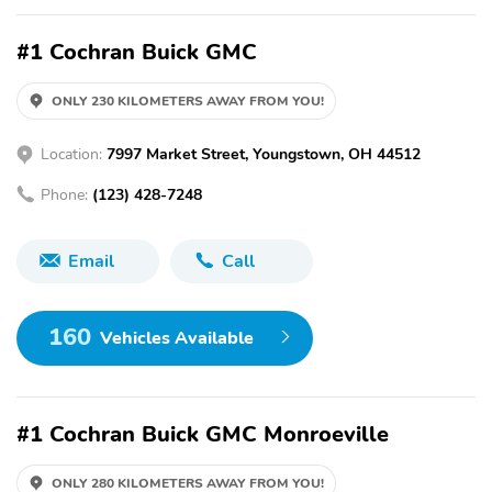
#1 Cochran Buick GMC
ONLY 230 KILOMETERS AWAY FROM YOU!
Location:
7997 Market Street, Youngstown, OH 44512
Phone:
(123) 428-7248
Email
Call
160
Vehicles Available
#1 Cochran Buick GMC Monroeville
ONLY 280 KILOMETERS AWAY FROM YOU!