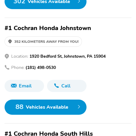
302
Vehicles Available
#1 Cochran Honda Johnstown
352 KILOMETERS AWAY FROM YOU!
Location:
1920 Bedford St, Johnstown, PA 15904
Phone:
(181) 498-0530
Email
Call
88
Vehicles Available
#1 Cochran Honda South Hills