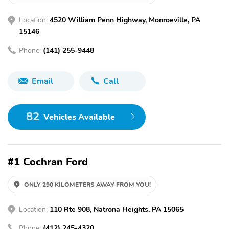
Location:
4520 William Penn Highway, Monroeville, PA
15146
Phone:
(141) 255-9448
Email
Call
82
Vehicles Available
#1 Cochran Ford
ONLY 290 KILOMETERS AWAY FROM YOU!
Location:
110 Rte 908, Natrona Heights, PA 15065
Phone:
(412) 245-4320