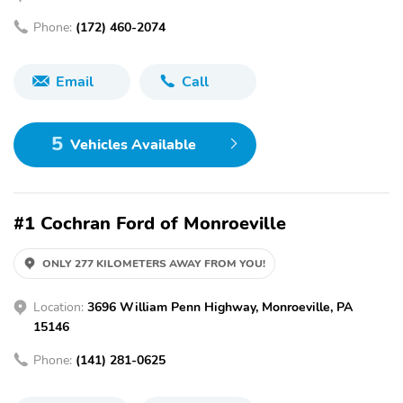
Phone:
(172) 460-2074
Email
Call
5
Vehicles Available
#1 Cochran Ford of Monroeville
ONLY 277 KILOMETERS AWAY FROM YOU!
Location:
3696 William Penn Highway, Monroeville, PA
15146
Phone:
(141) 281-0625