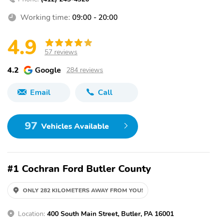
Working time:
09:00 - 20:00
4.9
57 reviews
4.2
Google
284 reviews
Email
Call
97
Vehicles Available
#1 Cochran Ford Butler County
ONLY 282 KILOMETERS AWAY FROM YOU!
Location:
400 South Main Street, Butler, PA 16001