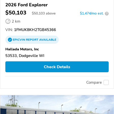
2026 Ford Explorer
$50,103
$
50,103
above
$1,474/mo est.
?
2 km
VIN:
1FMUK8KH2TGB45366
EPICVIN
REPORT
AVAILABLE
Hallada Motors, Inc
53533, Dodgeville WI
Check Details
Compare