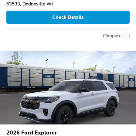
53533, Dodgeville WI
Check Details
Compare
2026 Ford Explorer