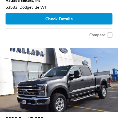
Hallada Motors, Inc
53533, Dodgeville WI
Check Details
Compare