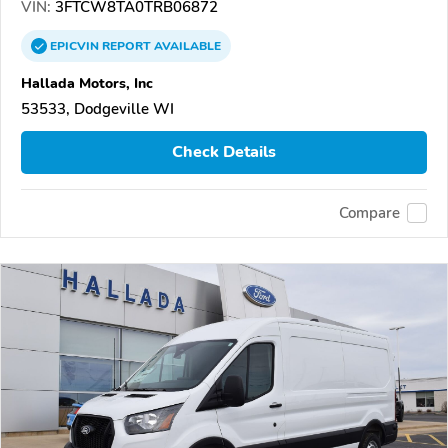
VIN:
3FTCW8TA0TRB06872
EPICVIN
REPORT
AVAILABLE
Hallada Motors, Inc
53533, Dodgeville WI
Check Details
Compare