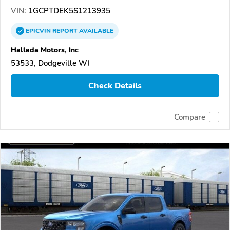
VIN:
1GCPTDEK5S1213935
EPICVIN
REPORT
AVAILABLE
Hallada Motors, Inc
53533, Dodgeville WI
Check Details
Compare