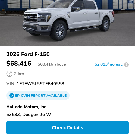
2026 Ford F-150
$68,416
$
68,416
above
$2,013/mo est.
?
2 km
VIN:
1FTFW5L55TFB40558
EPICVIN
REPORT
AVAILABLE
Hallada Motors, Inc
53533, Dodgeville WI
Check Details