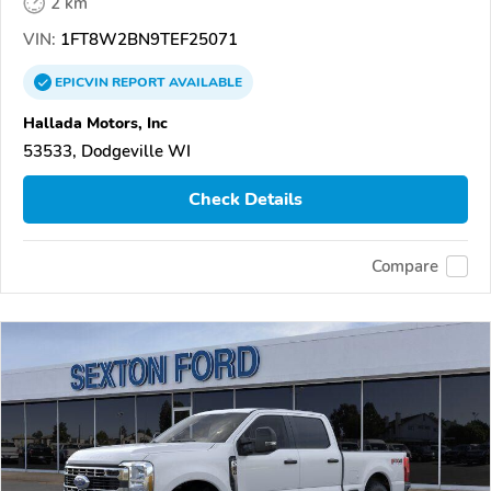
2 km
VIN:
1FT8W2BN9TEF25071
EPICVIN
REPORT
AVAILABLE
Hallada Motors, Inc
53533, Dodgeville WI
Check Details
Compare