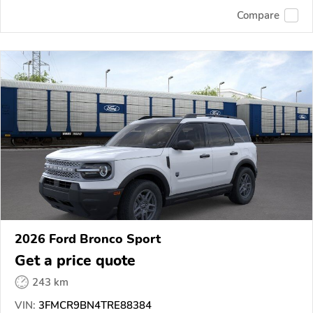
Compare
2026 Ford Bronco Sport
Get a price quote
243 km
VIN:
3FMCR9BN4TRE88384