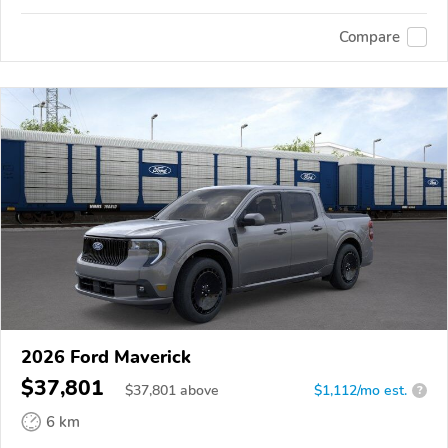
Compare
2026 Ford Maverick
$37,801
$
37,801
above
$1,112/mo est.
?
6 km