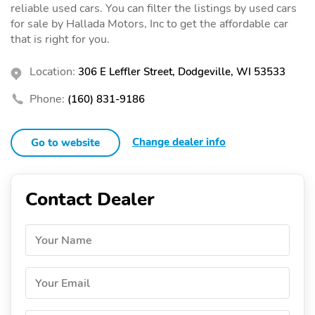
reliable used cars. You can filter the listings by used cars
for sale by Hallada Motors, Inc to get the affordable car
that is right for you.
Location:
306 E Leffler Street, Dodgeville, WI 53533
Phone:
(160) 831-9186
Change dealer info
Go to website
Contact Dealer
Your Name
Your Email