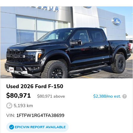
Used 2026 Ford F-150
$80,971
$
80,971
above
$2,388/mo est.
?
5,193 km
VIN:
1FTFW1RG4TFA38699
EPICVIN
REPORT
AVAILABLE