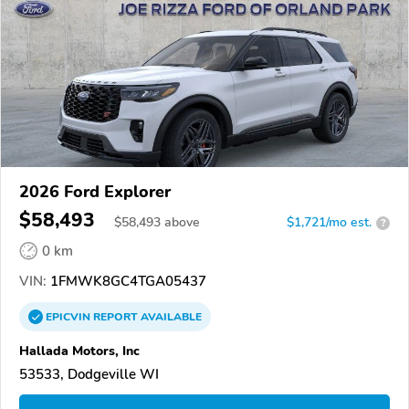
2026 Ford Explorer
$58,493
$
58,493
above
$1,721/mo est.
?
0 km
VIN:
1FMWK8GC4TGA05437
EPICVIN
REPORT
AVAILABLE
Hallada Motors, Inc
53533, Dodgeville WI