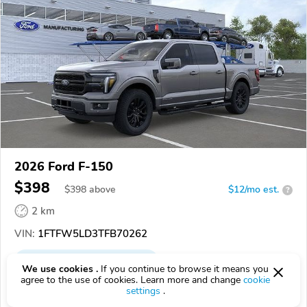
2026 Ford F-150
$398
$
398
above
$12/mo est.
?
2 km
VIN:
1FTFW5LD3TFB70262
EPICVIN
REPORT
AVAILABLE
We use cookies .
If you continue to browse it means you
agree to the use of cookies. Learn more and change
cookie
Hallada Motors, Inc
settings
.
53533, Dodgeville WI