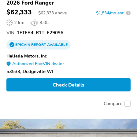
2026 Ford Ranger
$62,333
$
62,333
above
$1,834/mo est.
?
2 km
3.0L
VIN:
1FTER4LR1TLE29096
EPICVIN
REPORT
AVAILABLE
Hallada Motors, Inc
Authorized EpicVIN dealer
53533, Dodgeville WI
Check Details
Compare