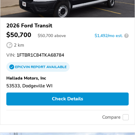
2026 Ford Transit
$50,700
$
50,700
above
$1,492/mo est.
?
2 km
VIN:
1FTBR1C84TKA68784
EPICVIN
REPORT
AVAILABLE
Hallada Motors, Inc
53533, Dodgeville WI
Check Details
Compare