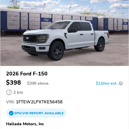
2026 Ford F-150
$398
$
398
above
$12/mo est.
?
2 km
VIN:
1FTEW2LPXTKE56458
EPICVIN
REPORT
AVAILABLE
Hallada Motors, Inc