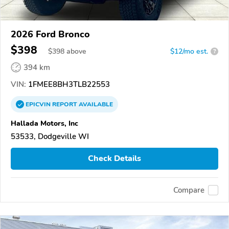
2026 Ford Bronco
$398
$
398
above
$12/mo est.
?
394 km
VIN:
1FMEE8BH3TLB22553
EPICVIN
REPORT
AVAILABLE
Hallada Motors, Inc
53533, Dodgeville WI
Check Details
Compare