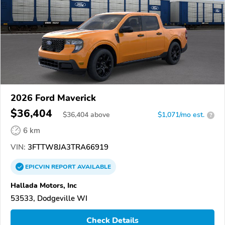
2026 Ford Maverick
$36,404
$
36,404
above
$1,071/mo est.
?
6 km
VIN:
3FTTW8JA3TRA66919
EPICVIN
REPORT
AVAILABLE
Hallada Motors, Inc
53533, Dodgeville WI
Check Details