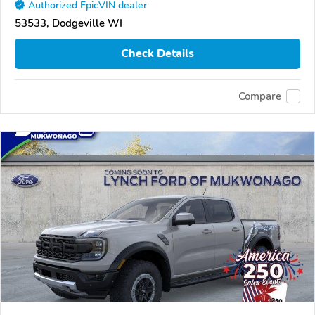
Authorized EpicVIN dealer
53533, Dodgeville WI
Check Details
Compare