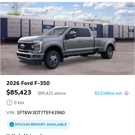
2026 Ford F-350
$85,423
$
85,423
above
$2,514/mo est.
?
0 km
VIN:
1FT8W3DT7TEF43960
EPICVIN
REPORT
AVAILABLE