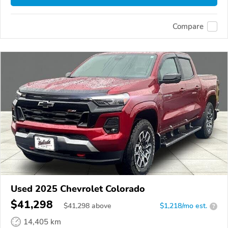
Compare
Used 2025 Chevrolet Colorado
$41,298
$
41,298
above
$1,218/mo est.
?
14,405 km