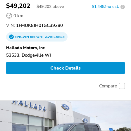
$49,202
$
49,202
above
$1,448/mo est.
?
0 km
VIN:
1FMUK8JH0TGC39280
EPICVIN
REPORT
AVAILABLE
Hallada Motors, Inc
53533, Dodgeville WI
Check Details
Compare