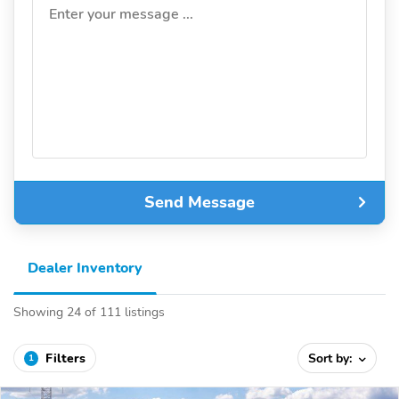
Enter your message ...
Send Message
Dealer Inventory
Showing 24 of 111 listings
Filters
Sort by:
1