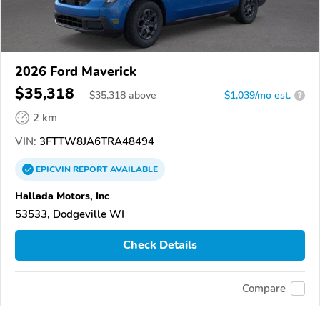
2026 Ford Maverick
$35,318
$
35,318
above
$1,039/mo est.
?
2 km
VIN:
3FTTW8JA6TRA48494
EPICVIN
REPORT
AVAILABLE
Hallada Motors, Inc
53533, Dodgeville WI
Check Details
Compare