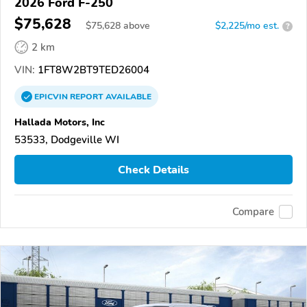
2026 Ford F-250
$75,628
$
75,628
above
$2,225/mo est.
?
2 km
VIN:
1FT8W2BT9TED26004
EPICVIN
REPORT
AVAILABLE
Hallada Motors, Inc
53533, Dodgeville WI
Check Details
Compare