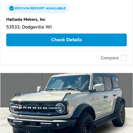
EPICVIN
REPORT
AVAILABLE
Hallada Motors, Inc
53533, Dodgeville WI
Check Details
Compare