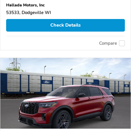
Hallada Motors, Inc
53533, Dodgeville WI
Check Details
Compare