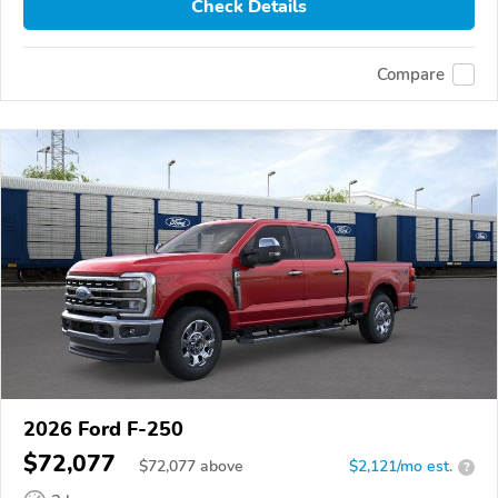
Check Details
Compare
2026 Ford F-250
$72,077
$
72,077
above
$2,121/mo est.
?