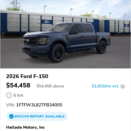
2026 Ford F-150
$54,458
$
54,458
above
$1,602/mo est.
?
6 km
VIN:
1FTFW3L82TFB34005
EPICVIN
REPORT
AVAILABLE
Hallada Motors, Inc