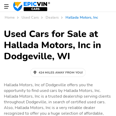
Home
Used Cars
Dealers
Hallada Motors, Inc
Used Cars for Sale at
Hallada Motors, Inc in
Dodgeville, WI
424 MILES AWAY FROM YOU!
Hallada Motors, Inc of Dodgeville offers you the
opportunity to find used cars by Hallada Motors, Inc.
Hallada Motors, Inc is a trusted dealership serving clients
throughout Dodgeville, in search of certified used cars.
Also, Hallada Motors, Inc is a very reliable dealer
recognized to offer you a huge selection of affordable,