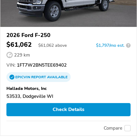
2026 Ford F-250
$61,062
$
61,062
above
$1,797/mo est.
?
229 km
VIN:
1FT7W2BN5TEE69402
EPICVIN
REPORT
AVAILABLE
Hallada Motors, Inc
53533, Dodgeville WI
Check Details
Compare