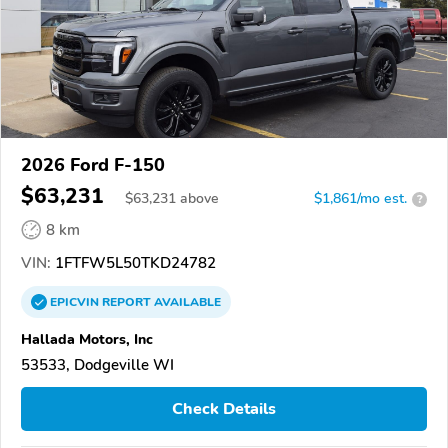
2026 Ford F-150
$63,231
$
63,231
above
$1,861/mo est.
?
8 km
VIN:
1FTFW5L50TKD24782
EPICVIN
REPORT
AVAILABLE
Hallada Motors, Inc
53533, Dodgeville WI
Check Details