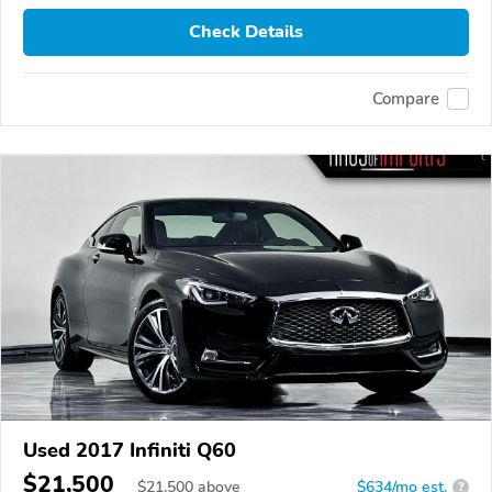
Check Details
Compare
Used 2017 Infiniti Q60
$21,500
$
21,500
above
$634/mo est.
?