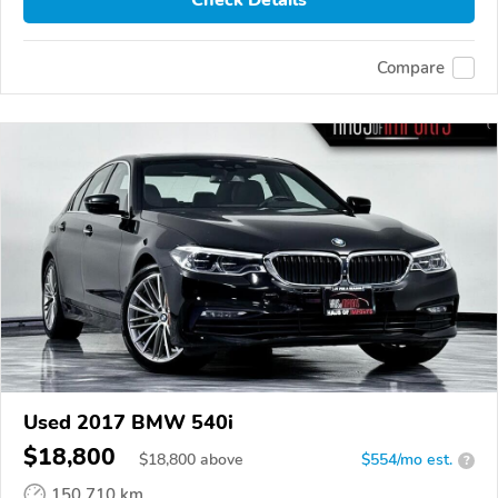
Compare
Used 2017 BMW 540i
$18,800
$
18,800
above
$554/mo est.
?
150,710 km