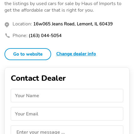
the listings by used cars for sale by Haus of Imports to
get the affordable car that is right for you.
Location:
16w065 Jeans Road, Lemont, IL 60439
Phone:
(163) 044-5054
Change dealer info
Go to website
Contact Dealer
Your Name
Your Email
Enter your message ...