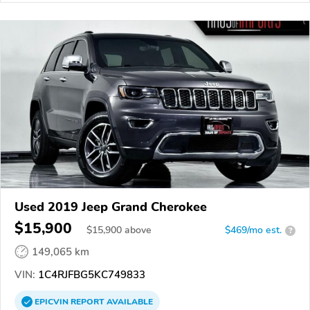
Used 2019 Jeep Grand Cherokee
$15,900
$
15,900
above
$469/mo est.
?
149,065 km
VIN:
1C4RJFBG5KC749833
EPICVIN
REPORT
AVAILABLE