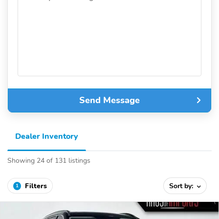
Send Message
Dealer Inventory
Showing 24 of 131 listings
Filters
Sort by:
1