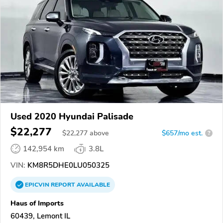
Used 2020 Hyundai Palisade
$22,277
$
22,277
above
$657/mo est.
?
142,954 km
3.8L
VIN:
KM8R5DHE0LU050325
EPICVIN
REPORT
AVAILABLE
Haus of Imports
60439, Lemont IL