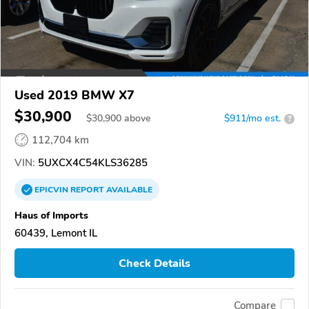
Used 2019 BMW X7
$30,900
$
30,900
above
$911/mo est.
?
112,704 km
VIN:
5UXCX4C54KLS36285
EPICVIN
REPORT
AVAILABLE
Haus of Imports
60439, Lemont IL
Check Details
Compare