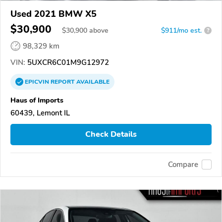
Used 2021 BMW X5
$30,900
$
30,900
above
$911/mo est.
?
98,329 km
VIN:
5UXCR6C01M9G12972
EPICVIN
REPORT
AVAILABLE
Haus of Imports
60439, Lemont IL
Check Details
Compare