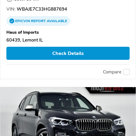
VIN:
WBAJE7C33HG887694
EPICVIN
REPORT
AVAILABLE
Haus of Imports
60439, Lemont IL
Check Details
Compare