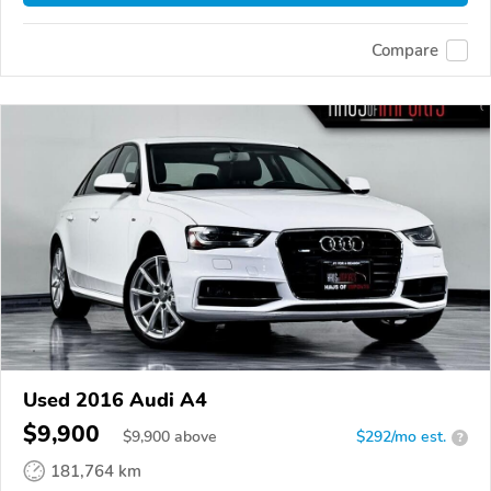
Compare
Used 2016 Audi A4
$9,900
$
9,900
above
$292/mo est.
?
181,764 km