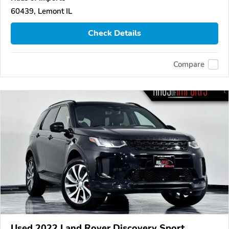
60439, Lemont IL
Check Details
Compare
Used 2022 Land Rover Discovery Sport