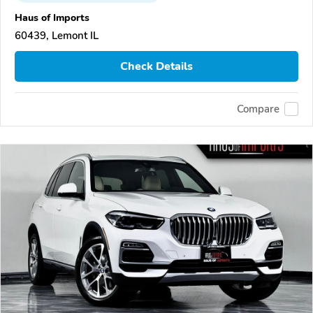
Haus of Imports
60439, Lemont IL
Check Details
Compare