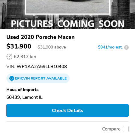
Used 2020 Porsche Macan
$31,900
$
31,900
above
$941/mo est.
?
62,312 km
VIN:
WP1AA2A59LLB10408
EPICVIN
REPORT
AVAILABLE
Haus of Imports
60439, Lemont IL
Check Details
Compare