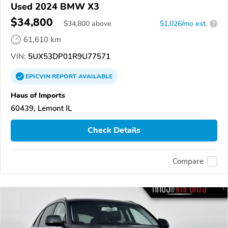
Used 2024 BMW X3
$34,800
$
34,800
above
$1,026/mo est.
?
61,610 km
VIN:
5UX53DP01R9U77571
EPICVIN
REPORT
AVAILABLE
Haus of Imports
60439, Lemont IL
Check Details
Compare