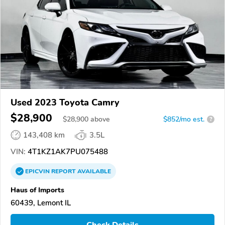
Used 2023 Toyota Camry
$28,900
$
28,900
above
$852/mo est.
?
143,408 km
3.5L
VIN:
4T1KZ1AK7PU075488
EPICVIN
REPORT
AVAILABLE
Haus of Imports
60439, Lemont IL
Check Details