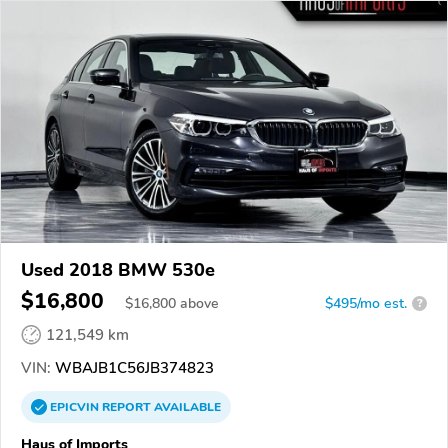
Used 2018 BMW 530e
$16,800
$
16,800
above
$495/mo est.
?
121,549 km
VIN:
WBAJB1C56JB374823
EPICVIN
REPORT
AVAILABLE
Haus of Imports