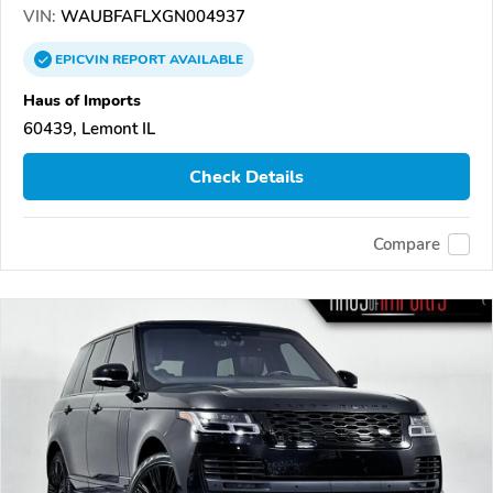
VIN:
WAUBFAFLXGN004937
EPICVIN
REPORT
AVAILABLE
Haus of Imports
60439, Lemont IL
Check Details
Compare