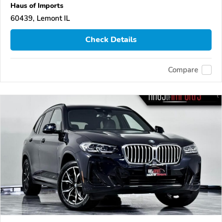
Haus of Imports
60439, Lemont IL
Check Details
Compare