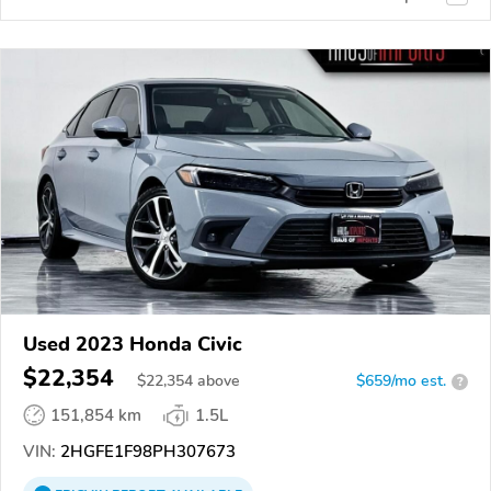
Used 2023 Honda Civic
$22,354
$
22,354
above
$659/mo est.
?
151,854 km
1.5L
VIN:
2HGFE1F98PH307673