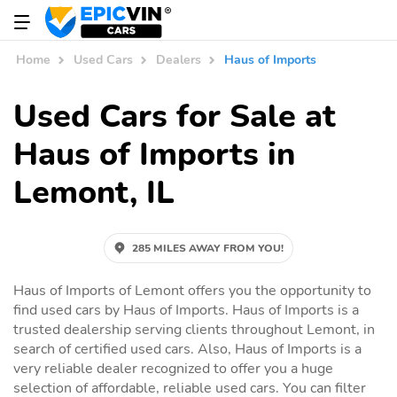
Home
Used Cars
Dealers
Haus of Imports
Used Cars for Sale at
Haus of Imports in
Lemont, IL
285 MILES AWAY FROM YOU!
Haus of Imports of Lemont offers you the opportunity to
find used cars by Haus of Imports. Haus of Imports is a
trusted dealership serving clients throughout Lemont, in
search of certified used cars. Also, Haus of Imports is a
very reliable dealer recognized to offer you a huge
selection of affordable, reliable used cars. You can filter