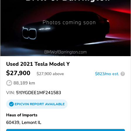
Used 2021 Tesla Model Y
$27,900
$
27,900
above
$823/mo est.
?
88,189 km
VIN:
5YJYGDEE1MF241583
EPICVIN
REPORT
AVAILABLE
Haus of Imports
60439, Lemont IL