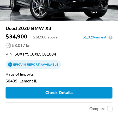
Used 2020 BMW X3
$34,900
$
34,900
above
$1,029/mo est.
?
58,017 km
VIN:
5UXTY9C0XL9C81084
EPICVIN
REPORT
AVAILABLE
Haus of Imports
60439, Lemont IL
Check Details
Compare