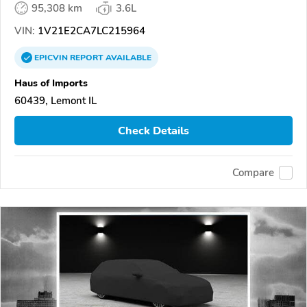
95,308 km
3.6L
VIN:
1V21E2CA7LC215964
EPICVIN
REPORT
AVAILABLE
Haus of Imports
60439, Lemont IL
Check Details
Compare