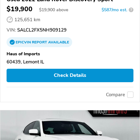
$19,900
$
19,900
above
$587/mo est.
?
125,651 km
VIN:
SALCL2FX5NH909129
EPICVIN
REPORT
AVAILABLE
Haus of Imports
60439, Lemont IL
Check Details
Compare