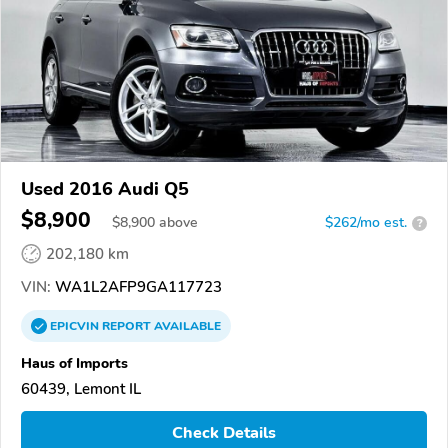
Used 2016 Audi Q5
$8,900
$
8,900
above
$262/mo est.
?
202,180 km
VIN:
WA1L2AFP9GA117723
EPICVIN
REPORT
AVAILABLE
Haus of Imports
60439, Lemont IL
Check Details