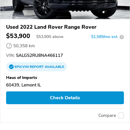
Used 2022 Land Rover Range Rover
$53,900
$
53,900
above
$1,589/mo est.
?
50,358 km
VIN:
SALGS2RU8NA466117
EPICVIN
REPORT
AVAILABLE
Haus of Imports
60439, Lemont IL
Check Details
Compare