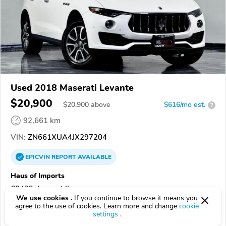
Used 2018 Maserati Levante
$20,900
$
20,900
above
$616/mo est.
?
92,661 km
VIN:
ZN661XUA4JX297204
EPICVIN
REPORT
AVAILABLE
Haus of Imports
60439, Lemont IL
We use cookies .
If you continue to browse it means you
agree to the use of cookies. Learn more and change
cookie
Check Details
settings
.