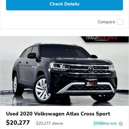
Check Details
Compare
Used 2020 Volkswagen Atlas Cross Sport
$20,277
$
20,277
above
$598/mo est.
?