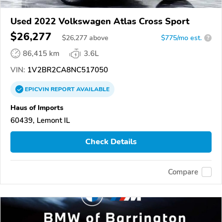
Used 2022 Volkswagen Atlas Cross Sport
$26,277
$
26,277
above
$775/mo est.
?
86,415 km
3.6L
VIN:
1V2BR2CA8NC517050
EPICVIN
REPORT
AVAILABLE
Haus of Imports
60439, Lemont IL
Check Details
Compare