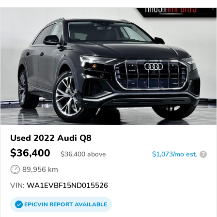
Used 2022 Audi Q8
$36,400
$
36,400
above
$1,073/mo est.
?
89,956 km
VIN:
WA1EVBF15ND015526
EPICVIN
REPORT
AVAILABLE