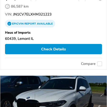
86,587 km
VIN:
JN1CV7ELXHM321223
EPICVIN
REPORT
AVAILABLE
Haus of Imports
60439, Lemont IL
Check Details
Compare