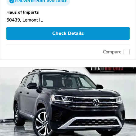
EPICVIN
REPORT
AVAILABLE
Haus of Imports
60439, Lemont IL
Check Details
Compare