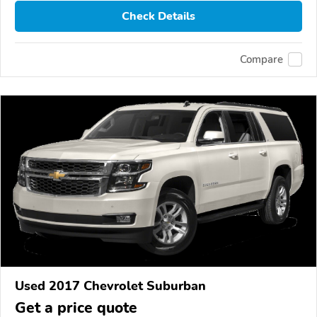
Check Details
Compare
Used 2017 Chevrolet Suburban
Get a price quote