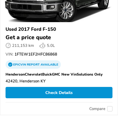
Used 2017 Ford F-150
Get a price quote
211,153 km
5.0L
VIN:
1FTEW1EF2HFC86868
EPICVIN
REPORT
AVAILABLE
HendersonChevroletBuickGMC New VinSolutions Only
42420, Henderson KY
Check Details
Compare