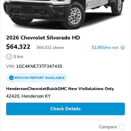
2026 Chevrolet Silverado HD
$64,322
$
64,322
above
$1,893/mo est.
?
0 km
VIN:
1GC4KNE73TF347435
EPICVIN
REPORT
AVAILABLE
HendersonChevroletBuickGMC New VinSolutions Only
42420, Henderson KY
Check Details
Compare