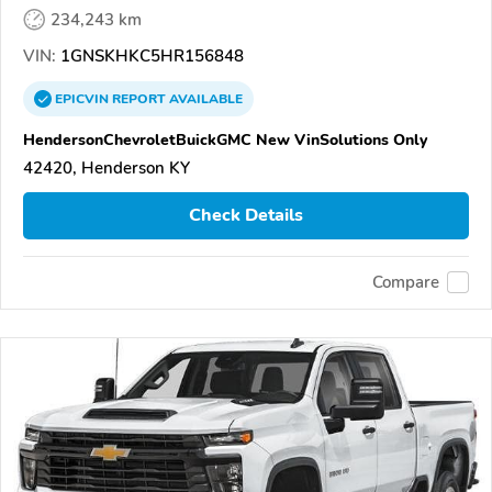
234,243 km
VIN:
1GNSKHKC5HR156848
EPICVIN
REPORT
AVAILABLE
HendersonChevroletBuickGMC New VinSolutions Only
42420, Henderson KY
Check Details
Compare