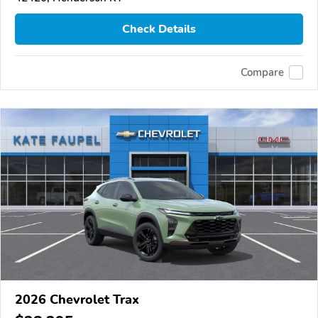
Check Details
Compare
2026 Chevrolet Trax