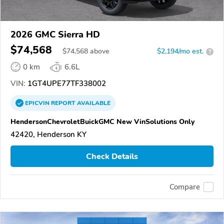
2026 GMC Sierra HD
$74,568
$
74,568
above
$2,194/mo est.
?
0 km
6.6L
VIN:
1GT4UPE77TF338002
EPICVIN
REPORT
AVAILABLE
HendersonChevroletBuickGMC New VinSolutions Only
42420, Henderson KY
Check Details
Compare