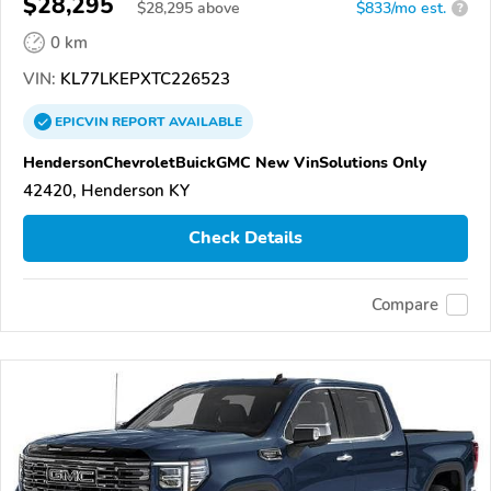
$28,295
$
28,295
above
$833/mo est.
?
0 km
VIN:
KL77LKEPXTC226523
EPICVIN
REPORT
AVAILABLE
HendersonChevroletBuickGMC New VinSolutions Only
42420, Henderson KY
Check Details
Compare