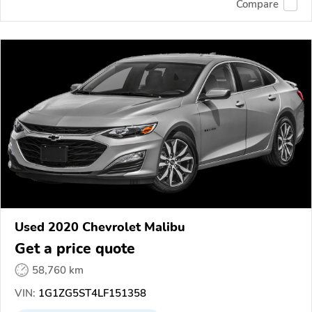
Compare
Used 2020 Chevrolet Malibu
Get a price quote
58,760 km
VIN:
1G1ZG5ST4LF151358