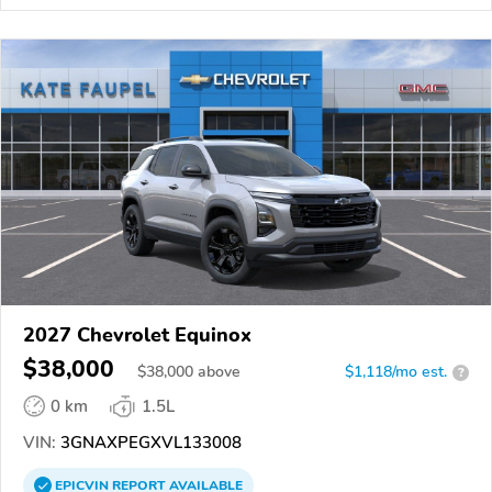
2027 Chevrolet Equinox
$38,000
$
38,000
above
$1,118/mo est.
?
0 km
1.5L
VIN:
3GNAXPEGXVL133008
EPICVIN
REPORT
AVAILABLE