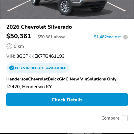
2026 Chevrolet Silverado
$50,361
$
50,361
above
$1,482/mo est.
?
0 km
VIN:
3GCPKKEK7TG461193
EPICVIN
REPORT
AVAILABLE
HendersonChevroletBuickGMC New VinSolutions Only
42420, Henderson KY
Check Details
Compare