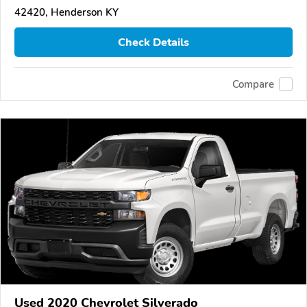
42420, Henderson KY
Check Details
Compare
Used 2020 Chevrolet Silverado