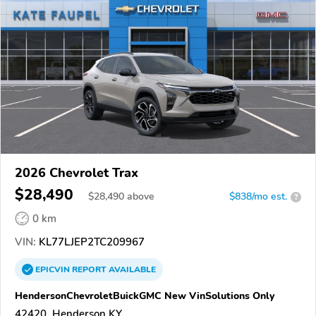
2026 Chevrolet Trax
$28,490
$
28,490
above
$838/mo est.
?
0 km
VIN:
KL77LJEP2TC209967
EPICVIN
REPORT
AVAILABLE
HendersonChevroletBuickGMC New VinSolutions Only
42420, Henderson KY