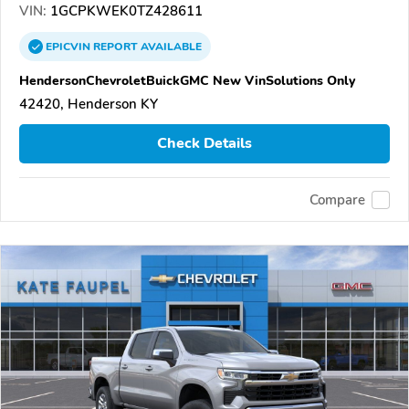
VIN:
1GCPKWEK0TZ428611
EPICVIN
REPORT
AVAILABLE
HendersonChevroletBuickGMC New VinSolutions Only
42420, Henderson KY
Check Details
Compare