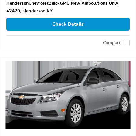
HendersonChevroletBuickGMC New VinSolutions Only
42420, Henderson KY
Check Details
Compare