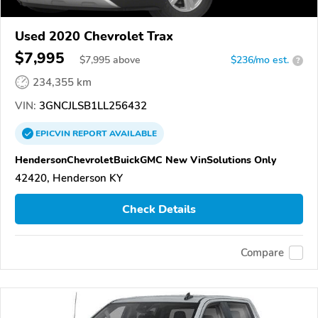
Used 2020 Chevrolet Trax
$7,995
$
7,995
above
$236/mo est.
?
234,355 km
VIN:
3GNCJLSB1LL256432
EPICVIN
REPORT
AVAILABLE
HendersonChevroletBuickGMC New VinSolutions Only
42420, Henderson KY
Check Details
Compare