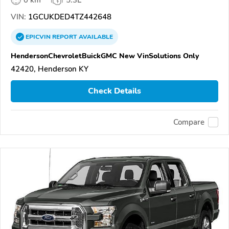
VIN:
1GCUKDED4TZ442648
EPICVIN
REPORT
AVAILABLE
HendersonChevroletBuickGMC New VinSolutions Only
42420, Henderson KY
Check Details
Compare