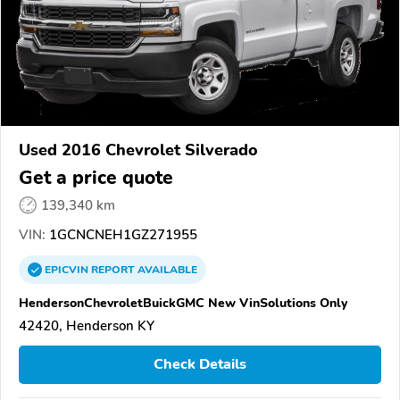
Used 2016 Chevrolet Silverado
Get a price quote
139,340 km
VIN:
1GCNCNEH1GZ271955
EPICVIN
REPORT
AVAILABLE
HendersonChevroletBuickGMC New VinSolutions Only
42420, Henderson KY
Check Details