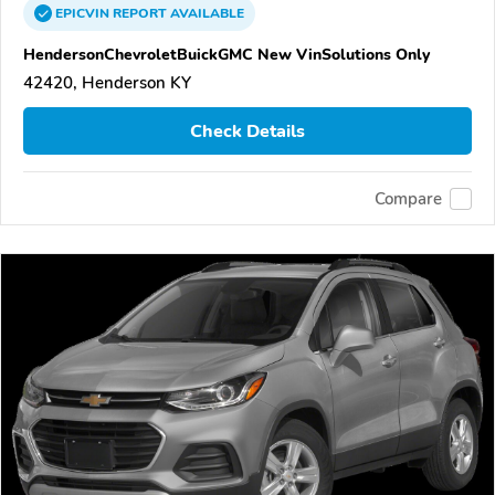
EPICVIN
REPORT
AVAILABLE
HendersonChevroletBuickGMC New VinSolutions Only
42420, Henderson KY
Check Details
Compare