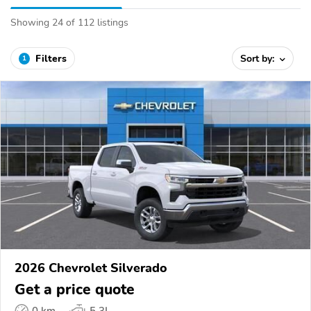
Showing 24 of 112 listings
Filters
Sort by:
1
2026 Chevrolet Silverado
Get a price quote
0 km
5.3L