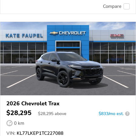
Compare
2026 Chevrolet Trax
$28,295
$
28,295
above
$833/mo est.
?
0 km
VIN:
KL77LKEP1TC227088