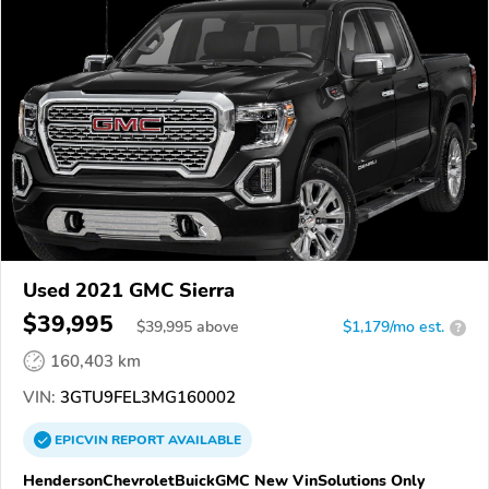
Used 2021 GMC Sierra
$39,995
$
39,995
above
$1,179/mo est.
?
160,403 km
VIN:
3GTU9FEL3MG160002
EPICVIN
REPORT
AVAILABLE
HendersonChevroletBuickGMC New VinSolutions Only