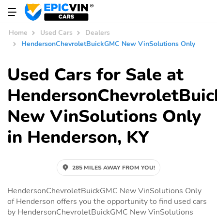
Home
Used Cars
Dealers
HendersonChevroletBuickGMC New VinSolutions Only
Used Cars for Sale at
HendersonChevroletBui
New VinSolutions Only
in Henderson, KY
285 MILES AWAY FROM YOU!
HendersonChevroletBuickGMC New VinSolutions Only
of Henderson offers you the opportunity to find used cars
by HendersonChevroletBuickGMC New VinSolutions