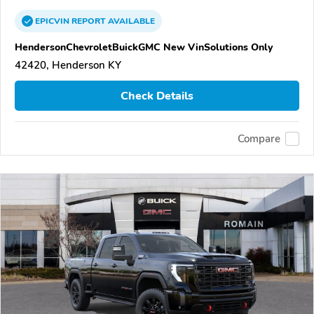
EPICVIN
REPORT
AVAILABLE
HendersonChevroletBuickGMC New VinSolutions Only
42420, Henderson KY
Check Details
Compare