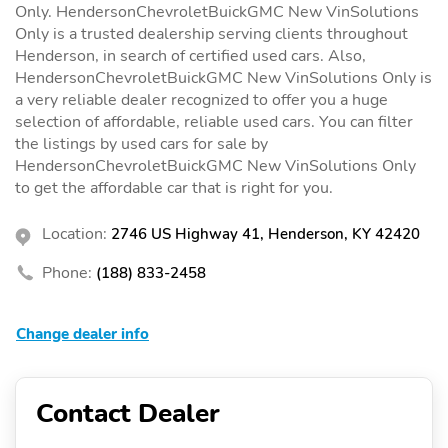
Only. HendersonChevroletBuickGMC New VinSolutions
Only is a trusted dealership serving clients throughout
Henderson, in search of certified used cars. Also,
HendersonChevroletBuickGMC New VinSolutions Only is
a very reliable dealer recognized to offer you a huge
selection of affordable, reliable used cars. You can filter
the listings by used cars for sale by
HendersonChevroletBuickGMC New VinSolutions Only
to get the affordable car that is right for you.
Location:
2746 US Highway 41, Henderson, KY 42420
Phone:
(188) 833-2458
Change dealer info
Contact Dealer