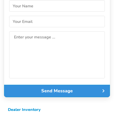
Your Name
Your Email
Enter your message ...
Send Message
Dealer Inventory