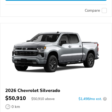
Compare
2026 Chevrolet Silverado
$50,910
$
50,910
above
$1,498/mo est.
?
0 km