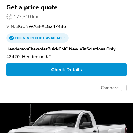
Get a price quote
122,310 km
VIN:
3GCNWAEFXLG247436
EPICVIN
REPORT
AVAILABLE
HendersonChevroletBuickGMC New VinSolutions Only
42420, Henderson KY
Check Details
Compare