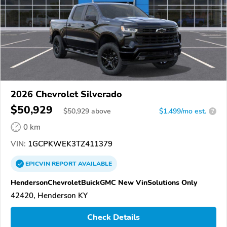
2026 Chevrolet Silverado
$50,929
$
50,929
above
$1,499/mo est.
?
0 km
VIN:
1GCPKWEK3TZ411379
EPICVIN
REPORT
AVAILABLE
HendersonChevroletBuickGMC New VinSolutions Only
42420, Henderson KY
Check Details