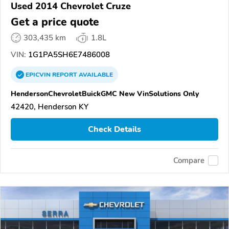
Used 2014 Chevrolet Cruze
Get a price quote
303,435 km
1.8L
VIN:
1G1PA5SH6E7486008
EPICVIN
REPORT
AVAILABLE
HendersonChevroletBuickGMC New VinSolutions Only
42420, Henderson KY
Check Details
Compare