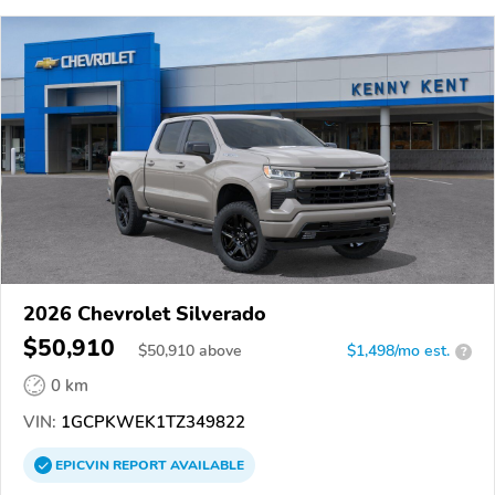
2026 Chevrolet Silverado
$50,910
$
50,910
above
$1,498/mo est.
?
0 km
VIN:
1GCPKWEK1TZ349822
EPICVIN
REPORT
AVAILABLE