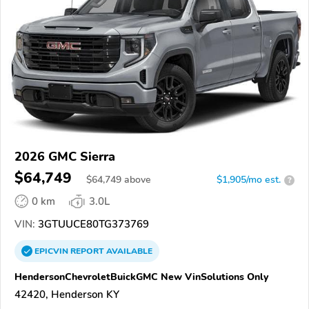
2026 GMC Sierra
$64,749
$
64,749
above
$1,905/mo est.
?
0 km
3.0L
VIN:
3GTUUCE80TG373769
EPICVIN
REPORT
AVAILABLE
HendersonChevroletBuickGMC New VinSolutions Only
42420, Henderson KY