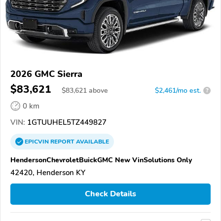
2026 GMC Sierra
$83,621
$
83,621
above
$2,461/mo est.
?
0 km
VIN:
1GTUUHEL5TZ449827
EPICVIN
REPORT
AVAILABLE
HendersonChevroletBuickGMC New VinSolutions Only
42420, Henderson KY
Check Details