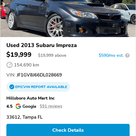
Used 2013 Subaru Impreza
$19,999
$
19,999
above
$590/mo est.
?
154,690 km
VIN:
JF1GV8J66DL028669
EPICVIN
REPORT
AVAILABLE
Hillsboro Auto Mart Inc
4.5
Google
591 reviews
33612, Tampa FL
Check Details