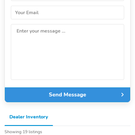
Your Email
Enter your message ...
Send Message
Dealer Inventory
Showing 19 listings