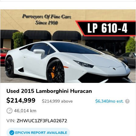
Used 2015 Lamborghini Huracan
$214,999
$
214,999
above
$6,340/mo est.
?
46,014 km
VIN:
ZHWUC1ZF3FLA02672
EPICVIN
REPORT
AVAILABLE