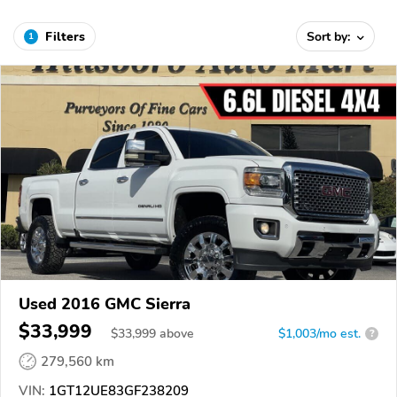
Filters
Sort by:
1
Used 2016 GMC Sierra
$33,999
$
33,999
above
$1,003/mo est.
?
279,560 km
VIN:
1GT12UE83GF238209