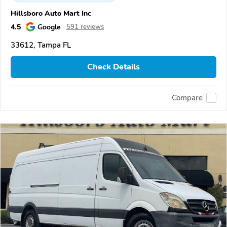
Hillsboro Auto Mart Inc
4.5
Google
591 reviews
33612, Tampa FL
Check Details
Compare