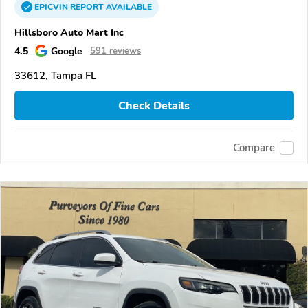
EPICVIN
REPORT
AVAILABLE
Hillsboro Auto Mart Inc
4.5
Google
591 reviews
33612, Tampa FL
Check Details
Compare