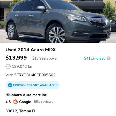
Used 2014 Acura MDX
$13,999
$
13,999
above
$413/mo est.
?
199,042 km
VIN:
5FRYD3H40EB005562
EPICVIN
REPORT
AVAILABLE
Hillsboro Auto Mart Inc
4.5
Google
591 reviews
33612, Tampa FL