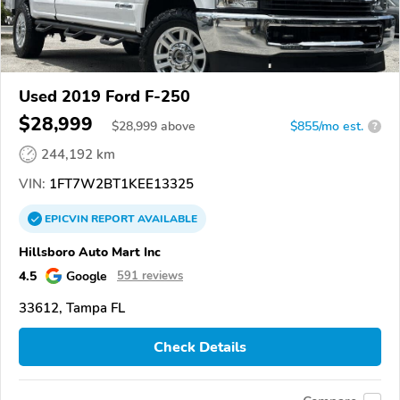
Used 2019 Ford F-250
$28,999
$
28,999
above
$855/mo est.
?
244,192 km
VIN:
1FT7W2BT1KEE13325
EPICVIN
REPORT
AVAILABLE
Hillsboro Auto Mart Inc
4.5
Google
591 reviews
33612, Tampa FL
Check Details