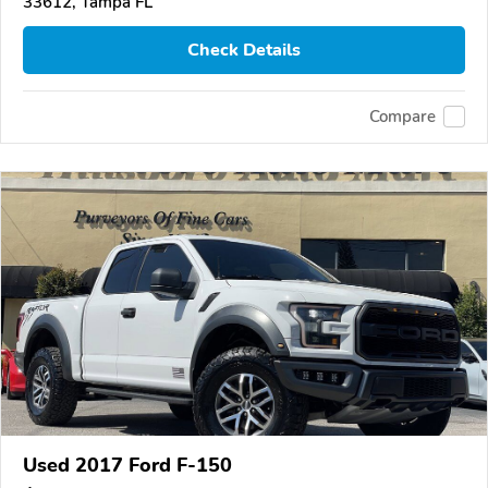
33612, Tampa FL
Check Details
Compare
Used 2017 Ford F-150