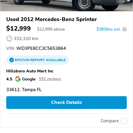
Used 2012 Mercedes-Benz Sprinter
$12,999
$
12,999
above
$383/mo est.
?
333,310 km
VIN:
WD3PE8CC3C5653864
EPICVIN
REPORT
AVAILABLE
Hillsboro Auto Mart Inc
4.5
Google
591 reviews
33612, Tampa FL
Check Details
Compare