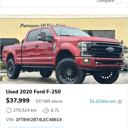
Compare
Used 2020 Ford F-250
$37,999
$
37,999
above
$1,121/mo est.
?
270,524 km
6.7L
VIN:
1FT8W2BT4LEC48814