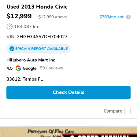
Used 2013 Honda Civic
$12,999
$
12,999
above
$383/mo est.
?
183,087 km
VIN:
2HGFG4A57DH704027
EPICVIN
REPORT
AVAILABLE
Hillsboro Auto Mart Inc
4.5
Google
591 reviews
33612, Tampa FL
Check Details
Compare