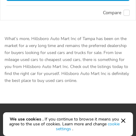
Compare
What’s more, Hillsboro Auto Mart Inc of Tampa has been on the
market for a very long time and remains the preferred dealership
for buyers looking for used cars and trucks for sale. From low
mileage used cars to cheapest used cars, there is something for
you from Hillsboro Auto Mart Inc. Check out the listings today to
find the right car for yourself. Hillsboro Auto Mart Inc is definitely
the best place to buy used cars online.
We use cookies .
If you continue to browse it means you
agree to the use of cookies. Learn more and change
cookie
Cars for sale
settings
.