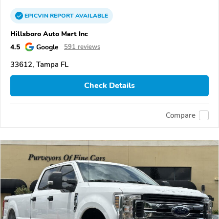
EPICVIN
REPORT
AVAILABLE
Hillsboro Auto Mart Inc
4.5
Google
591 reviews
33612, Tampa FL
Check Details
Compare