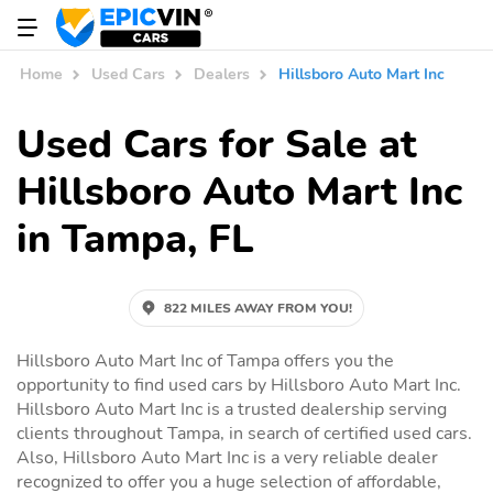
Home
Used Cars
Dealers
Hillsboro Auto Mart Inc
Used Cars for Sale at
Hillsboro Auto Mart Inc
in Tampa, FL
822 MILES AWAY FROM YOU!
Hillsboro Auto Mart Inc of Tampa offers you the
opportunity to find used cars by Hillsboro Auto Mart Inc.
Hillsboro Auto Mart Inc is a trusted dealership serving
clients throughout Tampa, in search of certified used cars.
Also, Hillsboro Auto Mart Inc is a very reliable dealer
recognized to offer you a huge selection of affordable,