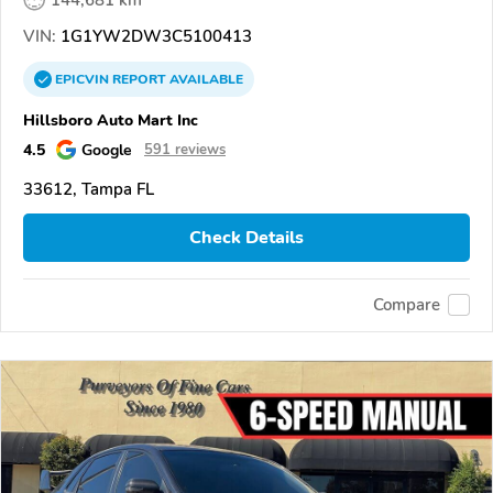
144,681 km
VIN:
1G1YW2DW3C5100413
EPICVIN
REPORT
AVAILABLE
Hillsboro Auto Mart Inc
4.5
Google
591 reviews
33612, Tampa FL
Check Details
Compare