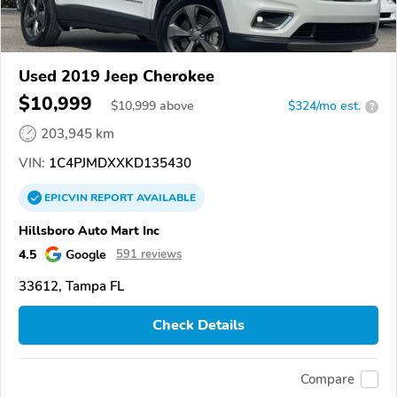
Used 2019 Jeep Cherokee
$10,999
$
10,999
above
$324/mo est.
?
203,945 km
VIN:
1C4PJMDXXKD135430
EPICVIN
REPORT
AVAILABLE
Hillsboro Auto Mart Inc
4.5
Google
591 reviews
33612, Tampa FL
Check Details
Compare