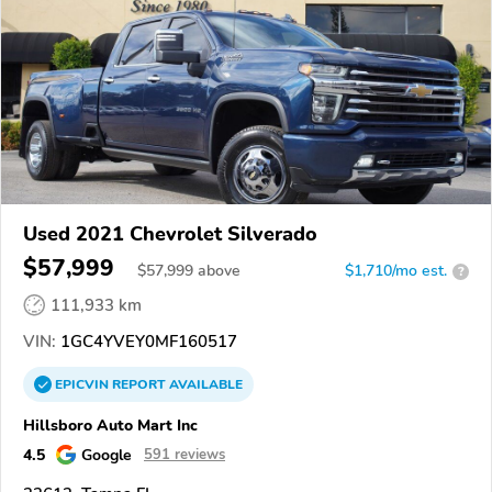
Used 2021 Chevrolet Silverado
$57,999
$
57,999
above
$1,710/mo est.
?
111,933 km
VIN:
1GC4YVEY0MF160517
EPICVIN
REPORT
AVAILABLE
Hillsboro Auto Mart Inc
4.5
Google
591 reviews