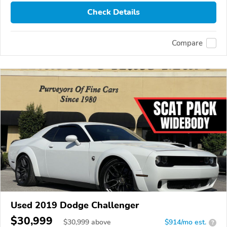
Check Details
Compare
Used 2019 Dodge Challenger
$30,999
$
30,999
above
$914/mo est.
?