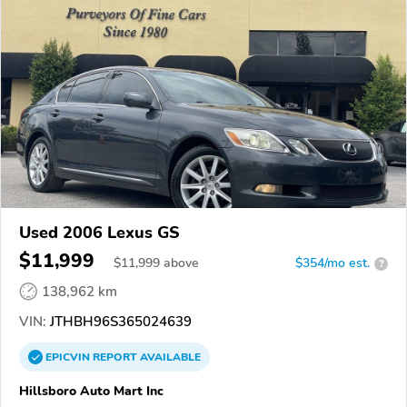
Used 2006 Lexus GS
$11,999
$
11,999
above
$354/mo est.
?
138,962 km
VIN:
JTHBH96S365024639
EPICVIN
REPORT
AVAILABLE
Hillsboro Auto Mart Inc