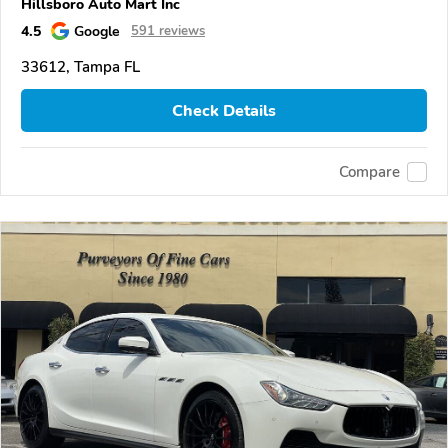
Hillsboro Auto Mart Inc
4.5
Google
591 reviews
33612, Tampa FL
Check Details
Compare