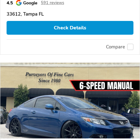
4.5
Google
591 reviews
33612, Tampa FL
Check Details
Compare