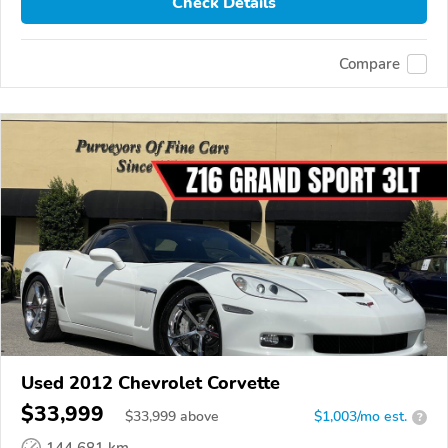
Check Details
Compare
Used 2012 Chevrolet Corvette
$33,999
$
33,999
above
$1,003/mo est.
?