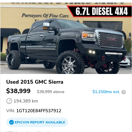
Used 2015 GMC Sierra
$38,999
$
38,999
above
$1,150/mo est.
?
194,389 km
VIN:
1GT120E84FF537912
EPICVIN
REPORT
AVAILABLE