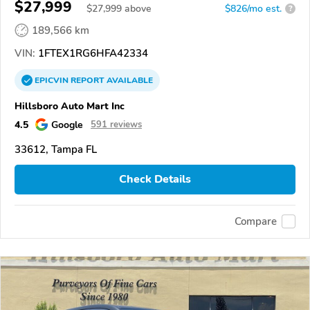
$27,999
$
27,999
above
$826/mo est.
?
189,566 km
VIN:
1FTEX1RG6HFA42334
EPICVIN
REPORT
AVAILABLE
Hillsboro Auto Mart Inc
4.5
Google
591 reviews
33612, Tampa FL
Check Details
Compare