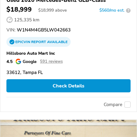
Used 2020 Mercedes-Benz GLB-Class
$18,999
$
18,999
above
$560/mo est.
?
125,335 km
VIN:
W1N4M4GB5LW042663
EPICVIN
REPORT
AVAILABLE
Hillsboro Auto Mart Inc
4.5
Google
591 reviews
33612, Tampa FL
Check Details
Compare