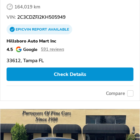
164,019 km
VIN:
2C3CDZFJ2KH505949
EPICVIN
REPORT
AVAILABLE
Hillsboro Auto Mart Inc
4.5
Google
591 reviews
33612, Tampa FL
Check Details
Compare