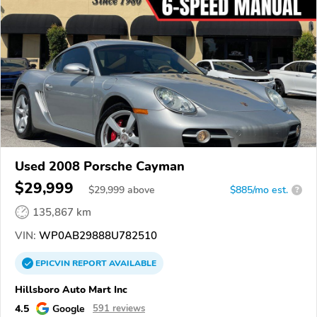
Used 2008 Porsche Cayman
$29,999
$
29,999
above
$885/mo est.
?
135,867 km
VIN:
WP0AB29888U782510
EPICVIN
REPORT
AVAILABLE
Hillsboro Auto Mart Inc
4.5
Google
591 reviews