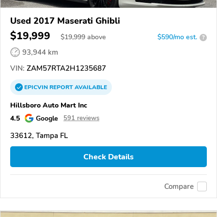
Used 2017 Maserati Ghibli
$19,999
$
19,999
above
$590/mo est.
?
93,944 km
VIN:
ZAM57RTA2H1235687
EPICVIN
REPORT
AVAILABLE
Hillsboro Auto Mart Inc
4.5
Google
591 reviews
33612, Tampa FL
Check Details
Compare