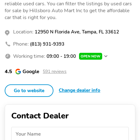
reliable used cars. You can filter the listings by used cars
for sale by Hillsboro Auto Mart Inc to get the affordable
car that is right for you.
Location:
12950 N Florida Ave, Tampa, FL 33612
Phone:
(813) 931-9393
Working time:
09:00 - 19:00
OPEN NOW
4.5
Google
591 reviews
Change dealer info
Go to website
Contact Dealer
Your Name