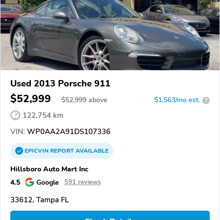
Used 2013 Porsche 911
$52,999
$
52,999
above
$1,563/mo est.
?
122,754 km
VIN:
WP0AA2A91DS107336
EPICVIN
REPORT
AVAILABLE
Hillsboro Auto Mart Inc
4.5
Google
591 reviews
33612, Tampa FL