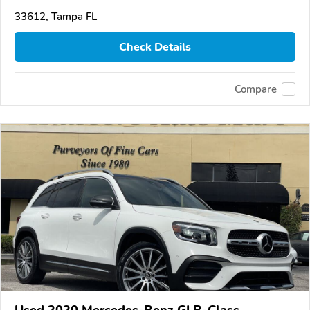
33612, Tampa FL
Check Details
Compare