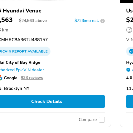
 Hyundai Venue
Us
,563
$
$
24,563
above
$723/mo est.
?
6 km
KMHRC8A36TU488157
VIN
PICVIN
REPORT
AVAILABLE
ai City of Bay Ridge
Hyu
horized EpicVIN dealer
Google
4.0
938 reviews
, Brooklyn NY
11
Check Details
Compare