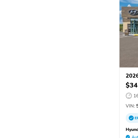
2026
$34
1
VIN:
5
E
Hyund
Aut