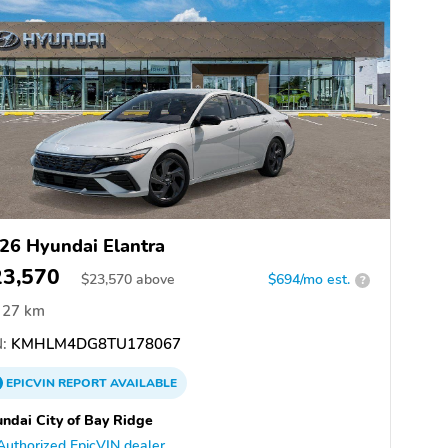
26 Hyundai Elantra
23,570
$
23,570
above
$694/mo est.
?
27 km
:
KMHLM4DG8TU178067
EPICVIN
REPORT
AVAILABLE
ndai City of Bay Ridge
Authorized EpicVIN dealer