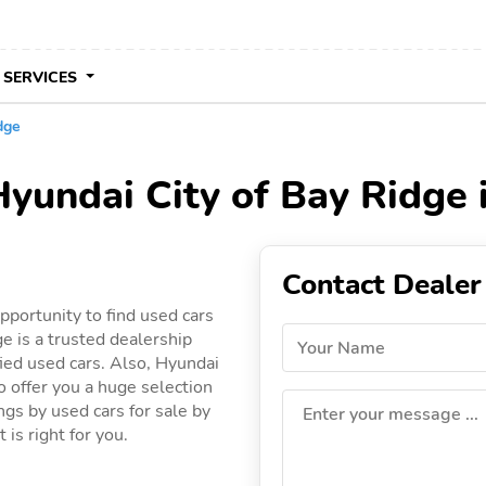
 SERVICES
dge
Hyundai City of Bay Ridge 
Contact Dealer
pportunity to find used cars
e is a trusted dealership
Your Name
fied used cars. Also, Hyundai
to offer you a huge selection
ings by used cars for sale by
Enter your message ...
 is right for you.