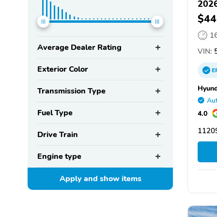
2026
$44
1
Average Dealer Rating
VIN:
5
Exterior Color
E
Hyund
Transmission Type
Aut
Fuel Type
4.0
11209
Drive Train
Engine type
Apply and show
items