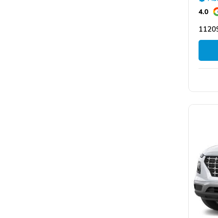
4.0
11209