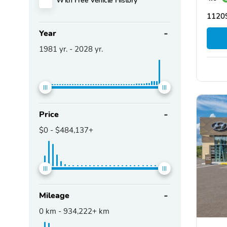
11209
Year
1981
yr. -
2028
yr.
Price
$0
-
$484,137+
Mileage
0
km -
934,222+
km