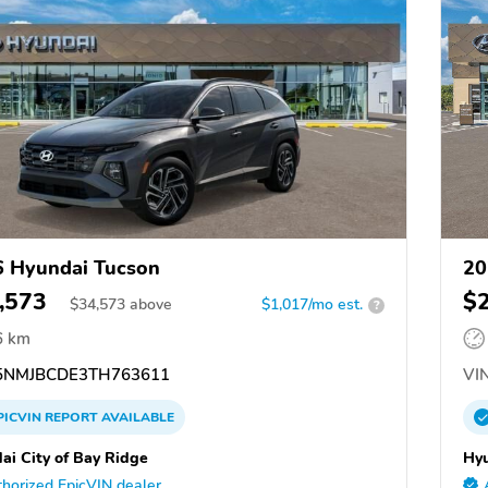
 Hyundai Tucson
20
,573
$
$
34,573
above
$1,017/mo est.
?
6 km
NMJBCDE3TH763611
VIN
PICVIN
REPORT
AVAILABLE
ai City of Bay Ridge
Hyu
horized EpicVIN dealer