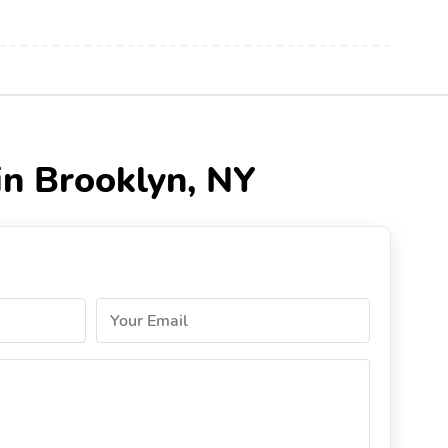
in Brooklyn, NY
Your Email