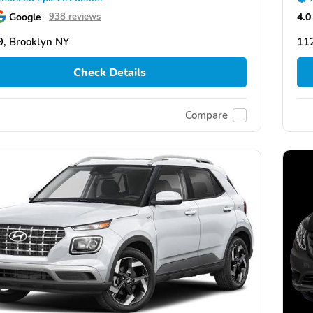
Google
4.0
938 reviews
, Brooklyn NY
11
Check Details
Compare