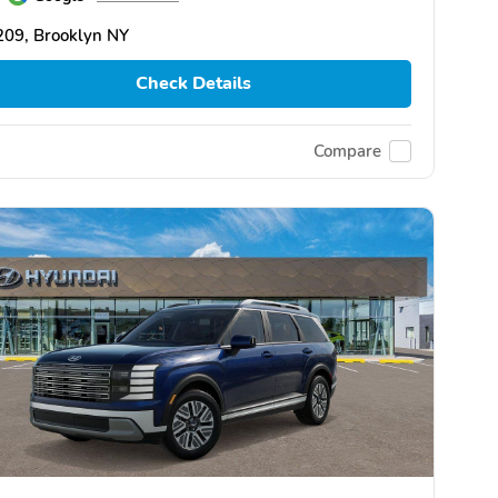
209, Brooklyn NY
Check Details
Compare