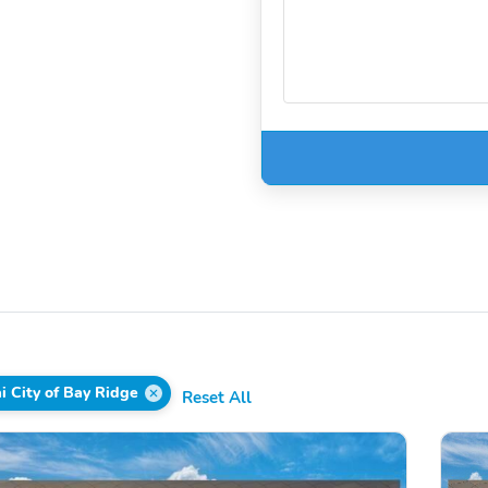
i City of Bay Ridge
Reset All