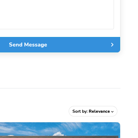
Send Message
Sort by:
Relevance