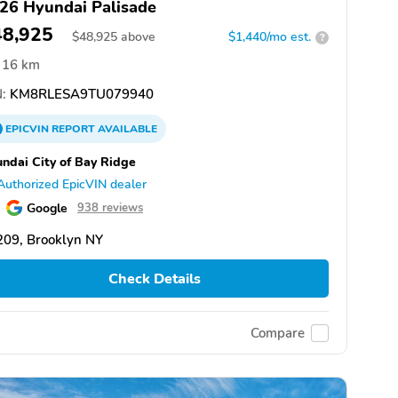
26 Hyundai Palisade
48,925
$
48,925
above
$1,440/mo est.
?
16 km
:
KM8RLESA9TU079940
EPICVIN
REPORT
AVAILABLE
ndai City of Bay Ridge
Authorized EpicVIN dealer
Google
938 reviews
209, Brooklyn NY
Check Details
Compare