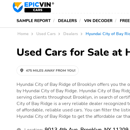
SAMPLE REPORT
DEALERS
VIN DECODER
FREE
Home
Used Cars
Dealers
Hyundai City of Bay Ri
Used Cars for Sale at 
475 MILES AWAY FROM YOU!
Hyundai City of Bay Ridge of Brooklyn offers you the o
by Hyundai City of Bay Ridge. Hyundai City of Bay Ridg
serving clients throughout Brooklyn, in search of certi
City of Bay Ridge is a very reliable dealer recognized 
of affordable, reliable used cars. You can filter the list
Hyundai City of Bay Ridge to get the affordable car that
9013 4th Ave, Brooklyn, NY 11209
Location: