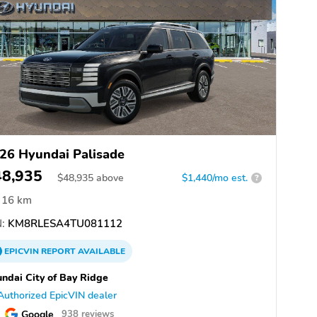
26 Hyundai Palisade
48,935
$
48,935
above
$1,440/mo est.
?
16 km
:
KM8RLESA4TU081112
EPICVIN
REPORT
AVAILABLE
ndai City of Bay Ridge
Authorized EpicVIN dealer
Google
938 reviews