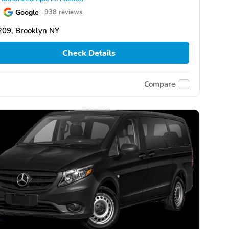
Google
938 reviews
209, Brooklyn NY
Check Details
Compare