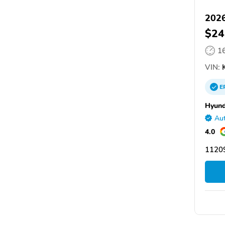
2026
$24
1
VIN:
E
Hyund
Aut
4.0
11209