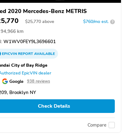
ed 2020 Mercedes-Benz METRIS
25,770
$
25,770
above
$760/mo est.
?
94,966 km
:
W1WV0FEY9L3696601
EPICVIN
REPORT
AVAILABLE
ndai City of Bay Ridge
Authorized EpicVIN dealer
Google
938 reviews
209, Brooklyn NY
Check Details
Compare