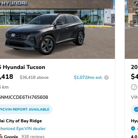
 Hyundai Tucson
20
,418
$
$
36,418
above
$1,072/mo est.
?
6 km
NMJCCDE6TH765608
VIN
PICVIN
REPORT
AVAILABLE
ai City of Bay Ridge
Hyu
horized EpicVIN dealer
Google
4.0
938 reviews