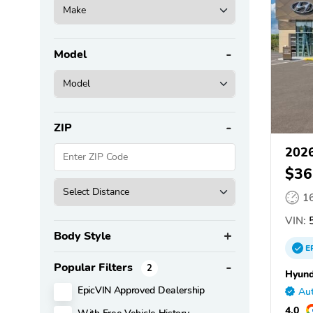
Model
ZIP
2026
$36
1
VIN:
5
Body Style
E
Popular Filters
2
Hyund
EpicVIN Approved Dealership
Aut
4.0
With Free Vehicle History