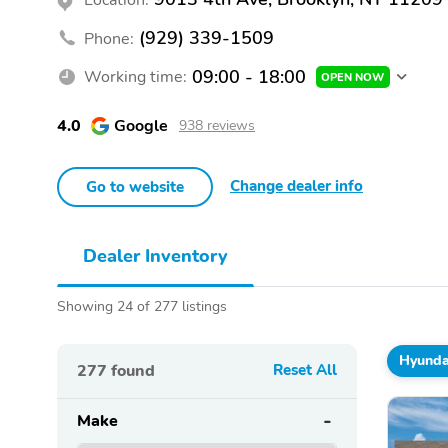
(929) 339-1509
Phone:
09:00 - 18:00
Working time:
OPEN NOW
4.0
Google
938 reviews
Change dealer info
Go to website
Dealer Inventory
Showing 24 of 277 listings
Hyunda
277
found
Reset All
Make