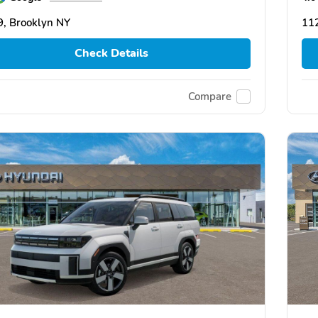
, Brooklyn NY
11
Check Details
Compare