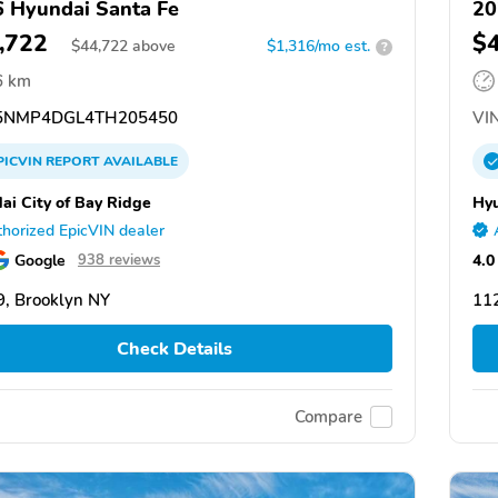
 Hyundai Santa Fe
20
,722
$
$
44,722
above
$1,316/mo est.
?
6 km
NMP4DGL4TH205450
VIN
PICVIN
REPORT
AVAILABLE
ai City of Bay Ridge
Hyu
horized EpicVIN dealer
Google
4.0
938 reviews
, Brooklyn NY
11
Check Details
Compare