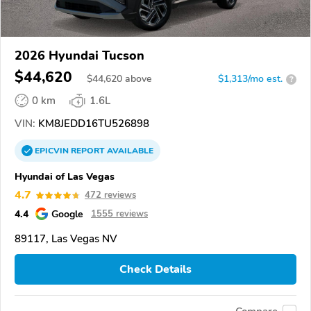
2026 Hyundai Tucson
$44,620
$
44,620
above
$1,313/mo est.
?
0 km
1.6L
VIN:
KM8JEDD16TU526898
EPICVIN
REPORT
AVAILABLE
Hyundai of Las Vegas
4.7
472 reviews
4.4
Google
1555 reviews
89117, Las Vegas NV
Check Details