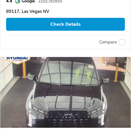
4.4
Google
1555 reviews
89117, Las Vegas NV
Check Details
Compare