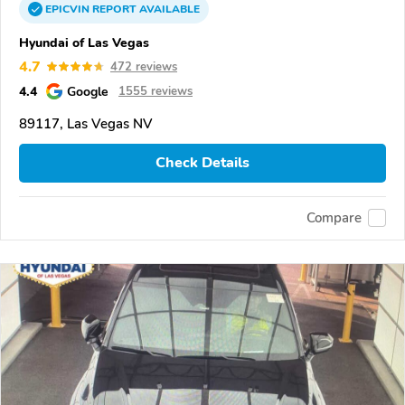
EPICVIN
REPORT
AVAILABLE
Hyundai of Las Vegas
4.7
472 reviews
4.4
Google
1555 reviews
89117, Las Vegas NV
Check Details
Compare