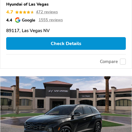
Hyundai of Las Vegas
4.7
472 reviews
4.4
Google
1555 reviews
89117, Las Vegas NV
Check Details
Compare