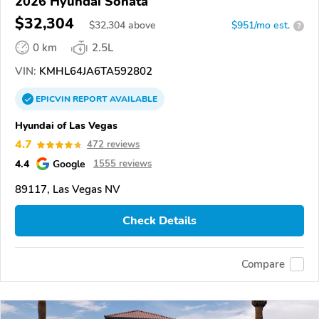
2026 Hyundai Sonata
$32,304
$
32,304
above
$951/mo est.
?
0 km
2.5L
VIN:
KMHL64JA6TA592802
EPICVIN
REPORT
AVAILABLE
Hyundai of Las Vegas
4.7
472 reviews
4.4
Google
1555 reviews
89117, Las Vegas NV
Check Details
Compare