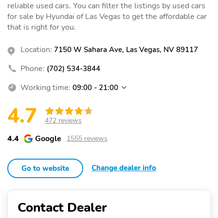
reliable used cars. You can filter the listings by used cars
for sale by Hyundai of Las Vegas to get the affordable car
that is right for you.
Location:
7150 W Sahara Ave, Las Vegas, NV 89117
Phone:
(702) 534-3844
Working time:
09:00 - 21:00
4.7
472 reviews
4.4
Google
1555 reviews
Change dealer info
Go to website
Contact Dealer