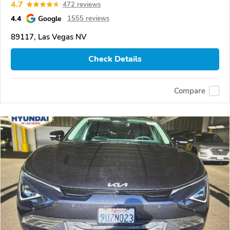
4.7
472 reviews
4.4
Google
1555 reviews
89117, Las Vegas NV
Check Details
Compare