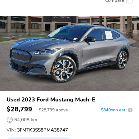
Compare
Used 2023 Ford Mustang Mach-E
$28,799
$
28,799
above
$849/mo est.
?
64,008 km
VIN:
3FMTK3SS8PMA38747