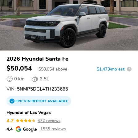
2026 Hyundai Santa Fe
$50,054
$
50,054
above
$1,473/mo est.
?
0 km
2.5L
VIN:
5NMP5DGL4TH233665
EPICVIN
REPORT
AVAILABLE
Hyundai of Las Vegas
4.7
472 reviews
4.4
Google
1555 reviews