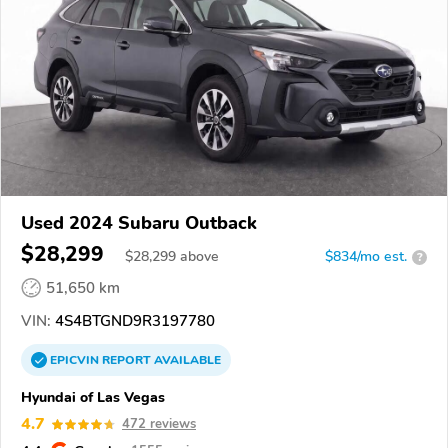
Used 2024 Subaru Outback
$28,299
$
28,299
above
$834/mo est.
?
51,650 km
VIN:
4S4BTGND9R3197780
EPICVIN
REPORT
AVAILABLE
Hyundai of Las Vegas
4.7
472 reviews