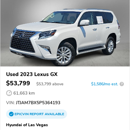
Used 2023 Lexus GX
$53,799
$
53,799
above
$1,586/mo est.
?
61,663 km
VIN:
JTJAM7BX5P5364193
EPICVIN
REPORT
AVAILABLE
Hyundai of Las Vegas