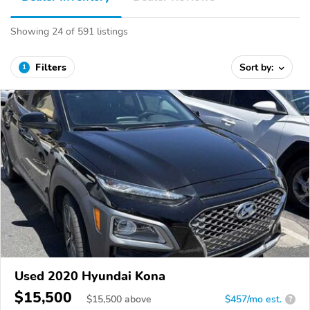
Showing 24 of 591 listings
Filters
Sort by:
1
Used 2020 Hyundai Kona
$15,500
$
15,500
above
$457/mo est.
?