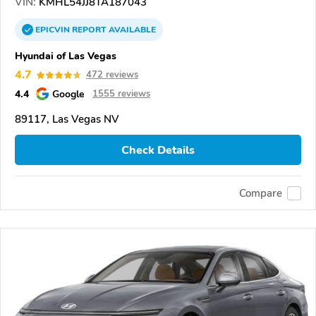
VIN:
KMHL54JJ8TA187043
EPICVIN
REPORT
AVAILABLE
Hyundai of Las Vegas
4.7
472 reviews
4.4
Google
1555 reviews
89117, Las Vegas NV
Check Details
Compare