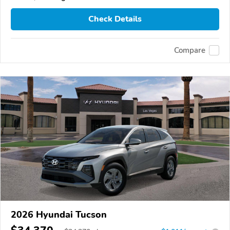
Check Details
Compare
2026 Hyundai Tucson