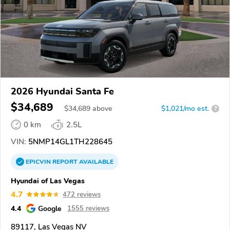
2026 Hyundai Santa Fe
$34,689
$
34,689
above
$1,021/mo est.
?
0 km
2.5L
VIN:
5NMP14GL1TH228645
EPICVIN
REPORT
AVAILABLE
Hyundai of Las Vegas
4.7
472 reviews
4.4
Google
1555 reviews
89117, Las Vegas NV