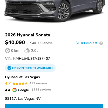
2026 Hyundai Sonata
$40,090
$
40,090
above
$1,180/mo est.
?
0 km
2.0L
VIN:
KMHL54JJ9TA187407
EPICVIN
REPORT
AVAILABLE
Hyundai of Las Vegas
4.7
472 reviews
4.4
Google
1555 reviews
89117, Las Vegas NV