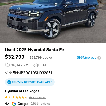
Used 2025 Hyundai Santa Fe
$32,799
$
32,799
above
$967/mo est.
?
96,147 km
1.6L
VIN:
5NMP3DG10SH032851
EPICVIN
REPORT
AVAILABLE
Hyundai of Las Vegas
4.7
472 reviews
4.4
Google
1555 reviews