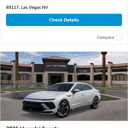
89117, Las Vegas NV
Check Details
Compare