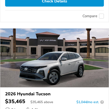
Check Details
Compare
2026 Hyundai Tucson
$35,465
$
35,465
above
$1,044/mo est.
?