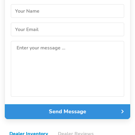
Your Name
Your Email
Enter your message ...
Send Message
Dealer Inventory
Dealer Reviews