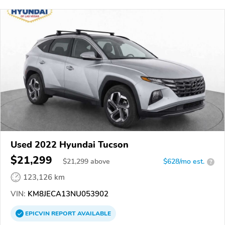
Used 2022 Hyundai Tucson
$21,299
$
21,299
above
$628/mo est.
?
123,126 km
VIN:
KM8JECA13NU053902
EPICVIN
REPORT
AVAILABLE