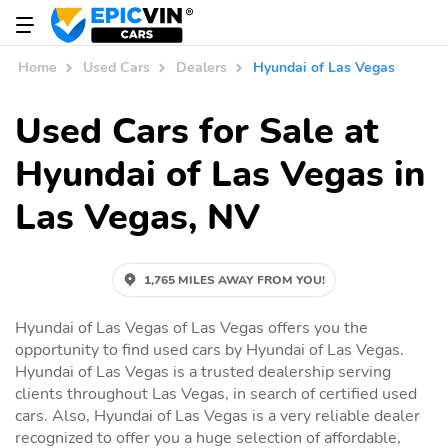
Home
Used Cars
Dealers
Hyundai of Las Vegas
Used Cars for Sale at
Hyundai of Las Vegas in
Las Vegas, NV
1,765 MILES AWAY FROM YOU!
Hyundai of Las Vegas of Las Vegas offers you the
opportunity to find used cars by Hyundai of Las Vegas.
Hyundai of Las Vegas is a trusted dealership serving
clients throughout Las Vegas, in search of certified used
cars. Also, Hyundai of Las Vegas is a very reliable dealer
recognized to offer you a huge selection of affordable,