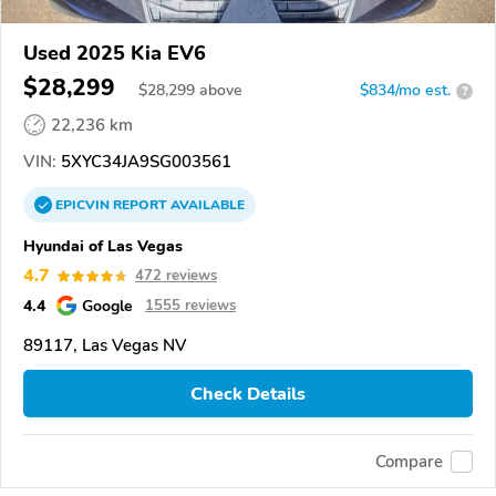
Used 2025 Kia EV6
$28,299
$
28,299
above
$834/mo est.
?
22,236 km
VIN:
5XYC34JA9SG003561
EPICVIN
REPORT
AVAILABLE
Hyundai of Las Vegas
4.7
472 reviews
4.4
Google
1555 reviews
89117, Las Vegas NV
Check Details
Compare