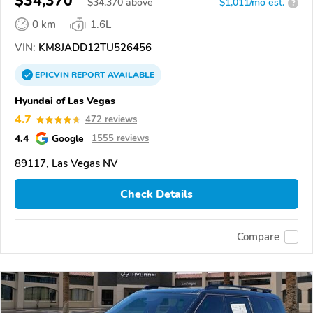
$34,370
$
34,370
above
$1,011/mo est.
?
0 km
1.6L
VIN:
KM8JADD12TU526456
EPICVIN
REPORT
AVAILABLE
Hyundai of Las Vegas
4.7
472 reviews
4.4
Google
1555 reviews
89117, Las Vegas NV
Check Details
Compare