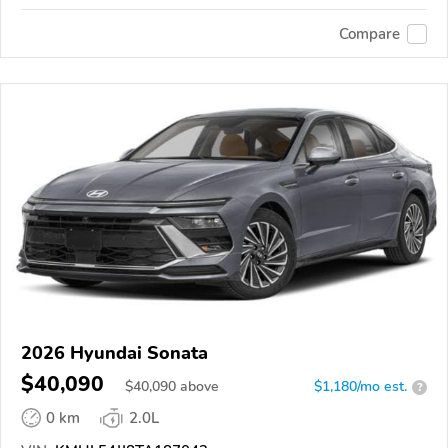
Compare
2026 Hyundai Sonata
$40,090
$
40,090
above
$1,180/mo est.
?
0 km
2.0L