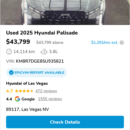
Used 2025 Hyundai Palisade
$43,799
$
43,799
above
$1,292/mo est.
?
14,114 km
3.8L
VIN:
KM8R7DGE8SU935821
EPICVIN
REPORT
AVAILABLE
Hyundai of Las Vegas
4.7
472 reviews
4.4
Google
1555 reviews
89117, Las Vegas NV
Check Details