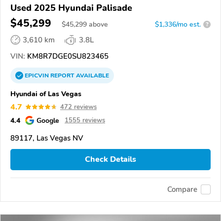
Used 2025 Hyundai Palisade
$45,299
$
45,299
above
$1,336/mo est.
?
3,610 km
3.8L
VIN:
KM8R7DGE0SU823465
EPICVIN
REPORT
AVAILABLE
Hyundai of Las Vegas
4.7
472 reviews
4.4
Google
1555 reviews
89117, Las Vegas NV
Check Details
Compare