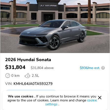
2026 Hyundai Sonata
$31,804
$
31,804
above
$936/mo est.
?
0 km
2.5L
VIN:
KMHL64JA0TA593279
EPICVIN
REPORT
AVAILABLE
We use cookies .
If you continue to browse it means you
agree to the use of cookies. Learn more and change
cookie
Hyundai of Las Vegas
settings
.
4.7
472 reviews