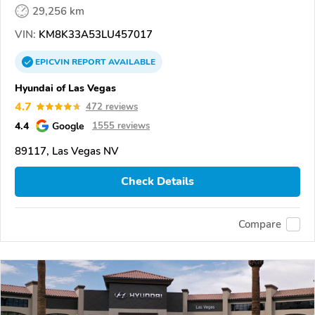
29,256 km
VIN:
KM8K33A53LU457017
EPICVIN
REPORT
AVAILABLE
Hyundai of Las Vegas
4.7
472 reviews
4.4
Google
1555 reviews
89117, Las Vegas NV
Check Details
Compare