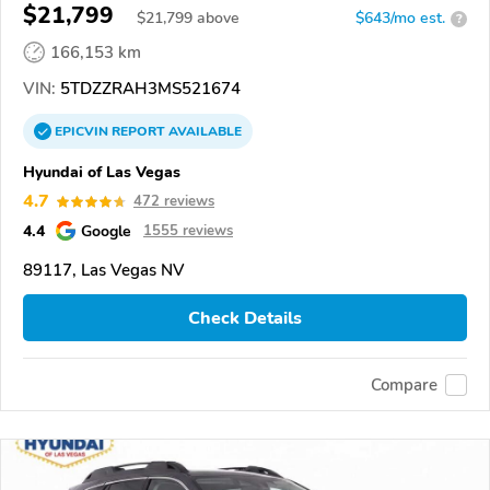
$21,799
$
21,799
above
$643/mo est.
?
166,153 km
VIN:
5TDZZRAH3MS521674
EPICVIN
REPORT
AVAILABLE
Hyundai of Las Vegas
4.7
472 reviews
4.4
Google
1555 reviews
89117, Las Vegas NV
Check Details
Compare