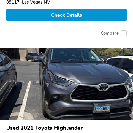
89117, Las Vegas NV
Check Details
Compare
Used 2021 Toyota Highlander