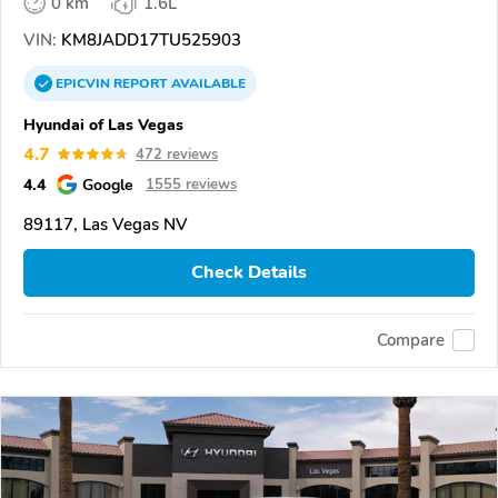
0 km
1.6L
VIN:
KM8JADD17TU525903
EPICVIN
REPORT
AVAILABLE
Hyundai of Las Vegas
4.7
472 reviews
4.4
Google
1555 reviews
89117, Las Vegas NV
Check Details
Compare