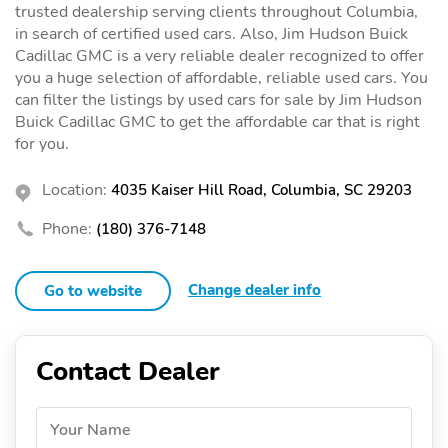
trusted dealership serving clients throughout Columbia,
in search of certified used cars. Also, Jim Hudson Buick
Cadillac GMC is a very reliable dealer recognized to offer
you a huge selection of affordable, reliable used cars. You
can filter the listings by used cars for sale by Jim Hudson
Buick Cadillac GMC to get the affordable car that is right
for you.
Location:
4035 Kaiser Hill Road, Columbia, SC 29203
Phone:
(180) 376-7148
Change dealer info
Go to website
Contact Dealer
Your Name