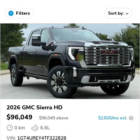
Filters
Sort by:
1
2026 GMC Sierra HD
$96,049
$
96,049
above
$2,826/mo est.
?
0 km
6.6L
VIN:
1GT4UREY4TF322828