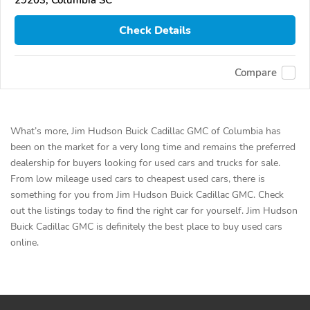
29203, Columbia SC
Check Details
Compare
What’s more, Jim Hudson Buick Cadillac GMC of Columbia has
been on the market for a very long time and remains the preferred
dealership for buyers looking for used cars and trucks for sale.
From low mileage used cars to cheapest used cars, there is
something for you from Jim Hudson Buick Cadillac GMC. Check
out the listings today to find the right car for yourself. Jim Hudson
Buick Cadillac GMC is definitely the best place to buy used cars
online.