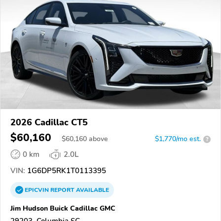
2026 Cadillac CT5
$60,160
$
60,160
above
$1,770/mo est.
?
0 km
2.0L
VIN:
1G6DP5RK1T0113395
EPICVIN
REPORT
AVAILABLE
Jim Hudson Buick Cadillac GMC