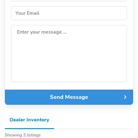
Your Email
Enter your message ...
Send Message
Dealer Inventory
Showing 3 listings