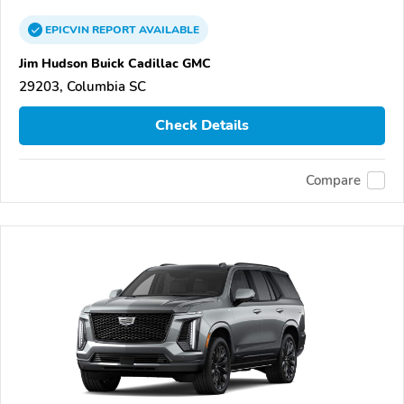
EPICVIN
REPORT
AVAILABLE
Jim Hudson Buick Cadillac GMC
29203, Columbia SC
Check Details
Compare