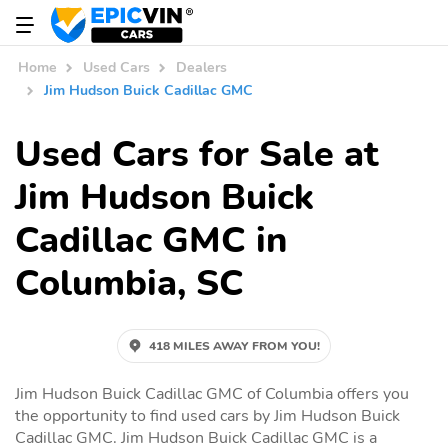
Home
Used Cars
Dealers
Jim Hudson Buick Cadillac GMC
Used Cars for Sale at
Jim Hudson Buick
Cadillac GMC in
Columbia, SC
418 MILES AWAY FROM YOU!
Jim Hudson Buick Cadillac GMC of Columbia offers you
the opportunity to find used cars by Jim Hudson Buick
Cadillac GMC. Jim Hudson Buick Cadillac GMC is a