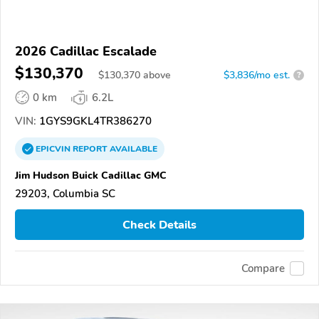
2026 Cadillac Escalade
$130,370
$
130,370
above
$3,836/mo est.
?
0 km
6.2L
VIN:
1GYS9GKL4TR386270
EPICVIN
REPORT
AVAILABLE
Jim Hudson Buick Cadillac GMC
29203, Columbia SC
Check Details
Compare