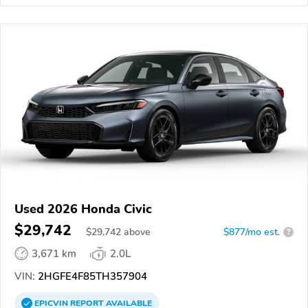
Used 2026 Honda Civic
$29,742
$
29,742
above
$877/mo est.
?
3,671 km
2.0L
VIN:
2HGFE4F85TH357904
EPICVIN
REPORT
AVAILABLE