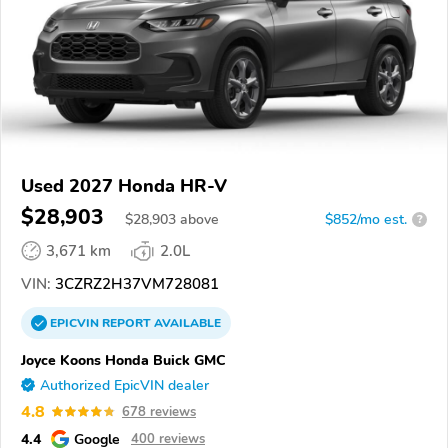
Used 2027 Honda HR-V
$28,903
$
28,903
above
$852/mo est.
?
3,671 km
2.0L
VIN:
3CZRZ2H37VM728081
EPICVIN
REPORT
AVAILABLE
Joyce Koons Honda Buick GMC
Authorized EpicVIN dealer
4.8
678 reviews
4.4
Google
400 reviews