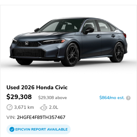
Used 2026 Honda Civic
$29,308
$
29,308
above
$864/mo est.
?
3,671 km
2.0L
VIN:
2HGFE4F89TH357467
EPICVIN
REPORT
AVAILABLE