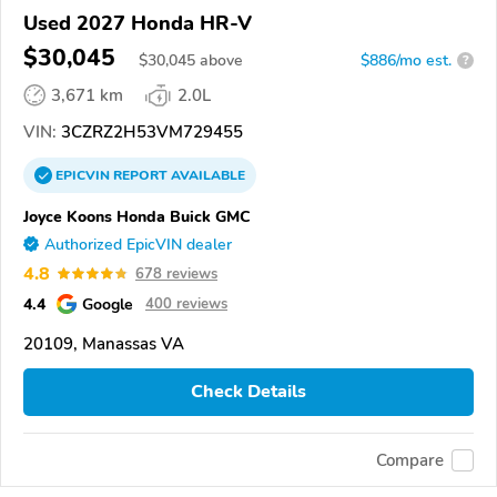
Used 2027 Honda HR-V
$30,045
$
30,045
above
$886/mo est.
?
3,671 km
2.0L
VIN:
3CZRZ2H53VM729455
EPICVIN
REPORT
AVAILABLE
Joyce Koons Honda Buick GMC
Authorized EpicVIN dealer
4.8
678 reviews
4.4
Google
400 reviews
20109, Manassas VA
Check Details
Compare