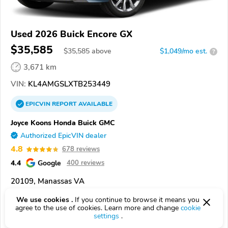
Used 2026 Buick Encore GX
$35,585
$
35,585
above
$1,049/mo est.
?
3,671 km
VIN:
KL4AMGSLXTB253449
EPICVIN
REPORT
AVAILABLE
Joyce Koons Honda Buick GMC
Authorized EpicVIN dealer
4.8
678 reviews
4.4
Google
400 reviews
20109, Manassas VA
We use cookies .
If you continue to browse it means you
Check Details
agree to the use of cookies. Learn more and change
cookie
settings
.