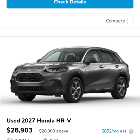
Check Details
Compare
Used 2027 Honda HR-V
$28,903
$
28,903
above
$852/mo est.
?