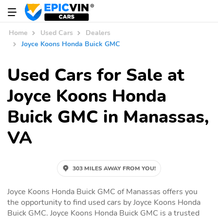
Home
Used Cars
Dealers
Joyce Koons Honda Buick GMC
Used Cars for Sale at
Joyce Koons Honda
Buick GMC in Manassas,
VA
303 MILES AWAY FROM YOU!
Joyce Koons Honda Buick GMC of Manassas offers you
the opportunity to find used cars by Joyce Koons Honda
Buick GMC. Joyce Koons Honda Buick GMC is a trusted