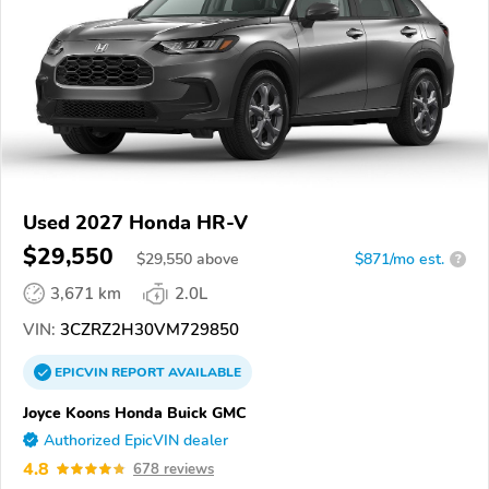
Used 2027 Honda HR-V
$29,550
$
29,550
above
$871/mo est.
?
3,671 km
2.0L
VIN:
3CZRZ2H30VM729850
EPICVIN
REPORT
AVAILABLE
Joyce Koons Honda Buick GMC
Authorized EpicVIN dealer
4.8
678 reviews