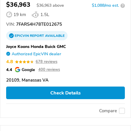
$36,963
$
36,963
above
$1,088/mo est.
?
19 km
1.5L
VIN:
7FARS4H78TE012675
EPICVIN
REPORT
AVAILABLE
Joyce Koons Honda Buick GMC
Authorized EpicVIN dealer
4.8
678 reviews
4.4
Google
400 reviews
20109, Manassas VA
Check Details
Compare