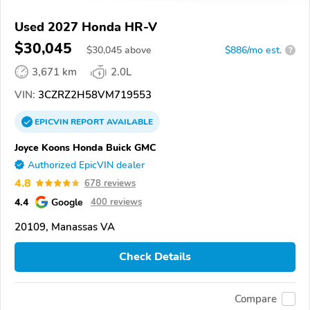
Used 2027 Honda HR-V
$30,045
$
30,045
above
$886/mo est.
?
3,671 km
2.0L
VIN:
3CZRZ2H58VM719553
EPICVIN
REPORT
AVAILABLE
Joyce Koons Honda Buick GMC
Authorized EpicVIN dealer
4.8
678 reviews
4.4
Google
400 reviews
20109, Manassas VA
Check Details
Compare