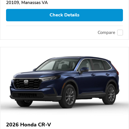
20109, Manassas VA
Check Details
Compare
2026 Honda CR-V