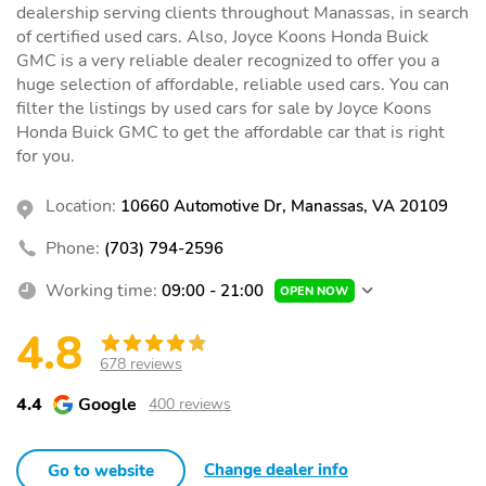
dealership serving clients throughout Manassas, in search
of certified used cars. Also, Joyce Koons Honda Buick
GMC is a very reliable dealer recognized to offer you a
huge selection of affordable, reliable used cars. You can
filter the listings by used cars for sale by Joyce Koons
Honda Buick GMC to get the affordable car that is right
for you.
Location:
10660 Automotive Dr, Manassas, VA 20109
Phone:
(703) 794-2596
Working time:
09:00 - 21:00
OPEN NOW
4.8
678 reviews
4.4
Google
400 reviews
Change dealer info
Go to website