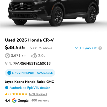
Used 2026 Honda CR-V
$38,535
$
38,535
above
$1,136/mo est.
?
3,671 km
2.0L
VIN:
7FARS6H59TE159016
EPICVIN
REPORT
AVAILABLE
Joyce Koons Honda Buick GMC
Authorized EpicVIN dealer
4.8
678 reviews
4.4
Google
400 reviews