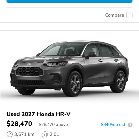
Compare
Used 2027 Honda HR-V
$28,470
$
28,470
above
$840/mo est.
?
3,671 km
2.0L