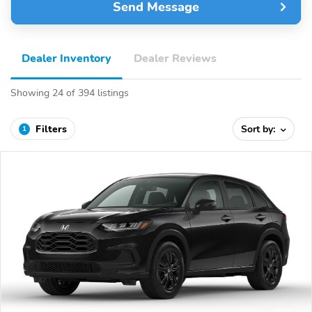
Send Message
Dealer Inventory
Dealer Reviews
Showing 24 of 394 listings
Filters
Sort by:
1