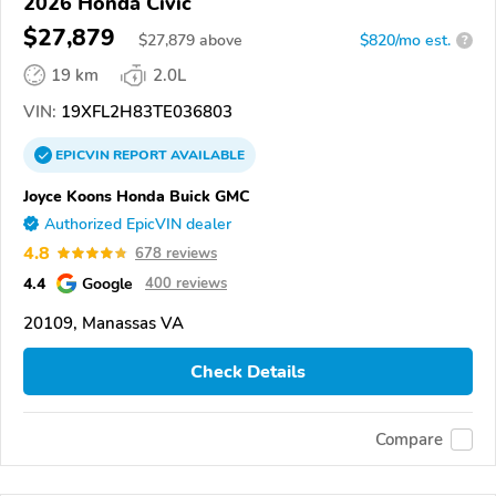
2026 Honda Civic
$27,879
$
27,879
above
$820/mo est.
?
19 km
2.0L
VIN:
19XFL2H83TE036803
EPICVIN
REPORT
AVAILABLE
Joyce Koons Honda Buick GMC
Authorized EpicVIN dealer
4.8
678 reviews
4.4
Google
400 reviews
20109, Manassas VA
Check Details
Compare