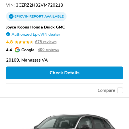
VIN:
3CZRZ2H32VM720213
EPICVIN
REPORT
AVAILABLE
Joyce Koons Honda Buick GMC
Authorized EpicVIN dealer
4.8
678 reviews
4.4
Google
400 reviews
20109, Manassas VA
Check Details
Compare