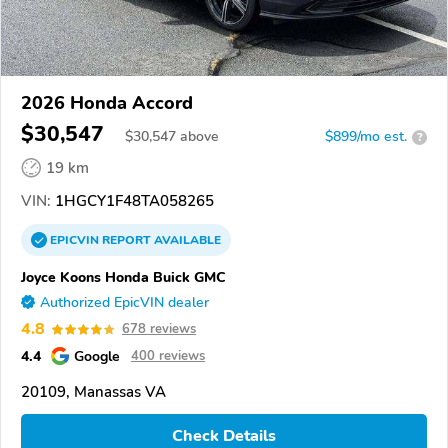
2026 Honda Accord
$30,547
$
30,547
above
$899/mo est.
?
19 km
VIN:
1HGCY1F48TA058265
EPICVIN
REPORT
AVAILABLE
Joyce Koons Honda Buick GMC
Authorized EpicVIN dealer
4.8
678 reviews
4.4
Google
400 reviews
20109, Manassas VA
Check Details