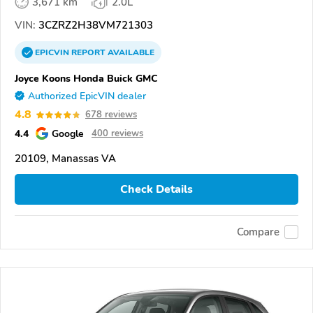
3,671 km
2.0L
VIN:
3CZRZ2H38VM721303
EPICVIN
REPORT
AVAILABLE
Joyce Koons Honda Buick GMC
Authorized EpicVIN dealer
4.8
678 reviews
4.4
Google
400 reviews
20109, Manassas VA
Check Details
Compare