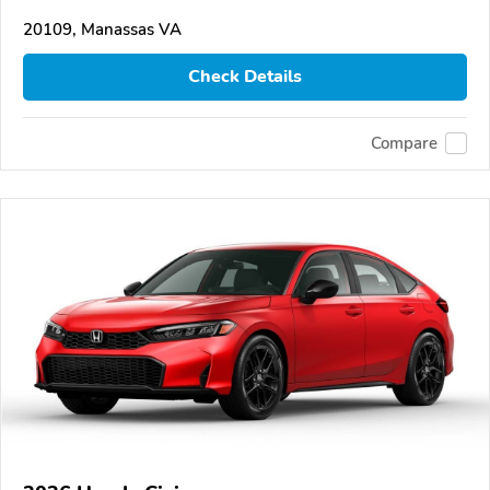
20109, Manassas VA
Check Details
Compare