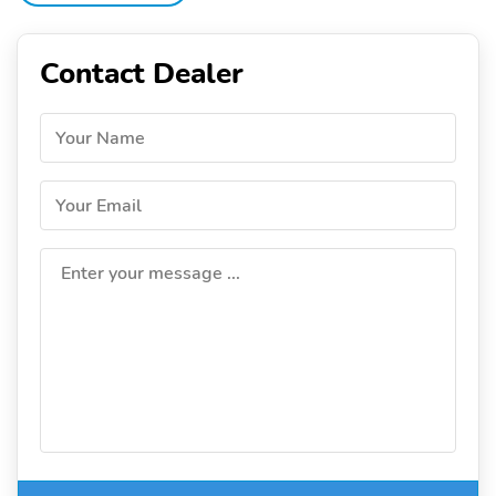
Contact Dealer
Your Name
Your Email
Enter your message ...