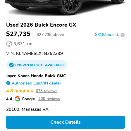
Used 2026 Buick Encore GX
$27,735
$
27,735
above
$818/mo est.
?
3,671 km
VIN:
KL4AMESLXTB252399
EPICVIN
REPORT
AVAILABLE
Joyce Koons Honda Buick GMC
Authorized EpicVIN dealer
4.8
678 reviews
4.4
Google
400 reviews
20109, Manassas VA
Check Details