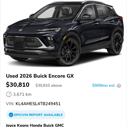
Used 2026 Buick Encore GX
$30,810
$
30,810
above
$909/mo est.
?
3,671 km
VIN:
KL4AMESL4TB249451
EPICVIN
REPORT
AVAILABLE
Joyce Koons Honda Buick GMC