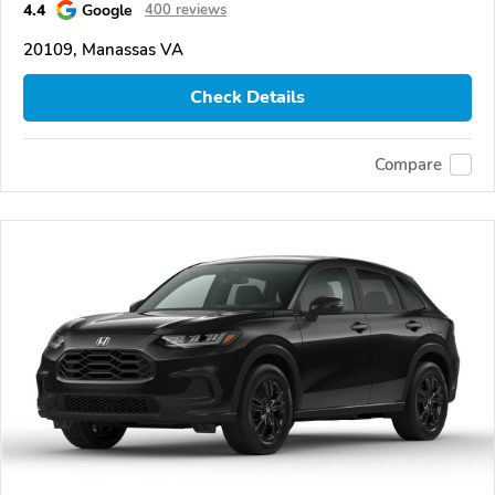
4.4
Google
400 reviews
20109, Manassas VA
Check Details
Compare