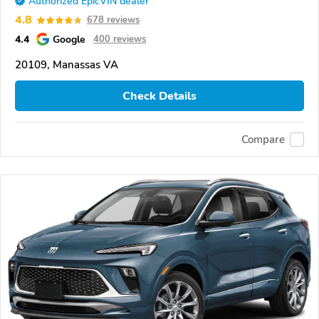
Authorized EpicVIN dealer
4.8
678 reviews
4.4
Google
400 reviews
20109, Manassas VA
Check Details
Compare