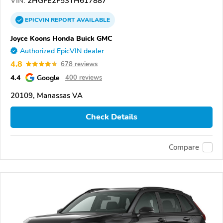
VIN:
2HGFE2F53TH617887
EPICVIN
REPORT
AVAILABLE
Joyce Koons Honda Buick GMC
Authorized EpicVIN dealer
4.8
678 reviews
4.4
Google
400 reviews
20109, Manassas VA
Check Details
Compare