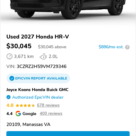
Used 2027 Honda HR-V
$30,045
$
30,045
above
$886/mo est.
?
3,671 km
2.0L
VIN:
3CZRZ2H59VM729346
EPICVIN
REPORT
AVAILABLE
Joyce Koons Honda Buick GMC
Authorized EpicVIN dealer
4.8
678 reviews
4.4
Google
400 reviews
20109, Manassas VA