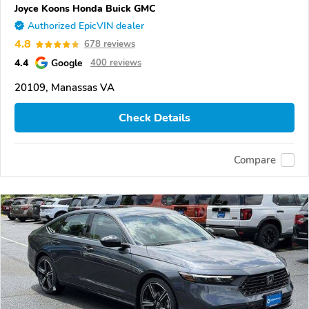
Joyce Koons Honda Buick GMC
Authorized EpicVIN dealer
4.8
678 reviews
4.4
Google
400 reviews
20109, Manassas VA
Check Details
Compare