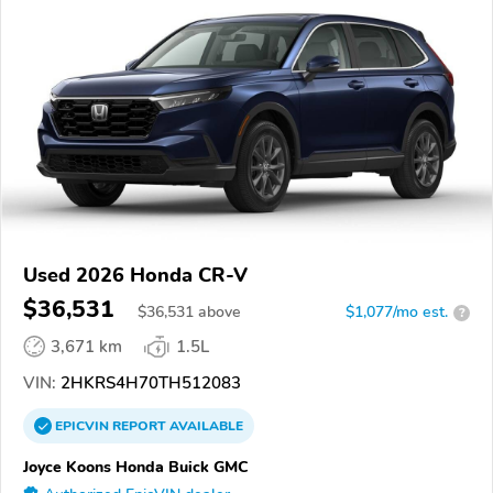
Used 2026 Honda CR-V
$36,531
$
36,531
above
$1,077/mo est.
?
3,671 km
1.5L
VIN:
2HKRS4H70TH512083
EPICVIN
REPORT
AVAILABLE
Joyce Koons Honda Buick GMC