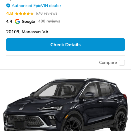
Authorized EpicVIN dealer
4.8
678 reviews
4.4
Google
400 reviews
20109, Manassas VA
Check Details
Compare