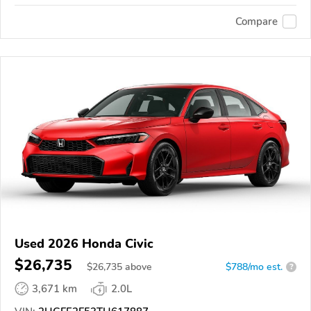
Compare
Used 2026 Honda Civic
$26,735
$
26,735
above
$788/mo est.
?
3,671 km
2.0L