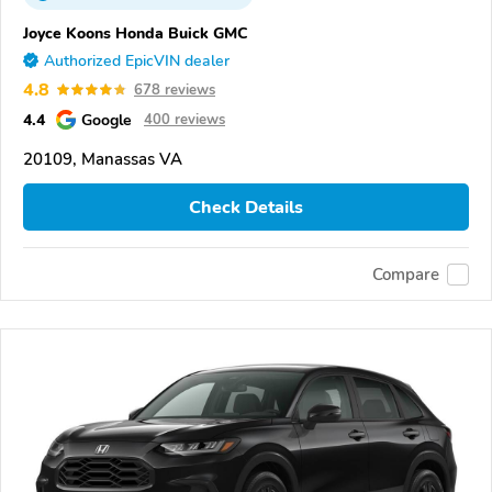
Joyce Koons Honda Buick GMC
Authorized EpicVIN dealer
4.8
678 reviews
4.4
Google
400 reviews
20109, Manassas VA
Check Details
Compare