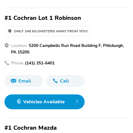
#1 Cochran Lot 1 Robinson
ONLY 248 KILOMETERS AWAY FROM YOU!
Location:
5200 Campbells Run Road Building F, Pittsburgh,
PA 15205
Phone:
(141) 251-6401
Email
Call
6
Vehicles Available
#1 Cochran Mazda