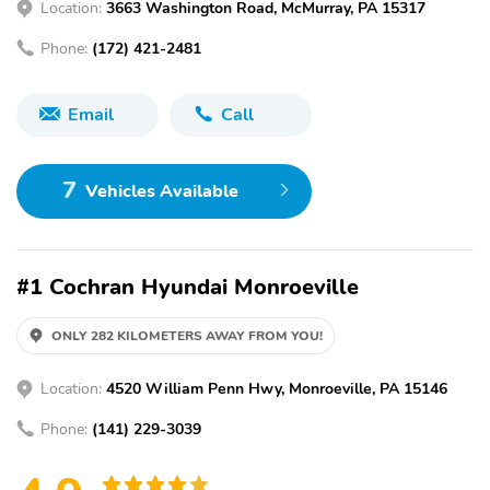
Location:
3663 Washington Road, McMurray, PA 15317
Phone:
(172) 421-2481
Email
Call
7
Vehicles Available
#1 Cochran Hyundai Monroeville
ONLY 282 KILOMETERS AWAY FROM YOU!
Location:
4520 William Penn Hwy, Monroeville, PA 15146
Phone:
(141) 229-3039