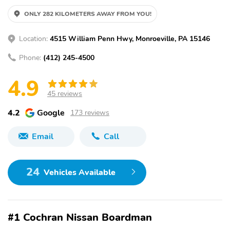
ONLY 282 KILOMETERS AWAY FROM YOU!
Location:
4515 William Penn Hwy, Monroeville, PA 15146
Phone:
(412) 245-4500
4.9
45 reviews
4.2
Google
173 reviews
Email
Call
24
Vehicles Available
#1 Cochran Nissan Boardman