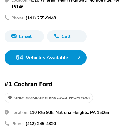
15146
Phone:
(141) 255-9448
Email
Call
64
Vehicles Available
#1 Cochran Ford
ONLY 290 KILOMETERS AWAY FROM YOU!
Location:
110 Rte 908, Natrona Heights, PA 15065
Phone:
(412) 245-4320