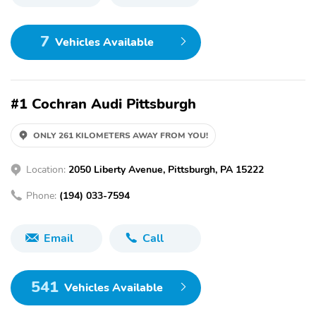
7
Vehicles Available
#1 Cochran Audi Pittsburgh
ONLY 261 KILOMETERS AWAY FROM YOU!
Location:
2050 Liberty Avenue, Pittsburgh, PA 15222
Phone:
(194) 033-7594
Email
Call
541
Vehicles Available