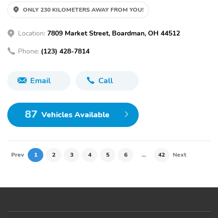
ONLY 230 KILOMETERS AWAY FROM YOU!
Location:
7809 Market Street, Boardman, OH 44512
Phone:
(123) 428-7814
Email
Call
87
Vehicles Available
Prev
1
2
3
4
5
6
...
42
Next