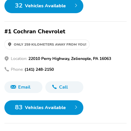
32
Vehicles Available
#1 Cochran Chevrolet
ONLY 259 KILOMETERS AWAY FROM YOU!
Location:
22010 Perry Highway, Zelienople, PA 16063
Phone:
(141) 248-2150
Email
Call
83
Vehicles Available