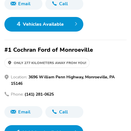
Email
Call
4
Vehicles Available
#1 Cochran Ford of Monroeville
ONLY 277 KILOMETERS AWAY FROM YOU!
Location:
3696 William Penn Highway, Monroeville, PA
15146
Phone:
(141) 281-0625
Email
Call