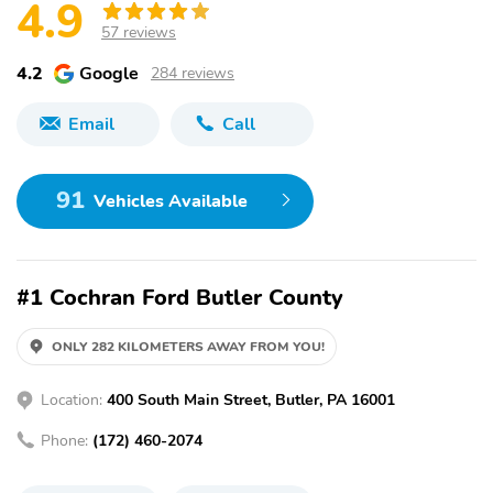
4.9
57 reviews
4.2
Google
284 reviews
Email
Call
91
Vehicles Available
#1 Cochran Ford Butler County
ONLY 282 KILOMETERS AWAY FROM YOU!
Location:
400 South Main Street, Butler, PA 16001
Phone:
(172) 460-2074