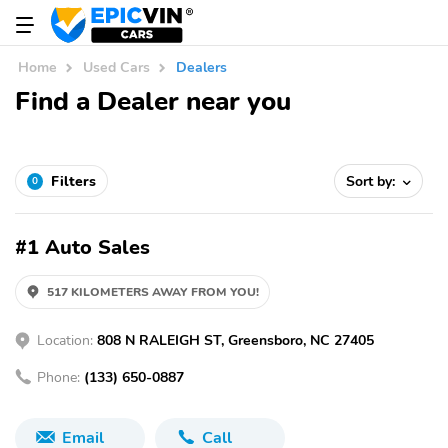
Home
Used Cars
Dealers
Find a Dealer near you
Filters
Sort by:
0
#1 Auto Sales
517 KILOMETERS AWAY FROM YOU!
Location:
808 N RALEIGH ST, Greensboro, NC 27405
Phone:
(133) 650-0887
Email
Call