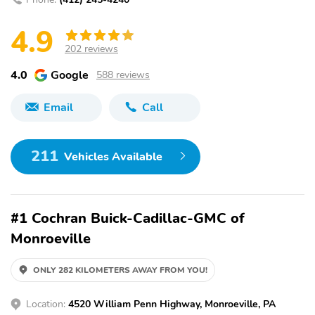
4.9
202 reviews
4.0
Google
588 reviews
Email
Call
211
Vehicles Available
#1 Cochran Buick-Cadillac-GMC of
Monroeville
ONLY 282 KILOMETERS AWAY FROM YOU!
Location:
4520 William Penn Highway, Monroeville, PA