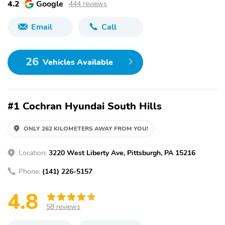
4.2
Google
444 reviews
Email
Call
26
Vehicles Available
#1 Cochran Hyundai South Hills
ONLY 262 KILOMETERS AWAY FROM YOU!
Location:
3220 West Liberty Ave, Pittsburgh, PA 15216
Phone:
(141) 226-5157
4.8
58 reviews