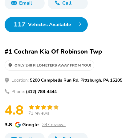
Email
Call
117
Vehicles Available
#1 Cochran Kia Of Robinson Twp
ONLY 248 KILOMETERS AWAY FROM YOU!
Location:
5200 Campbells Run Rd, Pittsburgh, PA 15205
Phone:
(412) 788-4444
4.8
71 reviews
3.8
Google
347 reviews