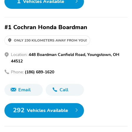
1
Vehicles Available
#1 Cochran Honda Boardman
ONLY 230 KILOMETERS AWAY FROM YOU!
Location:
448 Boardman Canfield Road, Youngstown, OH
44512
Phone:
(186) 689-1620
Email
Call
292
Vehicles Available