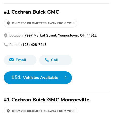
#1 Cochran Buick GMC
ONLY 230 KILOMETERS AWAY FROM YOU!
Location:
7997 Market Street, Youngstown, OH 44512
Phone:
(123) 428-7248
Email
Call
151
Vehicles Available
#1 Cochran Buick GMC Monroeville
ONLY 280 KILOMETERS AWAY FROM YOU!