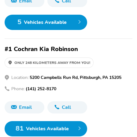
Email
Call
5
Vehicles Available
#1 Cochran Kia Robinson
ONLY 248 KILOMETERS AWAY FROM YOU!
Location:
5200 Campbells Run Rd, Pittsburgh, PA 15205
Phone:
(141) 252-8170
Email
Call
81
Vehicles Available