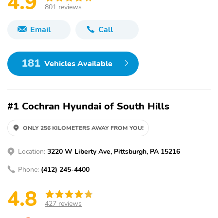
4.9
801 reviews
Email
Call
181
Vehicles Available
#1 Cochran Hyundai of South Hills
ONLY 256 KILOMETERS AWAY FROM YOU!
Location:
3220 W Liberty Ave, Pittsburgh, PA 15216
Phone:
(412) 245-4400
4.8
427 reviews