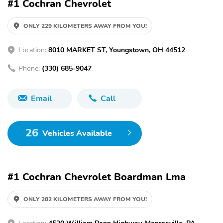
#1 Cochran Chevrolet
ONLY 229 KILOMETERS AWAY FROM YOU!
Location:
8010 MARKET ST, Youngstown, OH 44512
Phone:
(330) 685-9047
Email
Call
26
Vehicles Available
#1 Cochran Chevrolet Boardman Lma
ONLY 282 KILOMETERS AWAY FROM YOU!
Location:
4520 William Penn Highway, Monroeville, PA