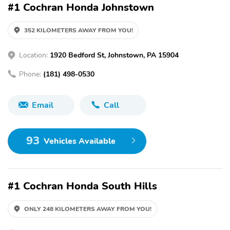
#1 Cochran Honda Johnstown
352 KILOMETERS AWAY FROM YOU!
Location:
1920 Bedford St, Johnstown, PA 15904
Phone:
(181) 498-0530
Email
Call
93
Vehicles Available
#1 Cochran Honda South Hills
ONLY 248 KILOMETERS AWAY FROM YOU!