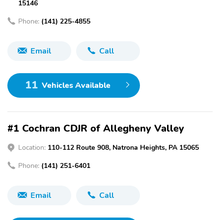
15146
Phone:
(141) 225-4855
Email
Call
11
Vehicles Available
#1 Cochran CDJR of Allegheny Valley
Location:
110-112 Route 908, Natrona Heights, PA 15065
Phone:
(141) 251-6401
Email
Call