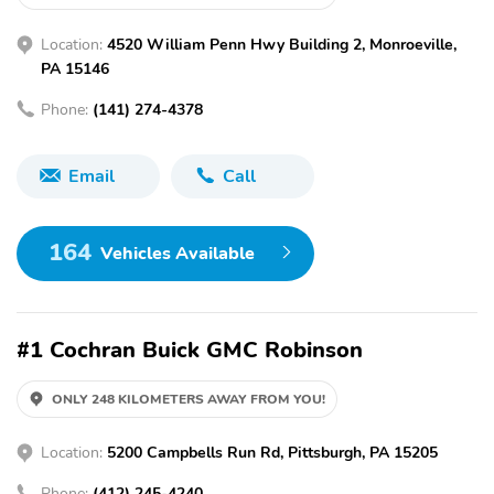
Location:
4520 William Penn Hwy Building 2, Monroeville,
PA 15146
Phone:
(141) 274-4378
Email
Call
164
Vehicles Available
#1 Cochran Buick GMC Robinson
ONLY 248 KILOMETERS AWAY FROM YOU!
Location:
5200 Campbells Run Rd, Pittsburgh, PA 15205
Phone:
(412) 245-4240