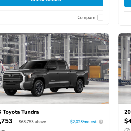
Compare
 Toyota Tundra
20
,753
$
$
68,753
above
$2,023/mo est.
?
 km