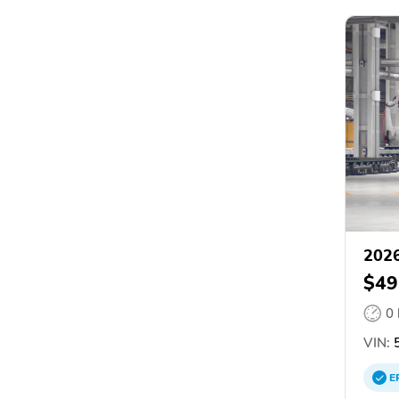
2026
$49
0
VIN:
5
E