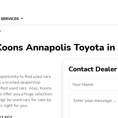
 SERVICES
a
 Koons Annapolis Toyota i
Contact Dealer
portunity to find used cars
 a trusted dealership
Your Name
ified used cars. Also, Koons
o offer you a huge selection
ings by used cars for sale by
Enter your message ...
s right for you.
 21401