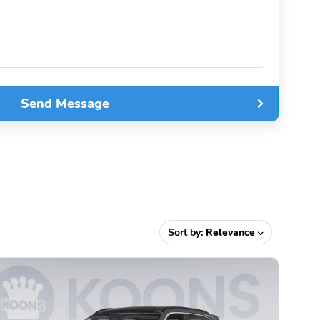
Send Message
Sort by:
Relevance