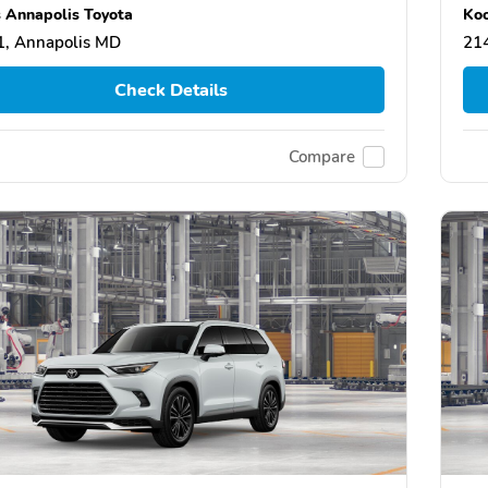
 Annapolis Toyota
Koo
, Annapolis MD
21
Check Details
Compare