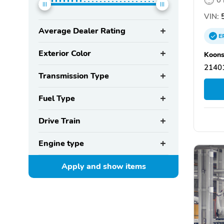
VIN:
5
Average Dealer Rating
E
Exterior Color
Koons
21401
Transmission Type
Fuel Type
Drive Train
Engine type
Apply and show
items