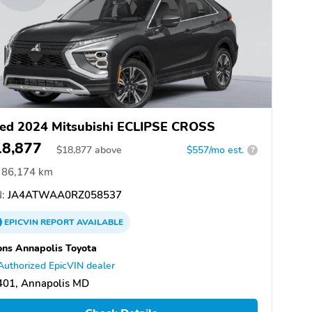
ed 2024 Mitsubishi ECLIPSE CROSS
18,877
$
18,877
above
$557/mo est.
?
86,174 km
:
JA4ATWAA0RZ058537
EPICVIN
REPORT
AVAILABLE
ns Annapolis Toyota
Authorized EpicVIN dealer
401, Annapolis MD