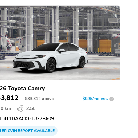
26 Toyota Camry
33,812
$
33,812
above
$995/mo est.
?
0 km
2.5L
:
4T1DAACK0TU37B609
EPICVIN
REPORT
AVAILABLE