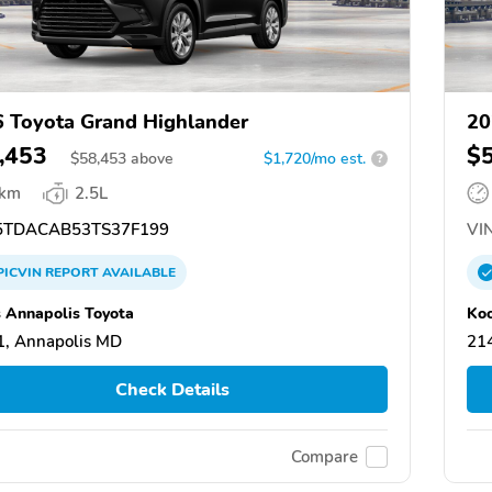
 Toyota Grand Highlander
20
,453
$
$
58,453
above
$1,720/mo est.
?
 km
2.5L
TDACAB53TS37F199
VIN
PICVIN
REPORT
AVAILABLE
 Annapolis Toyota
Koo
, Annapolis MD
21
Check Details
Compare