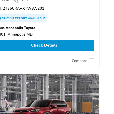
:
2T36CRAVXTW37J201
EPICVIN
REPORT
AVAILABLE
ns Annapolis Toyota
401, Annapolis MD
Check Details
Compare