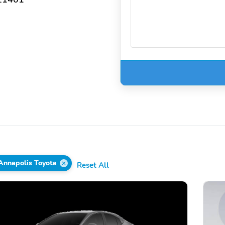
Annapolis Toyota
Reset All