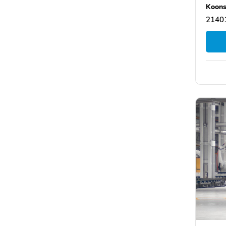
Koons
21401