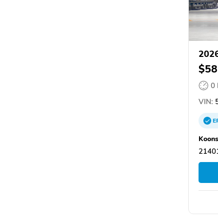
2026
$58
0
VIN:
5
E
Koons
21401