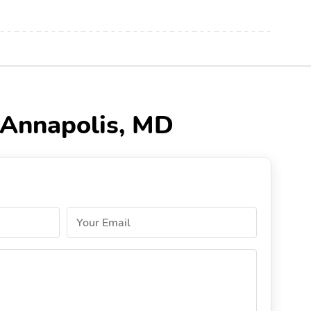
n Annapolis, MD
Your Email