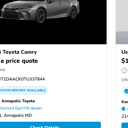
 Toyota Camry
Us
 a price quote
$
 km
T1DAACK0TU337844
VIN
PICVIN
REPORT
AVAILABLE
 Annapolis Toyota
Koo
horized EpicVIN dealer
, Annapolis MD
21
Check Details