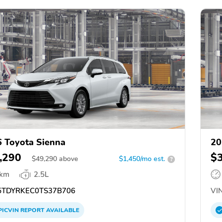
 Toyota Sienna
20
,290
$
$
49,290
above
$1,450/mo est.
?
 km
2.5L
TDYRKEC0TS37B706
VIN
PICVIN
REPORT
AVAILABLE