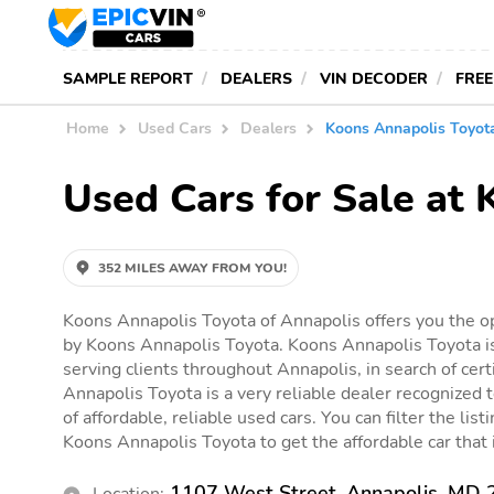
SAMPLE REPORT
DEALERS
VIN DECODER
FREE
Home
Used Cars
Dealers
Koons Annapolis Toyot
Used Cars for Sale at
352 MILES AWAY FROM YOU!
Koons Annapolis Toyota of Annapolis offers you the op
by Koons Annapolis Toyota. Koons Annapolis Toyota is
serving clients throughout Annapolis, in search of cert
Annapolis Toyota is a very reliable dealer recognized t
of affordable, reliable used cars. You can filter the list
Koons Annapolis Toyota to get the affordable car that i
1107 West Street, Annapolis, MD
Location: