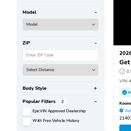
Model
ZIP
2026
Get
0
VIN:
4
Body Style
E
Popular Filters
2
Koons
EpicVIN Approved Dealership
Aut
21401
With Free Vehicle History