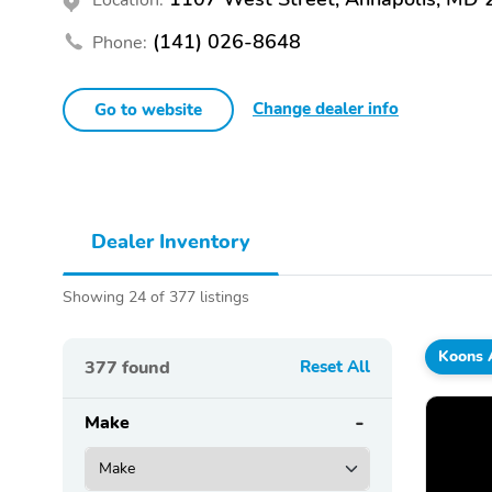
(141) 026-8648
Phone:
Change dealer info
Go to website
Dealer Inventory
Showing 24 of 377 listings
Koons 
377
found
Reset All
Make