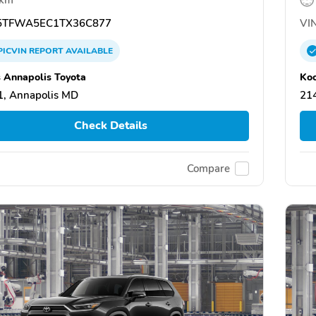
TFWA5EC1TX36C877
VIN
PICVIN
REPORT
AVAILABLE
 Annapolis Toyota
Koo
, Annapolis MD
21
Check Details
Compare