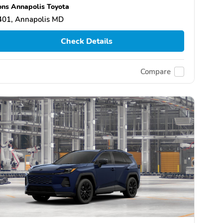
ns Annapolis Toyota
401, Annapolis MD
Check Details
Compare