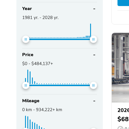
Year
1981
yr. -
2028
yr.
Price
$0
-
$484,137+
Mileage
0
km -
934,222+
km
2026
$68
0