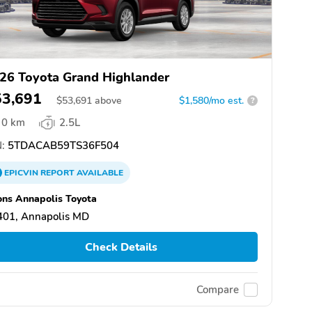
26 Toyota Grand Highlander
53,691
$
53,691
above
$1,580/mo est.
?
0 km
2.5L
:
5TDACAB59TS36F504
EPICVIN
REPORT
AVAILABLE
ns Annapolis Toyota
401, Annapolis MD
Check Details
Compare