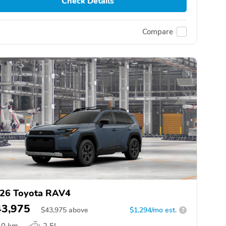
Check Details
Compare
26 Toyota RAV4
43,975
$
43,975
above
$1,294/mo est.
?
0 km
2.5L