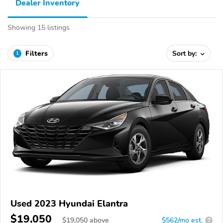
Dealer Inventory
Showing 15 listings
Filters
Sort by:
1
Used 2023 Hyundai Elantra
$19,050
$
19,050
above
$562/mo est.
?