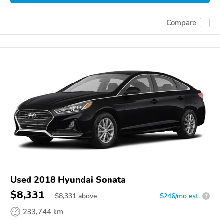
Compare
Used 2018 Hyundai Sonata
$8,331
$
8,331
above
$246/mo est.
?
283,744 km