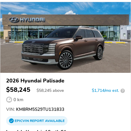
2026 Hyundai Palisade
$58,245
$
58,245
above
$1,714/mo est.
?
0 km
VIN:
KM8RM5S29TU131833
EPICVIN
REPORT
AVAILABLE