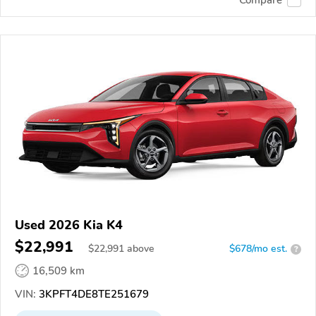
Used 2026 Kia K4
$22,991
$
22,991
above
$678/mo est.
?
16,509 km
VIN:
3KPFT4DE8TE251679