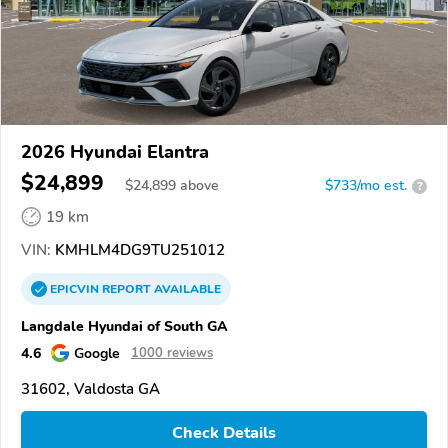
2026 Hyundai Elantra
$24,899
$
24,899
above
$733/mo est.
?
19 km
VIN:
KMHLM4DG9TU251012
EPICVIN
REPORT
AVAILABLE
Langdale Hyundai of South GA
4.6
Google
1000 reviews
31602, Valdosta GA
Check Details