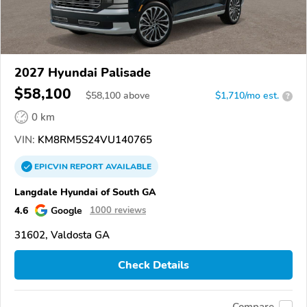
2027 Hyundai Palisade
$58,100
$
58,100
above
$1,710/mo est.
?
0 km
VIN:
KM8RM5S24VU140765
EPICVIN
REPORT
AVAILABLE
Langdale Hyundai of South GA
4.6
Google
1000 reviews
31602, Valdosta GA
Check Details
Compare