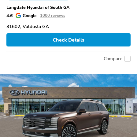
Langdale Hyundai of South GA
4.6
Google
1000 reviews
31602, Valdosta GA
Check Details
Compare