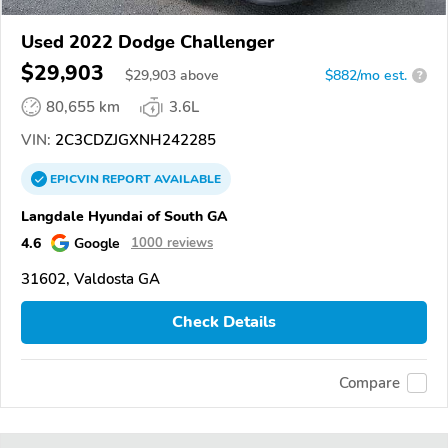
Used 2022 Dodge Challenger
$29,903
$
29,903
above
$882/mo est.
?
80,655 km
3.6L
VIN:
2C3CDZJGXNH242285
EPICVIN
REPORT
AVAILABLE
Langdale Hyundai of South GA
4.6
Google
1000 reviews
31602, Valdosta GA
Check Details
Compare