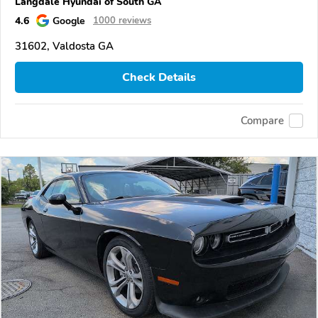
Langdale Hyundai of South GA
4.6
Google
1000 reviews
31602, Valdosta GA
Check Details
Compare