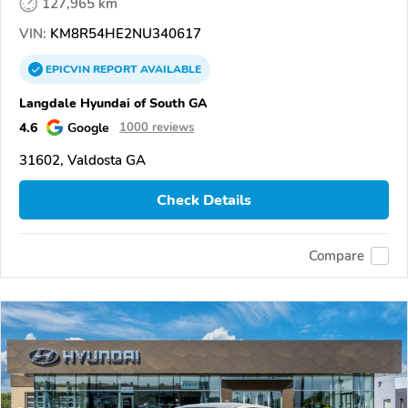
127,965 km
VIN:
KM8R54HE2NU340617
EPICVIN
REPORT
AVAILABLE
Langdale Hyundai of South GA
4.6
Google
1000 reviews
31602, Valdosta GA
Check Details
Compare