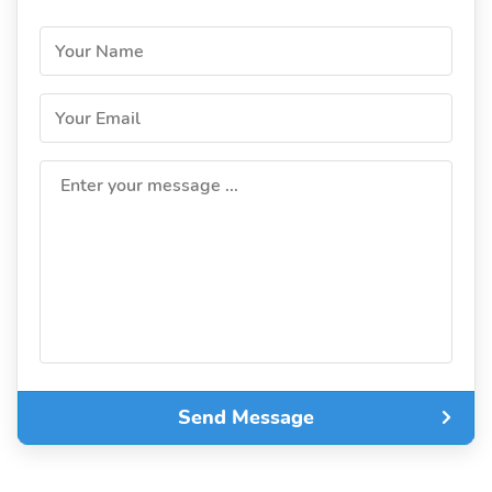
Your Name
Your Email
Enter your message ...
Send Message