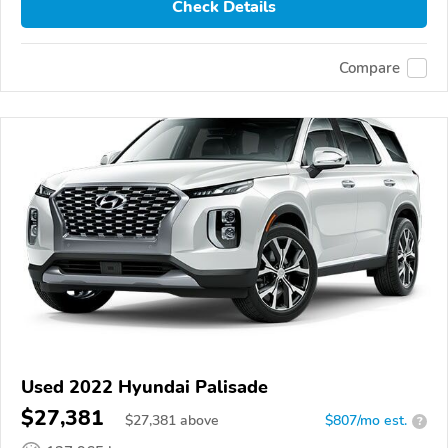
Check Details
Compare
Used 2022 Hyundai Palisade
$27,381
$
27,381
above
$807/mo est.
?