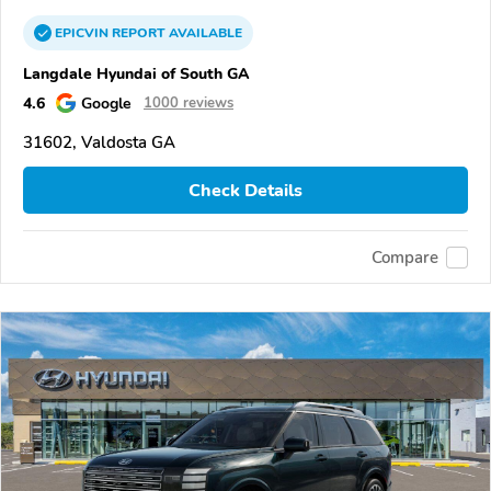
EPICVIN
REPORT
AVAILABLE
Langdale Hyundai of South GA
4.6
Google
1000 reviews
31602, Valdosta GA
Check Details
Compare