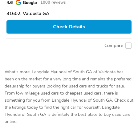
4.6
Google
1000 reviews
31602, Valdosta GA
Check Details
Compare
What’s more, Langdale Hyundai of South GA of Valdosta has
been on the market for a very long time and remains the preferred
dealership for buyers looking for used cars and trucks for sale.
From low mileage used cars to cheapest used cars, there is
something for you from Langdale Hyundai of South GA. Check out
the listings today to find the right car for yourself. Langdale
Hyundai of South GA is definitely the best place to buy used cars
online.