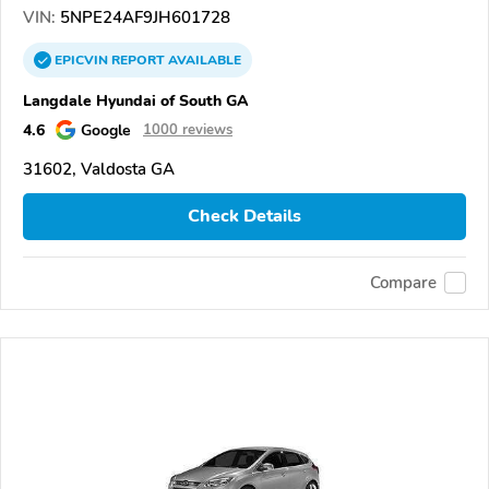
VIN:
5NPE24AF9JH601728
EPICVIN
REPORT
AVAILABLE
Langdale Hyundai of South GA
4.6
Google
1000 reviews
31602, Valdosta GA
Check Details
Compare