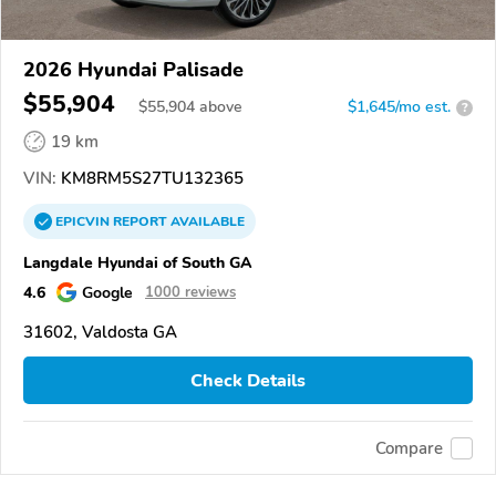
2026 Hyundai Palisade
$55,904
$
55,904
above
$1,645/mo est.
?
19 km
VIN:
KM8RM5S27TU132365
EPICVIN
REPORT
AVAILABLE
Langdale Hyundai of South GA
4.6
Google
1000 reviews
31602, Valdosta GA
Check Details
Compare