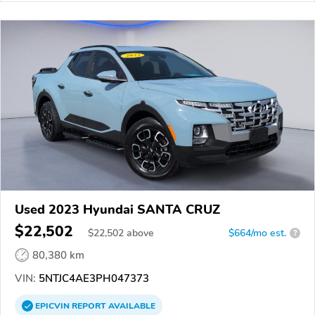
Used 2023 Hyundai SANTA CRUZ
$22,502
$
22,502
above
$664/mo est.
?
80,380 km
VIN:
5NTJC4AE3PH047373
EPICVIN
REPORT
AVAILABLE