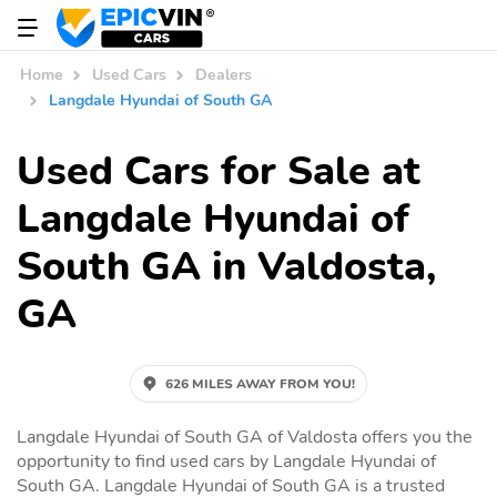
Home
Used Cars
Dealers
Langdale Hyundai of South GA
Used Cars for Sale at
Langdale Hyundai of
South GA in Valdosta,
GA
626 MILES AWAY FROM YOU!
Langdale Hyundai of South GA of Valdosta offers you the
opportunity to find used cars by Langdale Hyundai of
South GA. Langdale Hyundai of South GA is a trusted