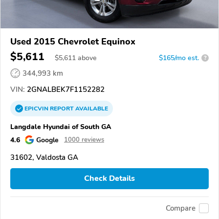
Used 2015 Chevrolet Equinox
$5,611
$
5,611
above
$165/mo est.
?
344,993 km
VIN:
2GNALBEK7F1152282
EPICVIN
REPORT
AVAILABLE
Langdale Hyundai of South GA
4.6
Google
1000 reviews
31602, Valdosta GA
Check Details
Compare