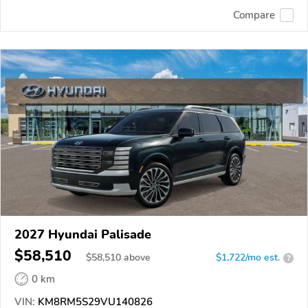
Compare
2027 Hyundai Palisade
$58,510
$
58,510
above
$1,722/mo est.
?
0 km
VIN:
KM8RM5S29VU140826