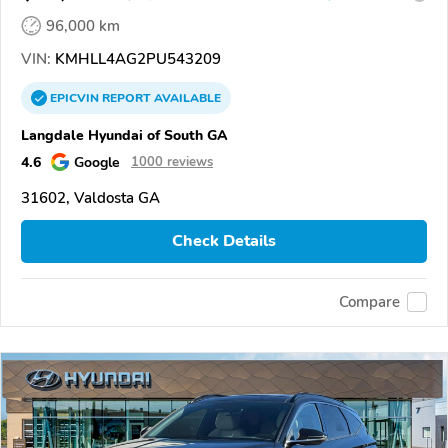
96,000 km
VIN:
KMHLL4AG2PU543209
EPICVIN
REPORT
AVAILABLE
Langdale Hyundai of South GA
4.6
Google
1000 reviews
31602, Valdosta GA
Check Details
Compare