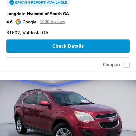
EPICVIN
REPORT
AVAILABLE
Langdale Hyundai of South GA
4.6
Google
1000 reviews
31602, Valdosta GA
Check Details
Compare