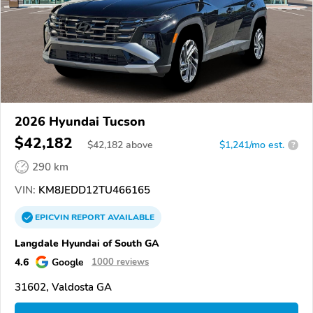
2026 Hyundai Tucson
$42,182
$
42,182
above
$1,241/mo est.
?
290 km
VIN:
KM8JEDD12TU466165
EPICVIN
REPORT
AVAILABLE
Langdale Hyundai of South GA
4.6
Google
1000 reviews
31602, Valdosta GA