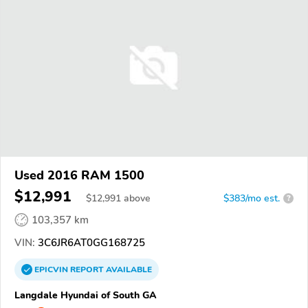
Used 2016 RAM 1500
$12,991
$
12,991
above
$383/mo est.
?
103,357 km
VIN:
3C6JR6AT0GG168725
EPICVIN
REPORT
AVAILABLE
Langdale Hyundai of South GA