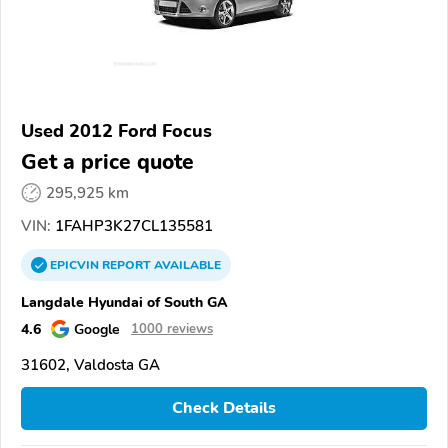
Used 2012 Ford Focus
Get a price quote
295,925 km
VIN:
1FAHP3K27CL135581
EPICVIN
REPORT
AVAILABLE
Langdale Hyundai of South GA
4.6
Google
1000 reviews
31602, Valdosta GA
Check Details