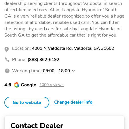
dealership serving clients throughout Valdosta, in search
of certified used cars. Also, Langdale Hyundai of South
GA is a very reliable dealer recognized to offer you a huge
selection of affordable, reliable used cars. You can filter
the listings by used cars for sale by Langdale Hyundai of
South GA to get the affordable car that is right for you.
Location:
4001 N Valdosta Rd, Valdosta, GA 31602
Phone:
(888) 862-6192
Working time:
09:00 - 18:00
4.6
Google
1000 reviews
Change dealer info
Go to website
Contact Dealer