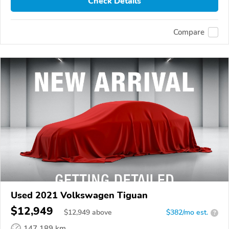
Check Details
Compare
Used 2021 Volkswagen Tiguan
$12,949
$
12,949
above
$382/mo est.
?
147,189 km