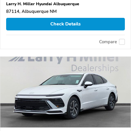
Larry H. Miller Hyundai Albuquerque
87114, Albuquerque NM
Check Details
Compare