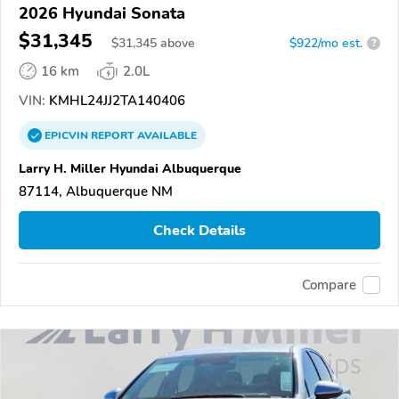
2026 Hyundai Sonata
$31,345
$
31,345
above
$922/mo est.
?
16 km
2.0L
VIN:
KMHL24JJ2TA140406
EPICVIN
REPORT
AVAILABLE
Larry H. Miller Hyundai Albuquerque
87114, Albuquerque NM
Check Details
Compare