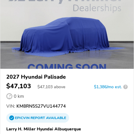
2027 Hyundai Palisade
$47,103
$
47,103
above
$1,386/mo est.
?
0 km
VIN:
KM8RN5S27VU144774
EPICVIN
REPORT
AVAILABLE
Larry H. Miller Hyundai Albuquerque