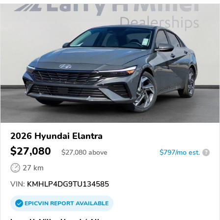
2026 Hyundai Elantra
$27,080
$
27,080
above
$797/mo est.
?
27 km
VIN:
KMHLP4DG9TU134585
EPICVIN
REPORT
AVAILABLE