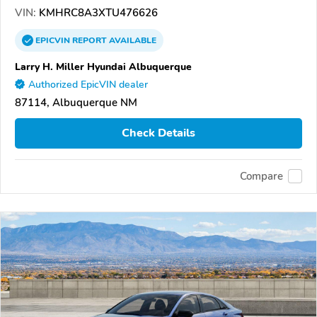
VIN:
KMHRC8A3XTU476626
EPICVIN
REPORT
AVAILABLE
Larry H. Miller Hyundai Albuquerque
Authorized EpicVIN dealer
87114, Albuquerque NM
Check Details
Compare