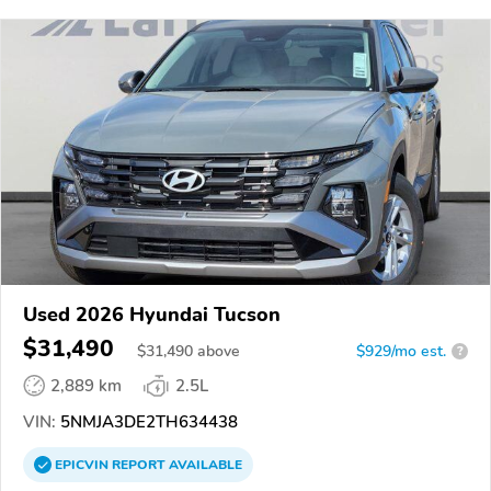
Used 2026 Hyundai Tucson
$31,490
$
31,490
above
$929/mo est.
?
2,889 km
2.5L
VIN:
5NMJA3DE2TH634438
EPICVIN
REPORT
AVAILABLE