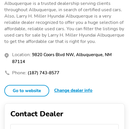
Albuquerque is a trusted dealership serving clients
throughout Albuquerque, in search of certified used cars.
Also, Larry H. Miller Hyundai Albuquerque is a very
reliable dealer recognized to offer you a huge selection of
affordable, reliable used cars. You can filter the listings by
used cars for sale by Larry H. Miller Hyundai Albuquerque
to get the affordable car that is right for you.
Location:
9820 Coors Blvd NW, Albuquerque, NM
87114
Phone:
(187) 743-8577
Change dealer info
Go to website
Contact Dealer