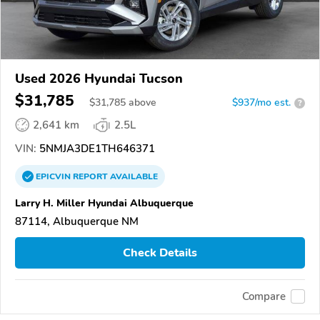
Used 2026 Hyundai Tucson
$31,785
$
31,785
above
$937/mo est.
?
2,641 km
2.5L
VIN:
5NMJA3DE1TH646371
EPICVIN
REPORT
AVAILABLE
Larry H. Miller Hyundai Albuquerque
87114, Albuquerque NM
Check Details
Compare