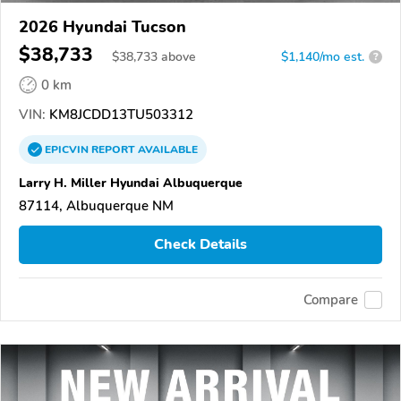
2026 Hyundai Tucson
$38,733
$
38,733
above
$1,140/mo est.
?
0 km
VIN:
KM8JCDD13TU503312
EPICVIN
REPORT
AVAILABLE
Larry H. Miller Hyundai Albuquerque
87114, Albuquerque NM
Check Details
Compare