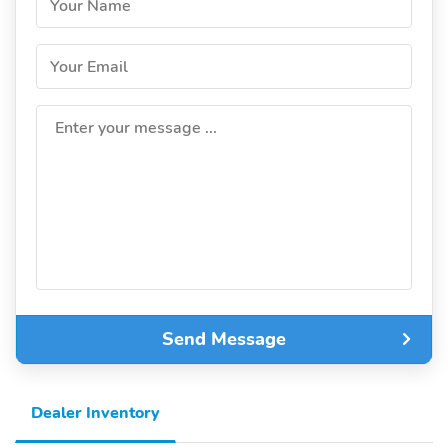
Your Name
Your Email
Enter your message ...
Send Message
Dealer Inventory