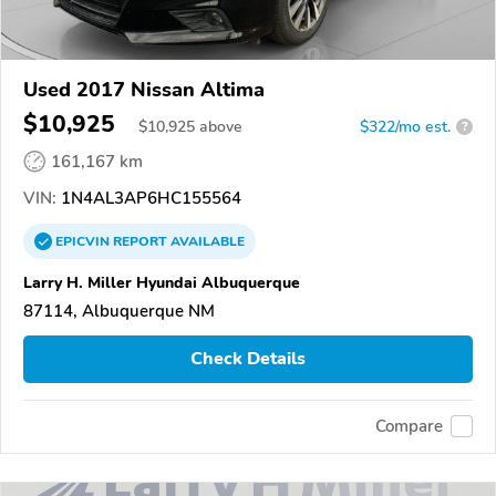
Used 2017 Nissan Altima
$10,925
$
10,925
above
$322/mo est.
?
161,167 km
VIN:
1N4AL3AP6HC155564
EPICVIN
REPORT
AVAILABLE
Larry H. Miller Hyundai Albuquerque
87114, Albuquerque NM
Check Details
Compare