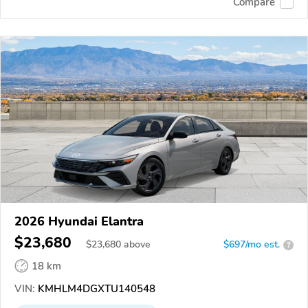
Compare
2026 Hyundai Elantra
$23,680
$
23,680
above
$697/mo est.
?
18 km
VIN:
KMHLM4DGXTU140548