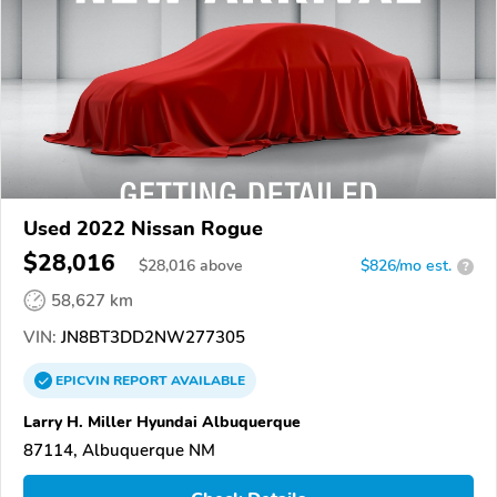
Used 2022 Nissan Rogue
$28,016
$
28,016
above
$826/mo est.
?
58,627 km
VIN:
JN8BT3DD2NW277305
EPICVIN
REPORT
AVAILABLE
Larry H. Miller Hyundai Albuquerque
87114, Albuquerque NM