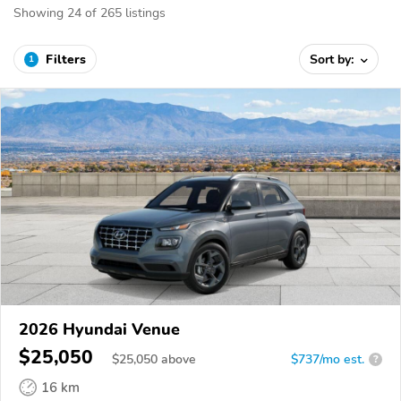
Showing 24 of 265 listings
Filters
Sort by:
1
2026 Hyundai Venue
$25,050
$
25,050
above
$737/mo est.
?
16 km