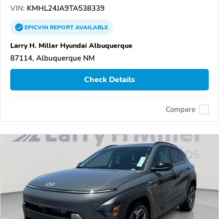
VIN:
KMHL24JA9TA538339
EPICVIN
REPORT
AVAILABLE
Larry H. Miller Hyundai Albuquerque
87114, Albuquerque NM
Check Details
Compare