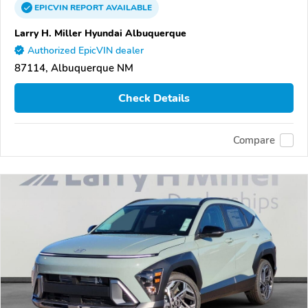
EPICVIN
REPORT
AVAILABLE
Larry H. Miller Hyundai Albuquerque
Authorized EpicVIN dealer
87114, Albuquerque NM
Check Details
Compare