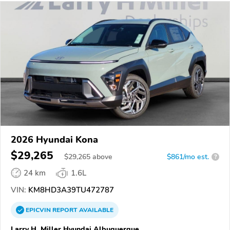
2026 Hyundai Kona
$29,265
$
29,265
above
$861/mo est.
?
24 km
1.6L
VIN:
KM8HD3A39TU472787
EPICVIN
REPORT
AVAILABLE
Larry H. Miller Hyundai Albuquerque