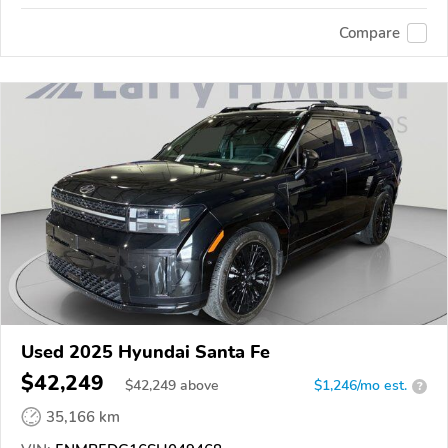
Compare
Used 2025 Hyundai Santa Fe
$42,249
$
42,249
above
$1,246/mo est.
?
35,166 km