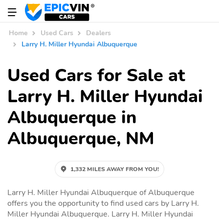
Home
Used Cars
Dealers
Larry H. Miller Hyundai Albuquerque
Used Cars for Sale at
Larry H. Miller Hyundai
Albuquerque in
Albuquerque, NM
1,332 MILES AWAY FROM YOU!
Larry H. Miller Hyundai Albuquerque of Albuquerque
offers you the opportunity to find used cars by Larry H.
Miller Hyundai Albuquerque. Larry H. Miller Hyundai