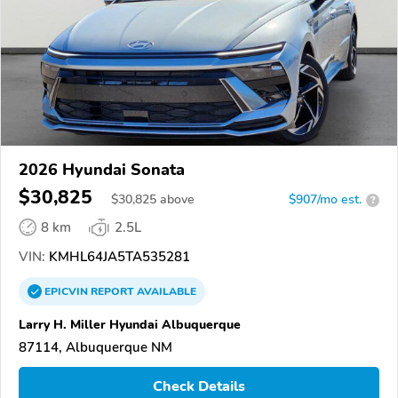
2026 Hyundai Sonata
$30,825
$
30,825
above
$907/mo est.
?
8 km
2.5L
VIN:
KMHL64JA5TA535281
EPICVIN
REPORT
AVAILABLE
Larry H. Miller Hyundai Albuquerque
87114, Albuquerque NM
Check Details