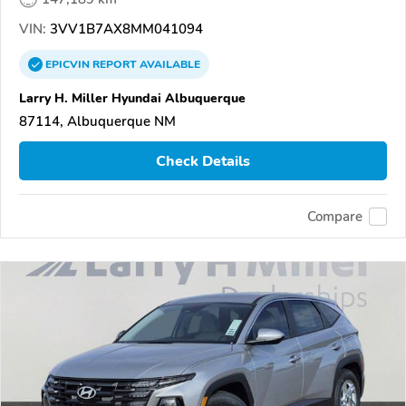
VIN:
3VV1B7AX8MM041094
EPICVIN
REPORT
AVAILABLE
Larry H. Miller Hyundai Albuquerque
87114, Albuquerque NM
Check Details
Compare