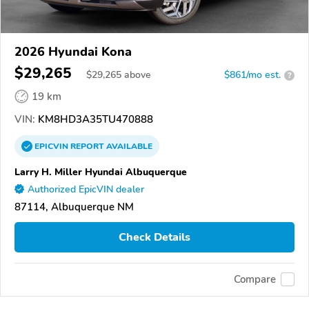
2026 Hyundai Kona
$29,265
$
29,265
above
$861/mo est.
?
19 km
VIN:
KM8HD3A35TU470888
EPICVIN
REPORT
AVAILABLE
Larry H. Miller Hyundai Albuquerque
Authorized EpicVIN dealer
87114, Albuquerque NM
Check Details
Compare