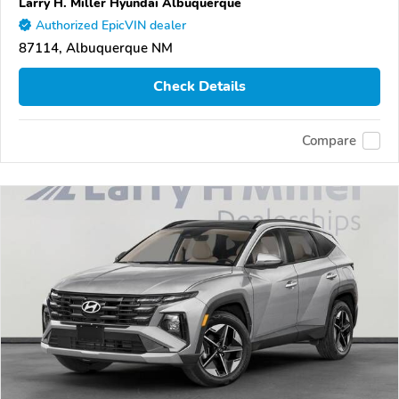
Larry H. Miller Hyundai Albuquerque
Authorized EpicVIN dealer
87114, Albuquerque NM
Check Details
Compare