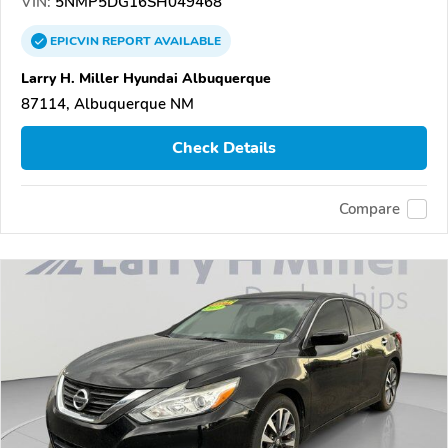
VIN:
5NMP5DG16SH049468
EPICVIN
REPORT
AVAILABLE
Larry H. Miller Hyundai Albuquerque
87114, Albuquerque NM
Check Details
Compare