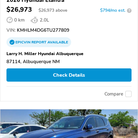
2026 Hyundai Elantra
$26,973
$
26,973
above
$794/mo est.
?
0 km
2.0L
VIN:
KMHLM4DG6TU277809
EPICVIN
REPORT
AVAILABLE
Larry H. Miller Hyundai Albuquerque
87114, Albuquerque NM
Check Details
Compare