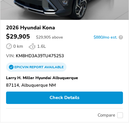
2026 Hyundai Kona
$29,905
$
29,905
above
$880/mo est.
?
0 km
1.6L
VIN:
KM8HD3A39TU475253
EPICVIN
REPORT
AVAILABLE
Larry H. Miller Hyundai Albuquerque
87114, Albuquerque NM
Check Details
Compare