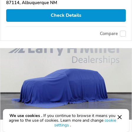
87114, Albuquerque NM
Check Details
Compare
We use cookies .
If you continue to browse it means you
agree to the use of cookies. Learn more and change
cookie
settings
.
2027 Hyundai Palisade