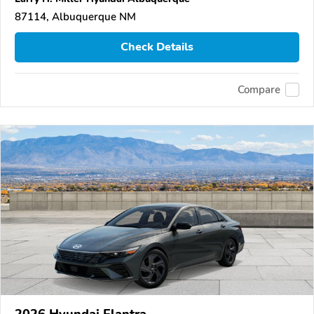
87114, Albuquerque NM
Check Details
Compare