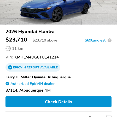
2026 Hyundai Elantra
$23,710
$
23,710
above
$698/mo est.
?
11 km
VIN:
KMHLM4DG8TU141214
EPICVIN
REPORT
AVAILABLE
Larry H. Miller Hyundai Albuquerque
Authorized EpicVIN dealer
87114, Albuquerque NM
Check Details