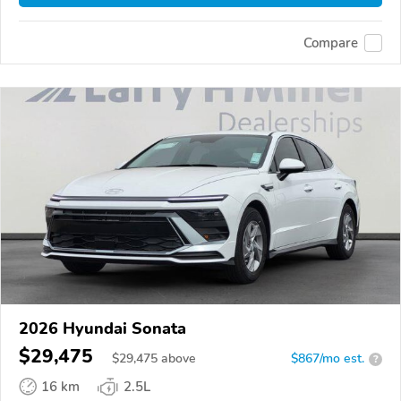
Compare
2026 Hyundai Sonata
$29,475
$
29,475
above
$867/mo est.
?
16 km
2.5L