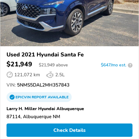
Used 2021 Hyundai Santa Fe
$21,949
$
21,949
above
$647/mo est.
?
121,072 km
2.5L
VIN:
5NMS5DAL2MH357843
EPICVIN
REPORT
AVAILABLE
Larry H. Miller Hyundai Albuquerque
87114, Albuquerque NM
Check Details