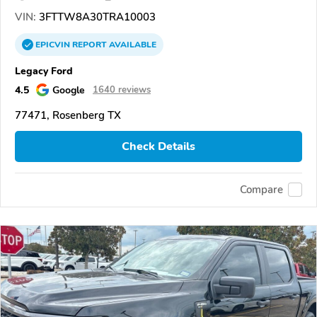
VIN:
3FTTW8A30TRA10003
EPICVIN
REPORT
AVAILABLE
Legacy Ford
4.5
Google
1640 reviews
77471, Rosenberg TX
Check Details
Compare