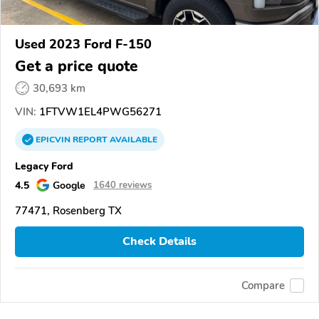
Used 2023 Ford F-150
Get a price quote
30,693 km
VIN:
1FTVW1EL4PWG56271
EPICVIN
REPORT
AVAILABLE
Legacy Ford
4.5
Google
1640 reviews
77471, Rosenberg TX
Check Details
Compare