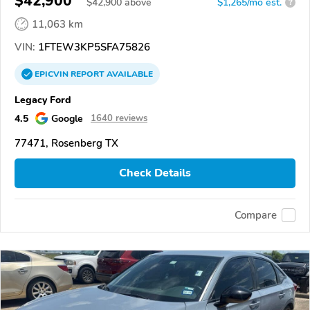
$42,900
$
42,900
above
$1,265/mo est.
?
11,063 km
VIN:
1FTEW3KP5SFA75826
EPICVIN
REPORT
AVAILABLE
Legacy Ford
4.5
Google
1640 reviews
77471, Rosenberg TX
Check Details
Compare