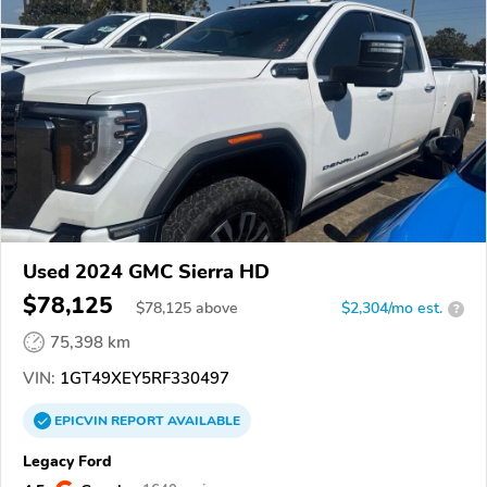
Used 2024 GMC Sierra HD
$78,125
$
78,125
above
$2,304/mo est.
?
75,398 km
VIN:
1GT49XEY5RF330497
EPICVIN
REPORT
AVAILABLE
Legacy Ford