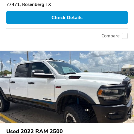
77471, Rosenberg TX
Check Details
Compare
Used 2022 RAM 2500