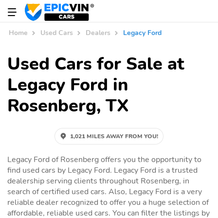
Home
Used Cars
Dealers
Legacy Ford
Used Cars for Sale at
Legacy Ford in
Rosenberg, TX
1,021 MILES AWAY FROM YOU!
Legacy Ford of Rosenberg offers you the opportunity to
find used cars by Legacy Ford. Legacy Ford is a trusted
dealership serving clients throughout Rosenberg, in
search of certified used cars. Also, Legacy Ford is a very
reliable dealer recognized to offer you a huge selection of
affordable, reliable used cars. You can filter the listings by