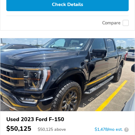
Check Details
Compare
Used 2023 Ford F-150
$50,125
$
50,125
above
$1,478/mo est.
?