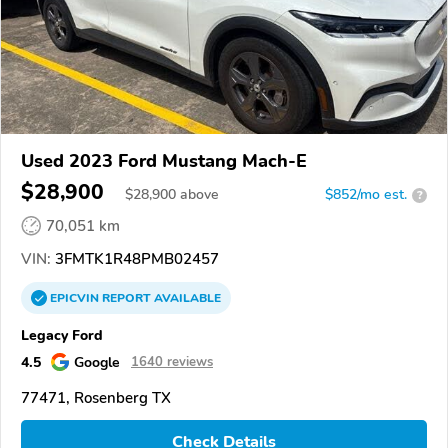
Used 2023 Ford Mustang Mach-E
$28,900
$
28,900
above
$852/mo est.
?
70,051 km
VIN:
3FMTK1R48PMB02457
EPICVIN
REPORT
AVAILABLE
Legacy Ford
4.5
Google
1640 reviews
77471, Rosenberg TX
Check Details