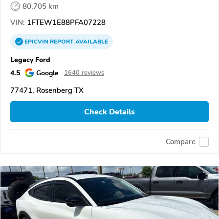
80,705 km
VIN:
1FTEW1E88PFA07228
EPICVIN
REPORT
AVAILABLE
Legacy Ford
4.5
Google
1640 reviews
77471, Rosenberg TX
Check Details
Compare