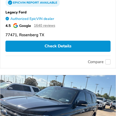
EPICVIN
REPORT
AVAILABLE
Legacy Ford
Authorized EpicVIN dealer
4.5
Google
1640 reviews
77471, Rosenberg TX
Check Details
Compare