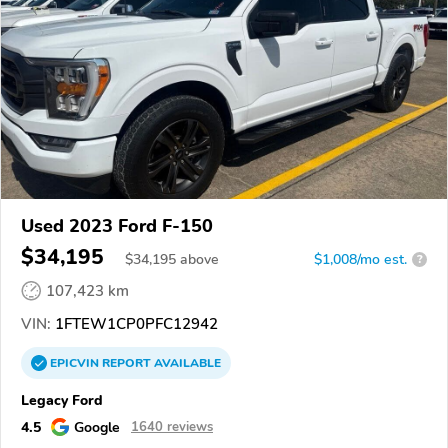
Used 2023 Ford F-150
$34,195
$
34,195
above
$1,008/mo est.
?
107,423 km
VIN:
1FTEW1CP0PFC12942
EPICVIN
REPORT
AVAILABLE
Legacy Ford
4.5
Google
1640 reviews