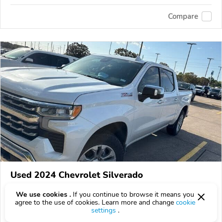
Compare
Used 2024 Chevrolet Silverado
$46,125
$
46,125
above
$1,360/mo est.
?
We use cookies .
If you continue to browse it means you
agree to the use of cookies. Learn more and change
cookie
71,538 km
settings
.