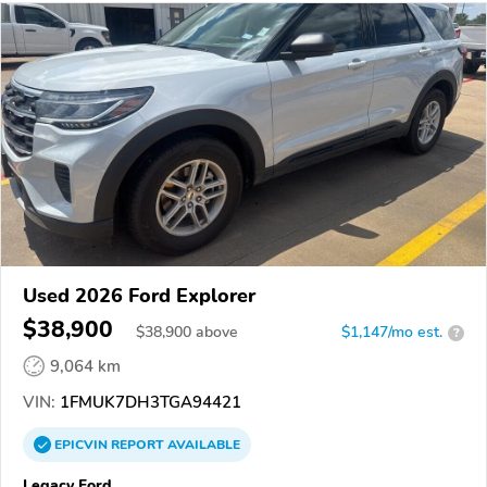
Used 2026 Ford Explorer
$38,900
$
38,900
above
$1,147/mo est.
?
9,064 km
VIN:
1FMUK7DH3TGA94421
EPICVIN
REPORT
AVAILABLE
Legacy Ford