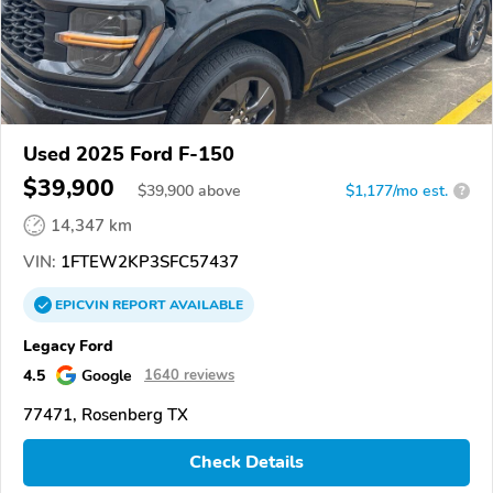
Used 2025 Ford F-150
$39,900
$
39,900
above
$1,177/mo est.
?
14,347 km
VIN:
1FTEW2KP3SFC57437
EPICVIN
REPORT
AVAILABLE
Legacy Ford
4.5
Google
1640 reviews
77471, Rosenberg TX
Check Details