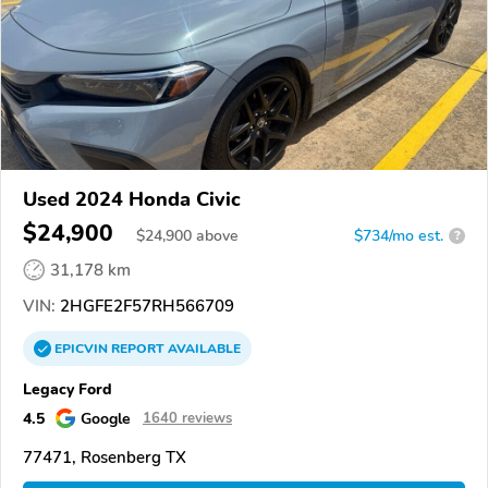
Used 2024 Honda Civic
$24,900
$
24,900
above
$734/mo est.
?
31,178 km
VIN:
2HGFE2F57RH566709
EPICVIN
REPORT
AVAILABLE
Legacy Ford
4.5
Google
1640 reviews
77471, Rosenberg TX