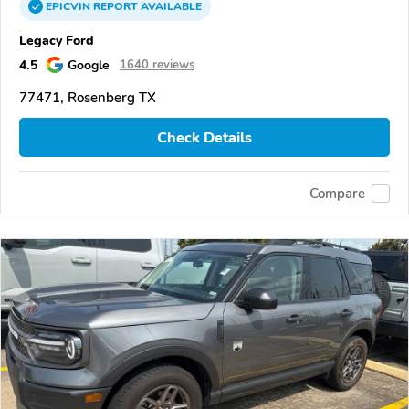
EPICVIN
REPORT
AVAILABLE
Legacy Ford
4.5
Google
1640 reviews
77471, Rosenberg TX
Check Details
Compare