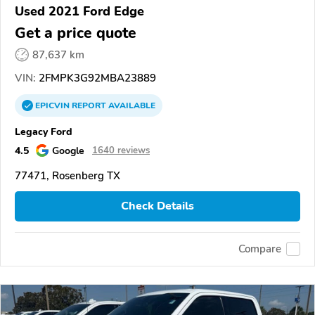
Used 2021 Ford Edge
Get a price quote
87,637 km
VIN:
2FMPK3G92MBA23889
EPICVIN
REPORT
AVAILABLE
Legacy Ford
4.5
Google
1640 reviews
77471, Rosenberg TX
Check Details
Compare