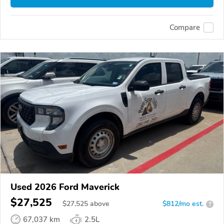
Compare
Used 2026 Ford Maverick
$27,525
$
27,525
above
$812/mo est.
?
67,037 km
2.5L