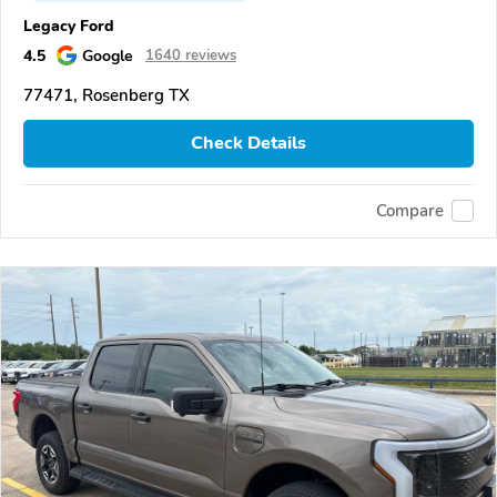
Legacy Ford
4.5
Google
1640 reviews
77471, Rosenberg TX
Check Details
Compare