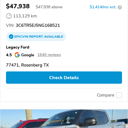
$47,938
$
47,938
above
$1,414/mo est.
?
113,129 km
VIN:
3C6TR5EJ5NG168521
EPICVIN
REPORT
AVAILABLE
Legacy Ford
4.5
Google
1640 reviews
77471, Rosenberg TX
Check Details
Compare