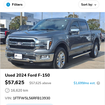
Filters
Sort by:
1
Used 2024 Ford F-150
$57,625
$
57,625
above
$1,699/mo est.
?
16,620 km
VIN:
1FTFW5L56RFB13930