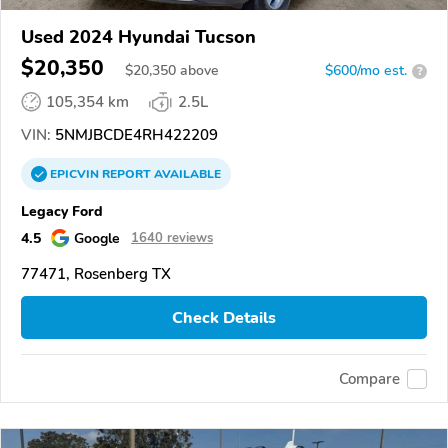
Used 2024 Hyundai Tucson
$20,350
$
20,350
above
$600/mo est.
?
105,354 km
2.5L
VIN:
5NMJBCDE4RH422209
EPICVIN
REPORT
AVAILABLE
Legacy Ford
4.5
Google
1640 reviews
77471, Rosenberg TX
Check Details
Compare