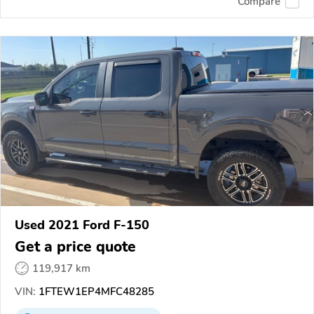
Compare
Used 2021 Ford F-150
Get a price quote
119,917 km
VIN:
1FTEW1EP4MFC48285