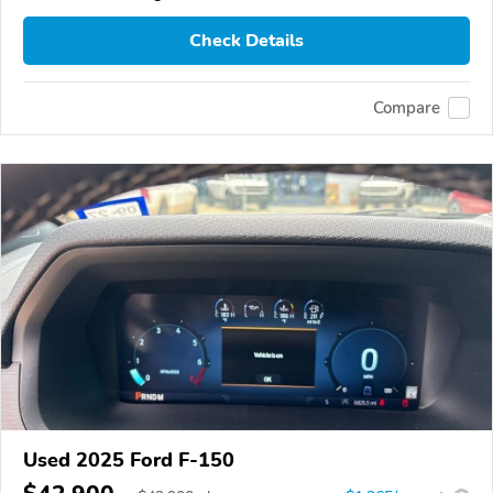
Check Details
Compare
Used 2025 Ford F-150