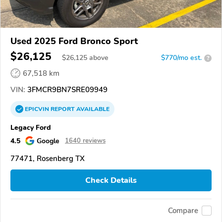
Used 2025 Ford Bronco Sport
$26,125
$
26,125
above
$770/mo est.
?
67,518 km
VIN:
3FMCR9BN7SRE09949
EPICVIN
REPORT
AVAILABLE
Legacy Ford
4.5
Google
1640 reviews
77471, Rosenberg TX
Check Details
Compare