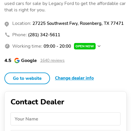
used cars for sale by Legacy Ford to get the affordable car
that is right for you.
Location:
27225 Southwest Fwy, Rosenberg, TX 77471
Phone:
(281) 342-5611
Working time:
09:00 - 20:00
OPEN NOW
4.5
Google
1640 reviews
Change dealer info
Go to website
Contact Dealer
Your Name