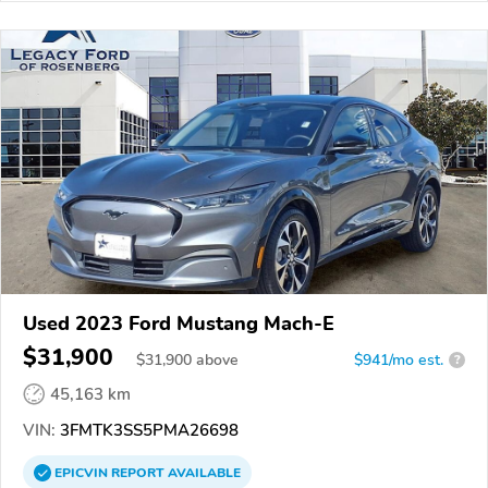
Used 2023 Ford Mustang Mach-E
$31,900
$
31,900
above
$941/mo est.
?
45,163 km
VIN:
3FMTK3SS5PMA26698
EPICVIN
REPORT
AVAILABLE