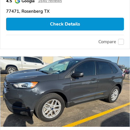
4.5
Google
1640 reviews
77471, Rosenberg TX
Check Details
Compare