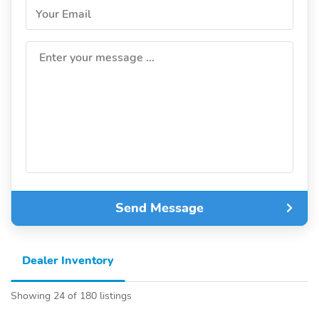
Your Email
Enter your message ...
Send Message
Dealer Inventory
Showing 24 of 180 listings