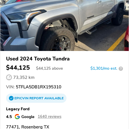
Used 2024 Toyota Tundra
$44,125
$
44,125
above
$1,301/mo est.
?
73,352 km
VIN:
5TFLA5DB1RX195310
EPICVIN
REPORT
AVAILABLE
Legacy Ford
4.5
Google
1640 reviews
77471, Rosenberg TX