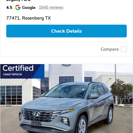
4.5
Google
1640 reviews
77471, Rosenberg TX
Check Details
Compare