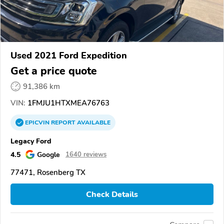
Used 2021 Ford Expedition
Get a price quote
91,386 km
VIN:
1FMJU1HTXMEA76763
EPICVIN
REPORT
AVAILABLE
Legacy Ford
4.5
Google
1640 reviews
77471, Rosenberg TX
Check Details