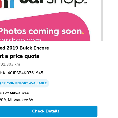
ed 2019 Buick Encore
t a price quote
91,303 km
:
KL4CJESB4KB761945
EPICVIN
REPORT
AVAILABLE
us of Milwaukee
209, Milwaukee WI
Check Details