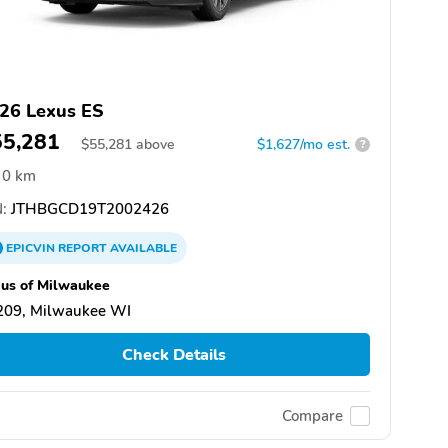
26 Lexus ES
55,281
$
55,281
above
$1,627/mo est.
?
0 km
:
JTHBGCD19T2002426
EPICVIN
REPORT
AVAILABLE
us of Milwaukee
209, Milwaukee WI
Check Details
Compare