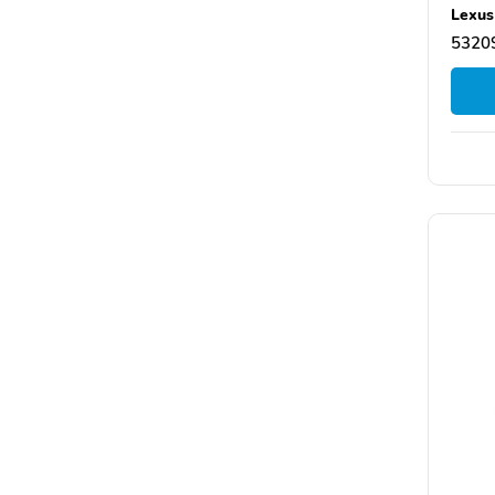
Lexus
5320