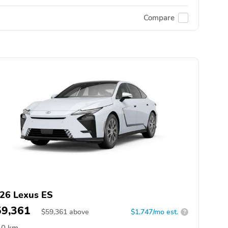
Compare
26 Lexus ES
59,361
$
59,361
above
$1,747/mo est.
?
0 km