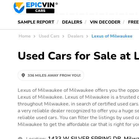
SAMPLE REPORT
DEALERS
VIN DECODER
FREE
Home
Used Cars
Dealers
Lexus of Milwaukee
Used Cars for Sale at
336 MILES AWAY FROM YOU!
Lexus of Milwaukee of Milwaukee offers you the opport
Lexus of Milwaukee. Lexus of Milwaukee is a trusted d
throughout Milwaukee, in search of certified used cars
a very reliable dealer recognized to offer you a huge se
reliable used cars. You can filter the listings by used c
Milwaukee to get the affordable car that is right for yo
1433 W SILVER SPRING DR, Milwa
Location: