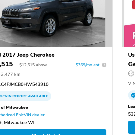
 2017 Jeep Cherokee
Us
,515
Ge
$
12,515
above
$369/mo est.
?
43,477 km
VIN
1C4PJMCB0HW543910
PICVIN
REPORT
AVAILABLE
Lex
 of Milwaukee
53
horized EpicVIN dealer
9, Milwaukee WI