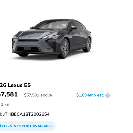
26 Lexus ES
57,581
$
57,581
above
$1,694/mo est.
?
0 km
:
JTHBECA18T2002654
EPICVIN
REPORT
AVAILABLE