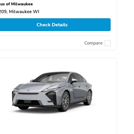
us of Milwaukee
209, Milwaukee WI
Check Details
Compare