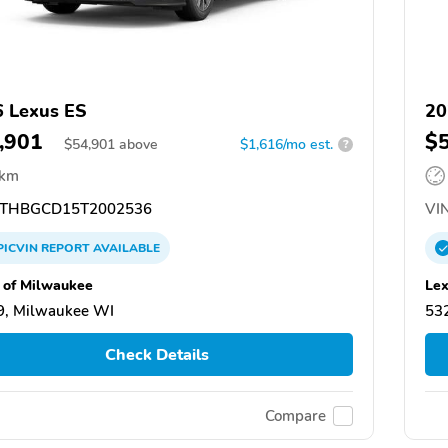
 Lexus ES
20
,901
$
$
54,901
above
$1,616/mo est.
?
 km
THBGCD15T2002536
VIN
PICVIN
REPORT
AVAILABLE
 of Milwaukee
Lex
9, Milwaukee WI
53
Check Details
Compare