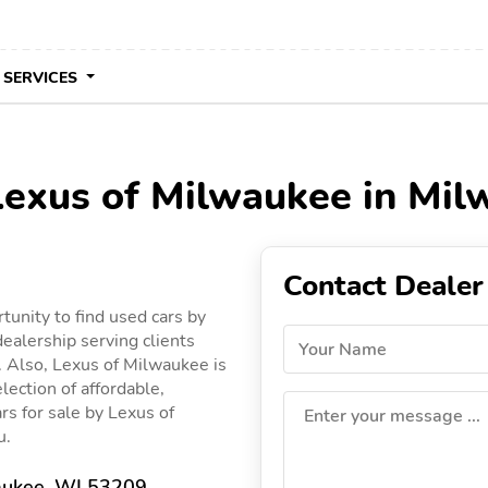
 SERVICES
 Lexus of Milwaukee in Mi
Contact Dealer
unity to find used cars by
ealership serving clients
Your Name
. Also, Lexus of Milwaukee is
lection of affordable,
ars for sale by Lexus of
Enter your message ...
u.
ukee, WI 53209