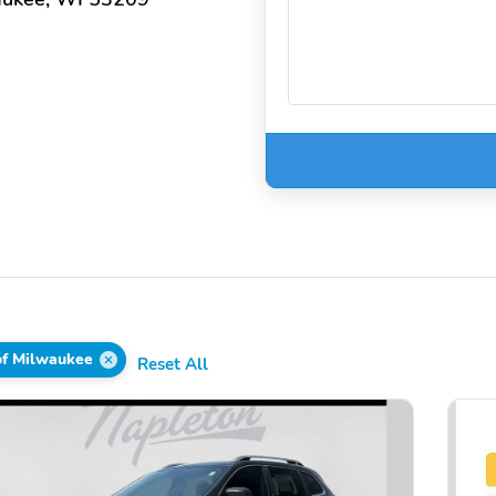
of Milwaukee
Reset All