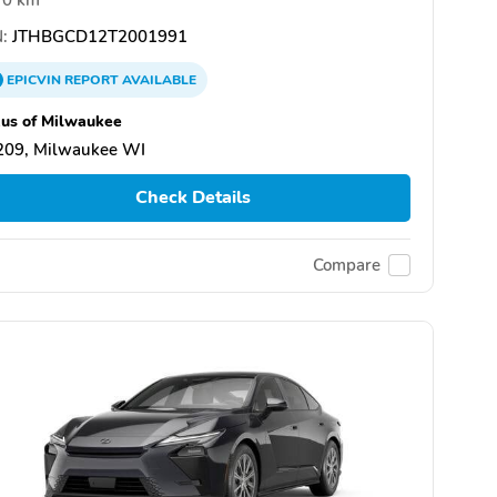
:
JTHBGCD12T2001991
EPICVIN
REPORT
AVAILABLE
us of Milwaukee
209, Milwaukee WI
Check Details
Compare