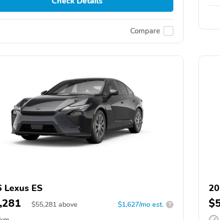
Check Details
Compare
 Lexus ES
20
,281
$
$
55,281
above
$1,627/mo est.
?
 km