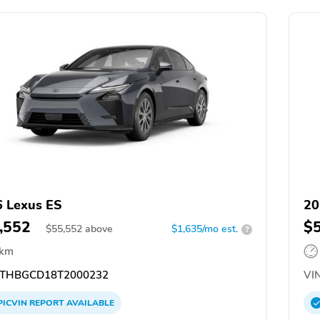
 Lexus ES
20
,552
$
$
55,552
above
$1,635/mo est.
?
 km
THBGCD18T2000232
VIN
PICVIN
REPORT
AVAILABLE