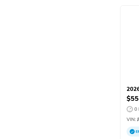
2026
$55
0
VIN:
J
E