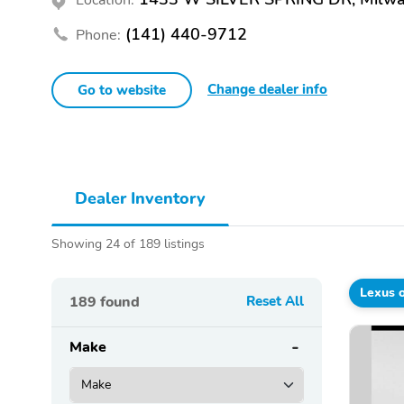
(141) 440-9712
Phone:
Change dealer info
Go to website
Dealer Inventory
Showing 24 of 189 listings
Lexus 
189
found
Reset All
Make