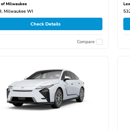
 of Milwaukee
Lex
9, Milwaukee WI
53
Check Details
Compare