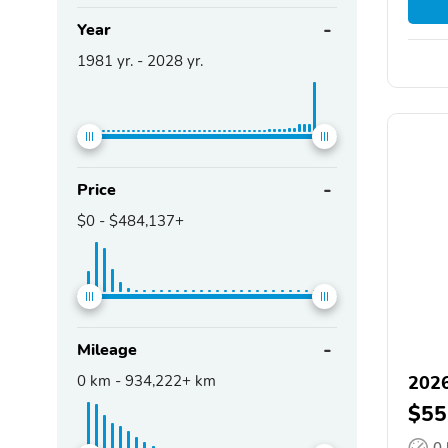
Year
1981
yr. -
2028
yr.
Price
$0
-
$484,137+
Mileage
0
km -
934,222+
km
2026
$55
0