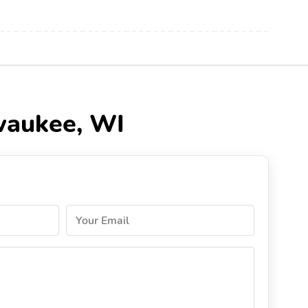
lwaukee, WI
Your Email