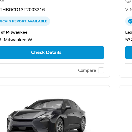
THBGCD13T2003216
VIN
PICVIN
REPORT
AVAILABLE
 of Milwaukee
Lex
9, Milwaukee WI
53
Check Details
Compare