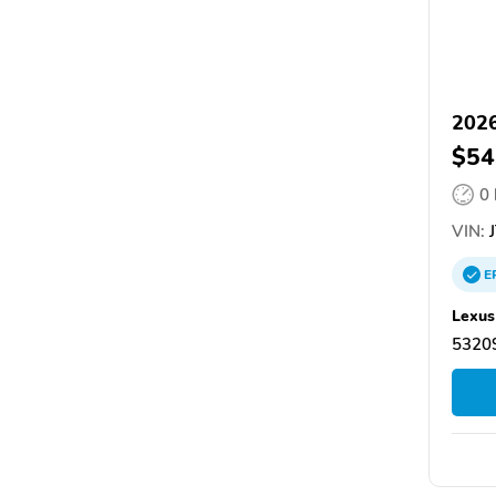
2026
$54
0
VIN:
J
E
Lexus
5320