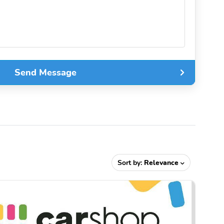
Send Message
Sort by:
Relevance