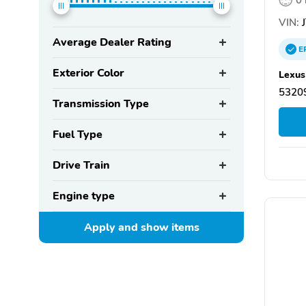
VIN:
J
Average Dealer Rating
E
Exterior Color
Lexus
5320
Transmission Type
Fuel Type
Drive Train
Engine type
Apply and show
items