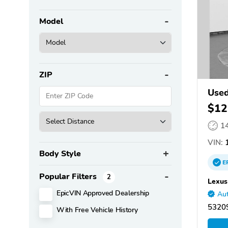
Model
ZIP
Used
$12
1
VIN:
Body Style
E
Popular Filters
2
Lexus
EpicVIN Approved Dealership
Aut
5320
With Free Vehicle History