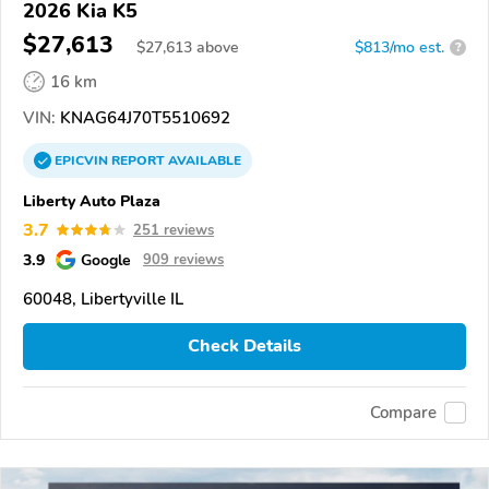
2026 Kia K5
$27,613
$
27,613
above
$813/mo est.
?
16 km
VIN:
KNAG64J70T5510692
EPICVIN
REPORT
AVAILABLE
Liberty Auto Plaza
3.7
251 reviews
3.9
Google
909 reviews
60048, Libertyville IL
Check Details
Compare