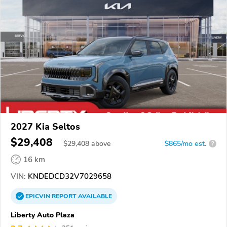
2027 Kia Seltos
$29,408
$
29,408
above
$865/mo est.
?
16 km
VIN:
KNDEDCD32V7029658
EPICVIN
REPORT
AVAILABLE
Liberty Auto Plaza