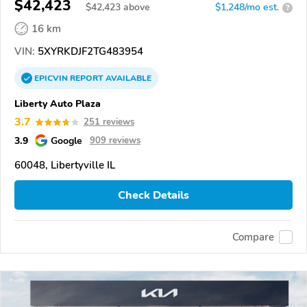
$42,423
$
42,423
above
$1,248/mo est.
?
16 km
VIN:
5XYRKDJF2TG483954
EPICVIN
REPORT
AVAILABLE
Liberty Auto Plaza
3.7
251 reviews
3.9
Google
909 reviews
60048, Libertyville IL
Check Details
Compare