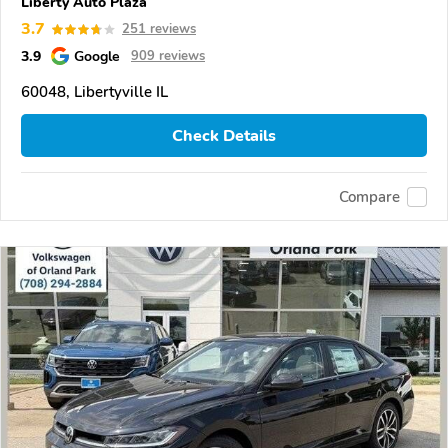
Liberty Auto Plaza
3.7
251 reviews
3.9
Google
909 reviews
60048, Libertyville IL
Check Details
Compare