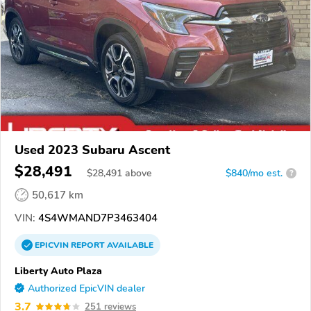
Used 2023 Subaru Ascent
$28,491
$
28,491
above
$840/mo est.
?
50,617 km
VIN:
4S4WMAND7P3463404
EPICVIN
REPORT
AVAILABLE
Liberty Auto Plaza
Authorized EpicVIN dealer
3.7
251 reviews