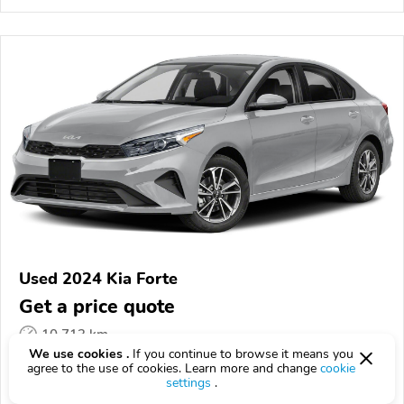
Used 2024 Kia Forte
Get a price quote
10,713 km
We use cookies .
If you continue to browse it means you
VIN:
3KPF24AD9RE735948
agree to the use of cookies. Learn more and change
cookie
settings
.
EPICVIN
REPORT
AVAILABLE