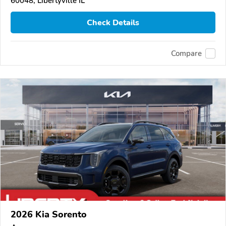
60048, Libertyville IL
Check Details
Compare
2026 Kia Sorento