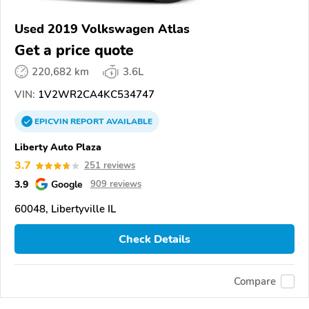
Used 2019 Volkswagen Atlas
Get a price quote
220,682 km
3.6L
VIN:
1V2WR2CA4KC534747
EPICVIN
REPORT
AVAILABLE
Liberty Auto Plaza
3.7
251 reviews
3.9
Google
909 reviews
60048, Libertyville IL
Check Details
Compare