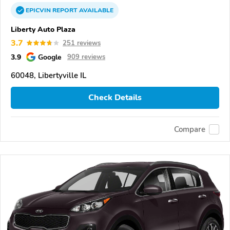
EPICVIN
REPORT
AVAILABLE
Liberty Auto Plaza
3.7
251 reviews
3.9
Google
909 reviews
60048, Libertyville IL
Check Details
Compare