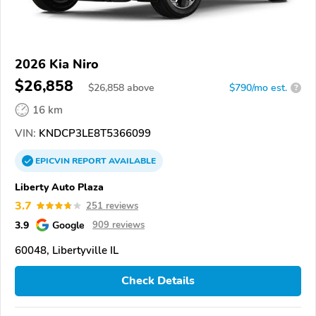
2026 Kia Niro
$26,858
$
26,858
above
$790/mo est.
?
16 km
VIN:
KNDCP3LE8T5366099
EPICVIN
REPORT
AVAILABLE
Liberty Auto Plaza
3.7
251 reviews
3.9
Google
909 reviews
60048, Libertyville IL
Check Details