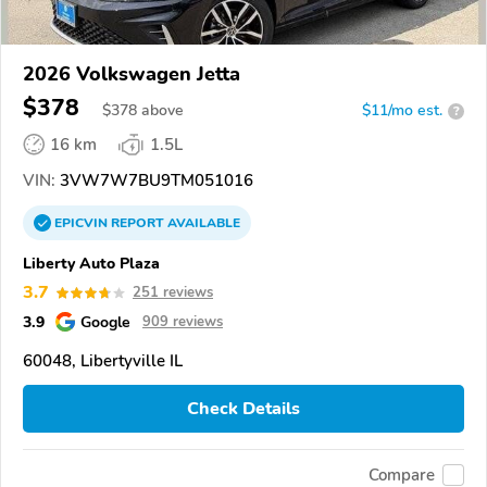
2026 Volkswagen Jetta
$378
$
378
above
$11/mo est.
?
16 km
1.5L
VIN:
3VW7W7BU9TM051016
EPICVIN
REPORT
AVAILABLE
Liberty Auto Plaza
3.7
251 reviews
3.9
Google
909 reviews
60048, Libertyville IL
Check Details
Compare