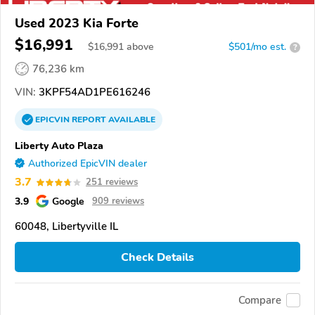
Used 2023 Kia Forte
$16,991
$
16,991
above
$501/mo est.
?
76,236 km
VIN:
3KPF54AD1PE616246
EPICVIN
REPORT
AVAILABLE
Liberty Auto Plaza
Authorized EpicVIN dealer
3.7
251 reviews
3.9
Google
909 reviews
60048, Libertyville IL
Check Details
Compare