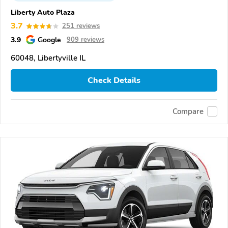
Liberty Auto Plaza
3.7
251 reviews
3.9
Google
909 reviews
60048, Libertyville IL
Check Details
Compare