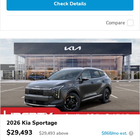
Check Details
Compare
2026 Kia Sportage
$29,493
$
29,493
above
$868/mo est.
?