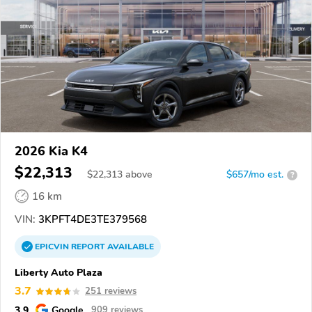
2026 Kia K4
$22,313
$
22,313
above
$657/mo est.
?
16 km
VIN:
3KPFT4DE3TE379568
EPICVIN
REPORT
AVAILABLE
Liberty Auto Plaza
3.7
251 reviews
3.9
Google
909 reviews