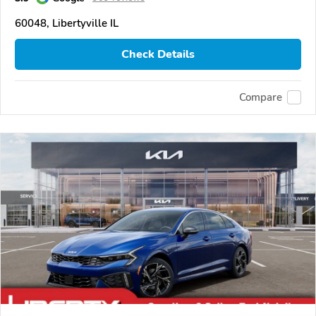
60048, Libertyville IL
Check Details
Compare