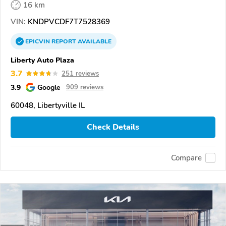
16 km
VIN:
KNDPVCDF7T7528369
EPICVIN
REPORT
AVAILABLE
Liberty Auto Plaza
3.7
251 reviews
3.9
Google
909 reviews
60048, Libertyville IL
Check Details
Compare