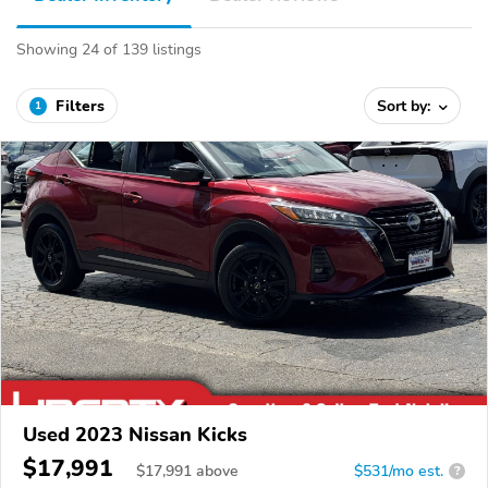
Showing 24 of 139 listings
Filters
Sort by:
1
Used 2023 Nissan Kicks
$17,991
$
17,991
above
$531/mo est.
?