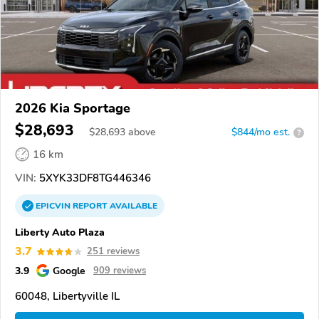
2026 Kia Sportage
$28,693
$
28,693
above
$844/mo est.
?
16 km
VIN:
5XYK33DF8TG446346
EPICVIN
REPORT
AVAILABLE
Liberty Auto Plaza
3.7
251 reviews
3.9
Google
909 reviews
60048, Libertyville IL