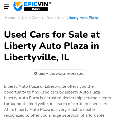
Home
Used Cars
Dealers
Liberty Auto Plaza
Used Cars for Sale at
Liberty Auto Plaza in
Libertyville, IL
303 MILES AWAY FROM YOU!
Liberty Auto Plaza of Libertyville offers you the
opportunity to find used cars by Liberty Auto Plaza.
Liberty Auto Plaza is a trusted dealership serving clients
throughout Libertyville, in search of certified used cars.
Also, Liberty Auto Plaza is a very reliable dealer
recognized to offer you a huge selection of affordable,