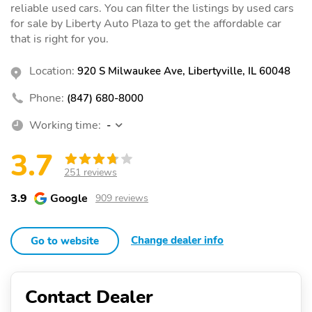
reliable used cars. You can filter the listings by used cars
for sale by Liberty Auto Plaza to get the affordable car
that is right for you.
Location:
920 S Milwaukee Ave, Libertyville, IL 60048
Phone:
(847) 680-8000
Working time:
-
3.7
251 reviews
3.9
Google
909 reviews
Change dealer info
Go to website
Contact Dealer