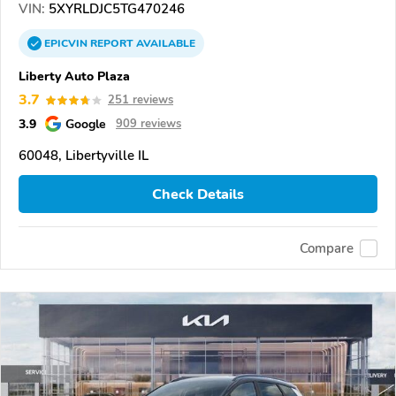
VIN:
5XYRLDJC5TG470246
EPICVIN
REPORT
AVAILABLE
Liberty Auto Plaza
3.7
251 reviews
3.9
Google
909 reviews
60048, Libertyville IL
Check Details
Compare