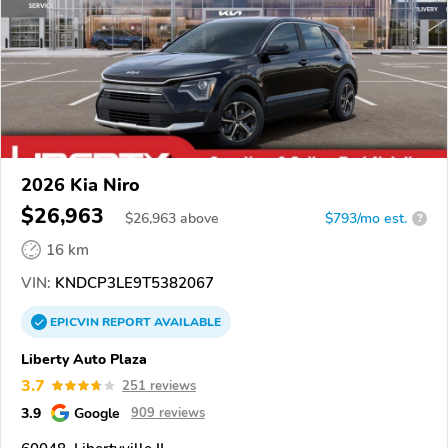
2026 Kia Niro
$26,963
$
26,963
above
$793/mo est.
?
16 km
VIN:
KNDCP3LE9T5382067
EPICVIN
REPORT
AVAILABLE
Liberty Auto Plaza
3.7
251 reviews
3.9
Google
909 reviews