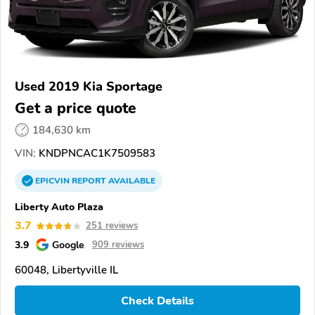
Used 2019 Kia Sportage
Get a price quote
184,630 km
VIN:
KNDPNCAC1K7509583
EPICVIN
REPORT
AVAILABLE
Liberty Auto Plaza
3.7
251 reviews
3.9
Google
909 reviews
60048, Libertyville IL
Check Details