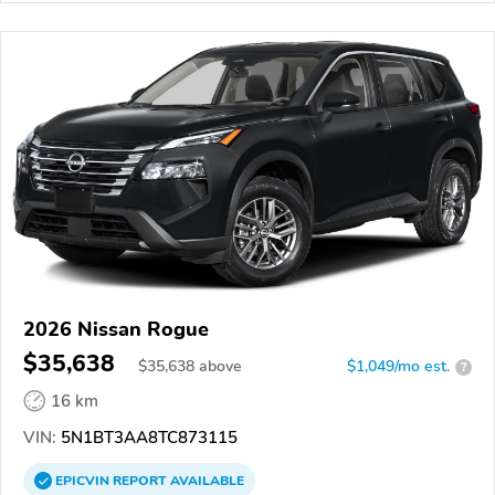
2026 Nissan Rogue
$35,638
$
35,638
above
$1,049/mo est.
?
16 km
VIN:
5N1BT3AA8TC873115
EPICVIN
REPORT
AVAILABLE