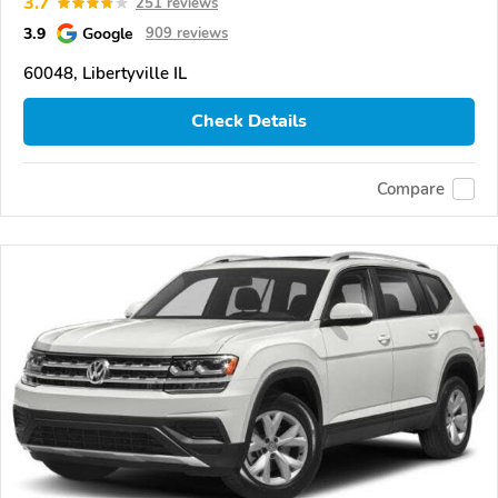
3.7
251 reviews
3.9
Google
909 reviews
60048, Libertyville IL
Check Details
Compare