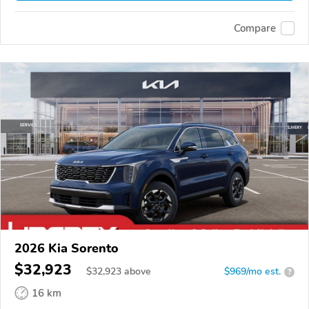
Compare
2026 Kia Sorento
$32,923
$
32,923
above
$969/mo est.
?
16 km