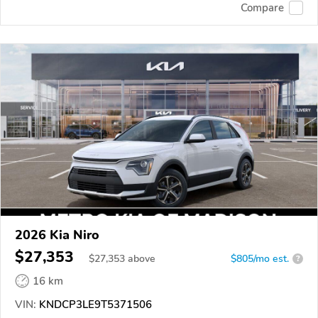
Compare
2026 Kia Niro
$27,353
$
27,353
above
$805/mo est.
?
16 km
VIN:
KNDCP3LE9T5371506