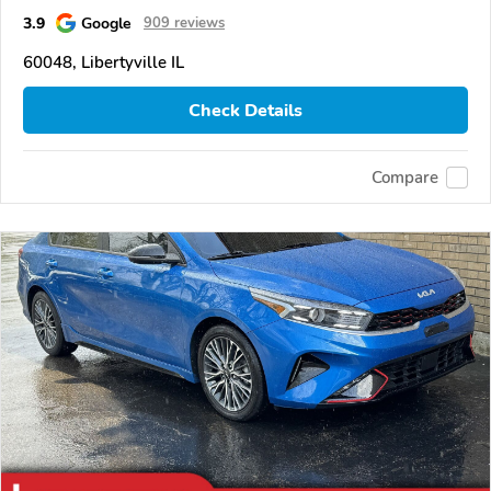
3.9
Google
909 reviews
60048, Libertyville IL
Check Details
Compare