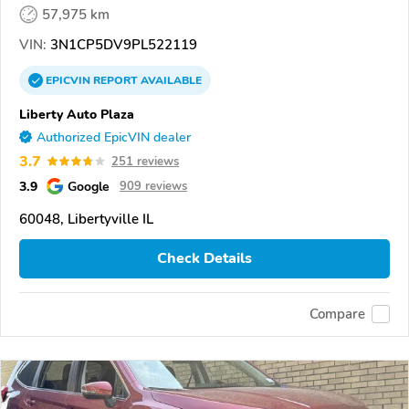
57,975 km
VIN:
3N1CP5DV9PL522119
EPICVIN
REPORT
AVAILABLE
Liberty Auto Plaza
Authorized EpicVIN dealer
3.7
251 reviews
3.9
Google
909 reviews
60048, Libertyville IL
Check Details
Compare