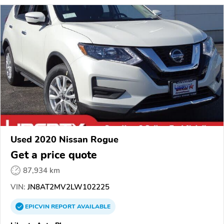
Used 2020 Nissan Rogue
Get a price quote
87,934 km
VIN:
JN8AT2MV2LW102225
EPICVIN
REPORT
AVAILABLE