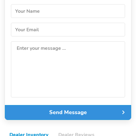
Your Name
Your Email
Enter your message ...
Send Message
Dealer Inventory
Dealer Reviews