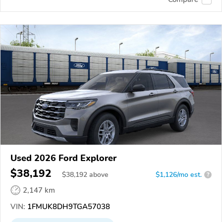
Used 2026 Ford Explorer
$38,192
$
38,192
above
$1,126/mo est.
?
2,147 km
VIN:
1FMUK8DH9TGA57038