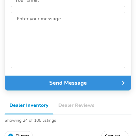
Your Email
Enter your message ...
Send Message
Dealer Inventory
Dealer Reviews
Showing 24 of 105 listings
1