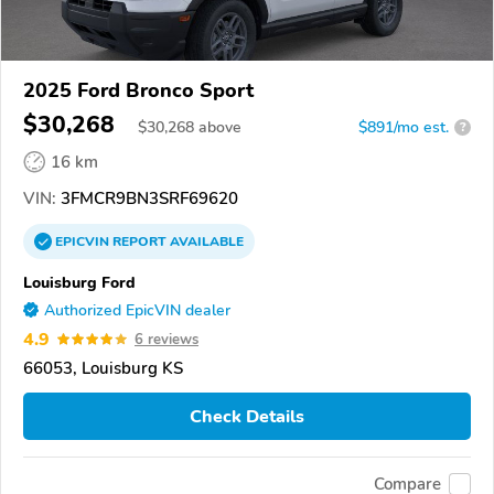
2025 Ford Bronco Sport
$30,268
$
30,268
above
$891/mo est.
?
16 km
VIN:
3FMCR9BN3SRF69620
EPICVIN
REPORT
AVAILABLE
Louisburg Ford
Authorized EpicVIN dealer
4.9
6 reviews
66053, Louisburg KS
Check Details
Compare