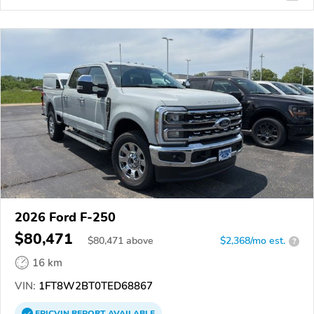
2026 Ford F-250
$80,471
$
80,471
above
$2,368/mo est.
?
16 km
VIN:
1FT8W2BT0TED68867
EPICVIN
REPORT
AVAILABLE