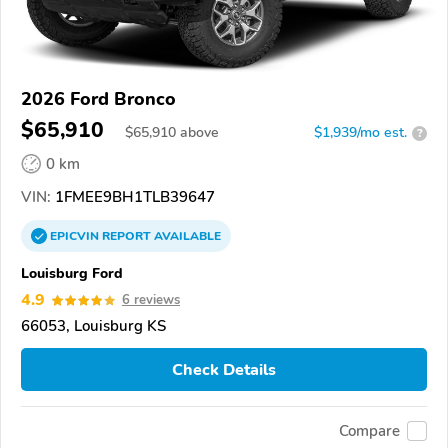
2026 Ford Bronco
$65,910
$
65,910
above
$1,939/mo est.
?
0 km
VIN:
1FMEE9BH1TLB39647
EPICVIN
REPORT
AVAILABLE
Louisburg Ford
4.9
6 reviews
66053, Louisburg KS
Check Details
Compare