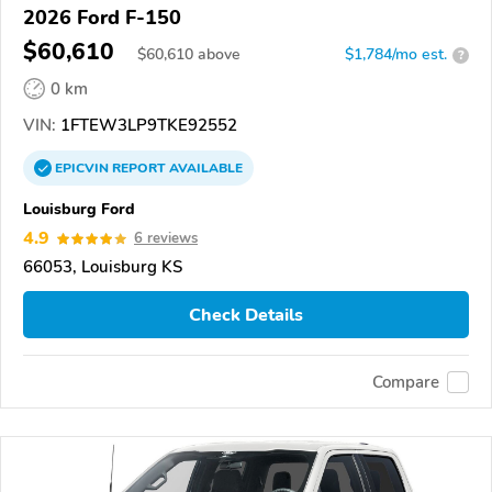
2026 Ford F-150
$60,610
$
60,610
above
$1,784/mo est.
?
0 km
VIN:
1FTEW3LP9TKE92552
EPICVIN
REPORT
AVAILABLE
Louisburg Ford
4.9
6 reviews
66053, Louisburg KS
Check Details
Compare