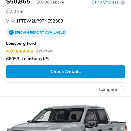
$50,865
$
50,865
above
$1,497/mo est.
?
0 km
VIN:
1FTEW2LP9TKE92383
EPICVIN
REPORT
AVAILABLE
Louisburg Ford
4.9
6 reviews
66053, Louisburg KS
Check Details
Compare