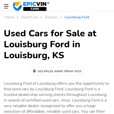
Home
Used Cars
Dealers
Louisburg Ford
Used Cars for Sale at
Louisburg Ford in
Louisburg, KS
632 MILES AWAY FROM YOU!
Louisburg Ford of Louisburg offers you the opportunity to
find used cars by Louisburg Ford. Louisburg Ford is a
trusted dealership serving clients throughout Louisburg,
in search of certified used cars. Also, Louisburg Ford is a
very reliable dealer recognized to offer you a huge
selection of affordable, reliable used cars. You can filter