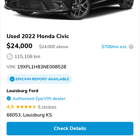
Used 2022 Honda Civic
$24,000
$
24,000
above
$708/mo est.
?
115,108 km
VIN:
19XFL1H83NE008528
EPICVIN
REPORT
AVAILABLE
Louisburg Ford
Authorized EpicVIN dealer
4.9
6 reviews
66053, Louisburg KS
Check Details