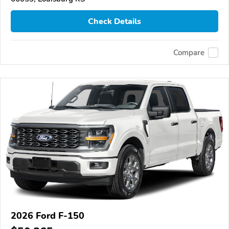
Check Details
Compare
2026 Ford F-150