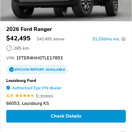
2026 Ford Ranger
$42,495
$
42,495
above
$1,250/mo est.
?
285 km
VIN:
1FTER4HH0TLE17893
EPICVIN
REPORT
AVAILABLE
Louisburg Ford
Authorized EpicVIN dealer
4.9
6 reviews
66053, Louisburg KS
Check Details