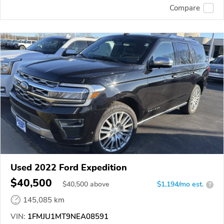
Compare
Used 2022 Ford Expedition
$40,500
$
40,500
above
$1,194/mo est.
?
145,085 km
VIN:
1FMJU1MT9NEA08591