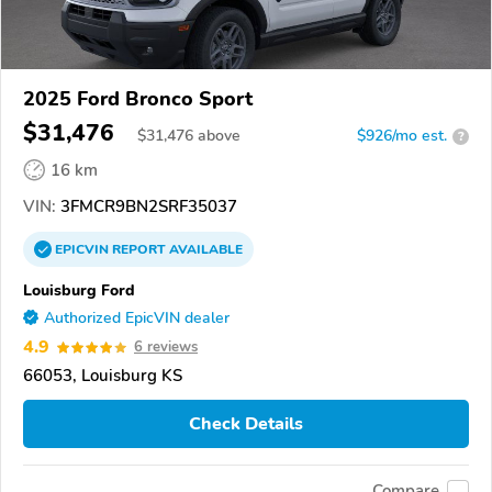
2025 Ford Bronco Sport
$31,476
$
31,476
above
$926/mo est.
?
16 km
VIN:
3FMCR9BN2SRF35037
EPICVIN
REPORT
AVAILABLE
Louisburg Ford
Authorized EpicVIN dealer
4.9
6 reviews
66053, Louisburg KS
Check Details
Compare