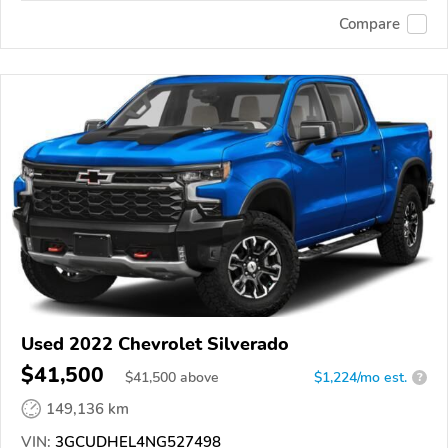
Compare
Used 2022 Chevrolet Silverado
$41,500
$
41,500
above
$1,224/mo est.
?
149,136 km
VIN:
3GCUDHEL4NG527498