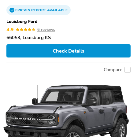
EPICVIN
REPORT
AVAILABLE
Louisburg Ford
4.9
6 reviews
66053, Louisburg KS
Check Details
Compare