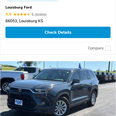
Louisburg Ford
4.9
6 reviews
66053, Louisburg KS
Check Details
Compare