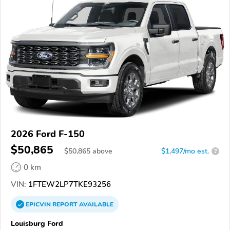
2026 Ford F-150
$50,865
$
50,865
above
$1,497/mo est.
?
0 km
VIN:
1FTEW2LP7TKE93256
EPICVIN
REPORT
AVAILABLE
Louisburg Ford