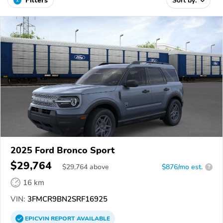
Filters
Sort by:
2025 Ford Bronco Sport
$29,764
$
29,764
above
$876/mo est.
?
16 km
VIN:
3FMCR9BN2SRF16925
EPICVIN
REPORT
AVAILABLE