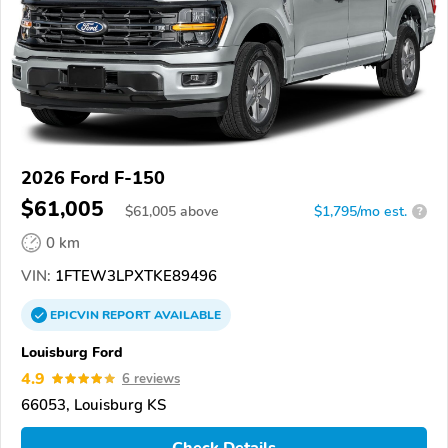
2026 Ford F-150
$61,005
$
61,005
above
$1,795/mo est.
?
0 km
VIN:
1FTEW3LPXTKE89496
EPICVIN
REPORT
AVAILABLE
Louisburg Ford
4.9
6 reviews
66053, Louisburg KS