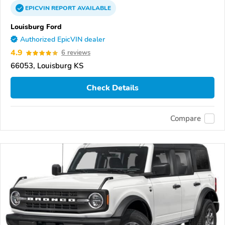
EPICVIN
REPORT
AVAILABLE
Louisburg Ford
Authorized EpicVIN dealer
4.9
6 reviews
66053, Louisburg KS
Check Details
Compare