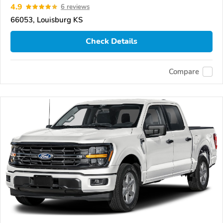
4.9
6 reviews
66053, Louisburg KS
Check Details
Compare