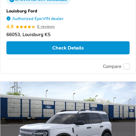
Louisburg Ford
Authorized EpicVIN dealer
4.9
6 reviews
66053, Louisburg KS
Check Details
Compare