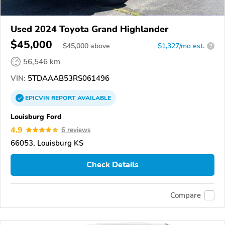
Used 2024 Toyota Grand Highlander
$45,000
$
45,000
above
$1,327/mo est.
?
56,546 km
VIN:
5TDAAAB53RS061496
EPICVIN
REPORT
AVAILABLE
Louisburg Ford
4.9
6 reviews
66053, Louisburg KS
Check Details
Compare