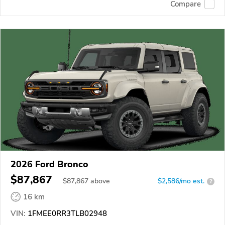
Compare
2026 Ford Bronco
$87,867
$
87,867
above
$2,586/mo est.
?
16 km
VIN:
1FMEE0RR3TLB02948