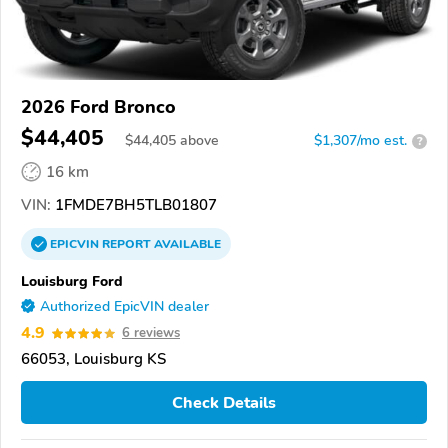
2026 Ford Bronco
$44,405
$
44,405
above
$1,307/mo est.
?
16 km
VIN:
1FMDE7BH5TLB01807
EPICVIN
REPORT
AVAILABLE
Louisburg Ford
Authorized EpicVIN dealer
4.9
6 reviews
66053, Louisburg KS
Check Details