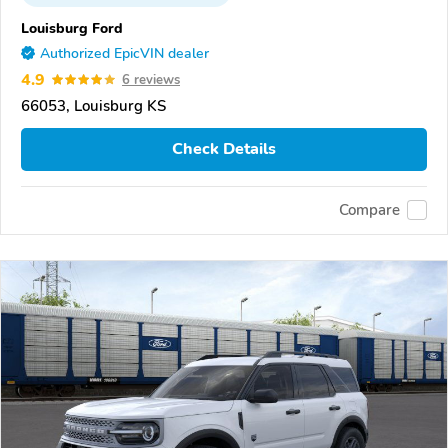
Louisburg Ford
Authorized EpicVIN dealer
4.9
6 reviews
66053, Louisburg KS
Check Details
Compare