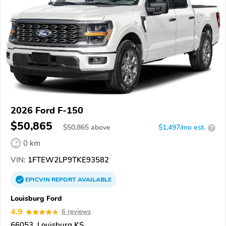
2026 Ford F-150
$50,865
$
50,865
above
$1,497/mo est.
?
0 km
VIN:
1FTEW2LP9TKE93582
EPICVIN
REPORT
AVAILABLE
Louisburg Ford
4.9
6 reviews
66053, Louisburg KS