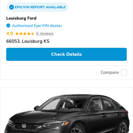
EPICVIN
REPORT
AVAILABLE
Louisburg Ford
Authorized EpicVIN dealer
4.9
6 reviews
66053, Louisburg KS
Check Details
Compare