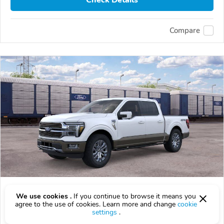
Check Details
Compare
2026 Ford F-150
We use cookies .
If you continue to browse it means you
$78,020
agree to the use of cookies. Learn more and change
cookie
$
78,020
above
$2,296/mo est.
?
settings
.
0 km