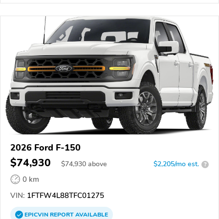
2026 Ford F-150
$74,930
$
74,930
above
$2,205/mo est.
?
0 km
VIN:
1FTFW4L88TFC01275
EPICVIN
REPORT
AVAILABLE