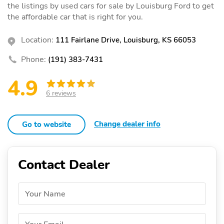
the listings by used cars for sale by Louisburg Ford to get
the affordable car that is right for you.
Location:
111 Fairlane Drive, Louisburg, KS 66053
Phone:
(191) 383-7431
4.9
6 reviews
Change dealer info
Go to website
Contact Dealer
Your Name