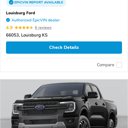
EPICVIN
REPORT
AVAILABLE
Louisburg Ford
Authorized EpicVIN dealer
4.9
6 reviews
66053, Louisburg KS
Check Details
Compare