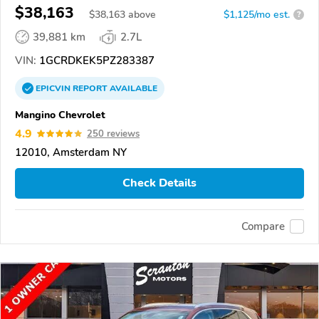
$38,163
$
38,163
above
$1,125/mo est.
?
39,881 km
2.7L
VIN:
1GCRDKEK5PZ283387
EPICVIN
REPORT
AVAILABLE
Mangino Chevrolet
4.9
250 reviews
12010, Amsterdam NY
Check Details
Compare