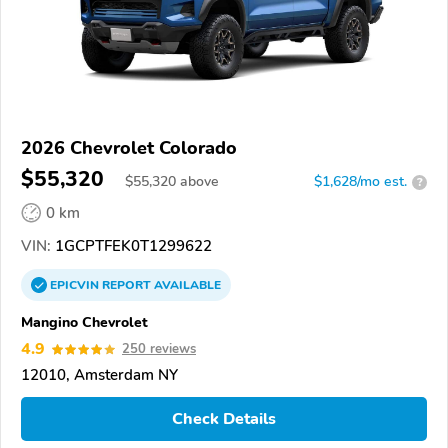
2026 Chevrolet Colorado
$55,320
$
55,320
above
$1,628/mo est.
?
0 km
VIN:
1GCPTFEK0T1299622
EPICVIN
REPORT
AVAILABLE
Mangino Chevrolet
4.9
250 reviews
12010, Amsterdam NY
Check Details