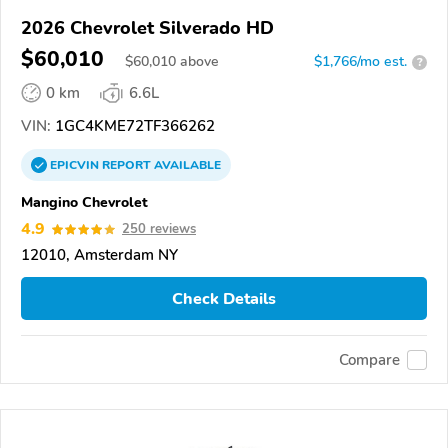
2026 Chevrolet Silverado HD
$60,010
$
60,010
above
$1,766/mo est.
?
0 km
6.6L
VIN:
1GC4KME72TF366262
EPICVIN
REPORT
AVAILABLE
Mangino Chevrolet
4.9
250 reviews
12010, Amsterdam NY
Check Details
Compare