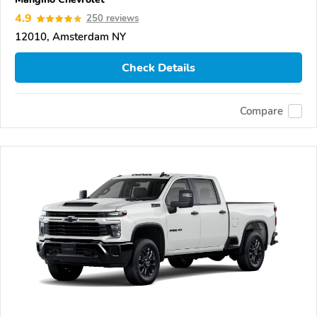
4.9
250 reviews
12010, Amsterdam NY
Check Details
Compare