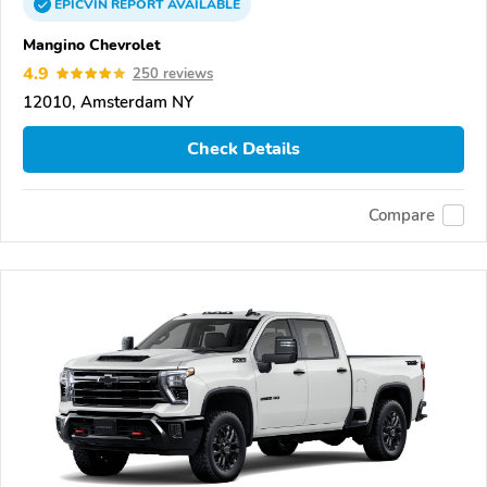
EPICVIN
REPORT
AVAILABLE
Mangino Chevrolet
4.9
250 reviews
12010, Amsterdam NY
Check Details
Compare