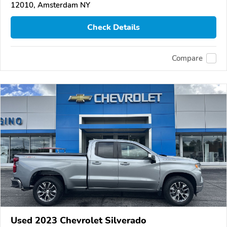
12010, Amsterdam NY
Check Details
Compare
Used 2023 Chevrolet Silverado