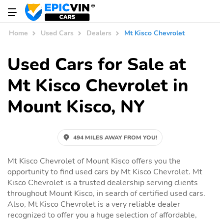
Home
Used Cars
Dealers
Mt Kisco Chevrolet
Used Cars for Sale at
Mt Kisco Chevrolet in
Mount Kisco, NY
494 MILES AWAY FROM YOU!
Mt Kisco Chevrolet of Mount Kisco offers you the
opportunity to find used cars by Mt Kisco Chevrolet. Mt
Kisco Chevrolet is a trusted dealership serving clients
throughout Mount Kisco, in search of certified used cars.
Also, Mt Kisco Chevrolet is a very reliable dealer
recognized to offer you a huge selection of affordable,