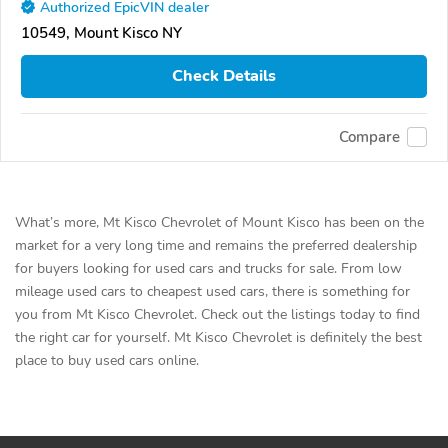
Authorized EpicVIN dealer
10549, Mount Kisco NY
Check Details
Compare
What’s more, Mt Kisco Chevrolet of Mount Kisco has been on the
market for a very long time and remains the preferred dealership
for buyers looking for used cars and trucks for sale. From low
mileage used cars to cheapest used cars, there is something for
you from Mt Kisco Chevrolet. Check out the listings today to find
the right car for yourself. Mt Kisco Chevrolet is definitely the best
place to buy used cars online.