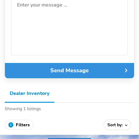
Enter your message ...
Send Message
Dealer Inventory
Showing 1 listings
Filters
Sort by:
1