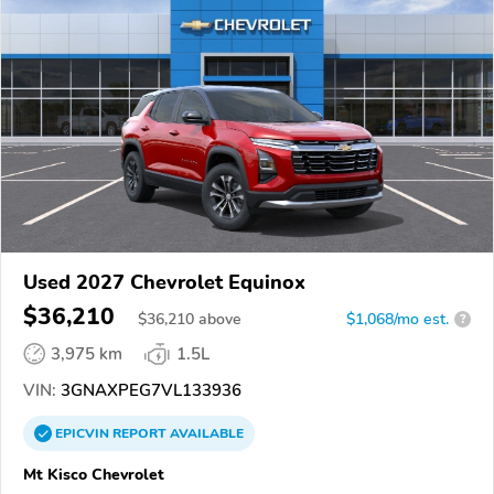
Used 2027 Chevrolet Equinox
$36,210
$
36,210
above
$1,068/mo est.
?
3,975 km
1.5L
VIN:
3GNAXPEG7VL133936
EPICVIN
REPORT
AVAILABLE
Mt Kisco Chevrolet