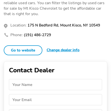
reliable used cars. You can filter the listings by used cars
for sale by Mt Kisco Chevrolet to get the affordable car
that is right for you.
Location:
175 N Bedford Rd, Mount Kisco, NY 10549
Phone:
(191) 486-2729
Change dealer info
Go to website
Contact Dealer
Your Name
Your Email