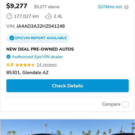
$9,277
$
9,277
above
$274/mo est.
?
177,027 km
2.4L
VIN:
JA4AD3A32HZ041248
EPICVIN
REPORT
AVAILABLE
NEW DEAL PRE-OWNED AUTOS
Authorized EpicVIN dealer
4.8
14 reviews
85301, Glendale AZ
Check Details
Compare