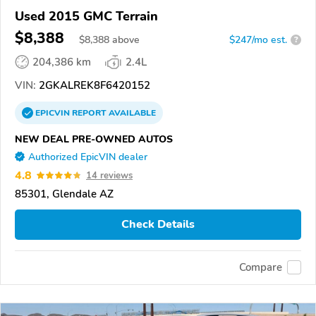
Used 2015 GMC Terrain
$8,388
$
8,388
above
$247/mo est.
?
204,386 km
2.4L
VIN:
2GKALREK8F6420152
EPICVIN
REPORT
AVAILABLE
NEW DEAL PRE-OWNED AUTOS
Authorized EpicVIN dealer
4.8
14 reviews
85301, Glendale AZ
Check Details
Compare