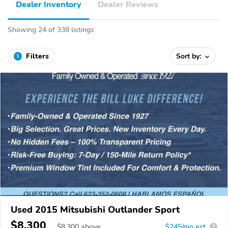
Dealer Inventory
Dealer Reviews
Showing 24 of 338 listings
Filters
Sort by:
1
Used 2015 Mitsubishi Outlander Sport
$8,300
$
8,300
above
$245/mo est.
?