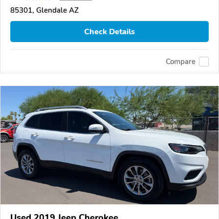
85301, Glendale AZ
Check Details
Compare
Used 2019 Jeep Cherokee