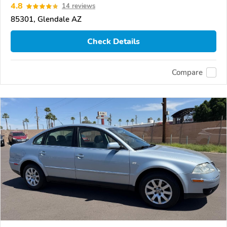
4.8
14 reviews
85301, Glendale AZ
Check Details
Compare