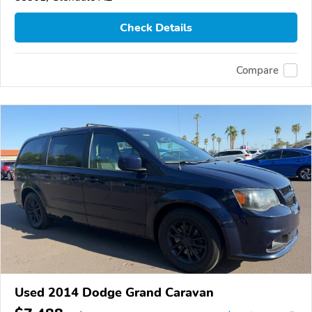
Check Details
Compare
Used 2014 Dodge Grand Caravan