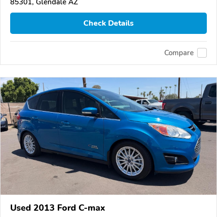
85301, Glendale AZ
Check Details
Compare
Used 2013 Ford C-max