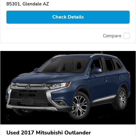
85301, Glendale AZ
Check Details
Compare
Used 2017 Mitsubishi Outlander