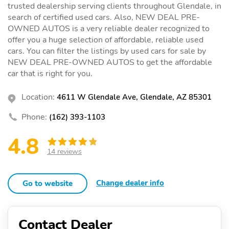
trusted dealership serving clients throughout Glendale, in
search of certified used cars. Also, NEW DEAL PRE-
OWNED AUTOS is a very reliable dealer recognized to
offer you a huge selection of affordable, reliable used
cars. You can filter the listings by used cars for sale by
NEW DEAL PRE-OWNED AUTOS to get the affordable
car that is right for you.
Location:
4611 W Glendale Ave, Glendale, AZ 85301
Phone:
(162) 393-1103
4.8
14 reviews
Change dealer info
Go to website
Contact Dealer