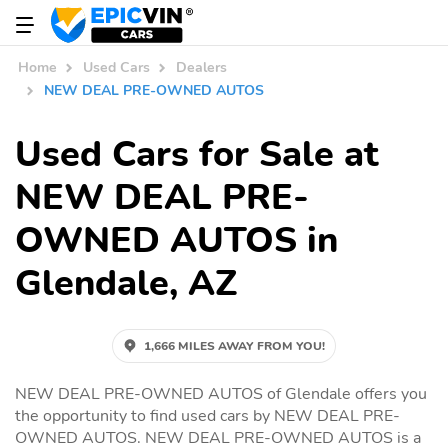
Home
Used Cars
Dealers
NEW DEAL PRE-OWNED AUTOS
Used Cars for Sale at
NEW DEAL PRE-
OWNED AUTOS in
Glendale, AZ
1,666 MILES AWAY FROM YOU!
NEW DEAL PRE-OWNED AUTOS of Glendale offers you
the opportunity to find used cars by NEW DEAL PRE-
OWNED AUTOS. NEW DEAL PRE-OWNED AUTOS is a