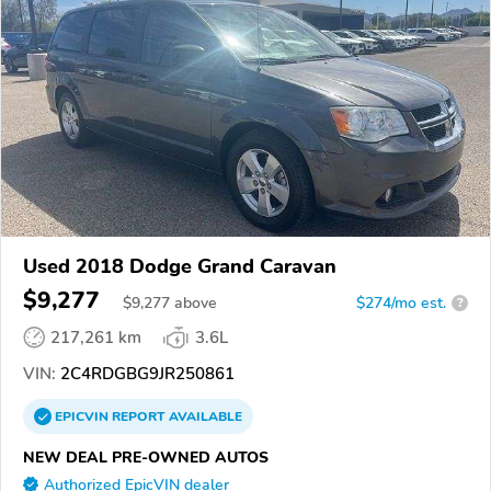
Used 2018 Dodge Grand Caravan
$9,277
$
9,277
above
$274/mo est.
?
217,261 km
3.6L
VIN:
2C4RDGBG9JR250861
EPICVIN
REPORT
AVAILABLE
NEW DEAL PRE-OWNED AUTOS
Authorized EpicVIN dealer