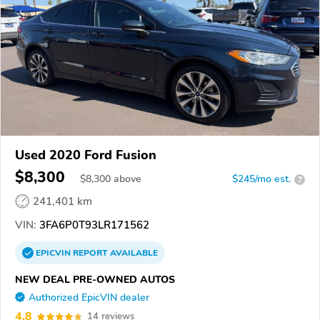
Used 2020 Ford Fusion
$8,300
$
8,300
above
$245/mo est.
?
241,401 km
VIN:
3FA6P0T93LR171562
EPICVIN
REPORT
AVAILABLE
NEW DEAL PRE-OWNED AUTOS
Authorized EpicVIN dealer
4.8
14 reviews