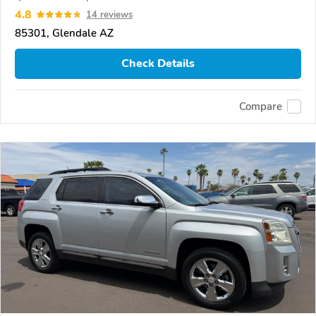
4.8
14 reviews
85301, Glendale AZ
Check Details
Compare