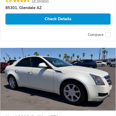
4.8
14 reviews
85301, Glendale AZ
Check Details
Compare