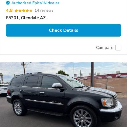
Authorized EpicVIN dealer
4.8
14 reviews
85301, Glendale AZ
Check Details
Compare