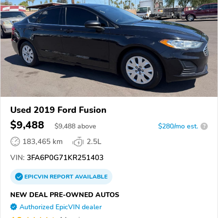
Used 2019 Ford Fusion
$9,488
$
9,488
above
$280/mo est.
?
183,465 km
2.5L
VIN:
3FA6P0G71KR251403
EPICVIN
REPORT
AVAILABLE
NEW DEAL PRE-OWNED AUTOS
Authorized EpicVIN dealer