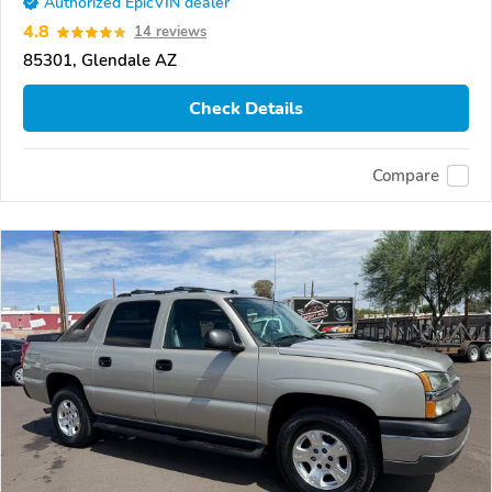
Authorized EpicVIN dealer
4.8
14 reviews
85301, Glendale AZ
Check Details
Compare