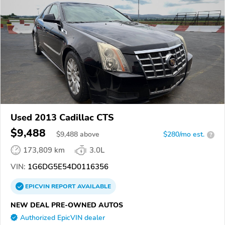
Used 2013 Cadillac CTS
$9,488
$
9,488
above
$280/mo est.
?
173,809 km
3.0L
VIN:
1G6DG5E54D0116356
EPICVIN
REPORT
AVAILABLE
NEW DEAL PRE-OWNED AUTOS
Authorized EpicVIN dealer