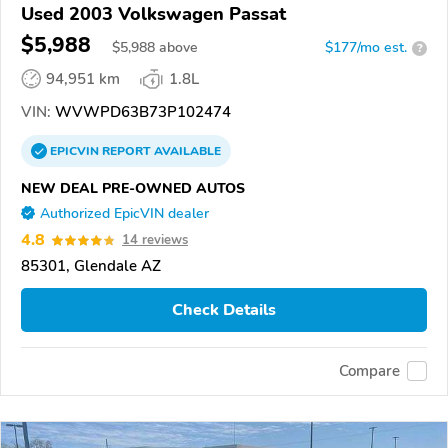
Used 2003 Volkswagen Passat
$5,988
$
5,988
above
$177/mo est.
?
94,951 km
1.8L
VIN:
WVWPD63B73P102474
EPICVIN
REPORT
AVAILABLE
NEW DEAL PRE-OWNED AUTOS
Authorized EpicVIN dealer
4.8
14 reviews
85301, Glendale AZ
Check Details
Compare