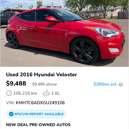
Used 2016 Hyundai Veloster
$9,488
$
9,488
above
$280/mo est.
?
106,216 km
1.6L
VIN:
KMHTC6ADXGU249106
EPICVIN
REPORT
AVAILABLE
NEW DEAL PRE-OWNED AUTOS