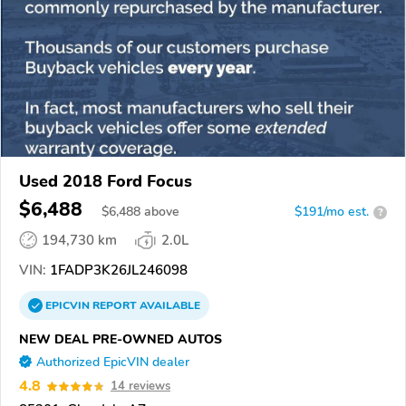
Used 2018 Ford Focus
$6,488
$
6,488
above
$191/mo est.
?
194,730 km
2.0L
VIN:
1FADP3K26JL246098
EPICVIN
REPORT
AVAILABLE
NEW DEAL PRE-OWNED AUTOS
Authorized EpicVIN dealer
4.8
14 reviews