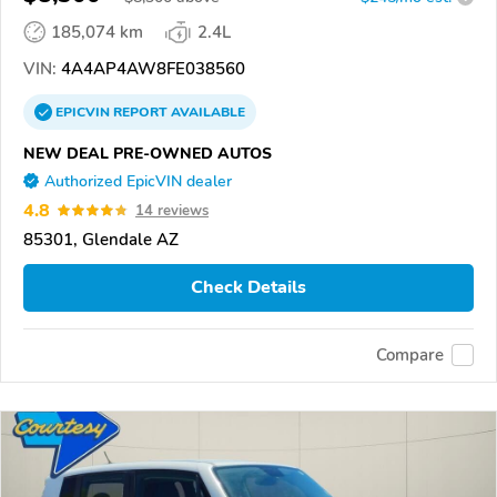
185,074 km
2.4L
VIN:
4A4AP4AW8FE038560
EPICVIN
REPORT
AVAILABLE
NEW DEAL PRE-OWNED AUTOS
Authorized EpicVIN dealer
4.8
14 reviews
85301, Glendale AZ
Check Details
Compare