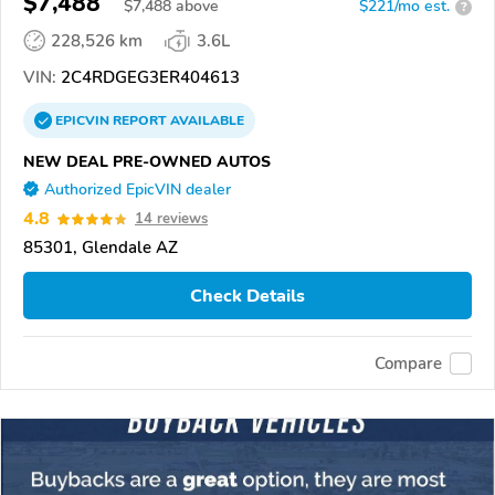
$7,488
$
7,488
above
$221/mo est.
?
228,526 km
3.6L
VIN:
2C4RDGEG3ER404613
EPICVIN
REPORT
AVAILABLE
NEW DEAL PRE-OWNED AUTOS
Authorized EpicVIN dealer
4.8
14 reviews
85301, Glendale AZ
Check Details
Compare