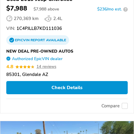
$7,988
$
7,988
above
$236/mo est.
?
270,369 km
2.4L
VIN:
1C4PJLLB7KD111036
EPICVIN
REPORT
AVAILABLE
NEW DEAL PRE-OWNED AUTOS
Authorized EpicVIN dealer
4.8
14 reviews
85301, Glendale AZ
Check Details
Compare