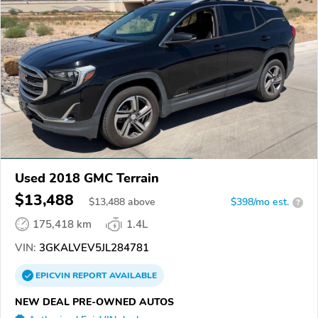
Used 2018 GMC Terrain
$13,488
$
13,488
above
$398/mo est.
?
175,418 km
1.4L
VIN:
3GKALVEV5JL284781
EPICVIN
REPORT
AVAILABLE
NEW DEAL PRE-OWNED AUTOS