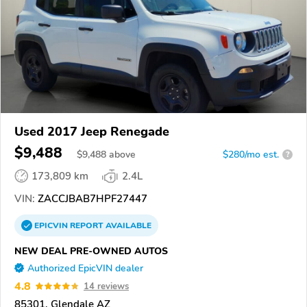
Used 2017 Jeep Renegade
$9,488
$
9,488
above
$280/mo est.
?
173,809 km
2.4L
VIN:
ZACCJBAB7HPF27447
EPICVIN
REPORT
AVAILABLE
NEW DEAL PRE-OWNED AUTOS
Authorized EpicVIN dealer
4.8
14 reviews
85301, Glendale AZ