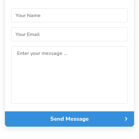
Your Name
Your Email
Enter your message ...
Send Message