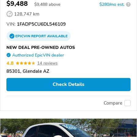
$9,488
$
9,488
above
$280/mo est.
?
128,747 km
VIN:
1FADP5CU6DL546109
EPICVIN
REPORT
AVAILABLE
NEW DEAL PRE-OWNED AUTOS
Authorized EpicVIN dealer
4.8
14 reviews
85301, Glendale AZ
Check Details
Compare