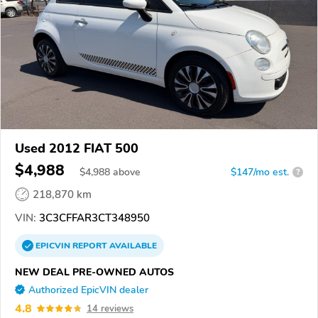
Used 2012 FIAT 500
$4,988
$
4,988
above
$147/mo est.
?
218,870 km
VIN:
3C3CFFAR3CT348950
EPICVIN
REPORT
AVAILABLE
NEW DEAL PRE-OWNED AUTOS
Authorized EpicVIN dealer
4.8
14 reviews