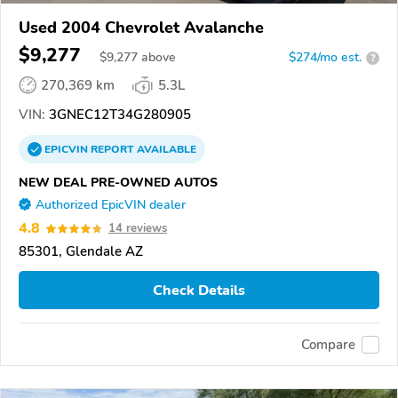
Used 2004 Chevrolet Avalanche
$9,277
$
9,277
above
$274/mo est.
?
270,369 km
5.3L
VIN:
3GNEC12T34G280905
EPICVIN
REPORT
AVAILABLE
NEW DEAL PRE-OWNED AUTOS
Authorized EpicVIN dealer
4.8
14 reviews
85301, Glendale AZ
Check Details
Compare