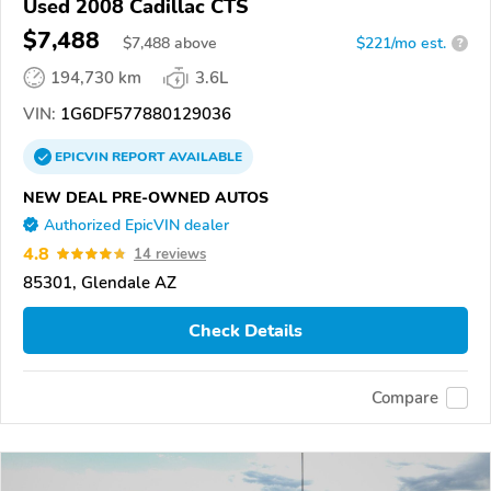
Used 2008 Cadillac CTS
$7,488
$
7,488
above
$221/mo est.
?
194,730 km
3.6L
VIN:
1G6DF577880129036
EPICVIN
REPORT
AVAILABLE
NEW DEAL PRE-OWNED AUTOS
Authorized EpicVIN dealer
4.8
14 reviews
85301, Glendale AZ
Check Details
Compare