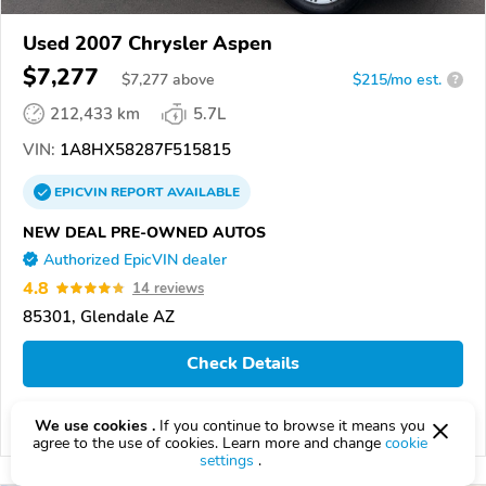
Used 2007 Chrysler Aspen
$7,277
$
7,277
above
$215/mo est.
?
212,433 km
5.7L
VIN:
1A8HX58287F515815
EPICVIN
REPORT
AVAILABLE
NEW DEAL PRE-OWNED AUTOS
Authorized EpicVIN dealer
4.8
14 reviews
85301, Glendale AZ
Check Details
We use cookies .
If you continue to browse it means you
Compare
agree to the use of cookies. Learn more and change
cookie
settings
.