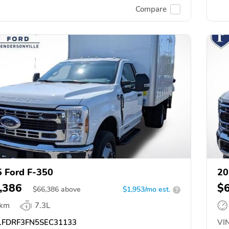
Compare
 Ford F-350
20
,386
$
$
66,386
above
$1,953/mo est.
?
 km
7.3L
FDRF3FN5SEC31133
VIN