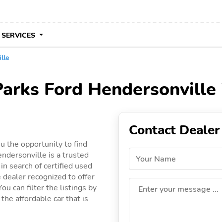
 SERVICES
lle
Parks Ford Hendersonville
Contact Dealer
u the opportunity to find
ndersonville is a trusted
Your Name
in search of certified used
e dealer recognized to offer
ou can filter the listings by
Enter your message ...
the affordable car that is