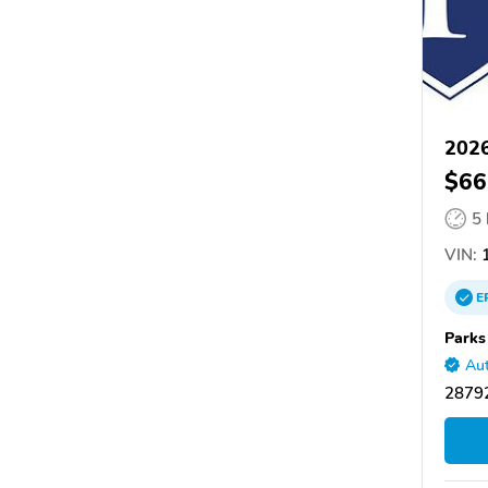
2026
$66
5
VIN:
1
E
Parks
Aut
28792