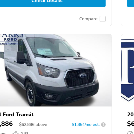
Check Details
Compare
 Ford Transit
20
,886
$
$
62,886
above
$1,854/mo est.
?
 km
3.5L