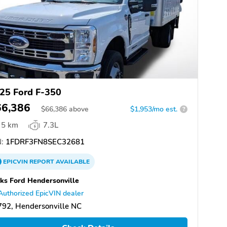
25 Ford F-350
66,386
$
66,386
above
$1,953/mo est.
?
5 km
7.3L
:
1FDRF3FN8SEC32681
EPICVIN
REPORT
AVAILABLE
ks Ford Hendersonville
Authorized EpicVIN dealer
92, Hendersonville NC