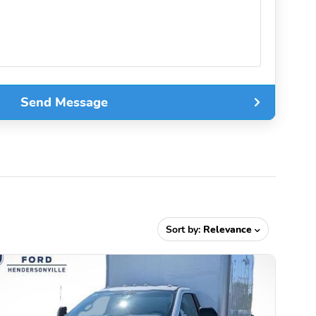
Send Message
Sort by:
Relevance