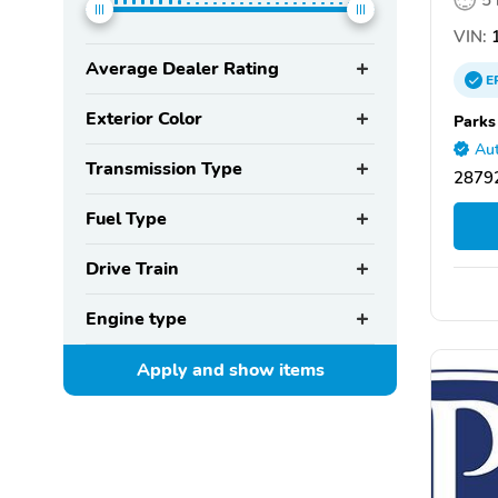
VIN:
1
Average Dealer Rating
E
Exterior Color
Parks
Aut
Transmission Type
28792
Fuel Type
Drive Train
Engine type
Apply and show
items