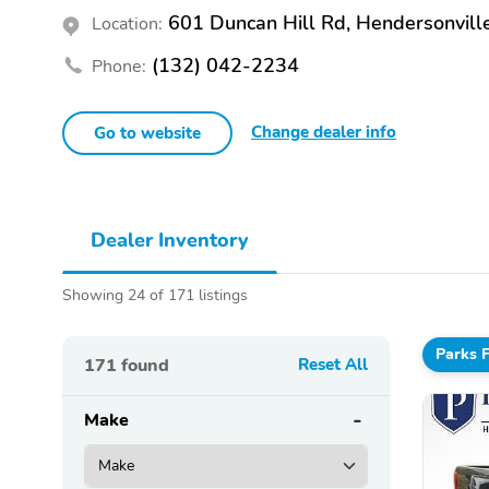
601 Duncan Hill Rd, Hendersonvill
Location:
(132) 042-2234
Phone:
Change dealer info
Go to website
Dealer Inventory
Showing 24 of 171 listings
Parks 
171
found
Reset All
Make