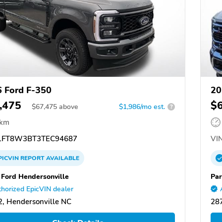
 Ford F-350
20
,475
$
$
67,475
above
$1,986/mo est.
?
 km
FT8W3BT3TEC94687
VIN
PICVIN
REPORT
AVAILABLE
 Ford Hendersonville
Par
horized EpicVIN dealer
, Hendersonville NC
287