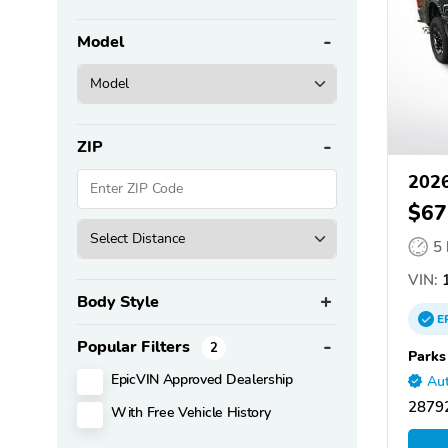
Model
ZIP
2026
$67
5
VIN:
1
Body Style
E
Popular Filters
2
Parks
EpicVIN Approved Dealership
Aut
28792
With Free Vehicle History