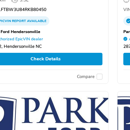
FTBW3U84RKB80450
VIN
PICVIN
REPORT
AVAILABLE
 Ford Hendersonville
Par
horized EpicVIN dealer
, Hendersonville NC
287
Check Details
Compare