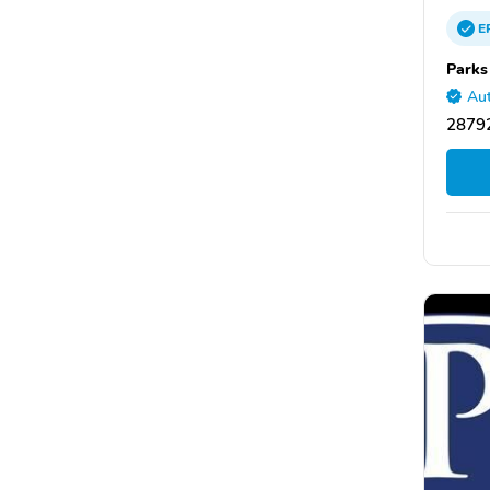
E
Parks
Aut
28792