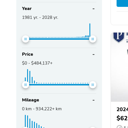
Year
1981
yr. -
2028
yr.
Price
$0
-
$484,137+
Mileage
0
km -
934,222+
km
2024
$62
5