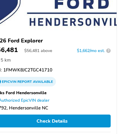
26 Ford Explorer
56,481
$
56,481
above
$1,662/mo est.
?
5 km
:
1FMWK8JC2TGC41710
EPICVIN
REPORT
AVAILABLE
ks Ford Hendersonville
Authorized EpicVIN dealer
92, Hendersonville NC
Check Details