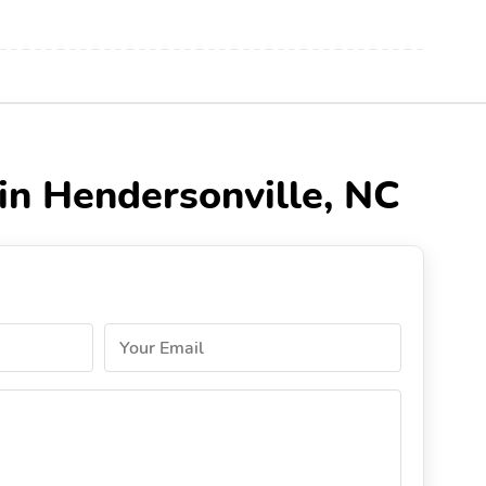
 in Hendersonville, NC
Your Email