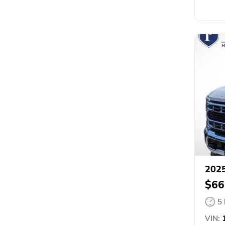
2025
$66
5
VIN:
1