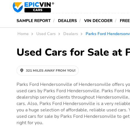
SAMPLE REPORT
DEALERS
VIN DECODER
FREE
Home
Used Cars
Dealers
Parks Ford Hendersonvi
Used Cars for Sale at 
321 MILES AWAY FROM YOU!
Parks Ford Hendersonville of Hendersonville offers yo
used cars by Parks Ford Hendersonville. Parks Ford He
dealership serving clients throughout Hendersonville, 
cars. Also, Parks Ford Hendersonville is a very reliabl
you a huge selection of affordable, reliable used cars. Y
used cars for sale by Parks Ford Hendersonville to get 
right for you.