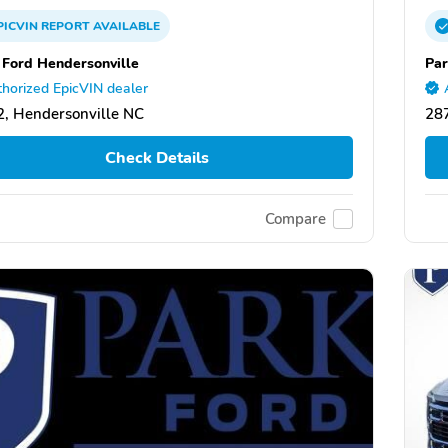
PICVIN
REPORT
AVAILABLE
 Ford Hendersonville
Par
horized EpicVIN dealer
, Hendersonville NC
287
Check Details
Compare