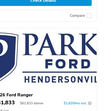
Check Details
Compare
26 Ford Ranger
61,833
$
61,833
above
$1,820/mo est.
?
5 km