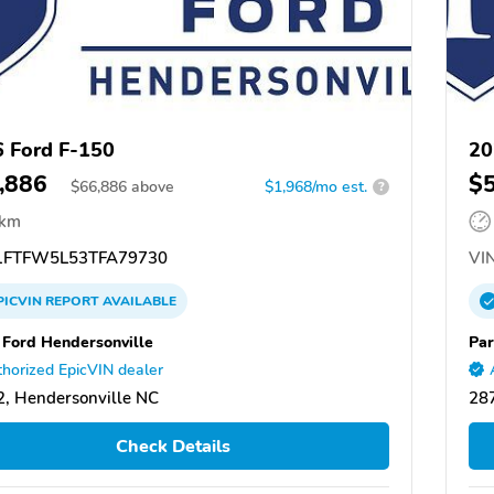
 Ford F-150
20
,886
$
$
66,886
above
$1,968/mo est.
?
 km
FTFW5L53TFA79730
VIN
PICVIN
REPORT
AVAILABLE
 Ford Hendersonville
Par
horized EpicVIN dealer
, Hendersonville NC
287
Check Details