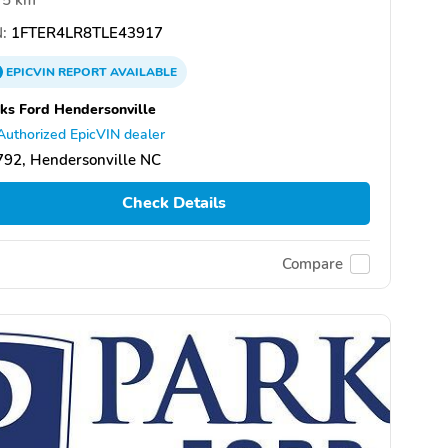
:
1FTER4LR8TLE43917
EPICVIN
REPORT
AVAILABLE
ks Ford Hendersonville
Authorized EpicVIN dealer
92, Hendersonville NC
Check Details
Compare