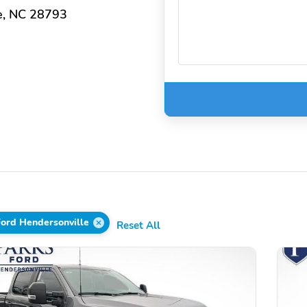
e, NC 28793
Ford Hendersonville
Reset All