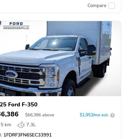
Compare
25 Ford F-350
66,386
$
66,386
above
$1,953/mo est.
?
5 km
7.3L
:
1FDRF3FN6SEC33991