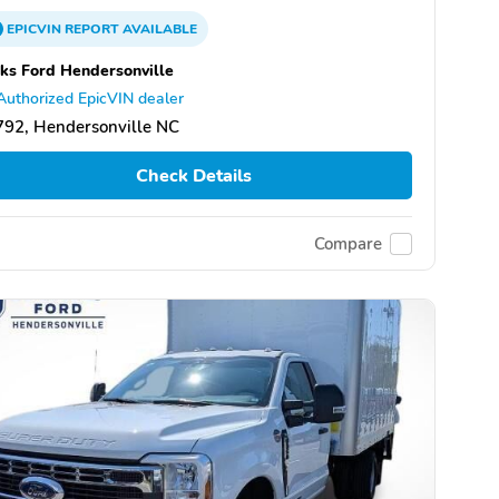
EPICVIN
REPORT
AVAILABLE
ks Ford Hendersonville
Authorized EpicVIN dealer
92, Hendersonville NC
Check Details
Compare