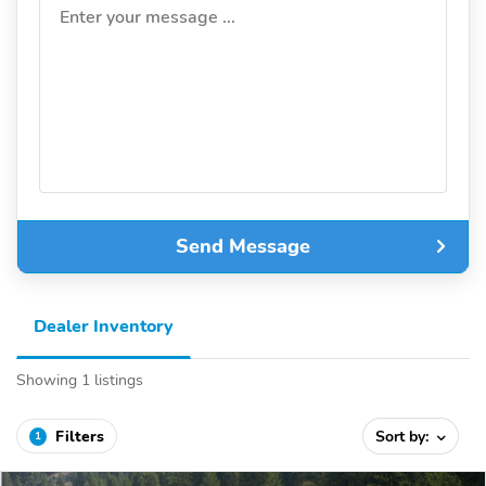
Enter your message ...
Send Message
Dealer Inventory
Showing 1 listings
Filters
Sort by:
1