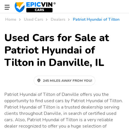
Home
Used Cars
Dealers
Patriot Hyundai of Tilton
Used Cars for Sale at
Patriot Hyundai of
Tilton in Danville, IL
245 MILES AWAY FROM YOU!
Patriot Hyundai of Tilton of Danville offers you the
opportunity to find used cars by Patriot Hyundai of Tilton.
Patriot Hyundai of Tilton is a trusted dealership serving
clients throughout Danville, in search of certified used
cars. Also, Patriot Hyundai of Tilton is a very reliable
dealer recognized to offer you a huge selection of