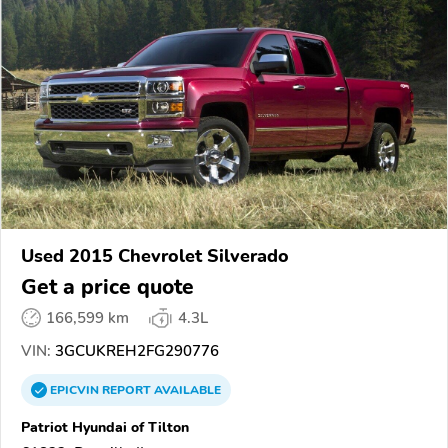
Used 2015 Chevrolet Silverado
Get a price quote
166,599 km
4.3L
VIN:
3GCUKREH2FG290776
EPICVIN
REPORT
AVAILABLE
Patriot Hyundai of Tilton