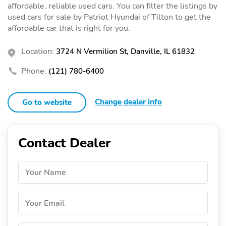
affordable, reliable used cars. You can filter the listings by
used cars for sale by Patriot Hyundai of Tilton to get the
affordable car that is right for you.
Location:
3724 N Vermilion St, Danville, IL 61832
Phone:
(121) 780-6400
Change dealer info
Go to website
Contact Dealer
Your Name
Your Email