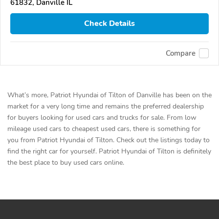
61832, Danville IL
Check Details
Compare
What’s more, Patriot Hyundai of Tilton of Danville has been on the
market for a very long time and remains the preferred dealership
for buyers looking for used cars and trucks for sale. From low
mileage used cars to cheapest used cars, there is something for
you from Patriot Hyundai of Tilton. Check out the listings today to
find the right car for yourself. Patriot Hyundai of Tilton is definitely
the best place to buy used cars online.