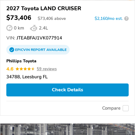
2027 Toyota LAND CRUISER
$73,406
$
73,406
above
$2,160/mo est.
?
0 km
2.4L
VIN:
JTEABFAJ1VK077914
EPICVIN
REPORT
AVAILABLE
Phillips Toyota
4.6
59 reviews
34788, Leesburg FL
Check Details
Compare