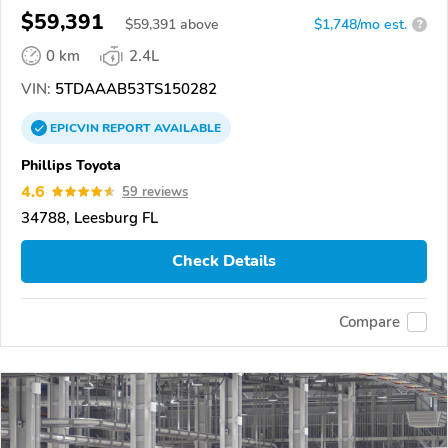
$59,391
$
59,391
above
$1,748/mo est.
?
0 km
2.4L
VIN:
5TDAAAB53TS150282
EPICVIN
REPORT
AVAILABLE
Phillips Toyota
4.6
59 reviews
34788, Leesburg FL
Check Details
Compare