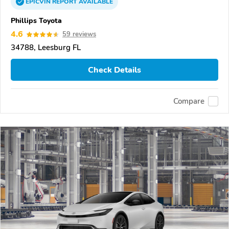
EPICVIN
REPORT
AVAILABLE
Phillips Toyota
4.6
59 reviews
34788, Leesburg FL
Check Details
Compare