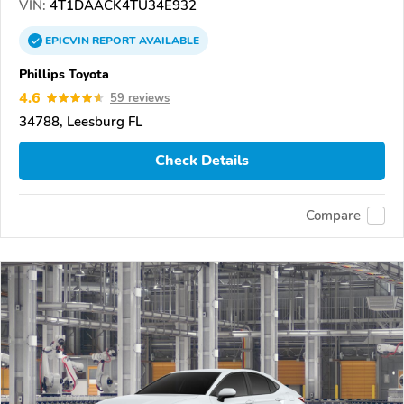
VIN:
4T1DAACK4TU34E932
EPICVIN
REPORT
AVAILABLE
Phillips Toyota
4.6
59 reviews
34788, Leesburg FL
Check Details
Compare