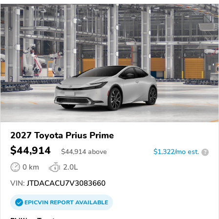
2027 Toyota Prius Prime
$44,914
$
44,914
above
$1,322/mo est.
?
0 km
2.0L
VIN:
JTDACACU7V3083660
EPICVIN
REPORT
AVAILABLE