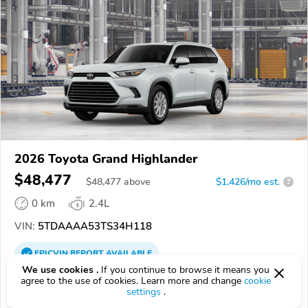
2026 Toyota Grand Highlander
$48,477
$
48,477
above
$1,426/mo est.
?
0 km
2.4L
VIN:
5TDAAAA53TS34H118
EPICVIN
REPORT
AVAILABLE
We use cookies .
If you continue to browse it means you
Phillips Toyota
agree to the use of cookies. Learn more and change
cookie
settings
.
4.6
59 reviews