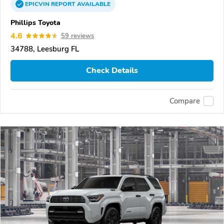
EPICVIN
REPORT
AVAILABLE
Phillips Toyota
4.6
59 reviews
34788, Leesburg FL
Check Details
Compare