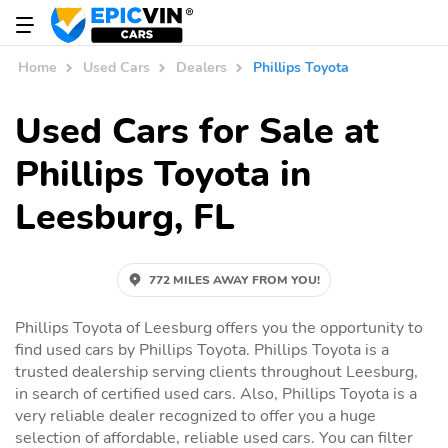
Home
Used Cars
Dealers
Phillips Toyota
Used Cars for Sale at
Phillips Toyota in
Leesburg, FL
772 MILES AWAY FROM YOU!
Phillips Toyota of Leesburg offers you the opportunity to
find used cars by Phillips Toyota. Phillips Toyota is a
trusted dealership serving clients throughout Leesburg,
in search of certified used cars. Also, Phillips Toyota is a
very reliable dealer recognized to offer you a huge
selection of affordable, reliable used cars. You can filter