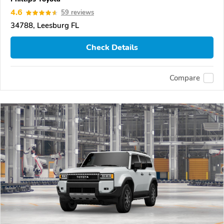
4.6
59 reviews
34788, Leesburg FL
Check Details
Compare