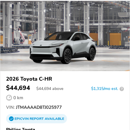
2026 Toyota C-HR
$44,694
$
44,694
above
$1,315/mo est.
?
0 km
VIN:
JTMAAAAD8TJ025977
EPICVIN
REPORT
AVAILABLE
Phillips Toyota