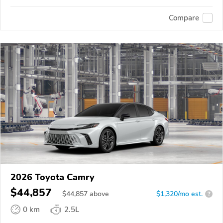
Compare
2026 Toyota Camry
$44,857
$
44,857
above
$1,320/mo est.
?
0 km
2.5L