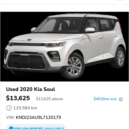
Used 2020 Kia Soul
$13,625
$
13,625
above
$402/mo est.
?
119,584 km
VIN:
KNDJ23AU9L7120179
EPICVIN
REPORT
AVAILABLE