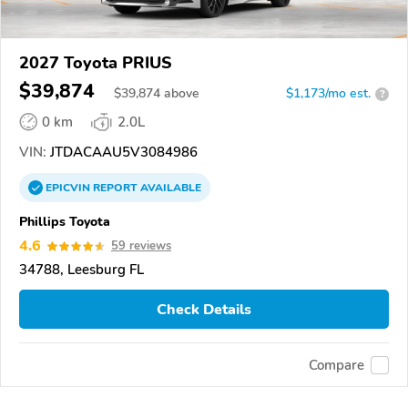
2027 Toyota PRIUS
$39,874
$
39,874
above
$1,173/mo est.
?
0 km
2.0L
VIN:
JTDACAAU5V3084986
EPICVIN
REPORT
AVAILABLE
Phillips Toyota
4.6
59 reviews
34788, Leesburg FL
Check Details
Compare