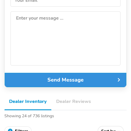
Your Email
Enter your message ...
Send Message
Dealer Inventory
Dealer Reviews
Showing 24 of 736 listings
1