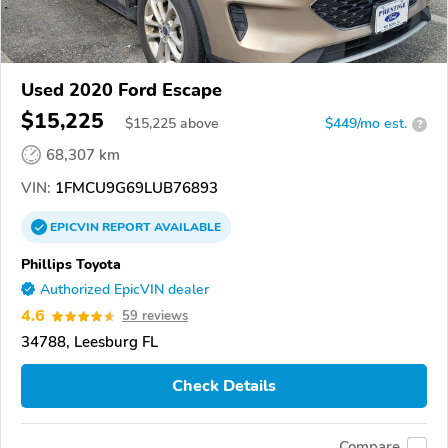
Used 2020 Ford Escape
$15,225
$
15,225
above
$449/mo est.
?
68,307 km
VIN:
1FMCU9G69LUB76893
EPICVIN
REPORT
AVAILABLE
Phillips Toyota
Authorized EpicVIN dealer
4.6
59 reviews
34788, Leesburg FL
Check Details
Compare