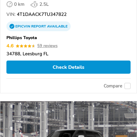
0 km
2.5L
VIN:
4T1DAACK7TU347822
EPICVIN
REPORT
AVAILABLE
Phillips Toyota
4.6
59 reviews
34788, Leesburg FL
Check Details
Compare