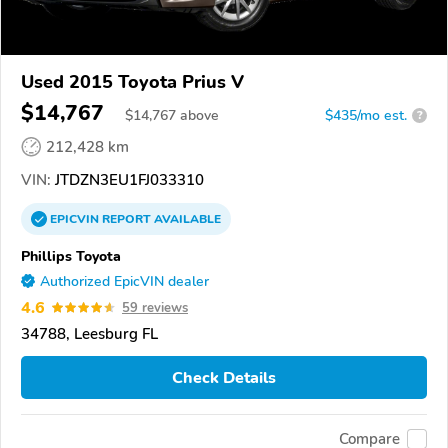
Used 2015 Toyota Prius V
$14,767
$
14,767
above
$435/mo est.
?
212,428 km
VIN:
JTDZN3EU1FJ033310
EPICVIN
REPORT
AVAILABLE
Phillips Toyota
Authorized EpicVIN dealer
4.6
59 reviews
34788, Leesburg FL
Check Details
Compare