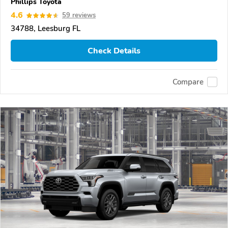
Phillips Toyota
4.6
59 reviews
34788, Leesburg FL
Check Details
Compare