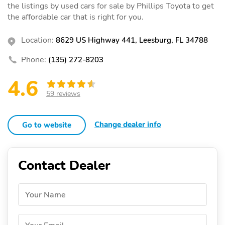
the listings by used cars for sale by Phillips Toyota to get
the affordable car that is right for you.
Location:
8629 US Highway 441, Leesburg, FL 34788
Phone:
(135) 272-8203
4.6
59 reviews
Change dealer info
Go to website
Contact Dealer
Your Name