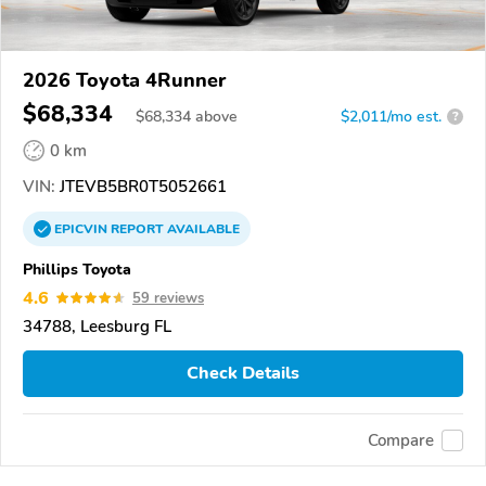
2026 Toyota 4Runner
$68,334
$
68,334
above
$2,011/mo est.
?
0 km
VIN:
JTEVB5BR0T5052661
EPICVIN
REPORT
AVAILABLE
Phillips Toyota
4.6
59 reviews
34788, Leesburg FL
Check Details
Compare