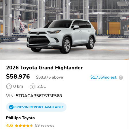
2026 Toyota Grand Highlander
$58,976
$
58,976
above
$1,735/mo est.
?
0 km
2.5L
VIN:
5TDACAB56TS33F568
EPICVIN
REPORT
AVAILABLE
Phillips Toyota
4.6
59 reviews