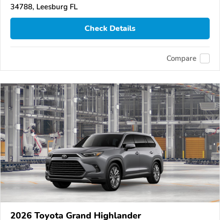
34788, Leesburg FL
Check Details
Compare
2026 Toyota Grand Highlander