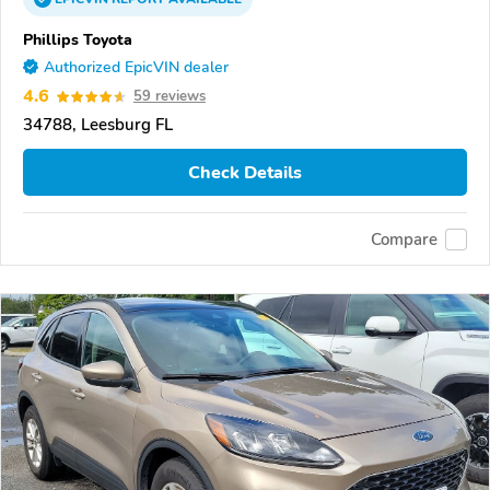
Phillips Toyota
Authorized EpicVIN dealer
4.6
59 reviews
34788, Leesburg FL
Check Details
Compare