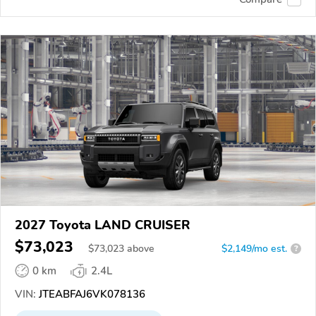
2027 Toyota LAND CRUISER
$73,023
$
73,023
above
$2,149/mo est.
?
0 km
2.4L
VIN:
JTEABFAJ6VK078136