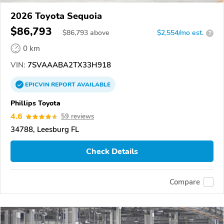
2026 Toyota Sequoia
$86,793
$
86,793
above
$2,554/mo est.
?
0 km
VIN:
7SVAAABA2TX33H918
EPICVIN
REPORT
AVAILABLE
Phillips Toyota
4.6
59 reviews
34788, Leesburg FL
Check Details
Compare