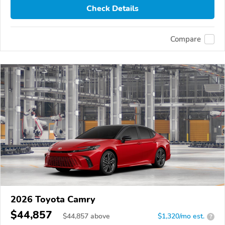
Check Details
Compare
2026 Toyota Camry
$44,857
$
44,857
above
$1,320/mo est.
?