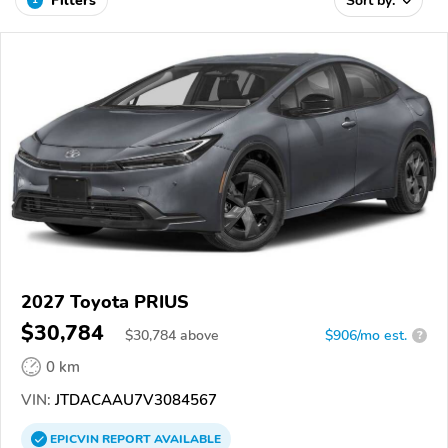
Filters
Sort by:
2027 Toyota PRIUS
$30,784
$
30,784
above
$906/mo est.
?
0 km
VIN:
JTDACAAU7V3084567
EPICVIN
REPORT
AVAILABLE