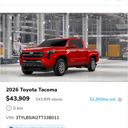
2026 Toyota Tacoma
$43,909
$
43,909
above
$1,292/mo est.
?
0 km
VIN:
3TYLB5JN2TT33B011