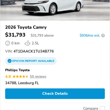
2026 Toyota Camry
$31,793
$
31,793
above
$936/mo est.
?
0 km
2.5L
VIN:
4T1DAACK1TU34B776
EPICVIN
REPORT
AVAILABLE
Phillips Toyota
4.6
59 reviews
34788, Leesburg FL
Check Details
Compare