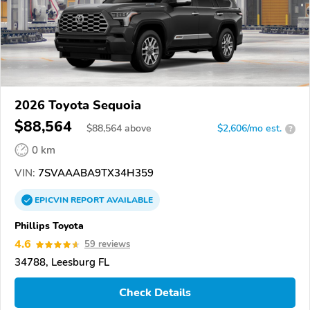
2026 Toyota Sequoia
$88,564
$
88,564
above
$2,606/mo est.
?
0 km
VIN:
7SVAAABA9TX34H359
EPICVIN
REPORT
AVAILABLE
Phillips Toyota
4.6
59 reviews
34788, Leesburg FL
Check Details