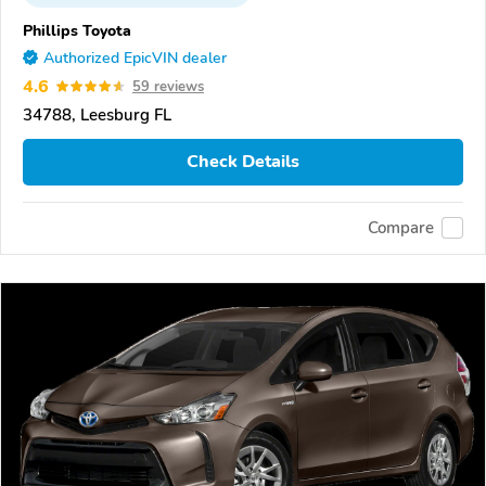
Phillips Toyota
Authorized EpicVIN dealer
4.6
59 reviews
34788, Leesburg FL
Check Details
Compare