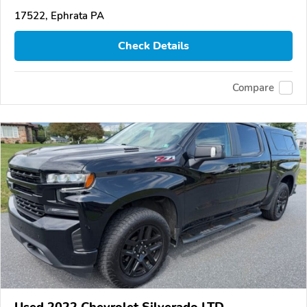
17522, Ephrata PA
Check Details
Compare
Used 2022 Chevrolet Silverado LTD