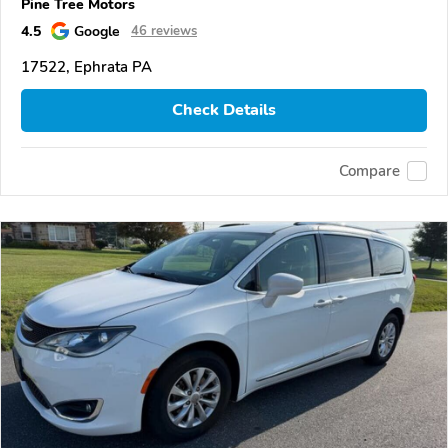
Pine Tree Motors
4.5
Google
46 reviews
17522, Ephrata PA
Check Details
Compare