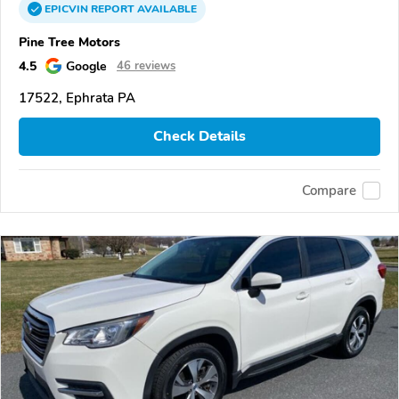
EPICVIN
REPORT
AVAILABLE
Pine Tree Motors
4.5
Google
46 reviews
17522, Ephrata PA
Check Details
Compare