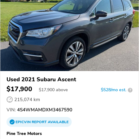
Used 2021 Subaru Ascent
$17,900
$
17,900
above
$528/mo est.
?
215,074 km
VIN:
4S4WMAMDXM3467590
EPICVIN
REPORT
AVAILABLE
Pine Tree Motors