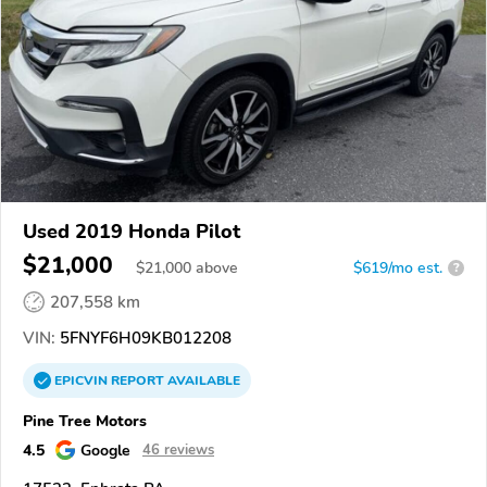
Used 2019 Honda Pilot
$21,000
$
21,000
above
$619/mo est.
?
207,558 km
VIN:
5FNYF6H09KB012208
EPICVIN
REPORT
AVAILABLE
Pine Tree Motors
4.5
Google
46 reviews