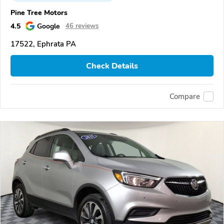
Pine Tree Motors
4.5
Google
46 reviews
17522, Ephrata PA
Check Details
Compare