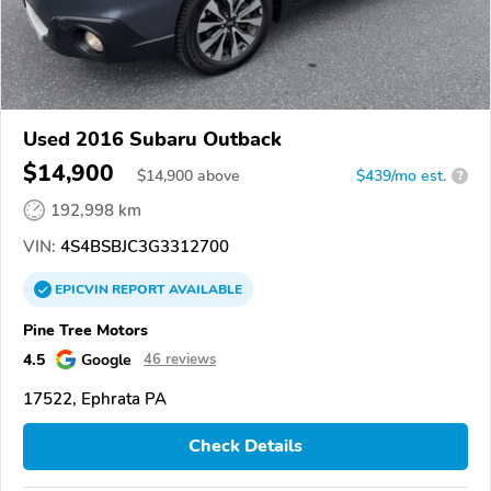
Used 2016 Subaru Outback
$14,900
$
14,900
above
$439/mo est.
?
192,998 km
VIN:
4S4BSBJC3G3312700
EPICVIN
REPORT
AVAILABLE
Pine Tree Motors
4.5
Google
46 reviews
17522, Ephrata PA
Check Details