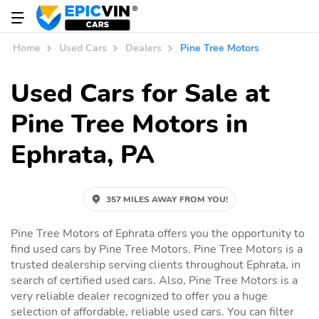
Home
Used Cars
Dealers
Pine Tree Motors
Used Cars for Sale at
Pine Tree Motors in
Ephrata, PA
357 MILES AWAY FROM YOU!
Pine Tree Motors of Ephrata offers you the opportunity to
find used cars by Pine Tree Motors. Pine Tree Motors is a
trusted dealership serving clients throughout Ephrata, in
search of certified used cars. Also, Pine Tree Motors is a
very reliable dealer recognized to offer you a huge
selection of affordable, reliable used cars. You can filter