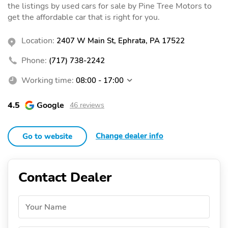
the listings by used cars for sale by Pine Tree Motors to
get the affordable car that is right for you.
Location:
2407 W Main St, Ephrata, PA 17522
Phone:
(717) 738-2242
Working time:
08:00 - 17:00
4.5
Google
46 reviews
Change dealer info
Go to website
Contact Dealer
Your Name