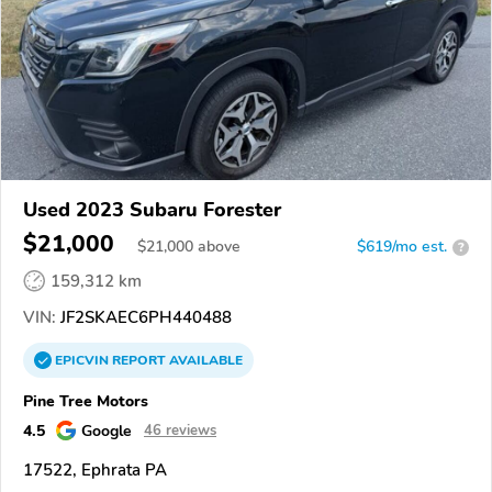
Used 2023 Subaru Forester
$21,000
$
21,000
above
$619/mo est.
?
159,312 km
VIN:
JF2SKAEC6PH440488
EPICVIN
REPORT
AVAILABLE
Pine Tree Motors
4.5
Google
46 reviews
17522, Ephrata PA