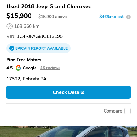
Used 2018 Jeep Grand Cherokee
$15,900
$
15,900
above
$469/mo est.
?
168,660 km
VIN:
1C4RJFAG8JC113195
EPICVIN
REPORT
AVAILABLE
Pine Tree Motors
4.5
Google
46 reviews
17522, Ephrata PA
Check Details
Compare