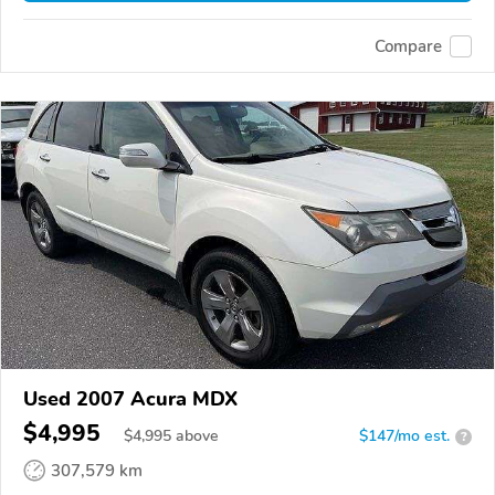
Compare
Used 2007 Acura MDX
$4,995
$
4,995
above
$147/mo est.
?
307,579 km