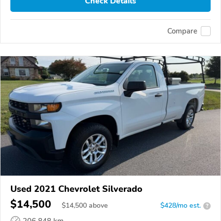
Check Details
Compare
Used 2021 Chevrolet Silverado
$14,500
$
14,500
above
$428/mo est.
?