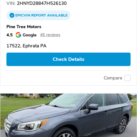
VIN:
2HNYD28847H526130
EPICVIN
REPORT
AVAILABLE
Pine Tree Motors
4.5
Google
46 reviews
17522, Ephrata PA
Check Details
Compare