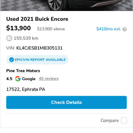
Used 2021 Buick Encore
$13,900
$
13,900
above
$410/mo est.
?
159,539 km
VIN:
KL4CJESB1MB305131
EPICVIN
REPORT
AVAILABLE
Pine Tree Motors
4.5
Google
46 reviews
17522, Ephrata PA
Check Details
Compare