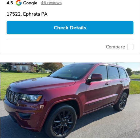
4.5
Google
46 reviews
17522, Ephrata PA
Check Details
Compare