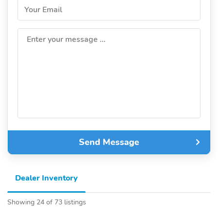
Your Email
Enter your message ...
Send Message
Dealer Inventory
Showing 24 of 73 listings