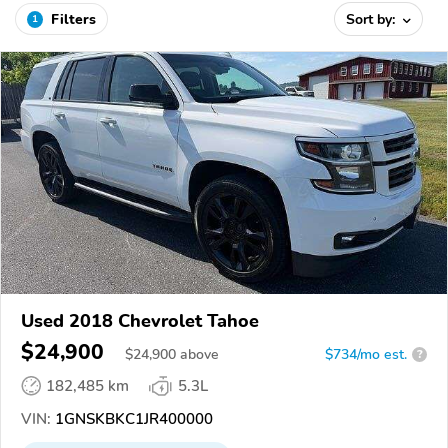
Filters
Sort by:
1
Used 2018 Chevrolet Tahoe
$24,900
$
24,900
above
$734/mo est.
?
182,485 km
5.3L
VIN:
1GNSKBKC1JR400000