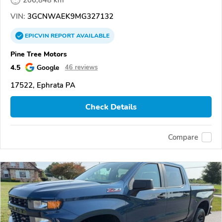
206,848 km
VIN:
3GCNWAEK9MG327132
EPICVIN
REPORT
AVAILABLE
Pine Tree Motors
4.5
Google
46 reviews
17522, Ephrata PA
Check Details
Compare