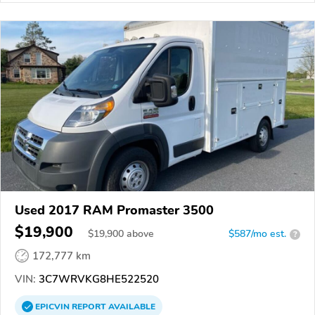
Used 2017 RAM Promaster 3500
$19,900
$
19,900
above
$587/mo est.
?
172,777 km
VIN:
3C7WRVKG8HE522520
EPICVIN
REPORT
AVAILABLE