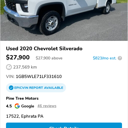
Used 2020 Chevrolet Silverado
$27,900
$
27,900
above
$823/mo est.
?
237,569 km
VIN:
1GB5WLE71LF331610
EPICVIN
REPORT
AVAILABLE
Pine Tree Motors
4.5
Google
46 reviews
17522, Ephrata PA