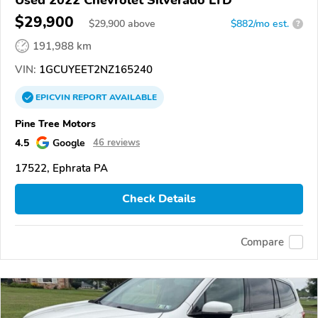
$29,900
$
29,900
above
$882/mo est.
?
191,988 km
VIN:
1GCUYEET2NZ165240
EPICVIN
REPORT
AVAILABLE
Pine Tree Motors
4.5
Google
46 reviews
17522, Ephrata PA
Check Details
Compare