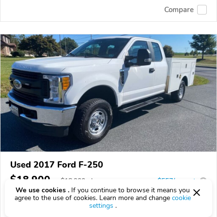
Compare
Used 2017 Ford F-250
$18,900
$
18,900
above
$557/mo est.
?
We use cookies .
If you continue to browse it means you
307,305 km
agree to the use of cookies. Learn more and change
cookie
settings
.
VIN:
1FD7X2B66HEF22553