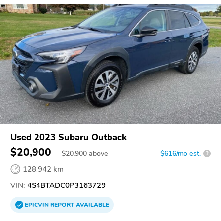
Used 2023 Subaru Outback
$20,900
$
20,900
above
$616/mo est.
?
128,942 km
VIN:
4S4BTADC0P3163729
EPICVIN
REPORT
AVAILABLE