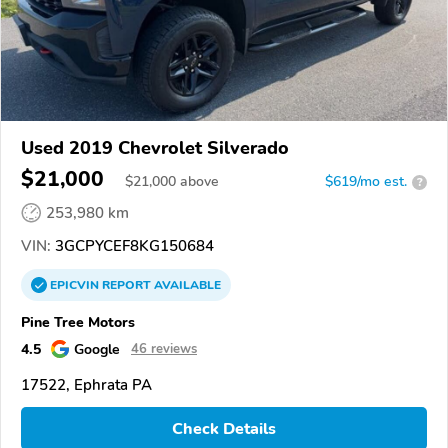
Used 2019 Chevrolet Silverado
$21,000
$
21,000
above
$619/mo est.
?
253,980 km
VIN:
3GCPYCEF8KG150684
EPICVIN
REPORT
AVAILABLE
Pine Tree Motors
4.5
Google
46 reviews
17522, Ephrata PA
Check Details