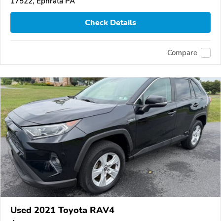
17522, Ephrata PA
Check Details
Compare
Used 2021 Toyota RAV4