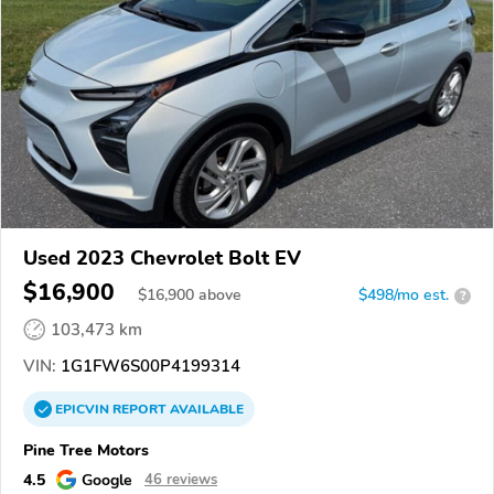
Used 2023 Chevrolet Bolt EV
$16,900
$
16,900
above
$498/mo est.
?
103,473 km
VIN:
1G1FW6S00P4199314
EPICVIN
REPORT
AVAILABLE
Pine Tree Motors
4.5
Google
46 reviews