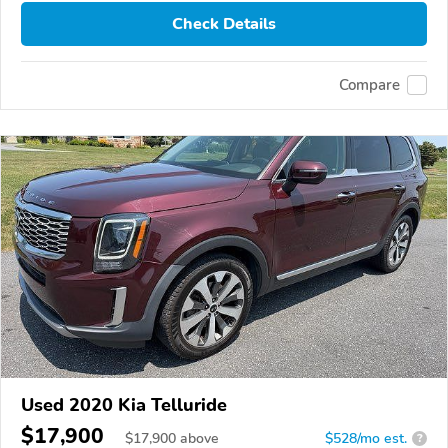
Check Details
Compare
Used 2020 Kia Telluride
$17,900
$
17,900
above
$528/mo est.
?