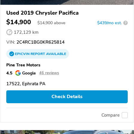
Used 2019 Chrysler Pacifica
$14,900
$
14,900
above
$439/mo est.
?
172,129 km
VIN:
2C4RC1BG0KR625814
EPICVIN
REPORT
AVAILABLE
Pine Tree Motors
4.5
Google
46 reviews
17522, Ephrata PA
Check Details
Compare