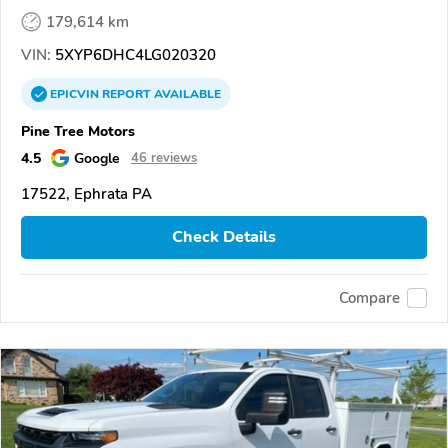
179,614 km
VIN:
5XYP6DHC4LG020320
EPICVIN
REPORT
AVAILABLE
Pine Tree Motors
4.5
Google
46 reviews
17522, Ephrata PA
Check Details
Compare