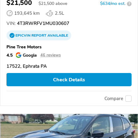
$21,500
$
21,500
above
$634/mo est.
?
193,645 km
2.5L
VIN:
4T3RWRFV1MU030607
EPICVIN
REPORT
AVAILABLE
Pine Tree Motors
4.5
Google
46 reviews
17522, Ephrata PA
Check Details
Compare