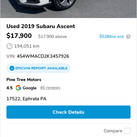
Used 2019 Subaru Ascent
$17,900
$
17,900
above
$528/mo est.
?
194,051 km
VIN:
4S4WMACD2K3457926
EPICVIN
REPORT
AVAILABLE
Pine Tree Motors
4.5
Google
46 reviews
17522, Ephrata PA
Check Details
Compare