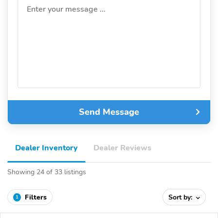
Enter your message ...
Send Message
Dealer Inventory
Dealer Reviews
Showing 24 of 33 listings
Filters
Sort by:
1