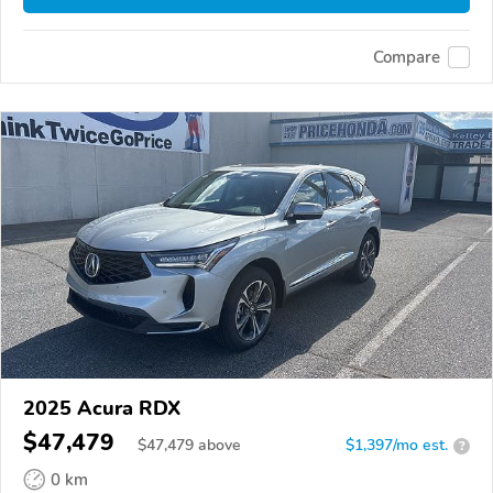
Compare
2025 Acura RDX
$47,479
$
47,479
above
$1,397/mo est.
?
0 km