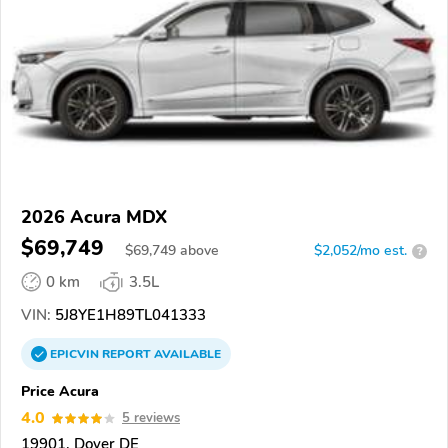
2026 Acura MDX
$69,749
$
69,749
above
$2,052/mo est.
?
0 km
3.5L
VIN:
5J8YE1H89TL041333
EPICVIN
REPORT
AVAILABLE
Price Acura
4.0
5 reviews
19901, Dover DE