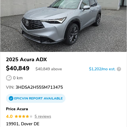
2025 Acura ADX
$40,849
$
40,849
above
$1,202/mo est.
?
0 km
VIN:
3HDSA2H55SM713475
EPICVIN
REPORT
AVAILABLE
Price Acura
4.0
5 reviews
19901, Dover DE