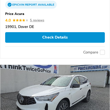
EPICVIN
REPORT
AVAILABLE
Price Acura
4.0
5 reviews
19901, Dover DE
Check Details
Compare