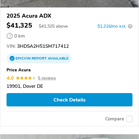
2025 Acura ADX
$41,325
$
41,325
above
$1,216/mo est.
?
0 km
VIN:
3HDSA2H51SM717412
EPICVIN
REPORT
AVAILABLE
Price Acura
4.0
5 reviews
19901, Dover DE
Check Details
Compare