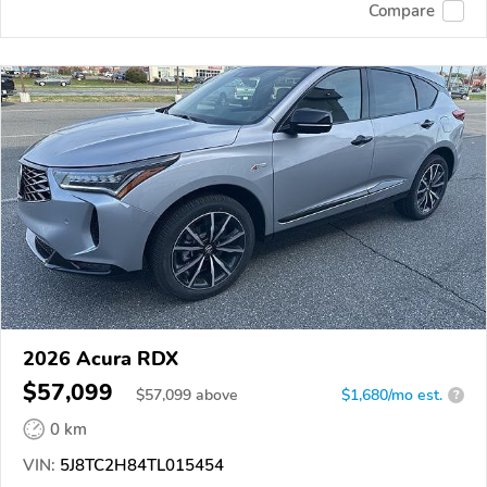
Compare
2026 Acura RDX
$57,099
$
57,099
above
$1,680/mo est.
?
0 km
VIN:
5J8TC2H84TL015454