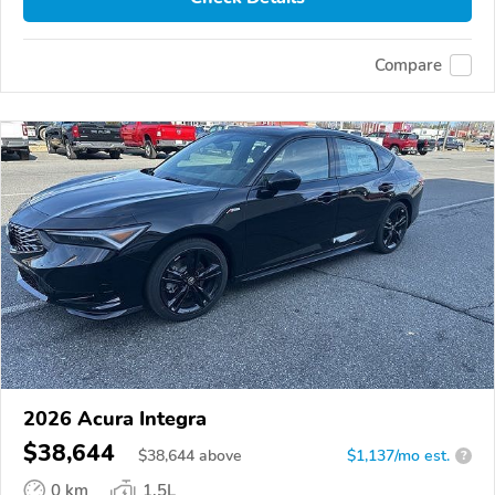
Compare
2026 Acura Integra
$38,644
$
38,644
above
$1,137/mo est.
?
0 km
1.5L