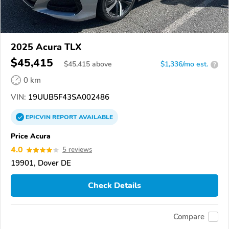
2025 Acura TLX
$45,415
$
45,415
above
$1,336/mo est.
?
0 km
VIN:
19UUB5F43SA002486
EPICVIN
REPORT
AVAILABLE
Price Acura
4.0
5 reviews
19901, Dover DE
Check Details
Compare