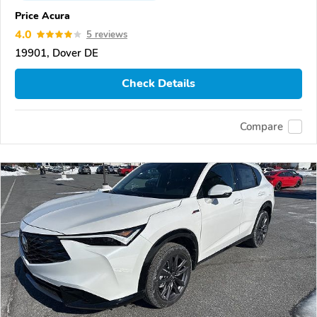
Price Acura
4.0
5 reviews
19901, Dover DE
Check Details
Compare