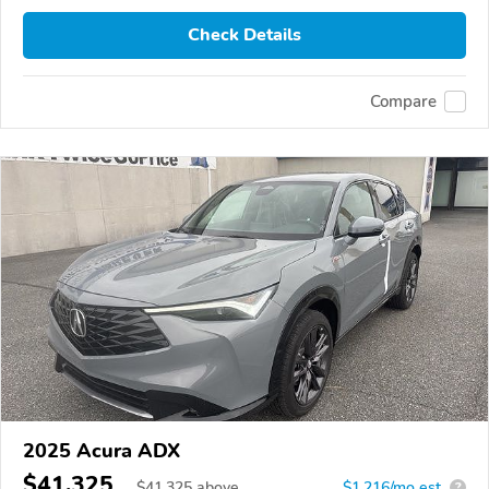
Check Details
Compare
2025 Acura ADX
$41,325
$
41,325
above
$1,216/mo est.
?