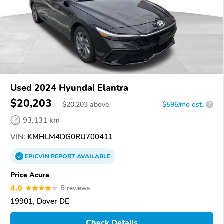
Used 2024 Hyundai Elantra
$20,203
$
20,203
above
$596/mo est.
?
93,131 km
VIN:
KMHLM4DG0RU700411
EPICVIN
REPORT
AVAILABLE
Price Acura
4.0
5 reviews
19901, Dover DE
Check Details