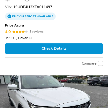
VIN:
19UDE4H3XTA011497
EPICVIN
REPORT
AVAILABLE
Price Acura
4.0
5 reviews
19901, Dover DE
Check Details
Compare