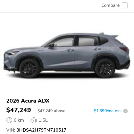
Compare
2026 Acura ADX
$47,249
$
47,249
above
$1,390/mo est.
?
0 km
1.5L
VIN:
3HDSA2H79TM710517