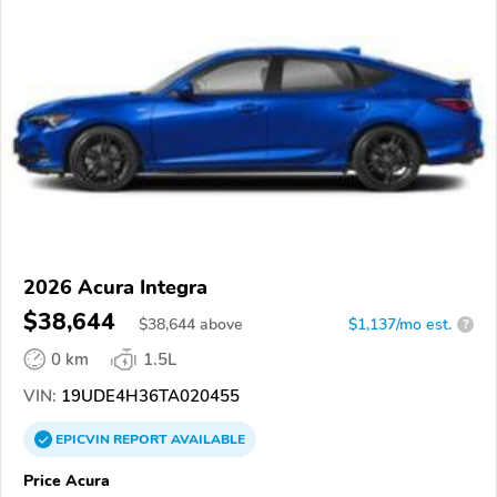
2026 Acura Integra
$38,644
$
38,644
above
$1,137/mo est.
?
0 km
1.5L
VIN:
19UDE4H36TA020455
EPICVIN
REPORT
AVAILABLE
Price Acura