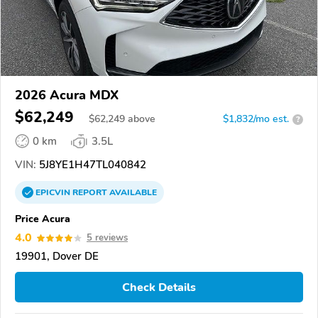
2026 Acura MDX
$62,249
$
62,249
above
$1,832/mo est.
?
0 km
3.5L
VIN:
5J8YE1H47TL040842
EPICVIN
REPORT
AVAILABLE
Price Acura
4.0
5 reviews
19901, Dover DE
Check Details