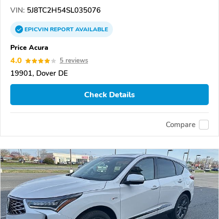
VIN:
5J8TC2H54SL035076
EPICVIN
REPORT
AVAILABLE
Price Acura
4.0
5 reviews
19901, Dover DE
Check Details
Compare