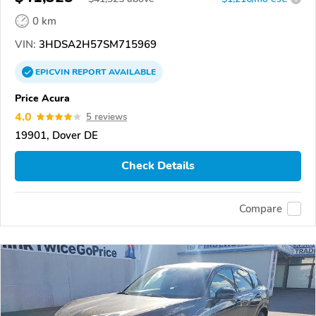
0 km
VIN:
3HDSA2H57SM715969
EPICVIN
REPORT
AVAILABLE
Price Acura
4.0
5 reviews
19901, Dover DE
Check Details
Compare