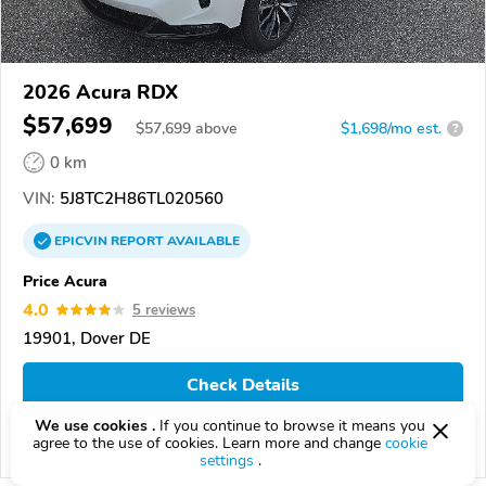
2026 Acura RDX
$57,699
$
57,699
above
$1,698/mo est.
?
0 km
VIN:
5J8TC2H86TL020560
EPICVIN
REPORT
AVAILABLE
Price Acura
4.0
5 reviews
19901, Dover DE
Check Details
We use cookies .
If you continue to browse it means you
agree to the use of cookies. Learn more and change
cookie
Compare
settings
.