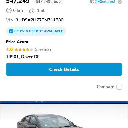
$47,249
$
47,249
above
$1,390/mo est.
?
0 km
1.5L
VIN:
3HDSA2H77TM711780
EPICVIN
REPORT
AVAILABLE
Price Acura
4.0
5 reviews
19901, Dover DE
Check Details
Compare