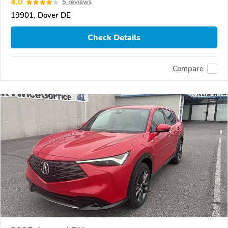
4.0
5 reviews
19901, Dover DE
Check Details
Compare