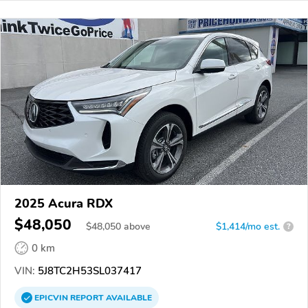
2025 Acura RDX
$48,050
$
48,050
above
$1,414/mo est.
?
0 km
VIN:
5J8TC2H53SL037417
EPICVIN
REPORT
AVAILABLE