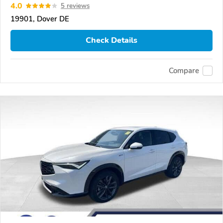
4.0
5 reviews
19901, Dover DE
Check Details
Compare