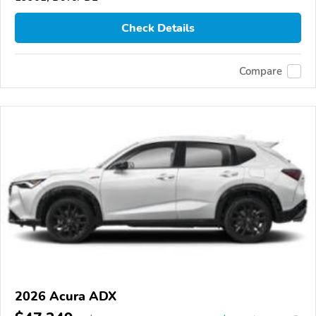
Check Details
Compare
2026 Acura ADX