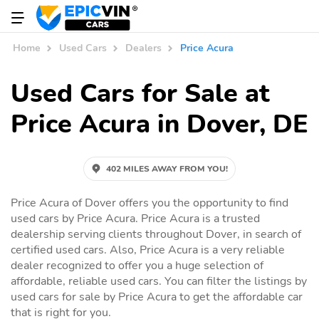
Home
Used Cars
Dealers
Price Acura
Used Cars for Sale at
Price Acura in Dover, DE
402 MILES AWAY FROM YOU!
Price Acura of Dover offers you the opportunity to find
used cars by Price Acura. Price Acura is a trusted
dealership serving clients throughout Dover, in search of
certified used cars. Also, Price Acura is a very reliable
dealer recognized to offer you a huge selection of
affordable, reliable used cars. You can filter the listings by
used cars for sale by Price Acura to get the affordable car
that is right for you.