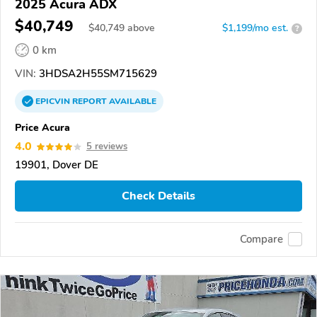
2025 Acura ADX
$40,749
$
40,749
above
$1,199/mo est.
?
0 km
VIN:
3HDSA2H55SM715629
EPICVIN
REPORT
AVAILABLE
Price Acura
4.0
5 reviews
19901, Dover DE
Check Details
Compare