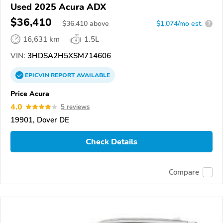
Used 2025 Acura ADX
$36,410
$
36,410
above
$1,074/mo est.
?
16,631 km
1.5L
VIN:
3HDSA2H5XSM714606
EPICVIN
REPORT
AVAILABLE
Price Acura
4.0
5 reviews
19901, Dover DE
Check Details
Compare