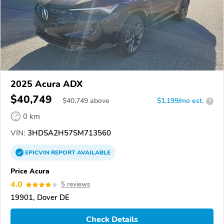
2025 Acura ADX
$40,749
$
40,749
above
$1,199/mo est.
?
0 km
VIN:
3HDSA2H57SM713560
EPICVIN
REPORT
AVAILABLE
Price Acura
4.0
5 reviews
19901, Dover DE
Check Details