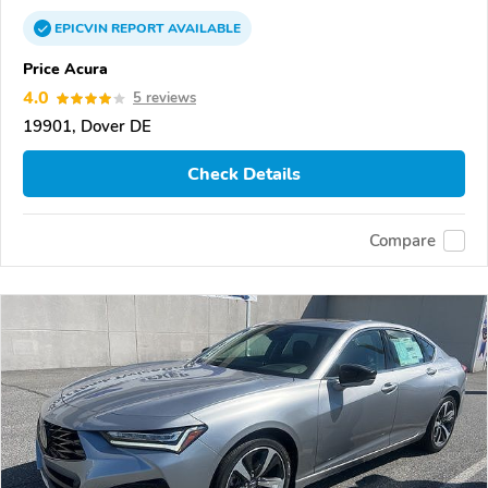
EPICVIN
REPORT
AVAILABLE
Price Acura
4.0
5 reviews
19901, Dover DE
Check Details
Compare