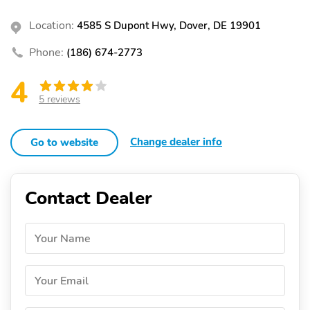
Location:
4585 S Dupont Hwy, Dover, DE 19901
Phone:
(186) 674-2773
4
5 reviews
Change dealer info
Go to website
Contact Dealer
Your Name
Your Email