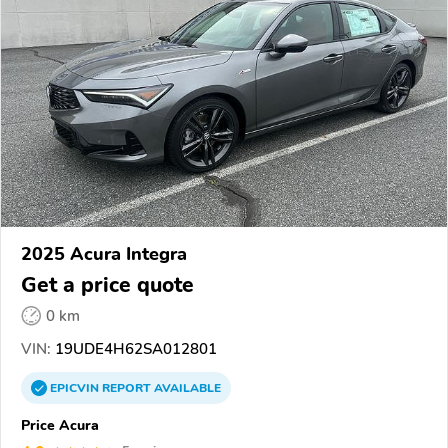
2025 Acura Integra
Get a price quote
0 km
VIN:
19UDE4H62SA012801
EPICVIN
REPORT
AVAILABLE
Price Acura