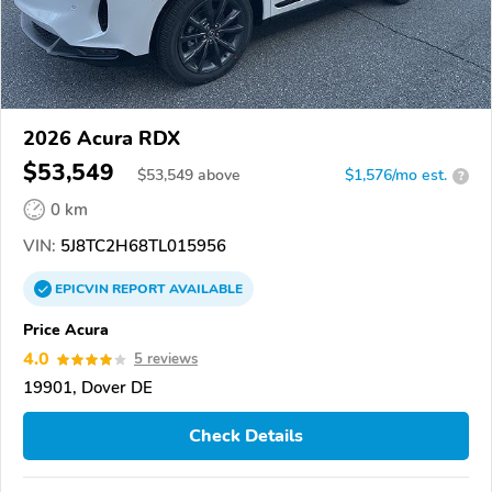
2026 Acura RDX
$53,549
$
53,549
above
$1,576/mo est.
?
0 km
VIN:
5J8TC2H68TL015956
EPICVIN
REPORT
AVAILABLE
Price Acura
4.0
5 reviews
19901, Dover DE
Check Details