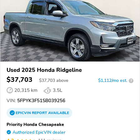
Used 2025 Honda Ridgeline
$37,703
$
37,703
above
$1,112/mo est.
?
20,315 km
3.5L
VIN:
5FPYK3F51SB039256
EPICVIN
REPORT
AVAILABLE
Priority Honda Chesapeake
Authorized EpicVIN dealer