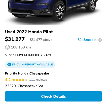
Used 2022 Honda Pilot
$31,977
$
31,977
above
$943/mo est.
?
108,159 km
VIN:
5FNYF6H68NB075079
EPICVIN
REPORT
AVAILABLE
Priority Honda Chesapeake
4.2
111 reviews
23320, Chesapeake VA
Check Details