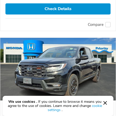
Check Details
Compare
We use cookies .
If you continue to browse it means you
agree to the use of cookies. Learn more and change
cookie
2026 Honda Ridgeline
settings
.
$47,647