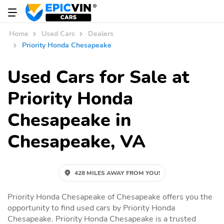
Home
Used Cars
Dealers
Priority Honda Chesapeake
Used Cars for Sale at
Priority Honda
Chesapeake in
Chesapeake, VA
428 MILES AWAY FROM YOU!
Priority Honda Chesapeake of Chesapeake offers you the
opportunity to find used cars by Priority Honda
Chesapeake. Priority Honda Chesapeake is a trusted