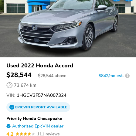
Used 2022 Honda Accord
$28,544
$
28,544
above
$842/mo est.
?
73,674 km
VIN:
1HGCV3F57NA007324
EPICVIN
REPORT
AVAILABLE
Priority Honda Chesapeake
Authorized EpicVIN dealer
4.2
111 reviews