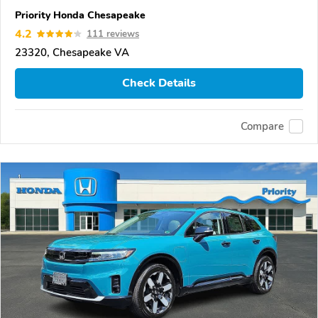
Priority Honda Chesapeake
4.2
111 reviews
23320, Chesapeake VA
Check Details
Compare