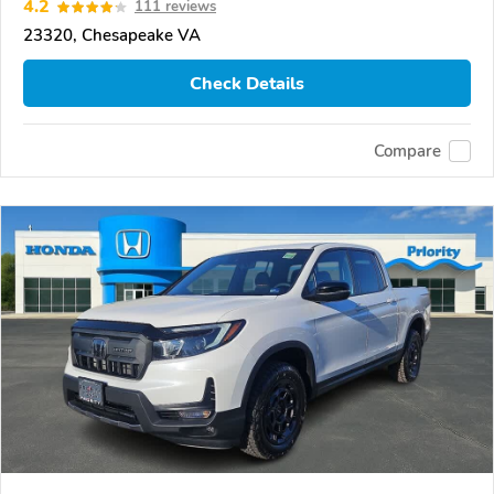
4.2
111 reviews
23320, Chesapeake VA
Check Details
Compare