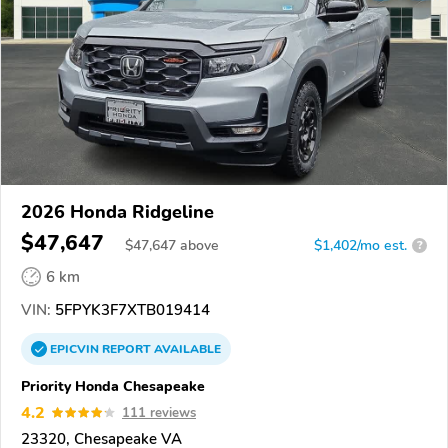
2026 Honda Ridgeline
$47,647
$
47,647
above
$1,402/mo est.
?
6 km
VIN:
5FPYK3F7XTB019414
EPICVIN
REPORT
AVAILABLE
Priority Honda Chesapeake
4.2
111 reviews
23320, Chesapeake VA