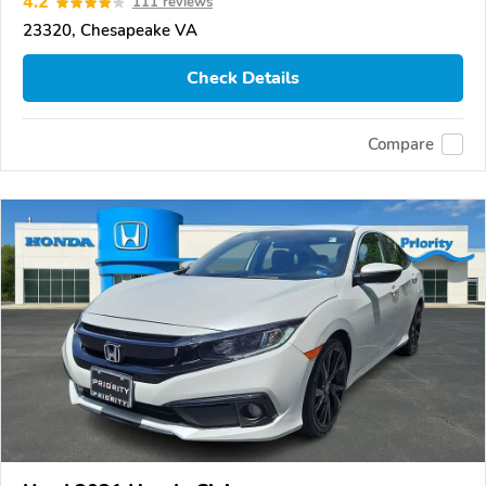
4.2
111 reviews
23320, Chesapeake VA
Check Details
Compare