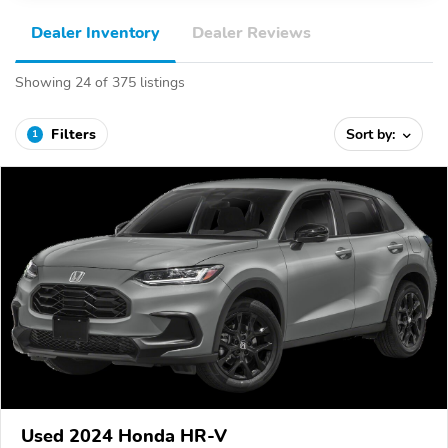
Dealer Inventory
Dealer Reviews
Showing 24 of 375 listings
Filters
Sort by:
1
Used 2024 Honda HR-V