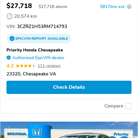
$27,718
$
27,718
above
$817/mo est.
?
20,574 km
VIN:
3CZRZ1H53RM714793
EPICVIN
REPORT
AVAILABLE
Priority Honda Chesapeake
Authorized EpicVIN dealer
4.2
111 reviews
23320, Chesapeake VA
Check Details
Compare