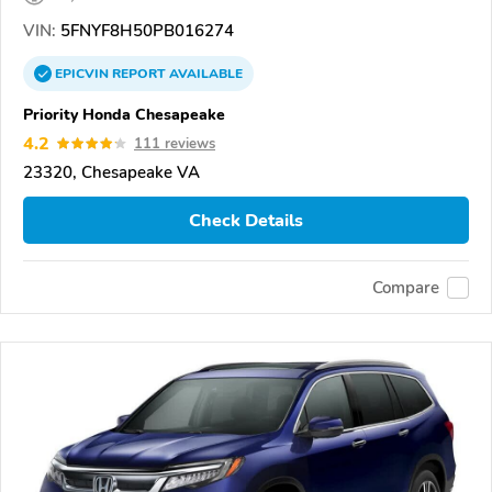
VIN:
5FNYF8H50PB016274
EPICVIN
REPORT
AVAILABLE
Priority Honda Chesapeake
4.2
111 reviews
23320, Chesapeake VA
Check Details
Compare