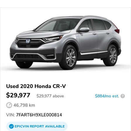
Used 2020 Honda CR-V
$29,977
$
29,977
above
$884/mo est.
?
46,798 km
VIN:
7FART6H9XLE000814
EPICVIN
REPORT
AVAILABLE