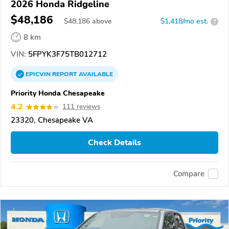
2026 Honda Ridgeline
$48,186
$
48,186
above
$1,418/mo est.
?
8 km
VIN:
5FPYK3F75TB012712
EPICVIN
REPORT
AVAILABLE
Priority Honda Chesapeake
4.2
111 reviews
23320, Chesapeake VA
Check Details
Compare