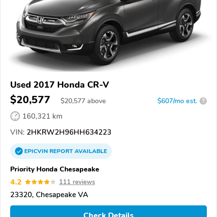
Used 2017 Honda CR-V
$20,577
$
20,577
above
$607/mo est.
?
160,321 km
VIN:
2HKRW2H96HH634223
EPICVIN
REPORT
AVAILABLE
Priority Honda Chesapeake
4.2
111 reviews
23320, Chesapeake VA
Check Details