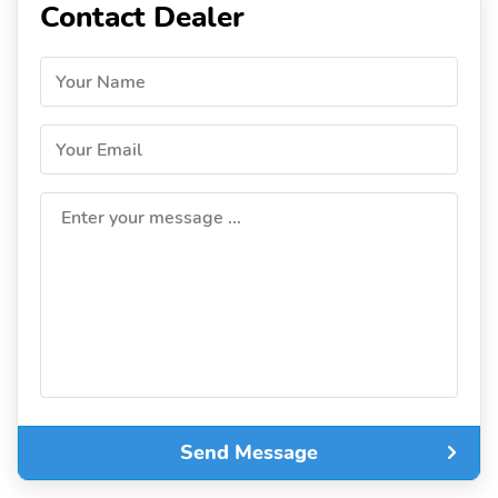
Contact Dealer
Your Name
Your Email
Enter your message ...
Send Message