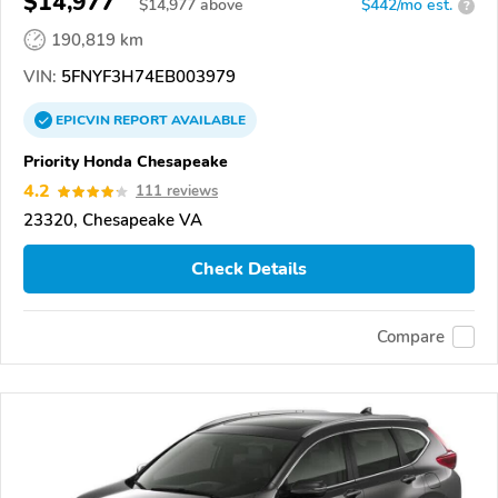
$14,977
$
14,977
above
$442/mo est.
?
190,819 km
VIN:
5FNYF3H74EB003979
EPICVIN
REPORT
AVAILABLE
Priority Honda Chesapeake
4.2
111 reviews
23320, Chesapeake VA
Check Details
Compare