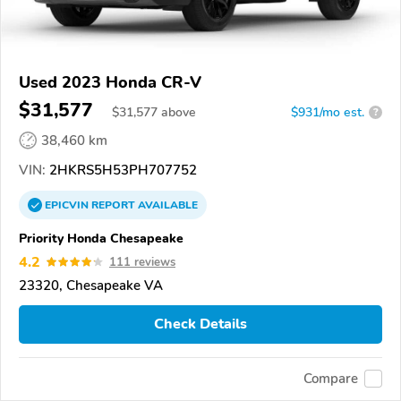
Used 2023 Honda CR-V
$31,577
$
31,577
above
$931/mo est.
?
38,460 km
VIN:
2HKRS5H53PH707752
EPICVIN
REPORT
AVAILABLE
Priority Honda Chesapeake
4.2
111 reviews
23320, Chesapeake VA
Check Details
Compare