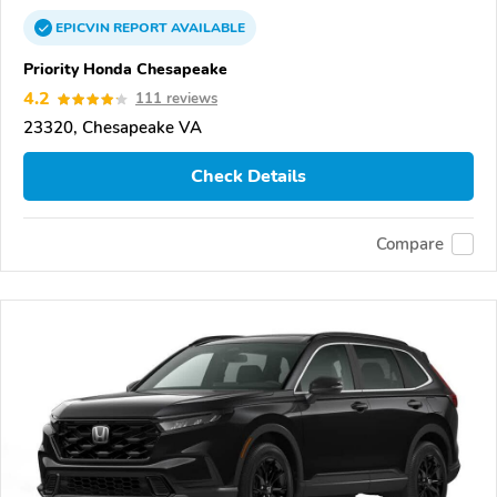
EPICVIN
REPORT
AVAILABLE
Priority Honda Chesapeake
4.2
111 reviews
23320, Chesapeake VA
Check Details
Compare