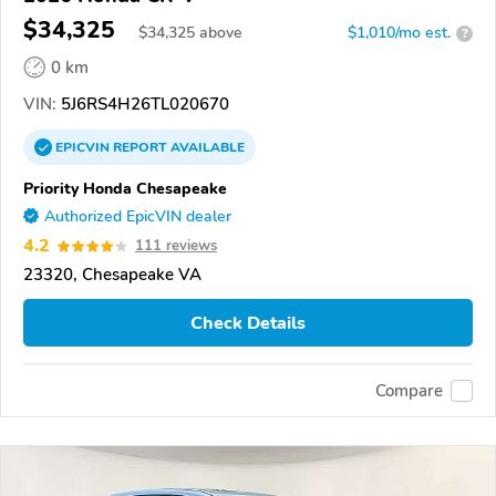
$34,325
$
34,325
above
$1,010/mo est.
?
0 km
VIN:
5J6RS4H26TL020670
EPICVIN
REPORT
AVAILABLE
Priority Honda Chesapeake
Authorized EpicVIN dealer
4.2
111 reviews
23320, Chesapeake VA
Check Details
Compare