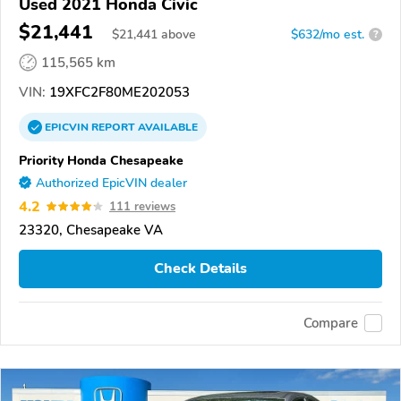
Used 2021 Honda Civic
$21,441
$
21,441
above
$632/mo est.
?
115,565 km
VIN:
19XFC2F80ME202053
EPICVIN
REPORT
AVAILABLE
Priority Honda Chesapeake
Authorized EpicVIN dealer
4.2
111 reviews
23320, Chesapeake VA
Check Details
Compare