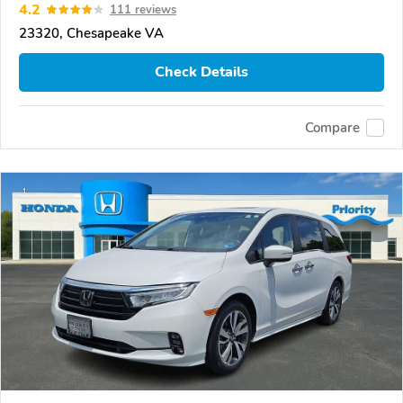
4.2
111 reviews
23320, Chesapeake VA
Check Details
Compare