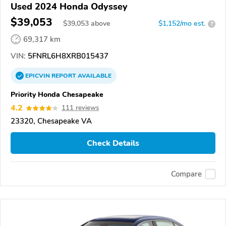
Used 2024 Honda Odyssey
$39,053
$
39,053
above
$1,152/mo est.
?
69,317 km
VIN:
5FNRL6H8XRB015437
EPICVIN
REPORT
AVAILABLE
Priority Honda Chesapeake
4.2
111 reviews
23320, Chesapeake VA
Check Details
Compare