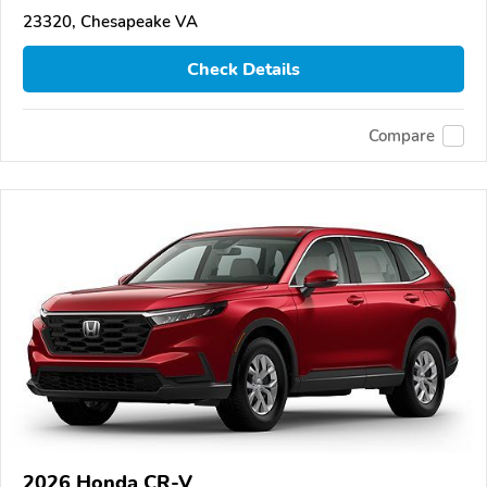
23320, Chesapeake VA
Check Details
Compare
2026 Honda CR-V