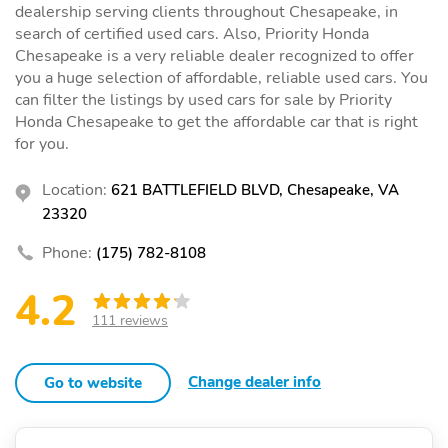
dealership serving clients throughout Chesapeake, in
search of certified used cars. Also, Priority Honda
Chesapeake is a very reliable dealer recognized to offer
you a huge selection of affordable, reliable used cars. You
can filter the listings by used cars for sale by Priority
Honda Chesapeake to get the affordable car that is right
for you.
Location:
621 BATTLEFIELD BLVD, Chesapeake, VA
23320
Phone:
(175) 782-8108
4.2
111 reviews
Change dealer info
Go to website