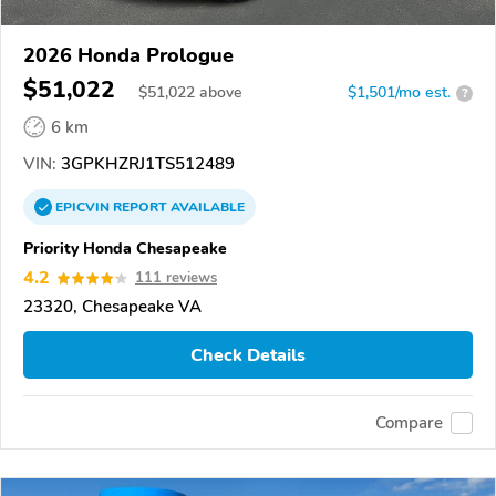
2026 Honda Prologue
$51,022
$
51,022
above
$1,501/mo est.
?
6 km
VIN:
3GPKHZRJ1TS512489
EPICVIN
REPORT
AVAILABLE
Priority Honda Chesapeake
4.2
111 reviews
23320, Chesapeake VA
Check Details
Compare