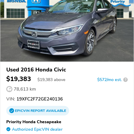
Used 2016 Honda Civic
$19,383
$
19,383
above
$572/mo est.
?
78,613 km
VIN:
19XFC2F72GE240136
EPICVIN
REPORT
AVAILABLE
Priority Honda Chesapeake
Authorized EpicVIN dealer