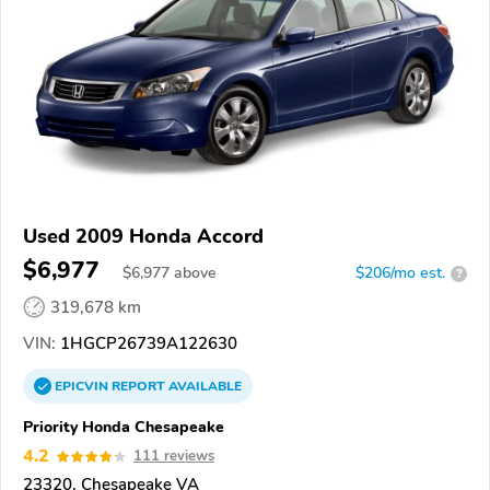
Used 2009 Honda Accord
$6,977
$
6,977
above
$206/mo est.
?
319,678 km
VIN:
1HGCP26739A122630
EPICVIN
REPORT
AVAILABLE
Priority Honda Chesapeake
4.2
111 reviews
23320, Chesapeake VA