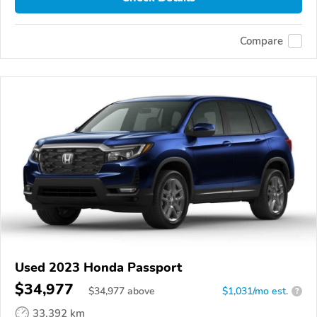
Compare
Used 2023 Honda Passport
$34,977
$
34,977
above
$1,031/mo est.
?
33,392 km