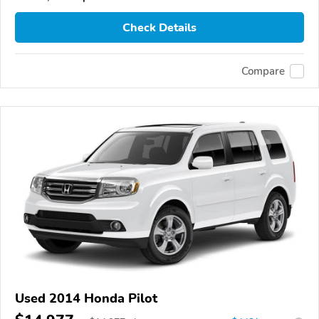
Check Details
Compare
Used 2014 Honda Pilot