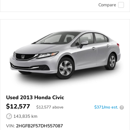
Compare
Used 2013 Honda Civic
$12,577
$
12,577
above
$371/mo est.
?
143,835 km
VIN:
2HGFB2F57DH557087