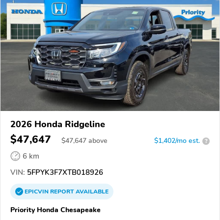
2026 Honda Ridgeline
$47,647
$
47,647
above
$1,402/mo est.
?
6 km
VIN:
5FPYK3F7XTB018926
EPICVIN
REPORT
AVAILABLE
Priority Honda Chesapeake