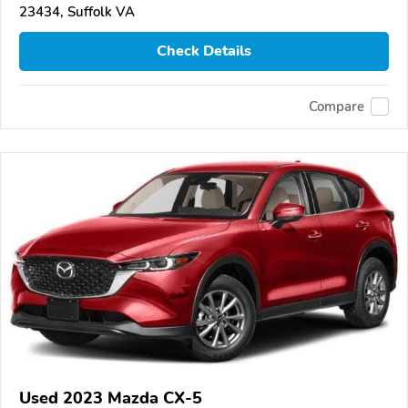
23434, Suffolk VA
Check Details
Compare
Used 2023 Mazda CX-5