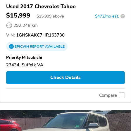
Used 2017 Chevrolet Tahoe
$15,999
$
15,999
above
$472/mo est.
?
292,248 km
VIN:
1GNSKAKC7HR163730
EPICVIN
REPORT
AVAILABLE
Priority Mitsubishi
23434, Suffolk VA
Check Details
Compare