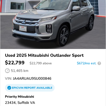
Used 2025 Mitsubishi Outlander Sport
$22,799
$
22,799
above
$672/mo est.
?
51,465 km
VIN:
JA4ARUAU9SU000846
EPICVIN
REPORT
AVAILABLE
Priority Mitsubishi
23434, Suffolk VA