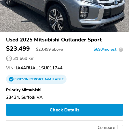
Used 2025 Mitsubishi Outlander Sport
$23,499
$
23,499
above
$693/mo est.
?
31,669 km
VIN:
JA4ARUAU1SU011744
EPICVIN
REPORT
AVAILABLE
Priority Mitsubishi
23434, Suffolk VA
Check Details
Compare