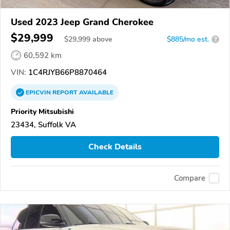
Used 2023 Jeep Grand Cherokee
$29,999
$
29,999
above
$885/mo est.
?
60,592 km
VIN:
1C4RJYB66P8870464
EPICVIN
REPORT
AVAILABLE
Priority Mitsubishi
23434, Suffolk VA
Check Details
Compare