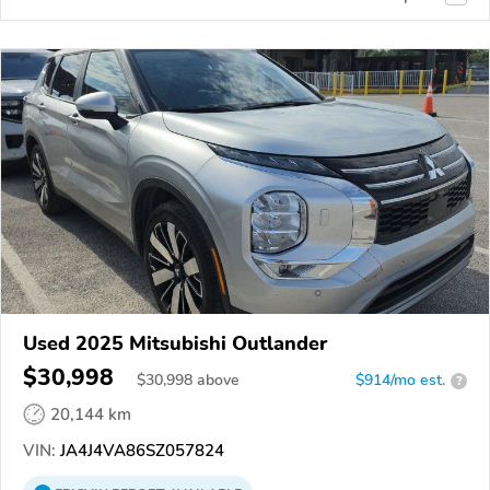
Used 2025 Mitsubishi Outlander
$30,998
$
30,998
above
$914/mo est.
?
20,144 km
VIN:
JA4J4VA86SZ057824