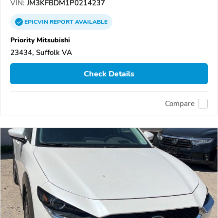
VIN:
JM3KFBDM1P0214237
EPICVIN
REPORT
AVAILABLE
Priority Mitsubishi
23434, Suffolk VA
Check Details
Compare