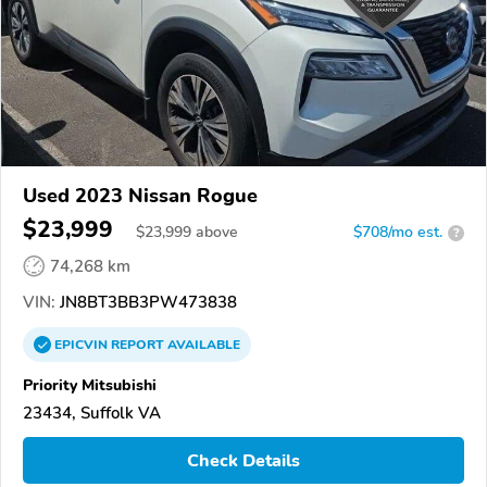
Used 2023 Nissan Rogue
$23,999
$
23,999
above
$708/mo est.
?
74,268 km
VIN:
JN8BT3BB3PW473838
EPICVIN
REPORT
AVAILABLE
Priority Mitsubishi
23434, Suffolk VA
Check Details