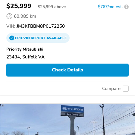
$25,999
$
25,999
above
$767/mo est.
?
60,989 km
VIN:
JM3KFBBM8P0172250
EPICVIN
REPORT
AVAILABLE
Priority Mitsubishi
23434, Suffolk VA
Check Details
Compare