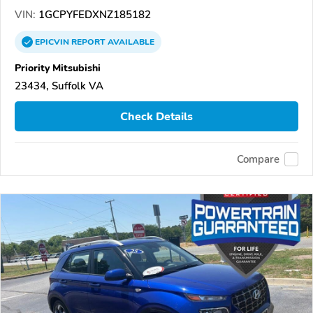
VIN:
1GCPYFEDXNZ185182
EPICVIN
REPORT
AVAILABLE
Priority Mitsubishi
23434, Suffolk VA
Check Details
Compare