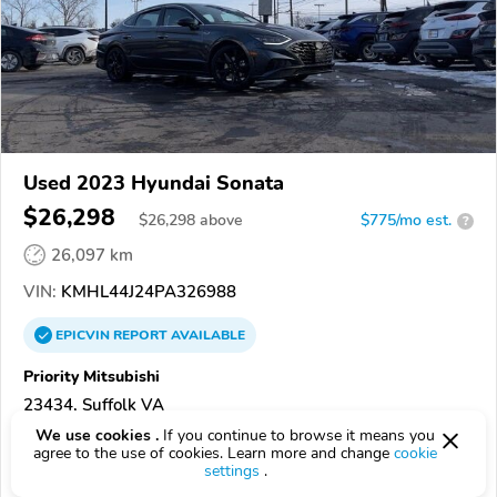
Used 2023 Hyundai Sonata
$26,298
$
26,298
above
$775/mo est.
?
26,097 km
VIN:
KMHL44J24PA326988
EPICVIN
REPORT
AVAILABLE
Priority Mitsubishi
23434, Suffolk VA
We use cookies .
If you continue to browse it means you
Check Details
agree to the use of cookies. Learn more and change
cookie
settings
.