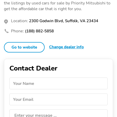
the listings by used cars for sale by Priority Mitsubishi to
get the affordable car that is right for you.
Location:
2300 Godwin Blvd, Suffolk, VA 23434
Phone:
(188) 882-5858
Change dealer info
Go to website
Contact Dealer
Your Name
Your Email
Enter your message ...