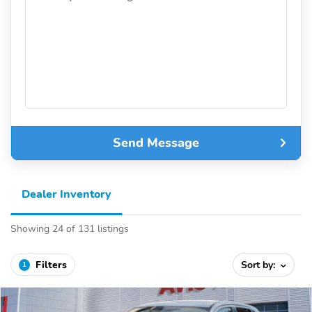
Send Message
Dealer Inventory
Showing 24 of 131 listings
Filters
Sort by:
1