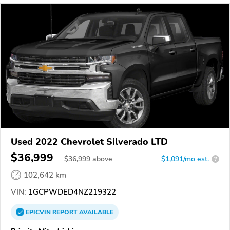
Used 2022 Chevrolet Silverado LTD
$36,999
$
36,999
above
$1,091/mo est.
?
102,642 km
VIN:
1GCPWDED4NZ219322
EPICVIN
REPORT
AVAILABLE