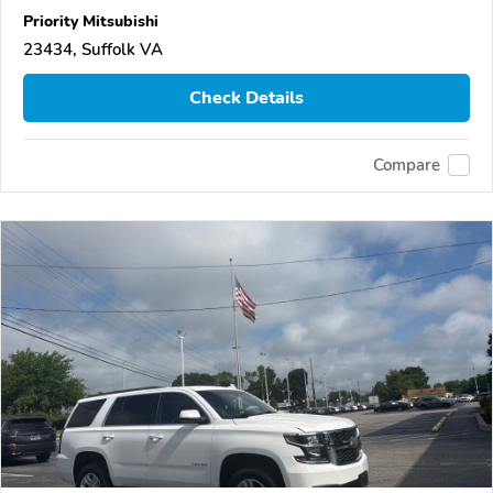
Priority Mitsubishi
23434, Suffolk VA
Check Details
Compare