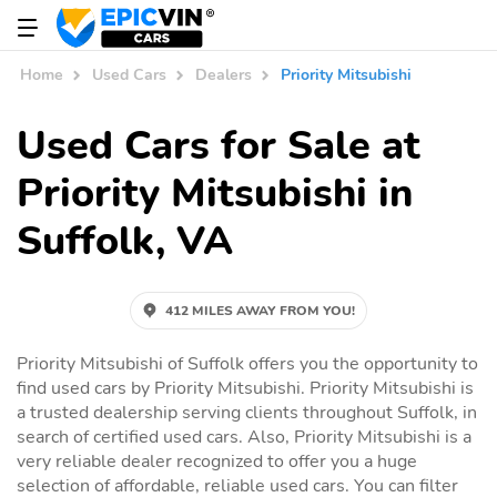
Home
Used Cars
Dealers
Priority Mitsubishi
Used Cars for Sale at
Priority Mitsubishi in
Suffolk, VA
412 MILES AWAY FROM YOU!
Priority Mitsubishi of Suffolk offers you the opportunity to
find used cars by Priority Mitsubishi. Priority Mitsubishi is
a trusted dealership serving clients throughout Suffolk, in
search of certified used cars. Also, Priority Mitsubishi is a
very reliable dealer recognized to offer you a huge
selection of affordable, reliable used cars. You can filter