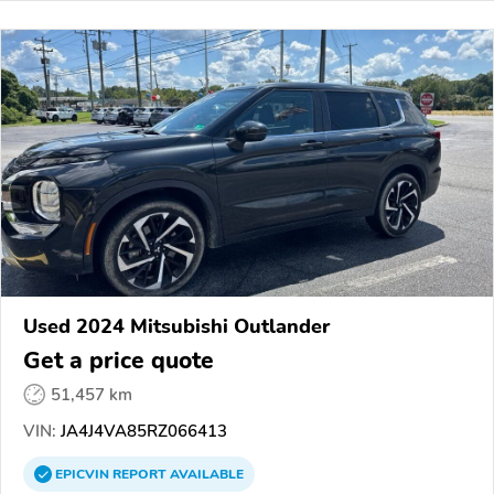
Used 2024 Mitsubishi Outlander
Get a price quote
51,457 km
VIN:
JA4J4VA85RZ066413
EPICVIN
REPORT
AVAILABLE