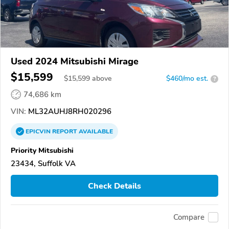
Used 2024 Mitsubishi Mirage
$15,599
$
15,599
above
$460/mo est.
?
74,686 km
VIN:
ML32AUHJ8RH020296
EPICVIN
REPORT
AVAILABLE
Priority Mitsubishi
23434, Suffolk VA
Check Details
Compare