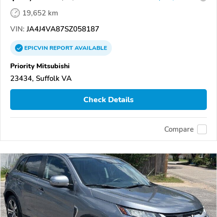
19,652 km
VIN:
JA4J4VA87SZ058187
EPICVIN
REPORT
AVAILABLE
Priority Mitsubishi
23434, Suffolk VA
Check Details
Compare