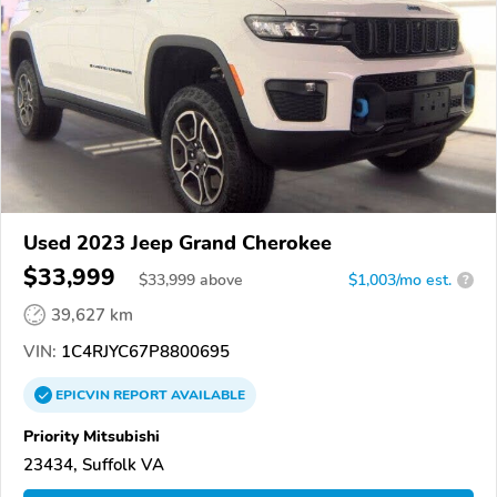
Used 2023 Jeep Grand Cherokee
$33,999
$
33,999
above
$1,003/mo est.
?
39,627 km
VIN:
1C4RJYC67P8800695
EPICVIN
REPORT
AVAILABLE
Priority Mitsubishi
23434, Suffolk VA