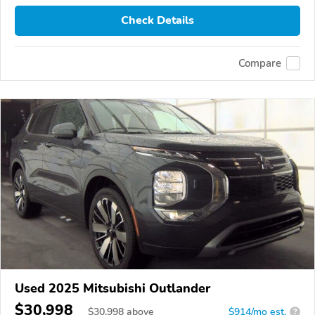
Check Details
Compare
Used 2025 Mitsubishi Outlander
$30,998
$
30,998
above
$914/mo est.
?