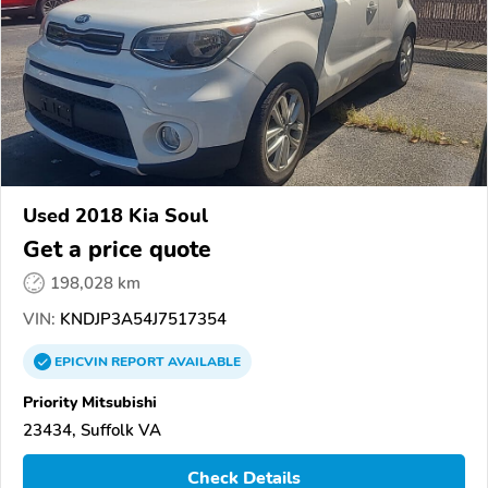
Used 2018 Kia Soul
Get a price quote
198,028 km
VIN:
KNDJP3A54J7517354
EPICVIN
REPORT
AVAILABLE
Priority Mitsubishi
23434, Suffolk VA
Check Details