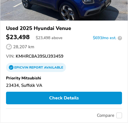
Used 2025 Hyundai Venue
$23,498
$
23,498
above
$693/mo est.
?
28,207 km
VIN:
KMHRC8A39SU393459
EPICVIN
REPORT
AVAILABLE
Priority Mitsubishi
23434, Suffolk VA
Check Details
Compare