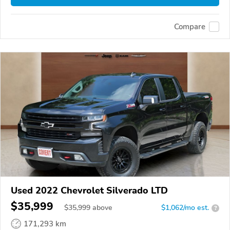
Compare
Used 2022 Chevrolet Silverado LTD
$35,999
$
35,999
above
$1,062/mo est.
?
171,293 km