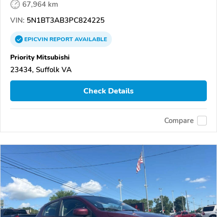
67,964 km
VIN:
5N1BT3AB3PC824225
EPICVIN
REPORT
AVAILABLE
Priority Mitsubishi
23434, Suffolk VA
Check Details
Compare