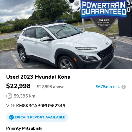
Used 2023 Hyundai Kona
$22,998
$
22,998
above
$678/mo est.
?
59,396 km
VIN:
KM8K3CAB0PU962346
EPICVIN
REPORT
AVAILABLE
Priority Mitsubishi