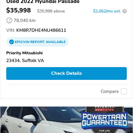
Used 2022 Hyundai Palisade
$35,998
$
35,998
above
$1,062/mo est.
?
78,040 km
VIN:
KM8R7DHE4NU486611
EPICVIN
REPORT
AVAILABLE
Priority Mitsubishi
23434, Suffolk VA
Check Details
Compare