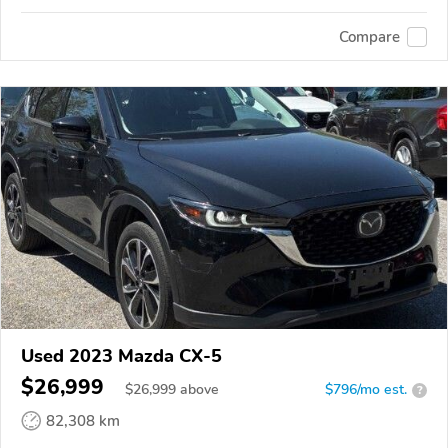
Compare
Used 2023 Mazda CX-5
$26,999
$
26,999
above
$796/mo est.
?
82,308 km