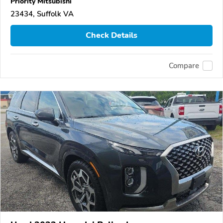
Priority Mitsubishi
23434, Suffolk VA
Check Details
Compare