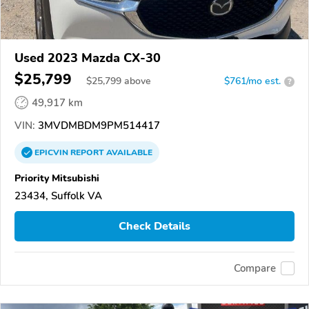
Used 2023 Mazda CX-30
$25,799
$
25,799
above
$761/mo est.
?
49,917 km
VIN:
3MVDMBDM9PM514417
EPICVIN
REPORT
AVAILABLE
Priority Mitsubishi
23434, Suffolk VA
Check Details
Compare