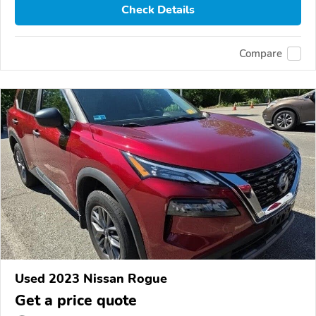
Check Details
Compare
Used 2023 Nissan Rogue
Get a price quote