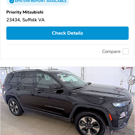
EPICVIN
REPORT
AVAILABLE
Priority Mitsubishi
23434, Suffolk VA
Check Details
Compare