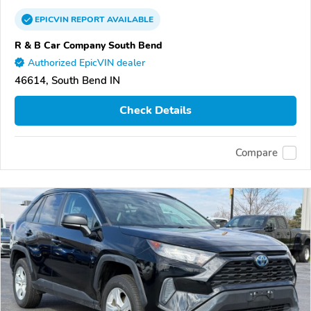
EPICVIN
REPORT
AVAILABLE
R & B Car Company South Bend
Authorized EpicVIN dealer
46614, South Bend IN
Check Details
Compare