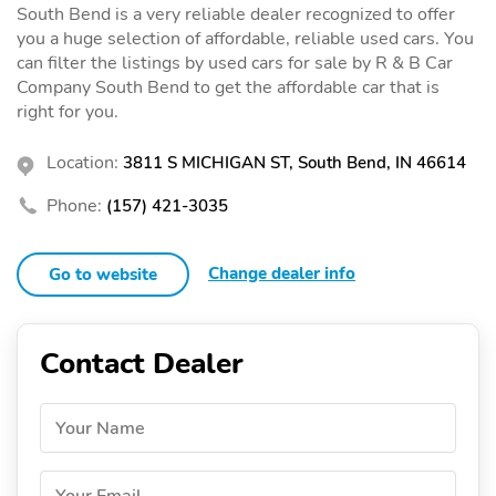
South Bend is a very reliable dealer recognized to offer
you a huge selection of affordable, reliable used cars. You
can filter the listings by used cars for sale by R & B Car
Company South Bend to get the affordable car that is
right for you.
Location:
3811 S MICHIGAN ST, South Bend, IN 46614
Phone:
(157) 421-3035
Change dealer info
Go to website
Contact Dealer
Your Name
Your Email