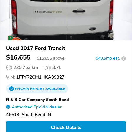
Used 2017 Ford Transit
$16,655
$
16,655
above
$491/mo est.
?
225,753 km
3.7L
VIN:
1FTYR2CM1HKA39327
EPICVIN
REPORT
AVAILABLE
R & B Car Company South Bend
Authorized EpicVIN dealer
46614, South Bend IN
Check Details