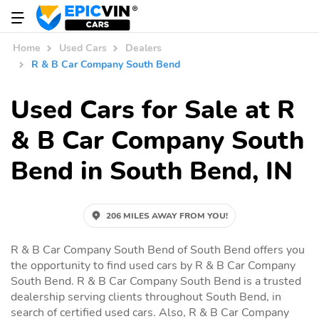
Home
Used Cars
Dealers
R & B Car Company South Bend
Used Cars for Sale at R
& B Car Company South
Bend in South Bend, IN
206 MILES AWAY FROM YOU!
R & B Car Company South Bend of South Bend offers you
the opportunity to find used cars by R & B Car Company
South Bend. R & B Car Company South Bend is a trusted
dealership serving clients throughout South Bend, in
search of certified used cars. Also, R & B Car Company