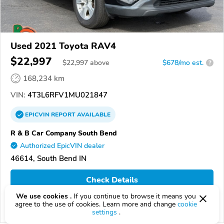
Used 2021 Toyota RAV4
$22,997
$
22,997
above
$678/mo est.
?
168,234 km
VIN:
4T3L6RFV1MU021847
EPICVIN
REPORT
AVAILABLE
R & B Car Company South Bend
Authorized EpicVIN dealer
46614, South Bend IN
Check Details
We use cookies .
If you continue to browse it means you
agree to the use of cookies. Learn more and change
cookie
Compare
settings
.