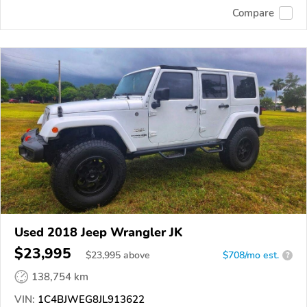
Compare
Used 2018 Jeep Wrangler JK
$23,995
$
23,995
above
$708/mo est.
?
138,754 km
VIN:
1C4BJWEG8JL913622