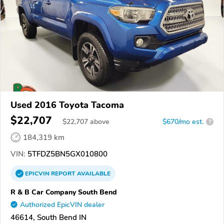
Used 2016 Toyota Tacoma
$22,707
$
22,707
above
$670/mo est.
?
184,319 km
VIN:
5TFDZ5BN5GX010800
EPICVIN
REPORT
AVAILABLE
R & B Car Company South Bend
Authorized EpicVIN dealer
46614, South Bend IN