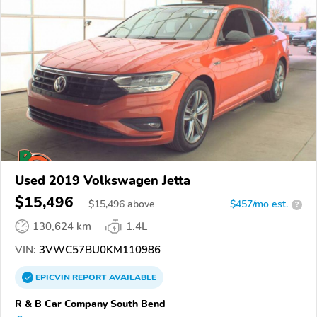
Used 2019 Volkswagen Jetta
$15,496
$
15,496
above
$457/mo est.
?
130,624 km
1.4L
VIN:
3VWC57BU0KM110986
EPICVIN
REPORT
AVAILABLE
R & B Car Company South Bend