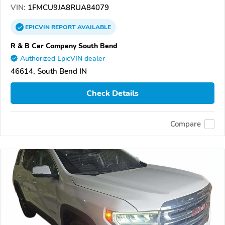
VIN:
1FMCU9JA8RUA84079
EPICVIN
REPORT
AVAILABLE
R & B Car Company South Bend
Authorized EpicVIN dealer
46614, South Bend IN
Check Details
Compare