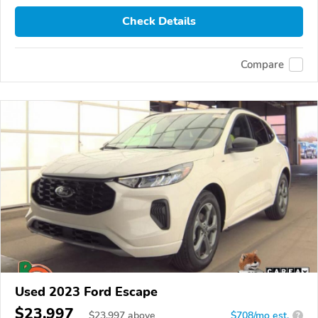
Check Details
Compare
Used 2023 Ford Escape
$23,997
$
23,997
above
$708/mo est.
?