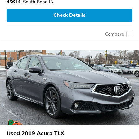
46614, South Bend IN
Check Details
Compare
Used 2019 Acura TLX