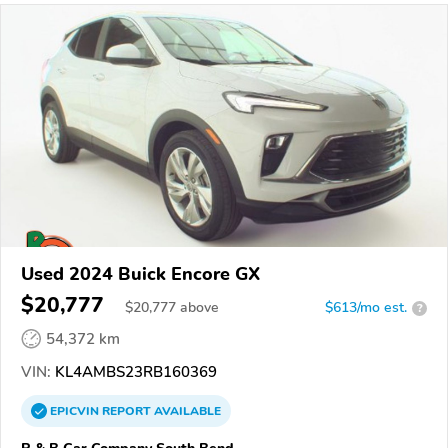
Used 2024 Buick Encore GX
$20,777
$
20,777
above
$613/mo est.
?
54,372 km
VIN:
KL4AMBS23RB160369
EPICVIN
REPORT
AVAILABLE