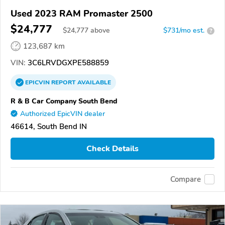
Used 2023 RAM Promaster 2500
$24,777
$
24,777
above
$731/mo est.
?
123,687 km
VIN:
3C6LRVDGXPE588859
EPICVIN
REPORT
AVAILABLE
R & B Car Company South Bend
Authorized EpicVIN dealer
46614, South Bend IN
Check Details
Compare