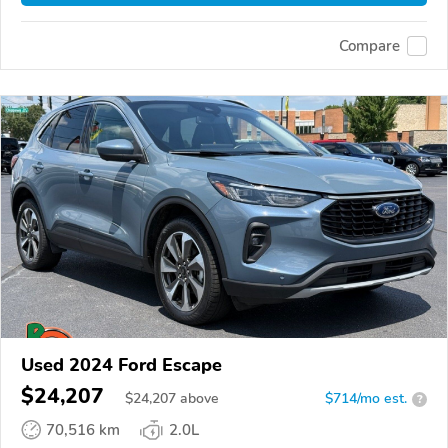
Compare
Used 2024 Ford Escape
$24,207
$
24,207
above
$714/mo est.
?
70,516 km
2.0L