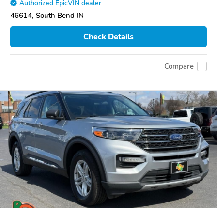
Authorized EpicVIN dealer
46614, South Bend IN
Check Details
Compare