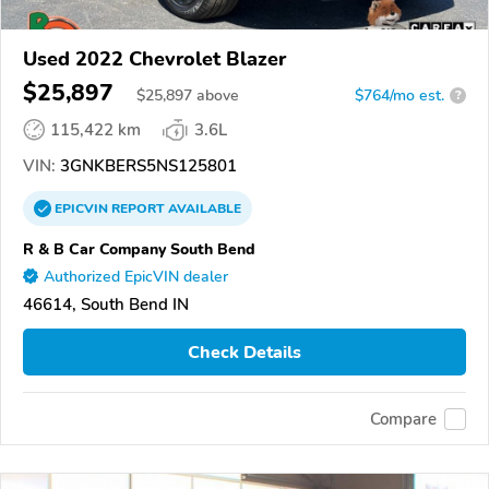
Used 2022 Chevrolet Blazer
$25,897
$
25,897
above
$764/mo est.
?
115,422 km
3.6L
VIN:
3GNKBERS5NS125801
EPICVIN
REPORT
AVAILABLE
R & B Car Company South Bend
Authorized EpicVIN dealer
46614, South Bend IN
Check Details
Compare