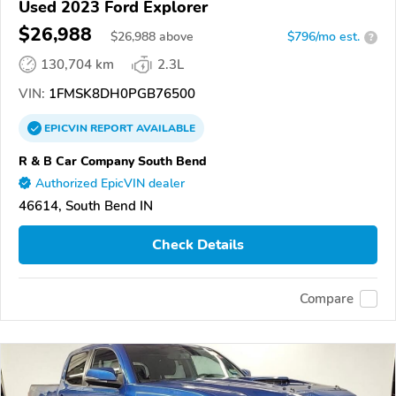
Used 2023 Ford Explorer
$26,988
$
26,988
above
$796/mo est.
?
130,704 km
2.3L
VIN:
1FMSK8DH0PGB76500
EPICVIN
REPORT
AVAILABLE
R & B Car Company South Bend
Authorized EpicVIN dealer
46614, South Bend IN
Check Details
Compare