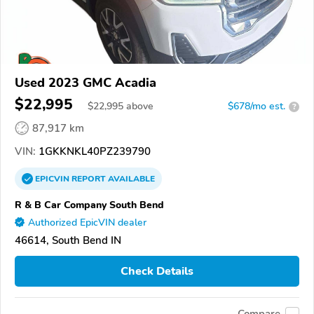
Used 2023 GMC Acadia
$22,995
$
22,995
above
$678/mo est.
?
87,917 km
VIN:
1GKKNKL40PZ239790
EPICVIN
REPORT
AVAILABLE
R & B Car Company South Bend
Authorized EpicVIN dealer
46614, South Bend IN
Check Details