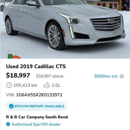
Used 2019 Cadillac CTS
$18,997
$
18,997
above
$560/mo est.
?
105,413 km
2.0L
VIN:
1G6AX5SX2K0133971
EPICVIN
REPORT
AVAILABLE
R & B Car Company South Bend
Authorized EpicVIN dealer