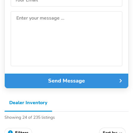
Enter your message ...
Send Message
Dealer Inventory
Showing 24 of 235 listings
Filters
Sort by:
1