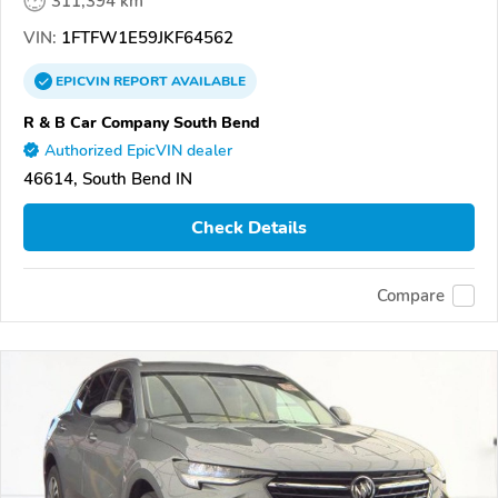
311,394 km
VIN:
1FTFW1E59JKF64562
EPICVIN
REPORT
AVAILABLE
R & B Car Company South Bend
Authorized EpicVIN dealer
46614, South Bend IN
Check Details
Compare