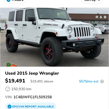
Used 2015 Jeep Wrangler
$19,491
$
19,491
above
$575/mo est.
?
150,930 km
VIN:
1C4BJWFG1FL509258
EPICVIN
REPORT
AVAILABLE