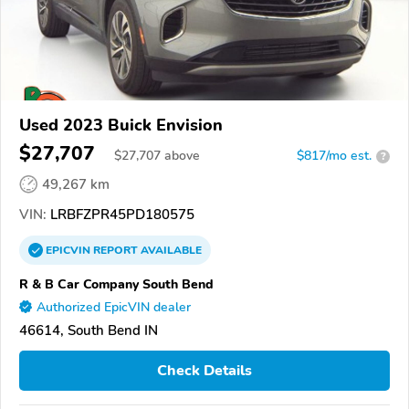
Used 2023 Buick Envision
$27,707
$
27,707
above
$817/mo est.
?
49,267 km
VIN:
LRBFZPR45PD180575
EPICVIN
REPORT
AVAILABLE
R & B Car Company South Bend
Authorized EpicVIN dealer
46614, South Bend IN
Check Details