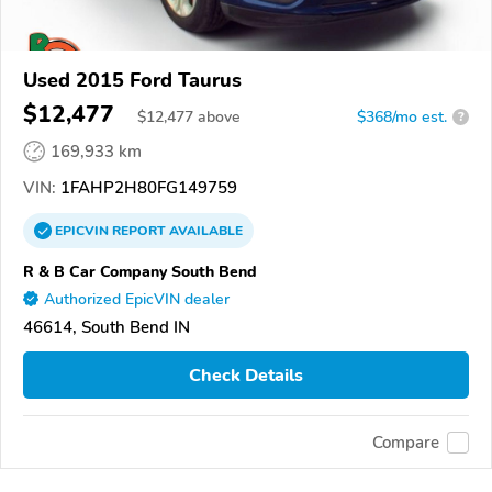
Used 2015 Ford Taurus
$12,477
$
12,477
above
$368/mo est.
?
169,933 km
VIN:
1FAHP2H80FG149759
EPICVIN
REPORT
AVAILABLE
R & B Car Company South Bend
Authorized EpicVIN dealer
46614, South Bend IN
Check Details
Compare