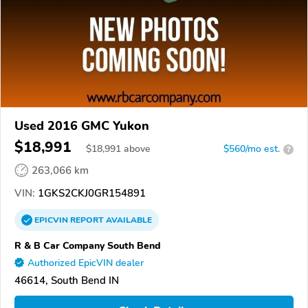
Used 2016 GMC Yukon
$18,991
$
18,991
above
$560/mo est.
?
263,066 km
VIN:
1GKS2CKJ0GR154891
EPICVIN
REPORT
AVAILABLE
R & B Car Company South Bend
Authorized EpicVIN dealer
46614, South Bend IN