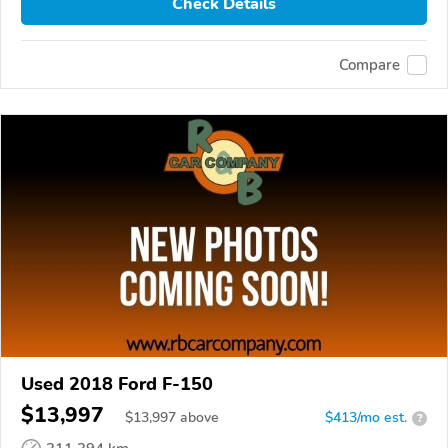
Check Details
Compare
Used 2018 Ford F-150
$13,997
$
13,997
above
$413/mo est.
?