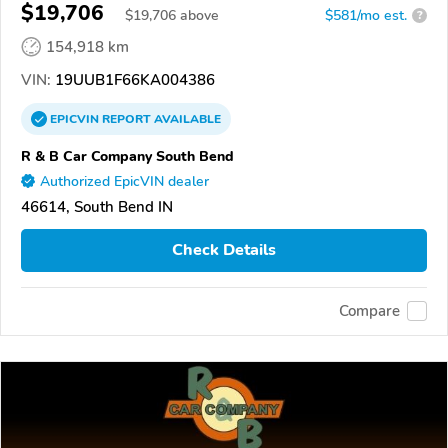
$19,706
$
19,706
above
$581/mo est.
?
154,918 km
VIN:
19UUB1F66KA004386
EPICVIN
REPORT
AVAILABLE
R & B Car Company South Bend
Authorized EpicVIN dealer
46614, South Bend IN
Check Details
Compare