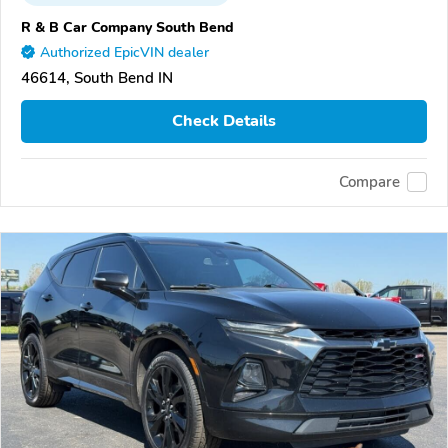
R & B Car Company South Bend
Authorized EpicVIN dealer
46614, South Bend IN
Check Details
Compare