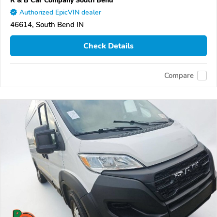
R & B Car Company South Bend
Authorized EpicVIN dealer
46614, South Bend IN
Check Details
Compare