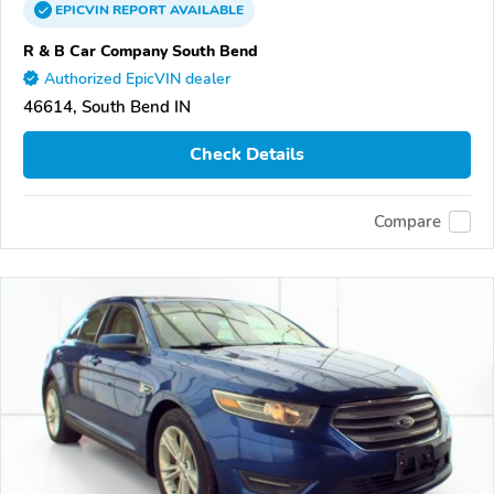
EPICVIN
REPORT
AVAILABLE
R & B Car Company South Bend
Authorized EpicVIN dealer
46614, South Bend IN
Check Details
Compare