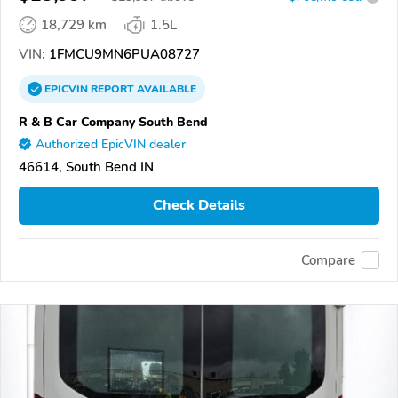
18,729 km
1.5L
VIN:
1FMCU9MN6PUA08727
EPICVIN
REPORT
AVAILABLE
R & B Car Company South Bend
Authorized EpicVIN dealer
46614, South Bend IN
Check Details
Compare