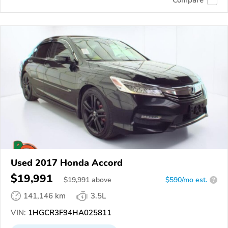
Compare
Used 2017 Honda Accord
$19,991
$
19,991
above
$590/mo est.
?
141,146 km
3.5L
VIN:
1HGCR3F94HA025811