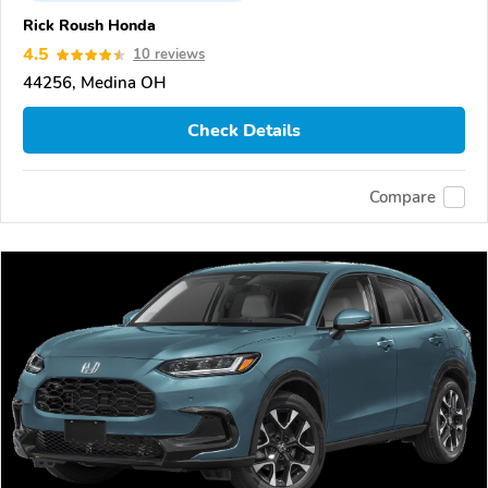
Rick Roush Honda
4.5
10 reviews
44256, Medina OH
Check Details
Compare