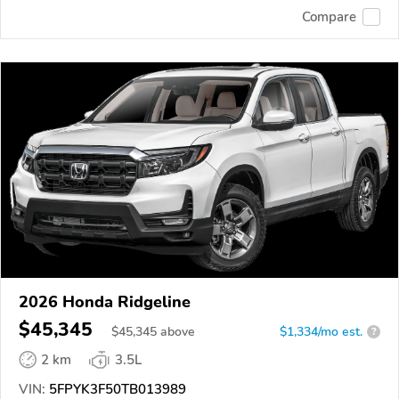
Compare
2026 Honda Ridgeline
$45,345
$
45,345
above
$1,334/mo est.
?
2 km
3.5L
VIN:
5FPYK3F50TB013989