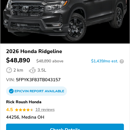
2026 Honda Ridgeline
$48,890
$
48,890
above
$1,439/mo est.
?
2 km
3.5L
VIN:
5FPYK3F83TB043157
EPICVIN
REPORT
AVAILABLE
Rick Roush Honda
4.5
10 reviews
44256, Medina OH
Check Details