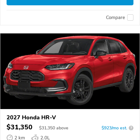
Compare
2027 Honda HR-V
$31,350
$
31,350
above
$923/mo est.
?
2 km
2.0L