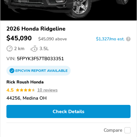
2026 Honda Ridgeline
$45,090
$
45,090
above
$1,327/mo est.
?
2 km
3.5L
VIN:
5FPYK3F57TB033351
EPICVIN
REPORT
AVAILABLE
Rick Roush Honda
4.5
10 reviews
44256, Medina OH
Check Details
Compare