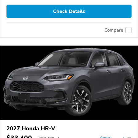
Check Details
Compare
2027 Honda HR-V