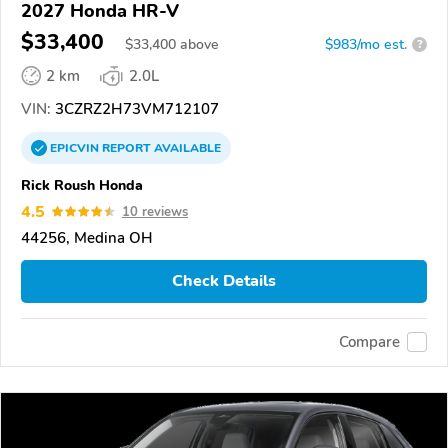
2027 Honda HR-V
$33,400
$
33,400
above
$983/mo est.
?
2 km
2.0L
VIN:
3CZRZ2H73VM712107
EPICVIN
REPORT
AVAILABLE
Rick Roush Honda
4.5
10 reviews
44256, Medina OH
Check Details
Compare