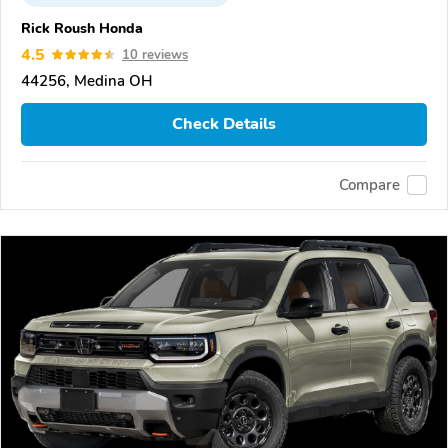
Rick Roush Honda
4.5
10 reviews
44256, Medina OH
Check Details
Compare