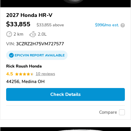
2027 Honda HR-V
$33,855
$
33,855
above
$996/mo est.
?
2 km
2.0L
VIN:
3CZRZ2H75VM727577
EPICVIN
REPORT
AVAILABLE
Rick Roush Honda
4.5
10 reviews
44256, Medina OH
Check Details
Compare