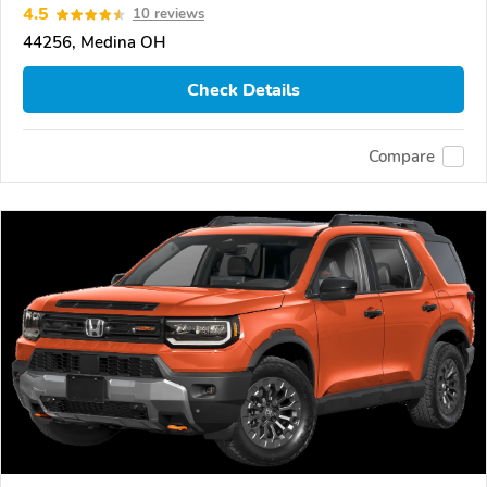
4.5
10 reviews
44256, Medina OH
Check Details
Compare