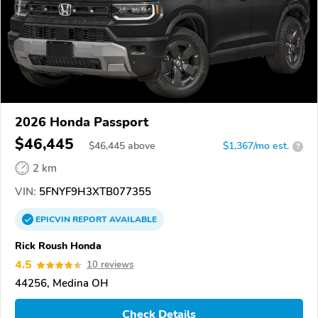
2026 Honda Passport
$46,445
$
46,445
above
$1,367/mo est.
?
2 km
VIN:
5FNYF9H3XTB077355
EPICVIN
REPORT
AVAILABLE
Rick Roush Honda
4.5
10 reviews
44256, Medina OH
Check Details