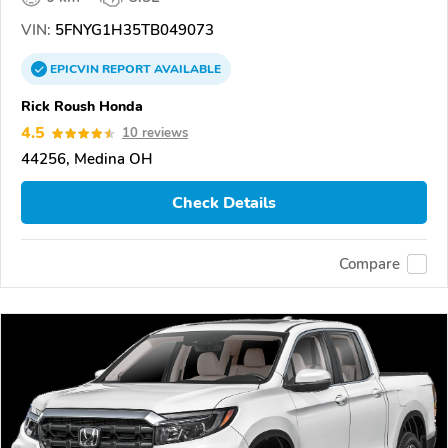
VIN:
5FNYG1H35TB049073
EPICVIN
REPORT
AVAILABLE
Rick Roush Honda
4.5
10 reviews
44256, Medina OH
Check Details
Compare