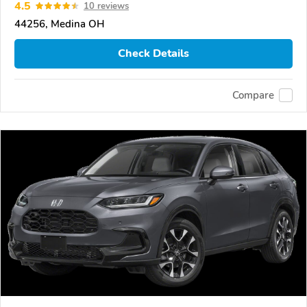
4.5
10 reviews
44256, Medina OH
Check Details
Compare