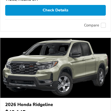
Check Details
Compare
2026 Honda Ridgeline