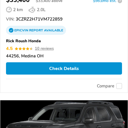
$33,400
$
33,400
above
$983/mo est.
?
2 km
2.0L
VIN:
3CZRZ2H71VM722859
EPICVIN
REPORT
AVAILABLE
Rick Roush Honda
4.5
10 reviews
44256, Medina OH
Check Details
Compare