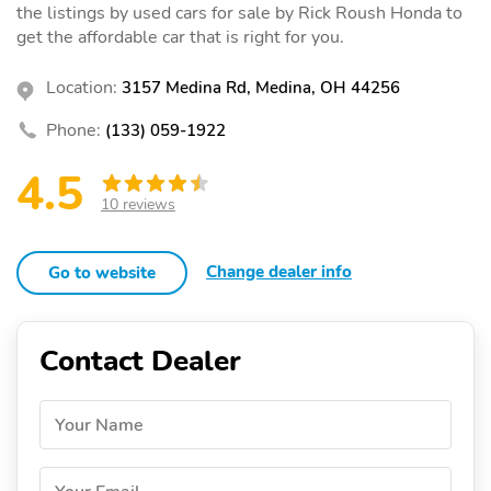
the listings by used cars for sale by Rick Roush Honda to
get the affordable car that is right for you.
Location:
3157 Medina Rd, Medina, OH 44256
Phone:
(133) 059-1922
4.5
10 reviews
Change dealer info
Go to website
Contact Dealer
Your Name