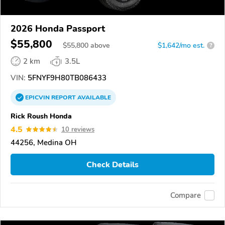
2026 Honda Passport
$55,800
$
55,800
above
$1,642/mo est.
?
2 km
3.5L
VIN:
5FNYF9H80TB086433
EPICVIN
REPORT
AVAILABLE
Rick Roush Honda
4.5
10 reviews
44256, Medina OH
Check Details
Compare