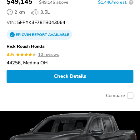
$49,145
$
49,145
above
$1,446/mo est.
?
2 km
3.5L
VIN:
5FPYK3F78TB043064
EPICVIN
REPORT
AVAILABLE
Rick Roush Honda
4.5
10 reviews
44256, Medina OH
Check Details
Compare