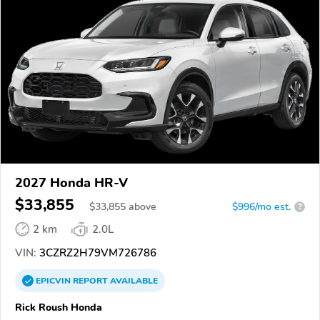
2027 Honda HR-V
$33,855
$
33,855
above
$996/mo est.
?
2 km
2.0L
VIN:
3CZRZ2H79VM726786
EPICVIN
REPORT
AVAILABLE
Rick Roush Honda