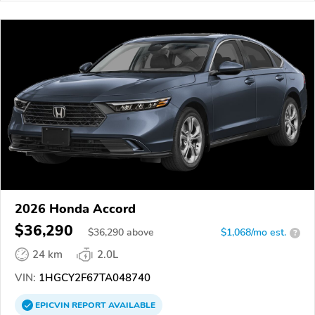
2026 Honda Accord
$36,290
$
36,290
above
$1,068/mo est.
?
24 km
2.0L
VIN:
1HGCY2F67TA048740
EPICVIN
REPORT
AVAILABLE