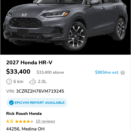
2027 Honda HR-V
$33,400
$
33,400
above
$983/mo est.
?
6 km
2.0L
VIN:
3CZRZ2H76VM719245
EPICVIN
REPORT
AVAILABLE
Rick Roush Honda
4.5
10 reviews
44256, Medina OH