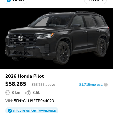
Filters
Sort by:
2026 Honda Pilot
$58,285
$
58,285
above
$1,715/mo est.
?
8 km
3.5L
VIN:
5FNYG1H93TB044023
EPICVIN
REPORT
AVAILABLE