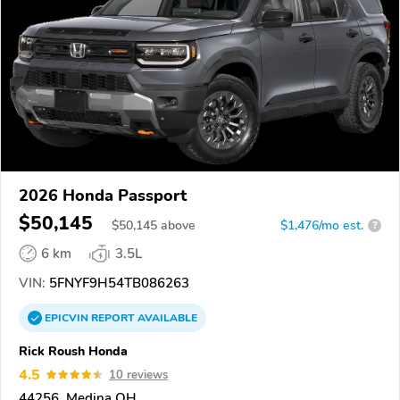
2026 Honda Passport
$50,145
$
50,145
above
$1,476/mo est.
?
6 km
3.5L
VIN:
5FNYF9H54TB086263
EPICVIN
REPORT
AVAILABLE
Rick Roush Honda
4.5
10 reviews
44256, Medina OH