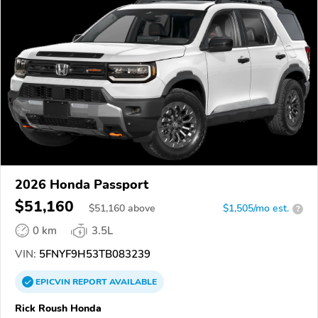
2026 Honda Passport
$51,160
$
51,160
above
$1,505/mo est.
?
0 km
3.5L
VIN:
5FNYF9H53TB083239
EPICVIN
REPORT
AVAILABLE
Rick Roush Honda