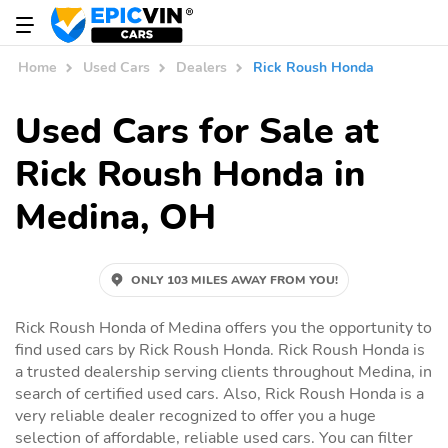
Home
Used Cars
Dealers
Rick Roush Honda
Used Cars for Sale at
Rick Roush Honda in
Medina, OH
ONLY 103 MILES AWAY FROM YOU!
Rick Roush Honda of Medina offers you the opportunity to
find used cars by Rick Roush Honda. Rick Roush Honda is
a trusted dealership serving clients throughout Medina, in
search of certified used cars. Also, Rick Roush Honda is a
very reliable dealer recognized to offer you a huge
selection of affordable, reliable used cars. You can filter