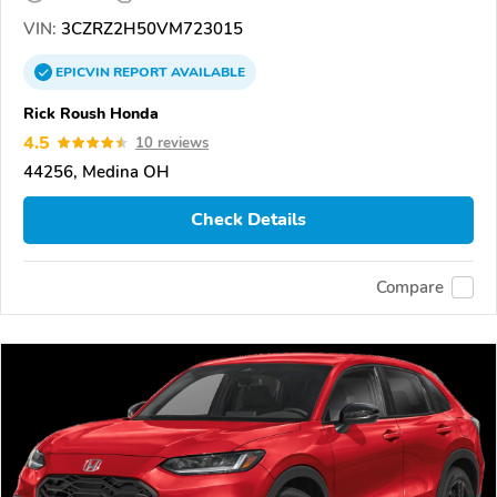
VIN:
3CZRZ2H50VM723015
EPICVIN
REPORT
AVAILABLE
Rick Roush Honda
4.5
10 reviews
44256, Medina OH
Check Details
Compare