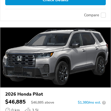
Compare
2026 Honda Pilot
$46,885
$
46,885
above
$1,380/mo est.
?
0 km
3.5L