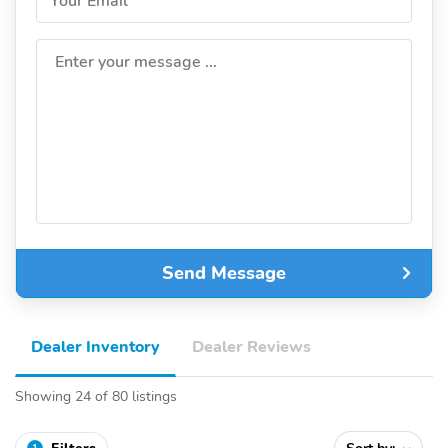
Your Email
Enter your message ...
Send Message
Dealer Inventory
Dealer Reviews
Showing 24 of 80 listings
1