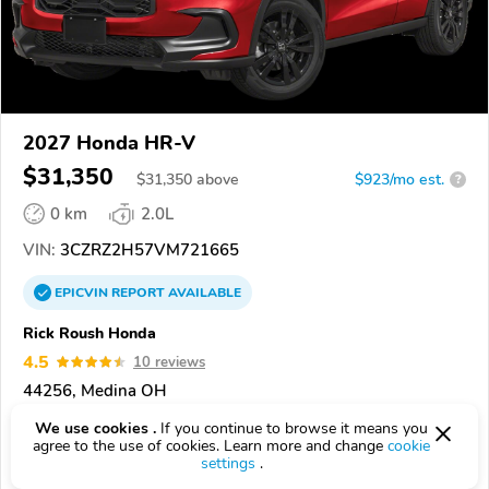
2027 Honda HR-V
$31,350
$
31,350
above
$923/mo est.
?
0 km
2.0L
VIN:
3CZRZ2H57VM721665
EPICVIN
REPORT
AVAILABLE
Rick Roush Honda
4.5
10 reviews
44256, Medina OH
We use cookies .
If you continue to browse it means you
Check Details
agree to the use of cookies. Learn more and change
cookie
settings
.