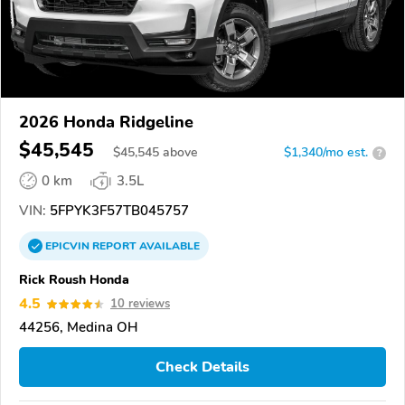
2026 Honda Ridgeline
$45,545
$
45,545
above
$1,340/mo est.
?
0 km
3.5L
VIN:
5FPYK3F57TB045757
EPICVIN
REPORT
AVAILABLE
Rick Roush Honda
4.5
10 reviews
44256, Medina OH
Check Details