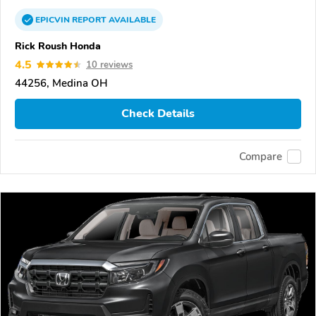
EPICVIN
REPORT
AVAILABLE
Rick Roush Honda
4.5
10 reviews
44256, Medina OH
Check Details
Compare