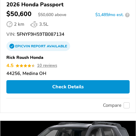
2026 Honda Passport
$50,600
$
50,600
above
$1,489/mo est.
?
2 km
3.5L
VIN:
5FNYF9H59TB087134
EPICVIN
REPORT
AVAILABLE
Rick Roush Honda
4.5
10 reviews
44256, Medina OH
Check Details
Compare