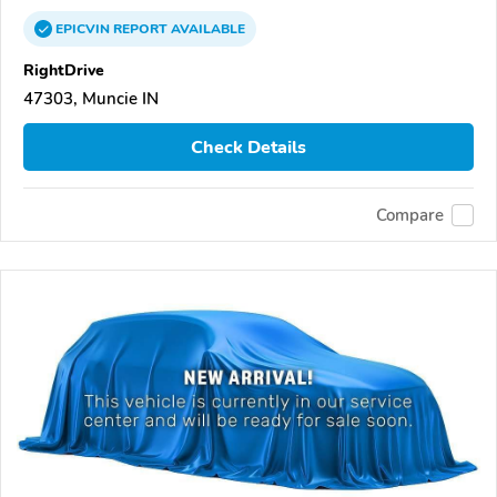
EPICVIN
REPORT
AVAILABLE
RightDrive
47303, Muncie IN
Check Details
Compare