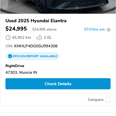
Used 2025 Hyundai Elantra
$24,995
$
24,995
above
$737/mo est.
?
45,902 km
2.0L
VIN:
KMHLP4DG0SU994308
EPICVIN
REPORT
AVAILABLE
RightDrive
47303, Muncie IN
Check Details
Compare