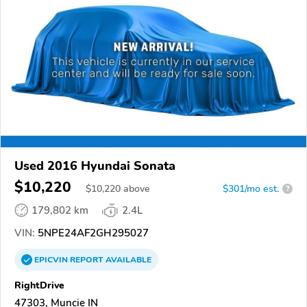
Used 2016 Hyundai Sonata
$10,220
$
10,220
above
$301/mo est.
?
179,802 km
2.4L
VIN:
5NPE24AF2GH295027
EPICVIN
REPORT
AVAILABLE
RightDrive
47303, Muncie IN