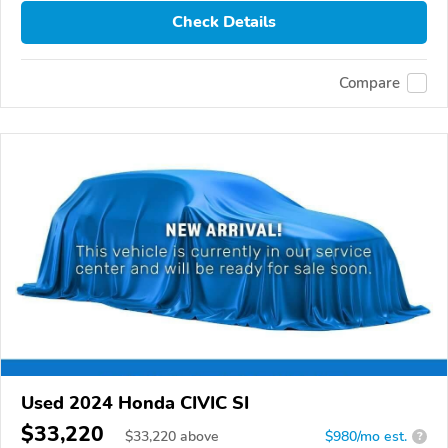
Check Details
Compare
Used 2024 Honda CIVIC SI
$33,220
$
33,220
above
$980/mo est.
?