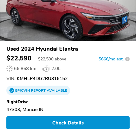
Used 2024 Hyundai Elantra
$22,590
$
22,590
above
$666/mo est.
?
66,868 km
2.0L
VIN:
KMHLP4DG2RU816152
EPICVIN
REPORT
AVAILABLE
RightDrive
47303, Muncie IN
Check Details