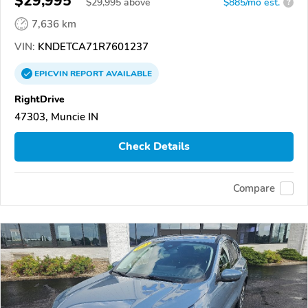
$29,995
$
29,995
above
$885/mo est.
?
7,636 km
VIN:
KNDETCA71R7601237
EPICVIN
REPORT
AVAILABLE
RightDrive
47303, Muncie IN
Check Details
Compare