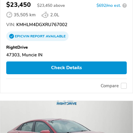
$23,450
$
23,450
above
$692/mo est.
?
35,505 km
2.0L
VIN:
KMHLM4DGXRU767002
EPICVIN
REPORT
AVAILABLE
RightDrive
47303, Muncie IN
Check Details
Compare