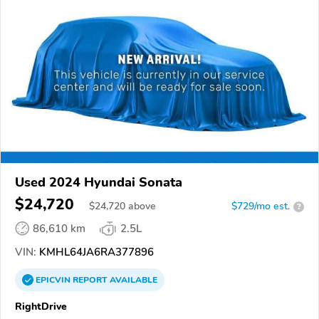
Used 2024 Hyundai Sonata
$24,720
$
24,720
above
$729/mo est.
?
86,610 km
2.5L
VIN:
KMHL64JA6RA377896
EPICVIN
REPORT
AVAILABLE
RightDrive