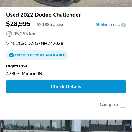
Used 2022 Dodge Challenger
$28,995
$
28,995
above
$855/mo est.
?
95,355 km
VIN:
2C3CDZJG7NH247038
EPICVIN
REPORT
AVAILABLE
RightDrive
47303, Muncie IN
Check Details
Compare