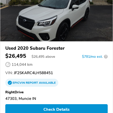
Used 2020 Subaru Forester
$26,495
$
26,495
above
$781/mo est.
?
114,044 km
VIN:
JF2SKARC4LH588451
EPICVIN
REPORT
AVAILABLE
RightDrive
47303, Muncie IN
Check Details