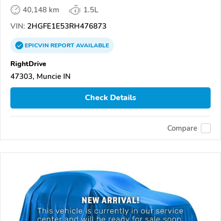
40,148 km
1.5L
VIN:
2HGFE1E53RH476873
EPICVIN
REPORT
AVAILABLE
RightDrive
47303, Muncie IN
Check Details
Compare