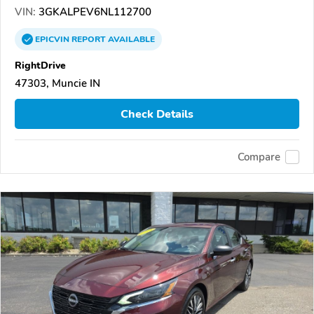
VIN:
3GKALPEV6NL112700
EPICVIN
REPORT
AVAILABLE
RightDrive
47303, Muncie IN
Check Details
Compare