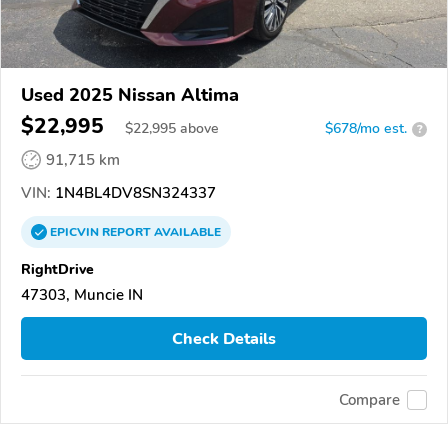
Used 2025 Nissan Altima
$22,995
$
22,995
above
$678/mo est.
?
91,715 km
VIN:
1N4BL4DV8SN324337
EPICVIN
REPORT
AVAILABLE
RightDrive
47303, Muncie IN
Check Details
Compare