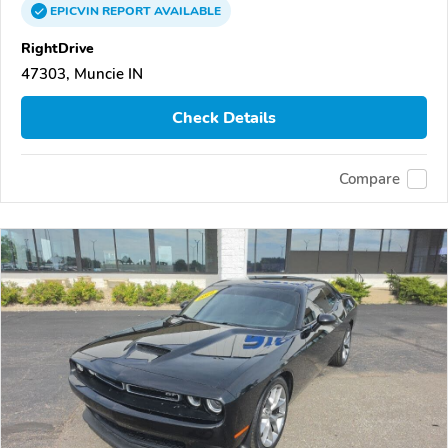
EPICVIN
REPORT
AVAILABLE
RightDrive
47303, Muncie IN
Check Details
Compare