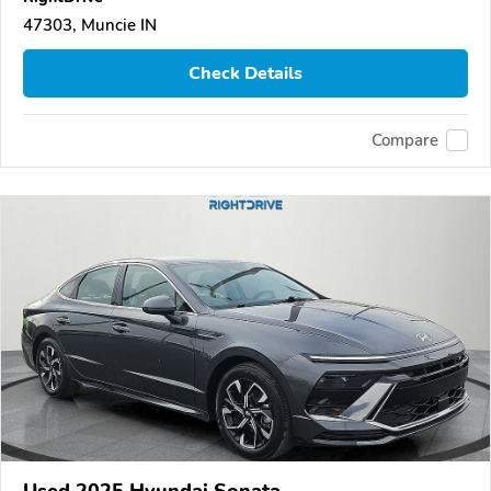
47303, Muncie IN
Check Details
Compare
Used 2025 Hyundai Sonata