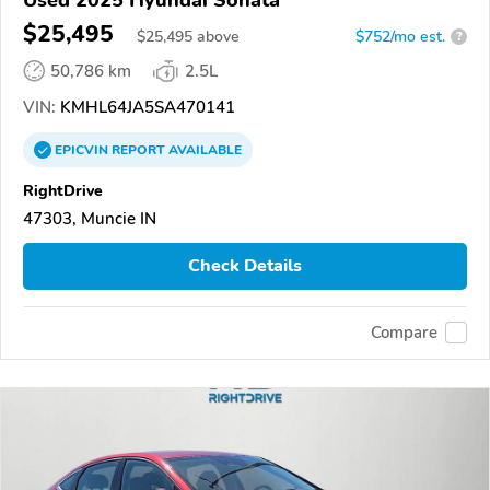
$25,495
$
25,495
above
$752/mo est.
?
50,786 km
2.5L
VIN:
KMHL64JA5SA470141
EPICVIN
REPORT
AVAILABLE
RightDrive
47303, Muncie IN
Check Details
Compare