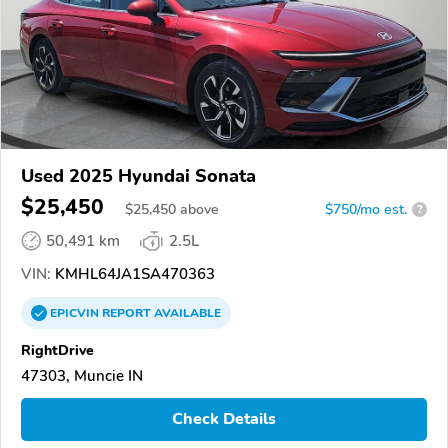
Used 2025 Hyundai Sonata
$25,450
$
25,450
above
$750/mo est.
?
50,491 km
2.5L
VIN:
KMHL64JA1SA470363
EPICVIN
REPORT
AVAILABLE
RightDrive
47303, Muncie IN
Check Details