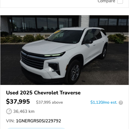
Compare
Used 2025 Chevrolet Traverse
$37,995
$
37,995
above
$1,120/mo est.
?
36,463 km
VIN:
1GNERGRS0SJ229792