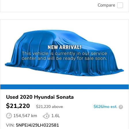
Compare
Used 2020 Hyundai Sonata
$21,220
$
21,220
above
$626/mo est.
?
154,547 km
1.6L
VIN:
5NPEJ4J29LH022581