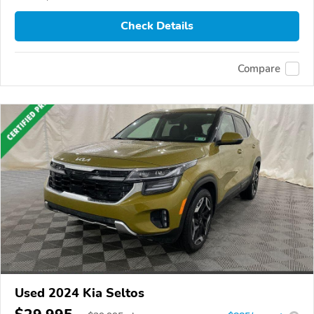
Check Details
Compare
Used 2024 Kia Seltos