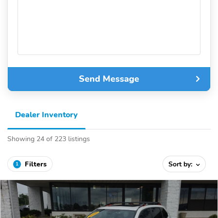
Send Message
Dealer Inventory
Showing 24 of 223 listings
Filters
Sort by:
1