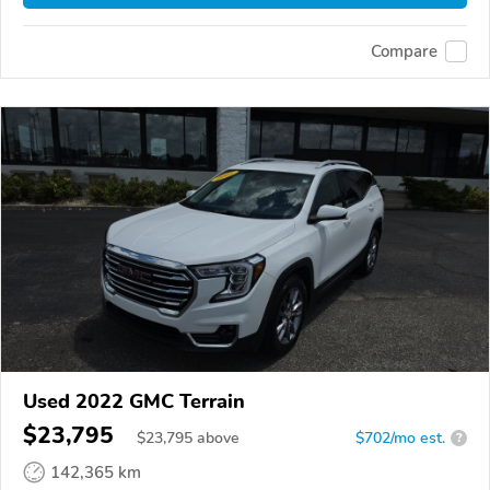
Compare
Used 2022 GMC Terrain
$23,795
$
23,795
above
$702/mo est.
?
142,365 km