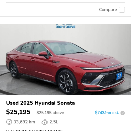
Compare
Used 2025 Hyundai Sonata
$25,195
$
25,195
above
$743/mo est.
?
33,692 km
2.5L