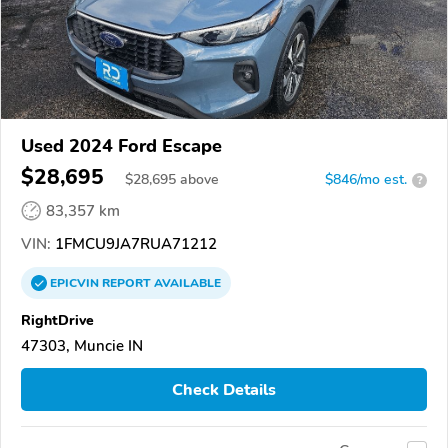
Used 2024 Ford Escape
$28,695
$
28,695
above
$846/mo est.
?
83,357 km
VIN:
1FMCU9JA7RUA71212
EPICVIN
REPORT
AVAILABLE
RightDrive
47303, Muncie IN
Check Details