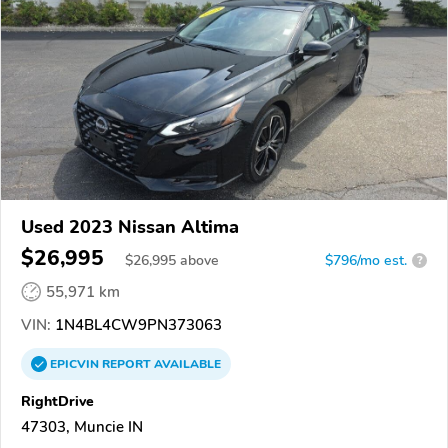
Used 2023 Nissan Altima
$26,995
$
26,995
above
$796/mo est.
?
55,971 km
VIN:
1N4BL4CW9PN373063
EPICVIN
REPORT
AVAILABLE
RightDrive
47303, Muncie IN