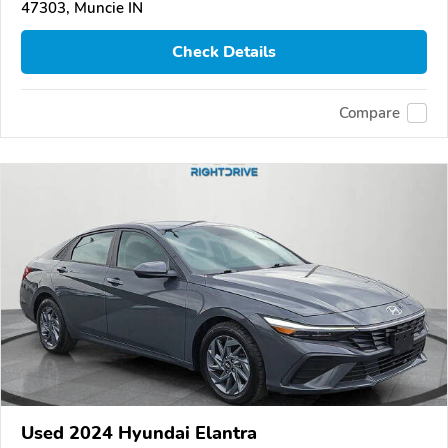
47303, Muncie IN
Check Details
Compare
Used 2024 Hyundai Elantra