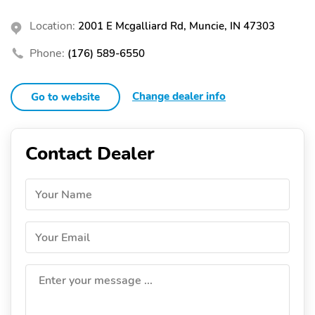
Location:
2001 E Mcgalliard Rd, Muncie, IN 47303
Phone:
(176) 589-6550
Change dealer info
Go to website
Contact Dealer
Your Name
Your Email
Enter your message ...