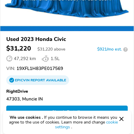
Used 2023 Honda Civic
$31,220
$
31,220
above
$921/mo est.
?
47,292 km
1.5L
VIN:
19XFL1H83PE017569
EPICVIN
REPORT
AVAILABLE
RightDrive
47303, Muncie IN
Check Details
We use cookies .
If you continue to browse it means you
agree to the use of cookies. Learn more and change
cookie
settings
.
Compare