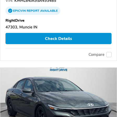
VIN:
KMHL64JA9SA493485
EPICVIN
REPORT
AVAILABLE
RightDrive
47303, Muncie IN
Check Details
Compare