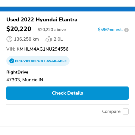
Used 2022 Hyundai Elantra
$20,220
$
20,220
above
$596/mo est.
?
136,258 km
2.0L
VIN:
KMHLM4AG1NU294556
EPICVIN
REPORT
AVAILABLE
RightDrive
47303, Muncie IN
Check Details
Compare