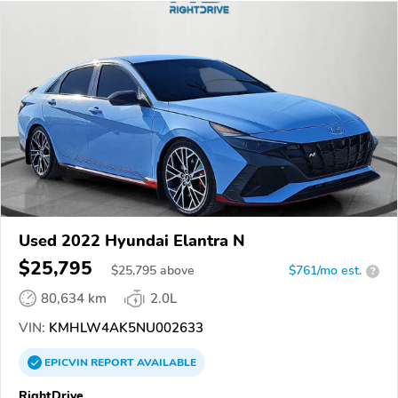
Used 2022 Hyundai Elantra N
$25,795
$
25,795
above
$761/mo est.
?
80,634 km
2.0L
VIN:
KMHLW4AK5NU002633
EPICVIN
REPORT
AVAILABLE
RightDrive