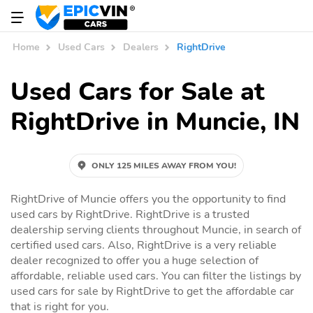
Home
Used Cars
Dealers
RightDrive
Used Cars for Sale at
RightDrive in Muncie, IN
ONLY 125 MILES AWAY FROM YOU!
RightDrive of Muncie offers you the opportunity to find
used cars by RightDrive. RightDrive is a trusted
dealership serving clients throughout Muncie, in search of
certified used cars. Also, RightDrive is a very reliable
dealer recognized to offer you a huge selection of
affordable, reliable used cars. You can filter the listings by
used cars for sale by RightDrive to get the affordable car
that is right for you.