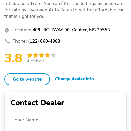
reliable used cars. You can filter the listings by used cars
for sale by Riverside Auto Sales to get the affordable car
that is right for you.
Location:
409 HIGHWAY 90, Gautier, MS 39553
Phone:
(122) 860-4883
3.8
4 reviews
Change dealer info
Go to website
Contact Dealer
Your Name