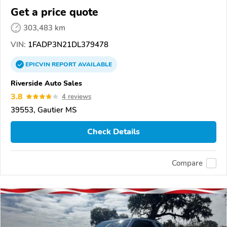
Get a price quote
303,483 km
VIN:
1FADP3N21DL379478
EPICVIN
REPORT
AVAILABLE
Riverside Auto Sales
3.8
4 reviews
39553, Gautier MS
Check Details
Compare