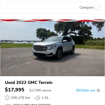
Compare
Used 2022 GMC Terrain
$17,995
$
17,995
above
$531/mo est.
?
190,176 km
1.5L