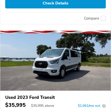
Check Details
Compare
Used 2023 Ford Transit
$35,995
$
35,995
above
$1,061/mo est.
?