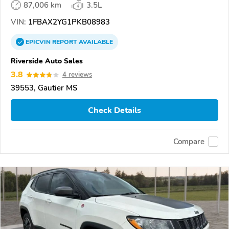
87,006 km
3.5L
VIN:
1FBAX2YG1PKB08983
EPICVIN
REPORT
AVAILABLE
Riverside Auto Sales
3.8
4 reviews
39553, Gautier MS
Check Details
Compare