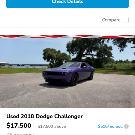
Check Details
Compare
Used 2018 Dodge Challenger
$17,500
$
17,500
above
$516/mo est.
?