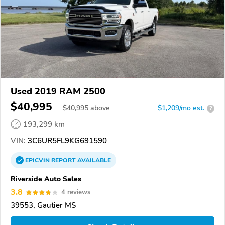
Used 2019 RAM 2500
$40,995
$
40,995
above
$1,209/mo est.
?
193,299 km
VIN:
3C6UR5FL9KG691590
EPICVIN
REPORT
AVAILABLE
Riverside Auto Sales
3.8
4 reviews
39553, Gautier MS