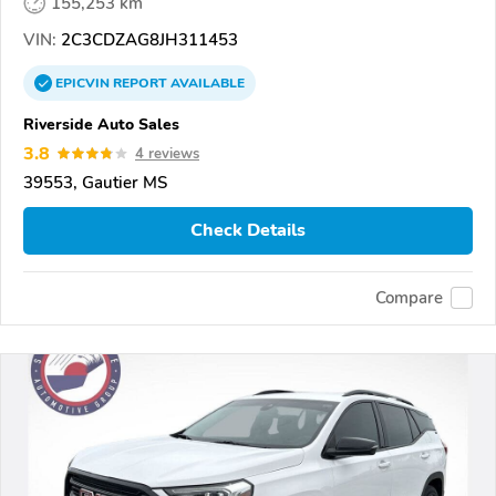
155,253 km
VIN:
2C3CDZAG8JH311453
EPICVIN
REPORT
AVAILABLE
Riverside Auto Sales
3.8
4 reviews
39553, Gautier MS
Check Details
Compare