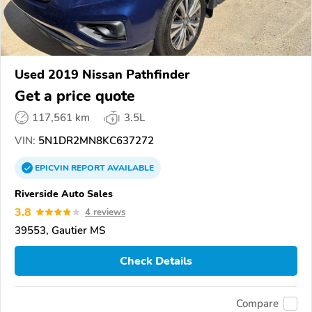
Used 2019 Nissan Pathfinder
Get a price quote
117,561 km
3.5L
VIN:
5N1DR2MN8KC637272
EPICVIN
REPORT
AVAILABLE
Riverside Auto Sales
3.8
4 reviews
39553, Gautier MS
Check Details
Compare