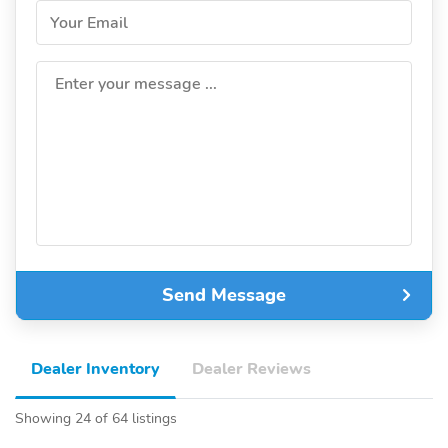
Your Email
Enter your message ...
Send Message
Dealer Inventory
Dealer Reviews
Showing 24 of 64 listings