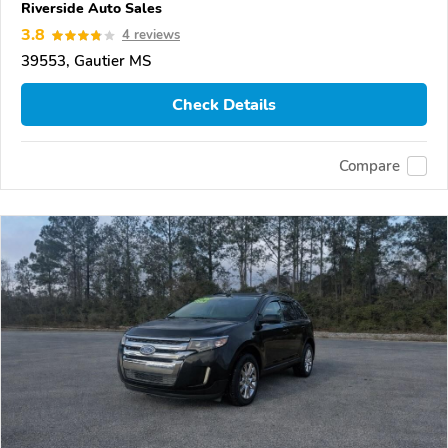
Riverside Auto Sales
3.8
4 reviews
39553, Gautier MS
Check Details
Compare