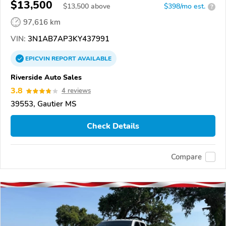
$13,500
$
13,500
above
$398/mo est.
?
97,616 km
VIN:
3N1AB7AP3KY437991
EPICVIN
REPORT
AVAILABLE
Riverside Auto Sales
3.8
4 reviews
39553, Gautier MS
Check Details
Compare