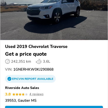
Used 2019 Chevrolet Traverse
Get a price quote
242,351 km
3.6L
VIN:
1GNERHKW0KJ290868
EPICVIN
REPORT
AVAILABLE
Riverside Auto Sales
3.8
4 reviews
39553, Gautier MS