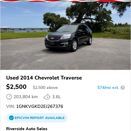
Used 2014 Chevrolet Traverse
$2,500
$
2,500
above
$74/mo est.
?
203,804 km
3.6L
VIN:
1GNKVGKD2EJ267376
EPICVIN
REPORT
AVAILABLE
Riverside Auto Sales