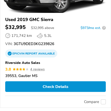
Used 2019 GMC Sierra
$32,995
$
32,995
above
$973/mo est.
?
171,742 km
5.3L
VIN:
3GTU9DED3KG239826
EPICVIN
REPORT
AVAILABLE
Riverside Auto Sales
3.8
4 reviews
39553, Gautier MS
Check Details
Compare