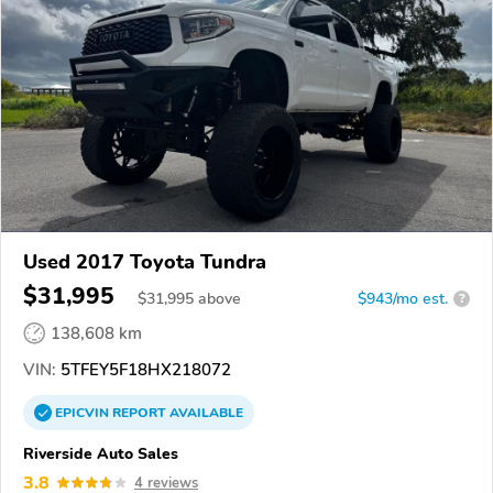
Used 2017 Toyota Tundra
$31,995
$
31,995
above
$943/mo est.
?
138,608 km
VIN:
5TFEY5F18HX218072
EPICVIN
REPORT
AVAILABLE
Riverside Auto Sales
3.8
4 reviews