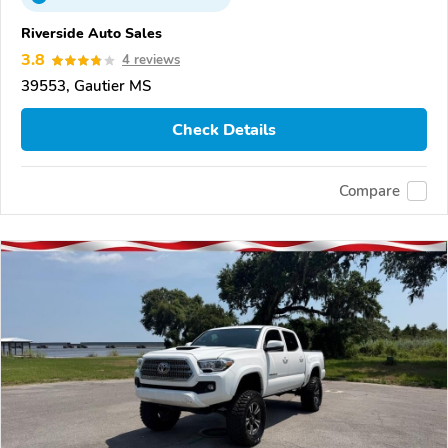
Riverside Auto Sales
3.8
4 reviews
39553, Gautier MS
Check Details
Compare