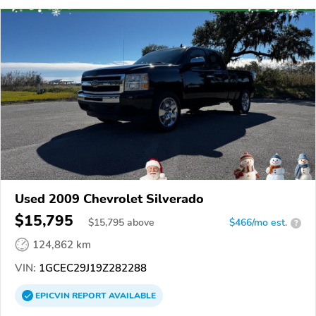
Used 2009 Chevrolet Silverado
$15,795
$
15,795
above
$466/mo est.
?
124,862 km
VIN:
1GCEC29J19Z282288
EPICVIN
REPORT
AVAILABLE