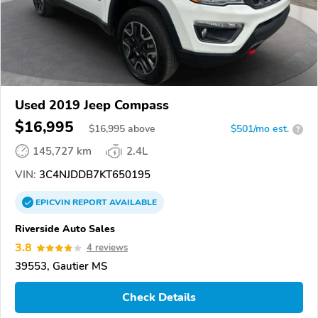
Used 2019 Jeep Compass
$16,995
$
16,995
above
$501/mo est.
?
145,727 km
2.4L
VIN:
3C4NJDDB7KT650195
EPICVIN
REPORT
AVAILABLE
Riverside Auto Sales
3.8
4 reviews
39553, Gautier MS
Check Details