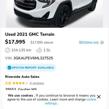
Used 2021 GMC Terrain
$17,995
$
17,995
above
$531/mo est.
?
154,135 km
1.5L
VIN:
3GKALPEV6ML327525
EPICVIN
REPORT
AVAILABLE
Riverside Auto Sales
3.8
4 reviews
39553, Gautier MS
We use cookies .
If you continue to browse it means you
agree to the use of cookies. Learn more and change
cookie
Check Details
settings
.