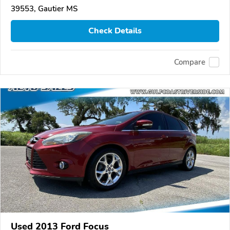
39553, Gautier MS
Check Details
Compare
Used 2013 Ford Focus