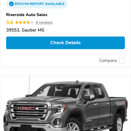
EPICVIN
REPORT
AVAILABLE
Riverside Auto Sales
3.8
4 reviews
39553, Gautier MS
Check Details
Compare