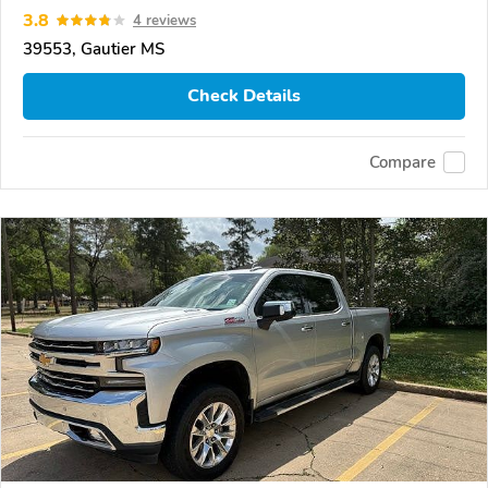
3.8
4 reviews
39553, Gautier MS
Check Details
Compare