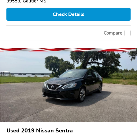
39553, Gautier MS
Check Details
Compare
Used 2019 Nissan Sentra