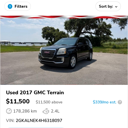
Filters
Sort by:
1
Used 2017 GMC Terrain
$11,500
$
11,500
above
$339/mo est.
?
178,286 km
2.4L
VIN:
2GKALNEK4H6318097