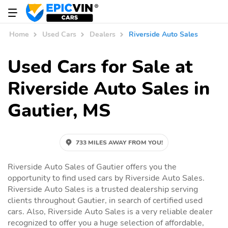
Home
Used Cars
Dealers
Riverside Auto Sales
Used Cars for Sale at
Riverside Auto Sales in
Gautier, MS
733 MILES AWAY FROM YOU!
Riverside Auto Sales of Gautier offers you the
opportunity to find used cars by Riverside Auto Sales.
Riverside Auto Sales is a trusted dealership serving
clients throughout Gautier, in search of certified used
cars. Also, Riverside Auto Sales is a very reliable dealer
recognized to offer you a huge selection of affordable,