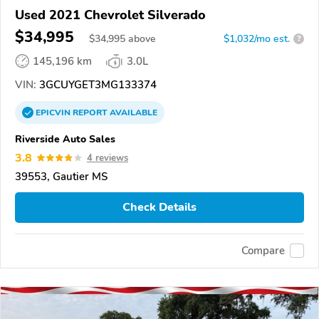
Used 2021 Chevrolet Silverado
$34,995
$
34,995
above
$1,032/mo est.
?
145,196 km
3.0L
VIN:
3GCUYGET3MG133374
EPICVIN
REPORT
AVAILABLE
Riverside Auto Sales
3.8
4 reviews
39553, Gautier MS
Check Details
Compare