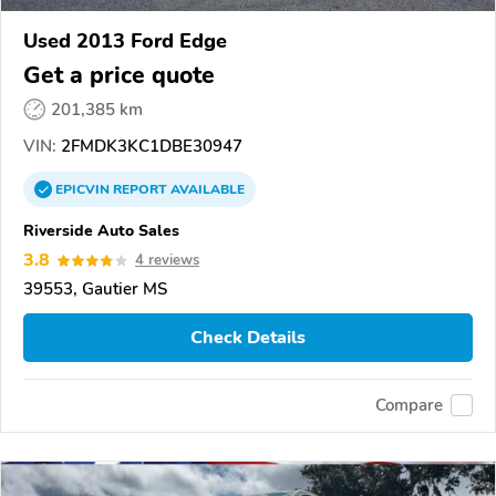
Used 2013 Ford Edge
Get a price quote
201,385 km
VIN:
2FMDK3KC1DBE30947
EPICVIN
REPORT
AVAILABLE
Riverside Auto Sales
3.8
4 reviews
39553, Gautier MS
Check Details
Compare