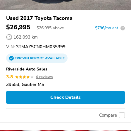
Used 2017 Toyota Tacoma
$26,995
$
26,995
above
$796/mo est.
?
162,093 km
VIN:
3TMAZ5CN0HM035399
EPICVIN
REPORT
AVAILABLE
Riverside Auto Sales
3.8
4 reviews
39553, Gautier MS
Check Details
Compare