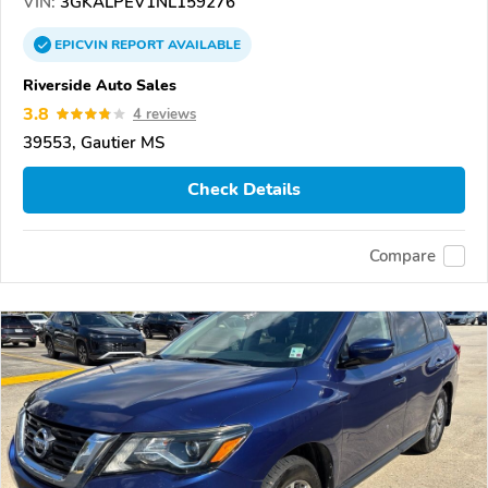
VIN:
3GKALPEV1NL159276
EPICVIN
REPORT
AVAILABLE
Riverside Auto Sales
3.8
4 reviews
39553, Gautier MS
Check Details
Compare