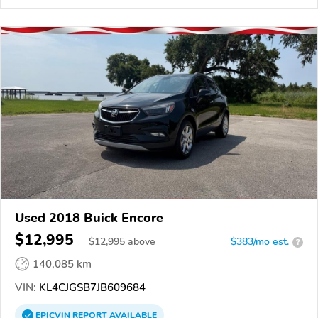
Used 2018 Buick Encore
$12,995
$
12,995
above
$383/mo est.
?
140,085 km
VIN:
KL4CJGSB7JB609684
EPICVIN
REPORT
AVAILABLE