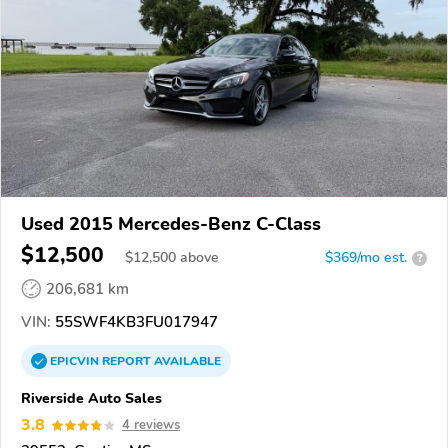
Used 2015 Mercedes-Benz C-Class
$12,500
$
12,500
above
$369/mo est.
?
206,681 km
VIN:
55SWF4KB3FU017947
EPICVIN
REPORT
AVAILABLE
Riverside Auto Sales
3.8
4 reviews