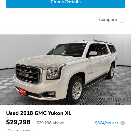
Check Details
Compare
Used 2018 GMC Yukon XL
$29,298
$
29,298
above
$864/mo est.
?