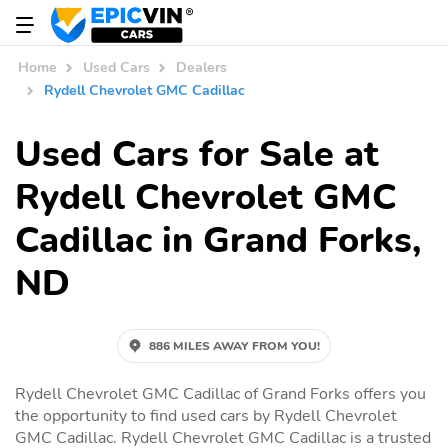
Home
Used Cars
Dealers
Rydell Chevrolet GMC Cadillac
Used Cars for Sale at
Rydell Chevrolet GMC
Cadillac in Grand Forks,
ND
886 MILES AWAY FROM YOU!
Rydell Chevrolet GMC Cadillac of Grand Forks offers you
the opportunity to find used cars by Rydell Chevrolet
GMC Cadillac. Rydell Chevrolet GMC Cadillac is a trusted