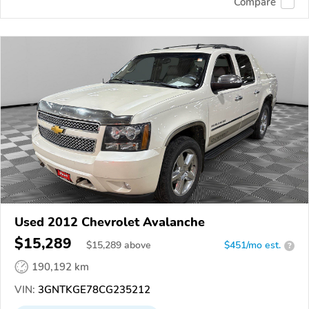
Compare
Used 2012 Chevrolet Avalanche
$15,289
$
15,289
above
$451/mo est.
?
190,192 km
VIN:
3GNTKGE78CG235212