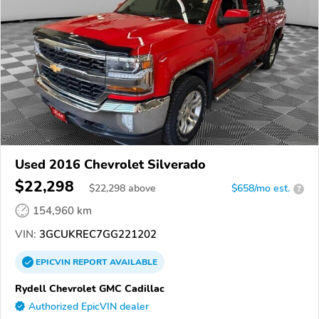
Used 2016 Chevrolet Silverado
$22,298
$
22,298
above
$658/mo est.
?
154,960 km
VIN:
3GCUKREC7GG221202
EPICVIN
REPORT
AVAILABLE
Rydell Chevrolet GMC Cadillac
Authorized EpicVIN dealer