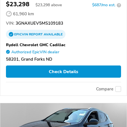
$23,298
$
23,298
above
$687/mo est.
?
61,960 km
VIN:
3GNAXUEV5MS109183
EPICVIN
REPORT
AVAILABLE
Rydell Chevrolet GMC Cadillac
Authorized EpicVIN dealer
58201, Grand Forks ND
Check Details
Compare