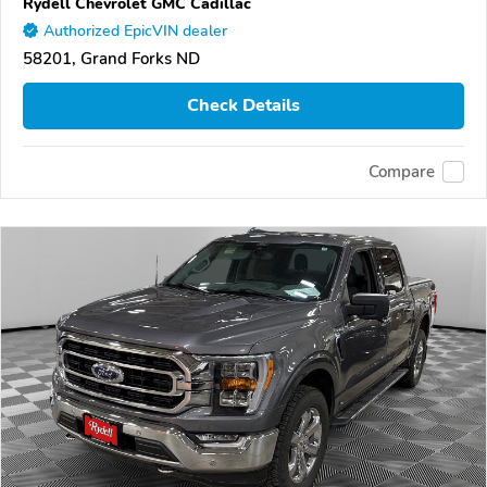
Rydell Chevrolet GMC Cadillac
Authorized EpicVIN dealer
58201, Grand Forks ND
Check Details
Compare