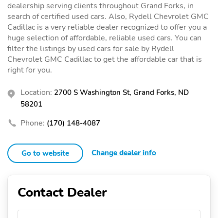
dealership serving clients throughout Grand Forks, in
search of certified used cars. Also, Rydell Chevrolet GMC
Cadillac is a very reliable dealer recognized to offer you a
huge selection of affordable, reliable used cars. You can
filter the listings by used cars for sale by Rydell
Chevrolet GMC Cadillac to get the affordable car that is
right for you.
Location:
2700 S Washington St, Grand Forks, ND
58201
Phone:
(170) 148-4087
Change dealer info
Go to website
Contact Dealer