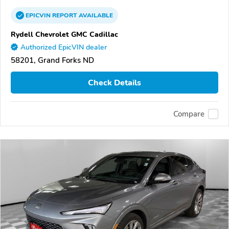
EPICVIN
REPORT
AVAILABLE
Rydell Chevrolet GMC Cadillac
Authorized EpicVIN dealer
58201, Grand Forks ND
Check Details
Compare