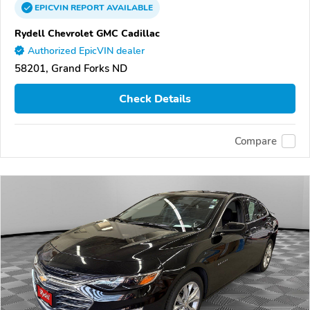
EPICVIN
REPORT
AVAILABLE
Rydell Chevrolet GMC Cadillac
Authorized EpicVIN dealer
58201, Grand Forks ND
Check Details
Compare