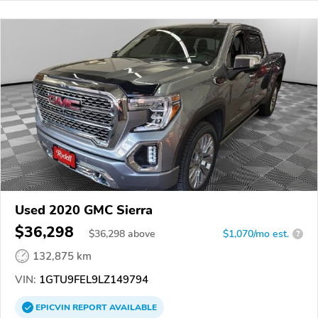
Used 2020 GMC Sierra
$36,298
$
36,298
above
$1,070/mo est.
?
132,875 km
VIN:
1GTU9FEL9LZ149794
EPICVIN
REPORT
AVAILABLE