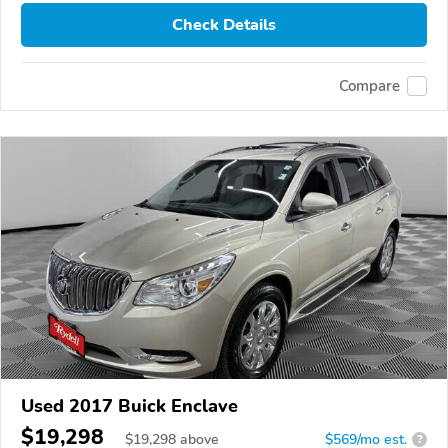
Check Details
Compare
Used 2017 Buick Enclave
$19,298
$
19,298
above
$569/mo est.
?