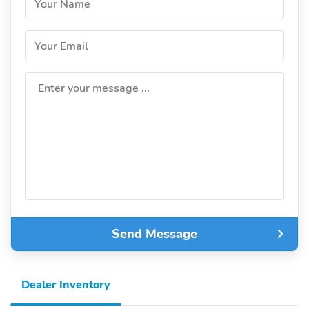
Your Name
Your Email
Enter your message ...
Send Message
Dealer Inventory