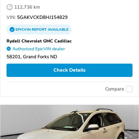
112,736 km
VIN:
5GAKVCKD8HJ154829
EPICVIN
REPORT
AVAILABLE
Rydell Chevrolet GMC Cadillac
Authorized EpicVIN dealer
58201, Grand Forks ND
Check Details
Compare