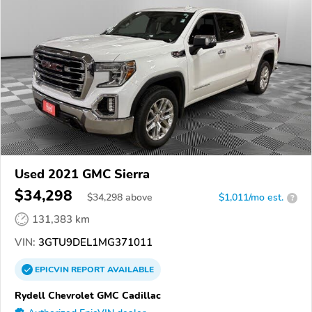
Used 2021 GMC Sierra
$34,298
$
34,298
above
$1,011/mo est.
?
131,383 km
VIN:
3GTU9DEL1MG371011
EPICVIN
REPORT
AVAILABLE
Rydell Chevrolet GMC Cadillac