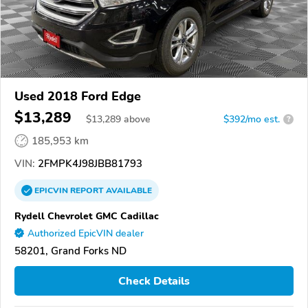
Used 2018 Ford Edge
$13,289
$
13,289
above
$392/mo est.
?
185,953 km
VIN:
2FMPK4J98JBB81793
EPICVIN
REPORT
AVAILABLE
Rydell Chevrolet GMC Cadillac
Authorized EpicVIN dealer
58201, Grand Forks ND
Check Details