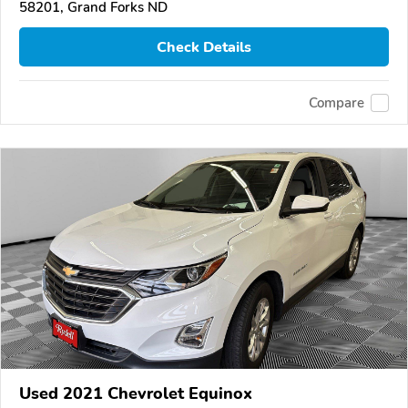
58201, Grand Forks ND
Check Details
Compare
Used 2021 Chevrolet Equinox