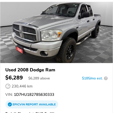
Used 2008 Dodge Ram
$6,289
$
6,289
above
$185/mo est.
?
230,446 km
VIN:
1D7HU18278S630333
EPICVIN
REPORT
AVAILABLE