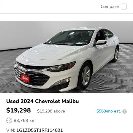
Compare
Used 2024 Chevrolet Malibu
$19,298
$
19,298
above
$569/mo est.
?
83,769 km
VIN:
1G1ZD5ST1RF114091