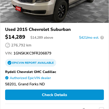
Used 2015 Chevrolet Suburban
$14,289
$
14,289
above
$421/mo est.
?
276,792 km
VIN:
1GNSKJKC9FR206879
EPICVIN
REPORT
AVAILABLE
Rydell Chevrolet GMC Cadillac
Authorized EpicVIN dealer
58201, Grand Forks ND
Check Details