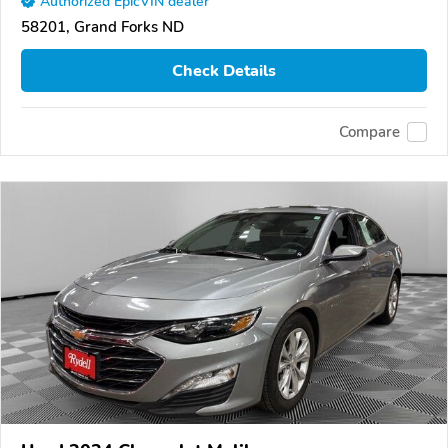
Authorized EpicVIN dealer
58201, Grand Forks ND
Check Details
Compare