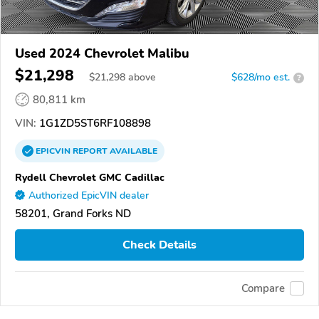
Used 2024 Chevrolet Malibu
$21,298
$
21,298
above
$628/mo est.
?
80,811 km
VIN:
1G1ZD5ST6RF108898
EPICVIN
REPORT
AVAILABLE
Rydell Chevrolet GMC Cadillac
Authorized EpicVIN dealer
58201, Grand Forks ND
Check Details
Compare