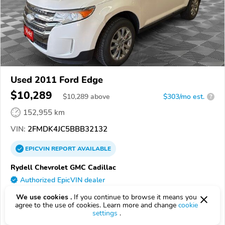
Used 2011 Ford Edge
$10,289
$
10,289
above
$303/mo est.
?
152,955 km
VIN:
2FMDK4JC5BBB32132
EPICVIN
REPORT
AVAILABLE
Rydell Chevrolet GMC Cadillac
Authorized EpicVIN dealer
58201, Grand Forks ND
We use cookies .
If you continue to browse it means you
agree to the use of cookies. Learn more and change
cookie
settings
.
Check Details