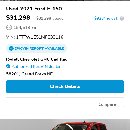
Used 2021 Ford F-150
$31,298
$
31,298
above
$923/mo est.
?
154,519 km
VIN:
1FTFW1E51MFC33116
EPICVIN
REPORT
AVAILABLE
Rydell Chevrolet GMC Cadillac
Authorized EpicVIN dealer
58201, Grand Forks ND
Check Details
Compare