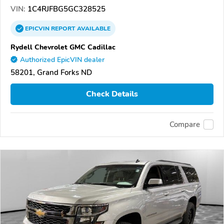
VIN:
1C4RJFBG5GC328525
EPICVIN
REPORT
AVAILABLE
Rydell Chevrolet GMC Cadillac
Authorized EpicVIN dealer
58201, Grand Forks ND
Check Details
Compare