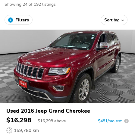
Showing 24 of 192 listings
Filters
Sort by:
1
Used 2016 Jeep Grand Cherokee
$16,298
$
16,298
above
$481/mo est.
?
159,780 km