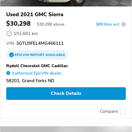
Used 2021 GMC Sierra
$30,298
$
30,298
above
$893/mo est.
?
193,681 km
VIN:
3GTU9FEL4MG466111
EPICVIN
REPORT
AVAILABLE
Rydell Chevrolet GMC Cadillac
Authorized EpicVIN dealer
58201, Grand Forks ND
Check Details
Compare