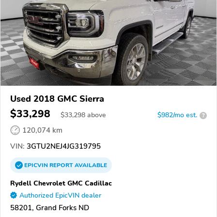
Used 2018 GMC Sierra
$33,298
$
33,298
above
$982/mo est.
?
120,074 km
VIN:
3GTU2NEJ4JG319795
EPICVIN
REPORT
AVAILABLE
Rydell Chevrolet GMC Cadillac
Authorized EpicVIN dealer
58201, Grand Forks ND