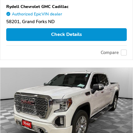
Rydell Chevrolet GMC Cadillac
Authorized EpicVIN dealer
58201, Grand Forks ND
Check Details
Compare