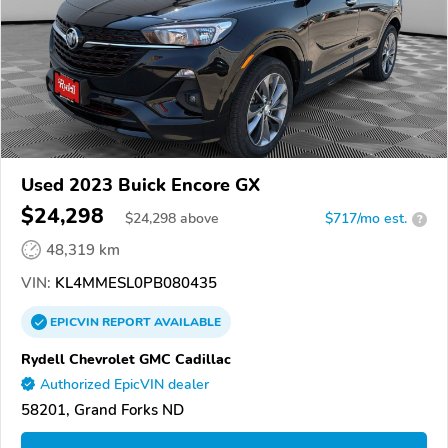
Used 2023 Buick Encore GX
$24,298
$
24,298
above
$717/mo est.
?
48,319 km
VIN:
KL4MMESL0PB080435
EPICVIN
REPORT
AVAILABLE
Rydell Chevrolet GMC Cadillac
Authorized EpicVIN dealer
58201, Grand Forks ND