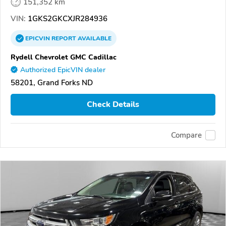
151,352 km
VIN:
1GKS2GKCXJR284936
EPICVIN
REPORT
AVAILABLE
Rydell Chevrolet GMC Cadillac
Authorized EpicVIN dealer
58201, Grand Forks ND
Check Details
Compare