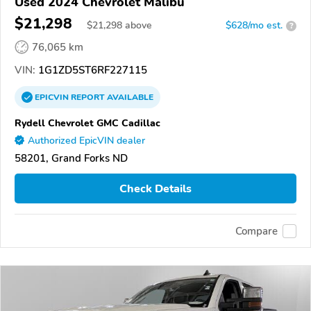
Used 2024 Chevrolet Malibu
$21,298
$
21,298
above
$628/mo est.
?
76,065 km
VIN:
1G1ZD5ST6RF227115
EPICVIN
REPORT
AVAILABLE
Rydell Chevrolet GMC Cadillac
Authorized EpicVIN dealer
58201, Grand Forks ND
Check Details
Compare