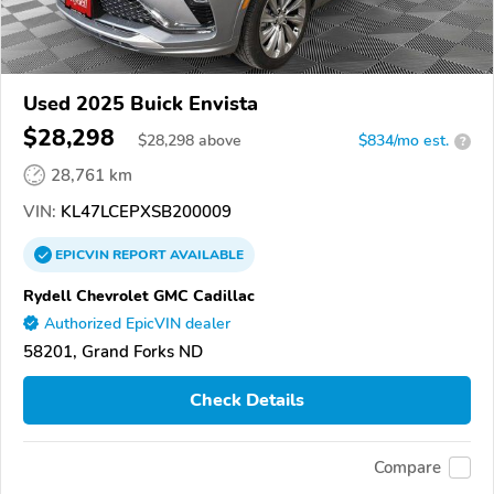
Used 2025 Buick Envista
$28,298
$
28,298
above
$834/mo est.
?
28,761 km
VIN:
KL47LCEPXSB200009
EPICVIN
REPORT
AVAILABLE
Rydell Chevrolet GMC Cadillac
Authorized EpicVIN dealer
58201, Grand Forks ND
Check Details
Compare