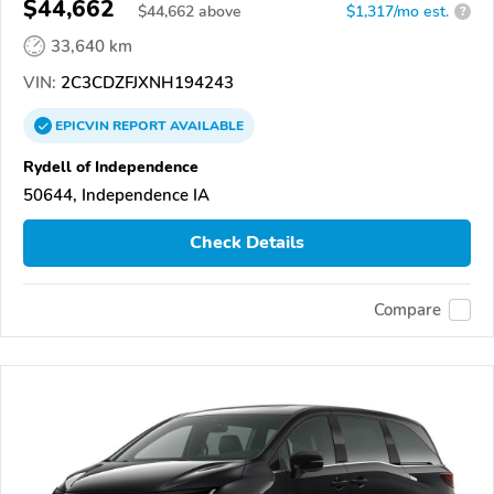
$44,662
$
44,662
above
$1,317/mo est.
?
33,640 km
VIN:
2C3CDZFJXNH194243
EPICVIN
REPORT
AVAILABLE
Rydell of Independence
50644, Independence IA
Check Details
Compare