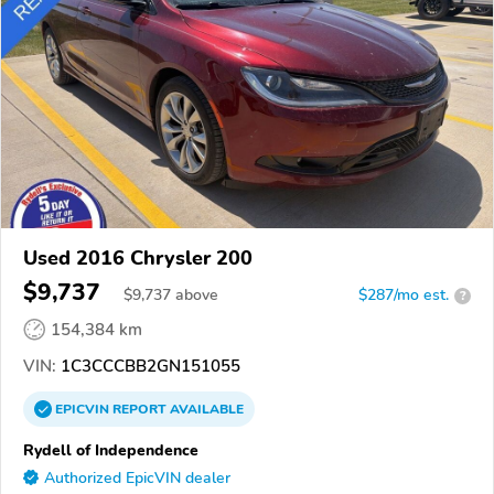
Used 2016 Chrysler 200
$9,737
$
9,737
above
$287/mo est.
?
154,384 km
VIN:
1C3CCCBB2GN151055
EPICVIN
REPORT
AVAILABLE
Rydell of Independence
Authorized EpicVIN dealer