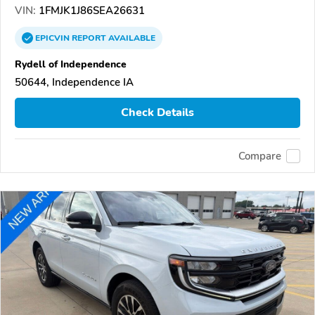
VIN:
1FMJK1J86SEA26631
EPICVIN
REPORT
AVAILABLE
Rydell of Independence
50644, Independence IA
Check Details
Compare