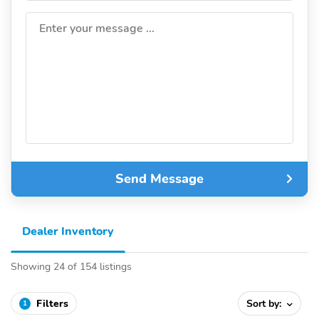
Enter your message ...
Send Message
Dealer Inventory
Showing 24 of 154 listings
Filters
Sort by:
1