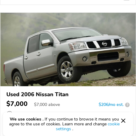
Used 2006 Nissan Titan
$7,000
$
7,000
above
$206/mo est.
?
262,384 km
We use cookies .
If you continue to browse it means you
agree to the use of cookies. Learn more and change
cookie
VIN:
1N6BA07B96N569550
settings
.