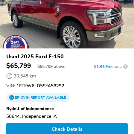
Used 2025 Ford F-150
$65,799
$
65,799
above
$1,940/mo est.
?
30,545 km
VIN:
1FTFW6LD5SFA58292
EPICVIN
REPORT
AVAILABLE
Rydell of Independence
50644, Independence IA
Check Details