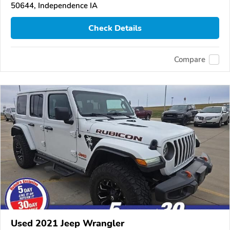
50644, Independence IA
Check Details
Compare
Used 2021 Jeep Wrangler