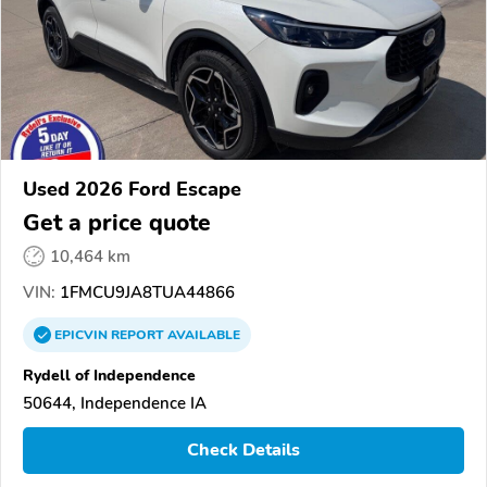
Used 2026 Ford Escape
Get a price quote
10,464 km
VIN:
1FMCU9JA8TUA44866
EPICVIN
REPORT
AVAILABLE
Rydell of Independence
50644, Independence IA
Check Details