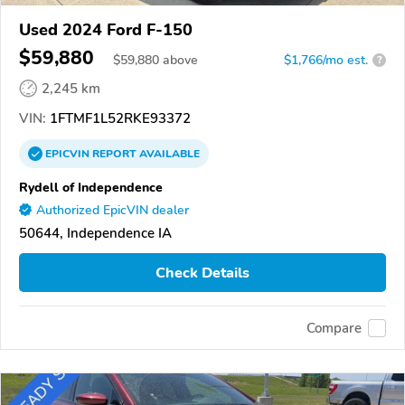
Used 2024 Ford F-150
$59,880
$
59,880
above
$1,766/mo est.
?
2,245 km
VIN:
1FTMF1L52RKE93372
EPICVIN
REPORT
AVAILABLE
Rydell of Independence
Authorized EpicVIN dealer
50644, Independence IA
Check Details
Compare