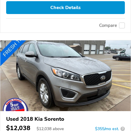
Check Details
Compare
Used 2018 Kia Sorento
$12,038
$
12,038
above
$355/mo est.
?