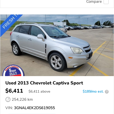
Compare
Used 2013 Chevrolet Captiva Sport
$6,411
$
6,411
above
$189/mo est.
?
254,226 km
VIN:
3GNAL4EK2DS619055