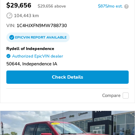
$29,656
$
29,656
above
$875/mo est.
?
104,443 km
VIN:
1C4HJXFN9MW788730
EPICVIN
REPORT
AVAILABLE
Rydell of Independence
Authorized EpicVIN dealer
50644, Independence IA
Check Details
Compare