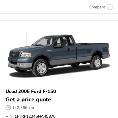
Compare
Used 2005 Ford F-150
Get a price quote
142,766 km
VIN:
1FTRF12245NA49870