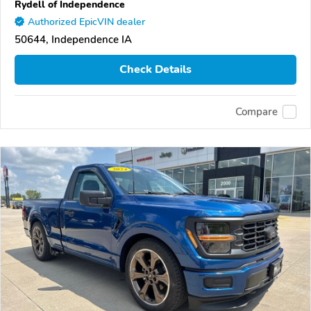
Rydell of Independence
Authorized EpicVIN dealer
50644, Independence IA
Check Details
Compare