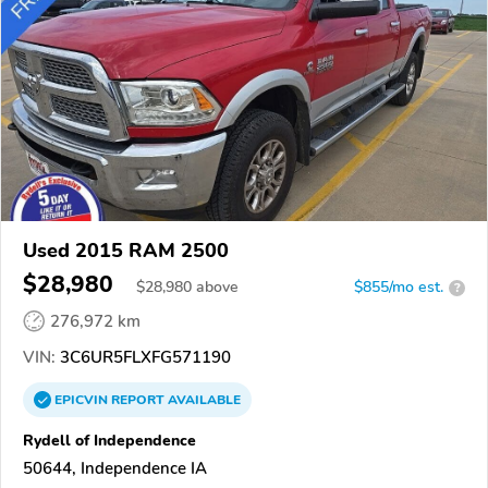
Used 2015 RAM 2500
$28,980
$
28,980
above
$855/mo est.
?
276,972 km
VIN:
3C6UR5FLXFG571190
EPICVIN
REPORT
AVAILABLE
Rydell of Independence
50644, Independence IA