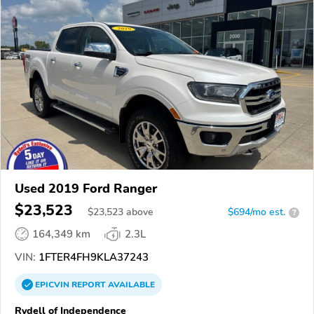
Used 2019 Ford Ranger
$23,523
$
23,523
above
$694/mo est.
?
164,349 km
2.3L
VIN:
1FTER4FH9KLA37243
EPICVIN
REPORT
AVAILABLE
Rydell of Independence