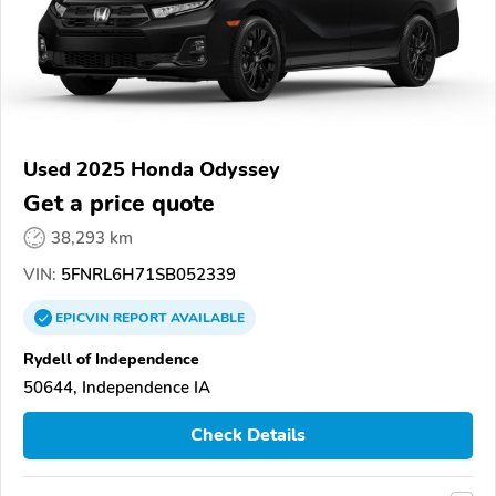
Used 2025 Honda Odyssey
Get a price quote
38,293 km
VIN:
5FNRL6H71SB052339
EPICVIN
REPORT
AVAILABLE
Rydell of Independence
50644, Independence IA
Check Details