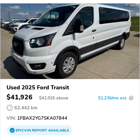
Used 2025 Ford Transit
$41,926
$
41,926
above
$1,236/mo est.
?
62,442 km
VIN:
1FBAX2YG7SKA07844
EPICVIN
REPORT
AVAILABLE