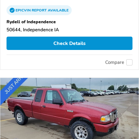
EPICVIN
REPORT
AVAILABLE
Rydell of Independence
50644, Independence IA
Check Details
Compare