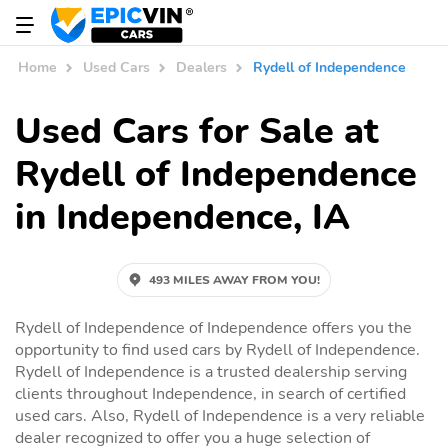
Home
Used Cars
Dealers
Rydell of Independence
Used Cars for Sale at
Rydell of Independence
in Independence, IA
493 MILES AWAY FROM YOU!
Rydell of Independence of Independence offers you the
opportunity to find used cars by Rydell of Independence.
Rydell of Independence is a trusted dealership serving
clients throughout Independence, in search of certified
used cars. Also, Rydell of Independence is a very reliable
dealer recognized to offer you a huge selection of