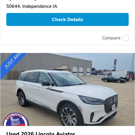
50644, Independence IA
Check Details
Compare
Used 2026 Lincoln Aviator