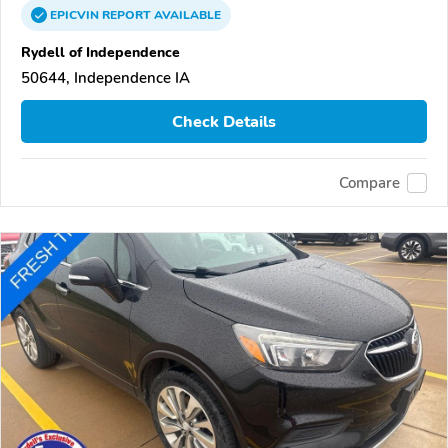
EPICVIN
REPORT
AVAILABLE
Rydell of Independence
50644, Independence IA
Check Details
Compare