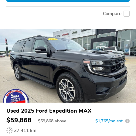
Compare
Used 2025 Ford Expedition MAX
$59,868
$
59,868
above
$1,765/mo est.
?
37,411 km