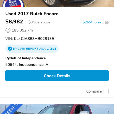
Used 2017 Buick Encore
$8,982
$
8,982
above
$265/mo est.
?
185,052 km
VIN:
KL4CJASB8HB029139
EPICVIN
REPORT
AVAILABLE
Rydell of Independence
50644, Independence IA
Check Details
Compare