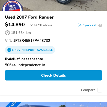
Used 2007 Ford Ranger
$14,890
$
14,890
above
$439/mo est.
?
151,634 km
VIN:
1FTZR45E17PA48732
EPICVIN
REPORT
AVAILABLE
Rydell of Independence
50644, Independence IA
Check Details
Compare