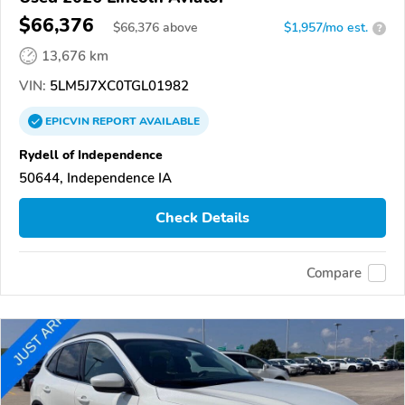
$66,376
$
66,376
above
$1,957/mo est.
?
13,676 km
VIN:
5LM5J7XC0TGL01982
EPICVIN
REPORT
AVAILABLE
Rydell of Independence
50644, Independence IA
Check Details
Compare