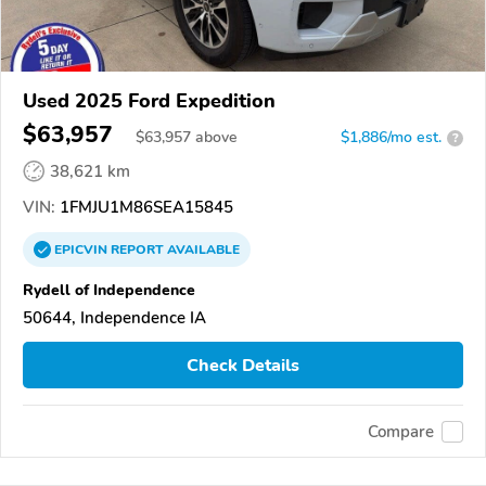
Used 2025 Ford Expedition
$63,957
$
63,957
above
$1,886/mo est.
?
38,621 km
VIN:
1FMJU1M86SEA15845
EPICVIN
REPORT
AVAILABLE
Rydell of Independence
50644, Independence IA
Check Details
Compare