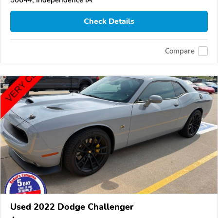
50644, Independence IA
Check Details
Compare
Used 2022 Dodge Challenger