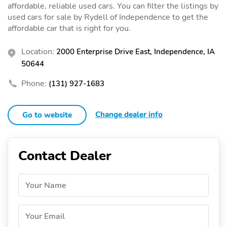
affordable, reliable used cars. You can filter the listings by
used cars for sale by Rydell of Independence to get the
affordable car that is right for you.
Location:
2000 Enterprise Drive East, Independence, IA
50644
Phone:
(131) 927-1683
Change dealer info
Go to website
Contact Dealer
Your Name
Your Email