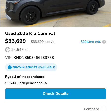
Used 2025 Kia Carnival
$33,699
$
33,699
above
$994/mo est.
?
54,547 km
VIN:
KNDNB5K34S6533778
EPICVIN
REPORT
AVAILABLE
Rydell of Independence
50644, Independence IA
Check Details
Compare