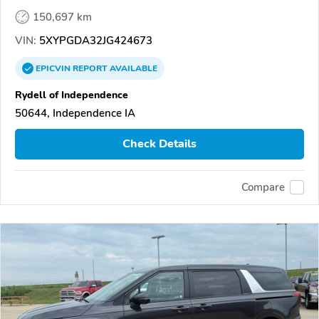
150,697 km
VIN:
5XYPGDA32JG424673
EPICVIN
REPORT
AVAILABLE
Rydell of Independence
50644, Independence IA
Check Details
Compare