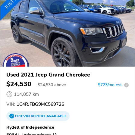
Used 2021 Jeep Grand Cherokee
$24,530
$
24,530
above
$723/mo est.
?
114,057 km
VIN:
1C4RJFBG9MC569726
EPICVIN
REPORT
AVAILABLE
Rydell of Independence